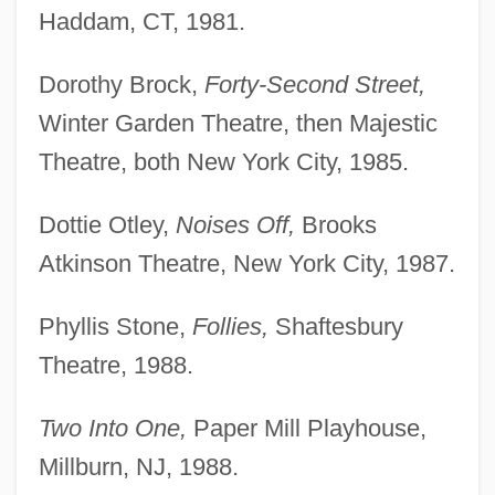
Haddam, CT, 1981.
Dorothy Brock,
Forty-Second Street,
Winter Garden Theatre, then Majestic
Theatre, both New York City, 1985.
Dottie Otley,
Noises Off,
Brooks
Atkinson Theatre, New York City, 1987.
Phyllis Stone,
Follies,
Shaftesbury
Theatre, 1988.
Two Into One,
Paper Mill Playhouse,
Millburn, NJ, 1988.