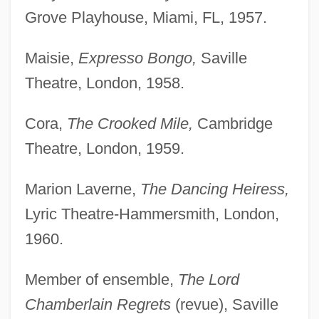
Grove Playhouse, Miami, FL, 1957.
Maisie,
Expresso Bongo,
Saville
Theatre, London, 1958.
Cora,
The Crooked Mile,
Cambridge
Theatre, London, 1959.
Marion Laverne,
The Dancing Heiress,
Lyric Theatre-Hammersmith, London,
1960.
Member of ensemble,
The Lord
Chamberlain Regrets
(revue), Saville