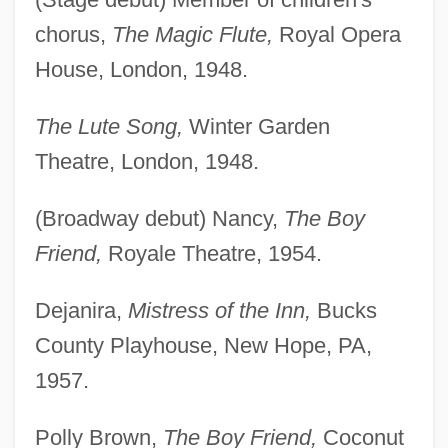
chorus,
The Magic Flute,
Royal Opera
House, London, 1948.
The Lute Song,
Winter Garden
Theatre, London, 1948.
(Broadway debut) Nancy,
The Boy
Friend,
Royale Theatre, 1954.
Dejanira,
Mistress of the Inn,
Bucks
County Playhouse, New Hope, PA,
1957.
Polly Brown,
The Boy Friend,
Coconut