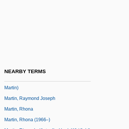
Martin, Philip R.
Martin, Phyllis R(odgers)
Martin, Quinn (1922-1987)
Martin, R. Brad 1951–
Martin, Rafe 1946-
Martin, Ralph (Guy)
Martin, Randy (L.) 1957-
NEARBY TERMS
Martin, Raquel 1935- (Raquel Sellner
Martin)
Martin, Raymond Joseph
Martin, Rhona
Martin, Rhona (1966–)