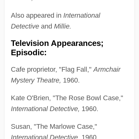
Also appeared in
International
Detective
and
Millie.
Television Appearances;
Episodic:
Cafe proprietor, "Flag Fall,"
Armchair
Mystery Theatre,
1960.
Kate O'Brien, "The Rose Bowl Case,"
International Detective,
1960.
Susan, "The Marlowe Case,"
International Detective,
1960.