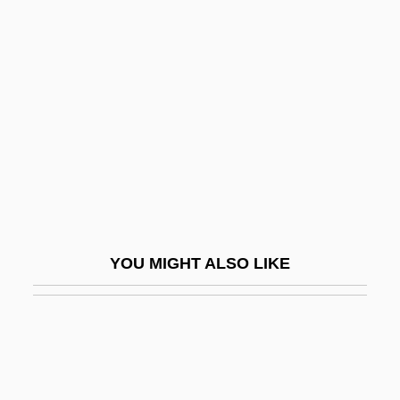
Martin, Mother Mary
Martin, Mother Mary (1892–1975)
Martin, Nan 1927- (Nancy Martin)
Martin, Nancy 1953-
Martin, Nora
Martin, Pat (Winnipeg Centre)
Martin, Patricia J. (1928–)
Martin, Patricia Preciado
YOU MIGHT ALSO LIKE
Martin, Paul
Martin, Paul S. 1928- (Paul Schultz
Martin)
Martin, Philip