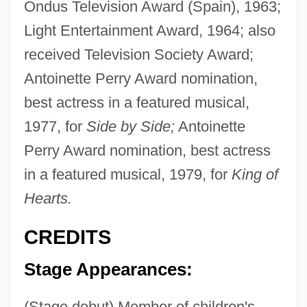
Ondus Television Award (Spain), 1963;
Light Entertainment Award, 1964; also
received Television Society Award;
Antoinette Perry Award nomination,
best actress in a featured musical,
1977, for
Side by Side;
Antoinette
Perry Award nomination, best actress
in a featured musical, 1979, for
King of
Hearts.
CREDITS
Stage Appearances:
(Stage debut) Member of children's