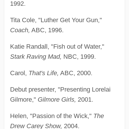
1992.
Tita Cole, "Luther Get Your Gun,"
Coach,
ABC, 1996.
Katie Randall, "Fish out of Water,"
Stark Raving Mad,
NBC, 1999.
Carol,
That's Life,
ABC, 2000.
Debut presenter, "Presenting Lorelai
Gilmore,"
Gilmore Girls,
2001.
Helen, "Passion of the Wick,"
The
Drew Carey Show,
2004.