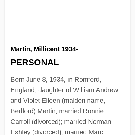
Martin, Millicent 1934-
PERSONAL
Born June 8, 1934, in Romford,
England; daughter of William Andrew
and Violet Eileen (maiden name,
Bedford) Martin; married Ronnie
Carroll (divorced); married Norman
Eshley (divorced); married Marc