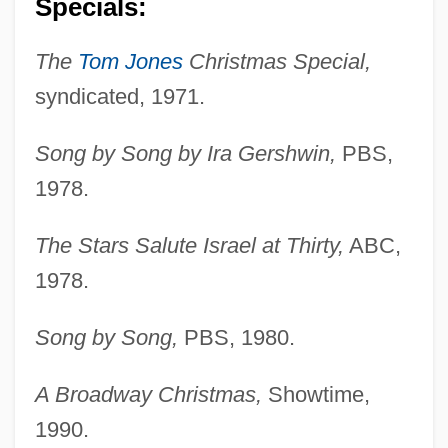
Specials:
The
Tom Jones
Christmas Special,
syndicated, 1971.
Song by Song by Ira Gershwin,
PBS,
1978.
The Stars Salute Israel at Thirty,
ABC,
1978.
Song by Song,
PBS, 1980.
A Broadway Christmas,
Showtime,
1990.