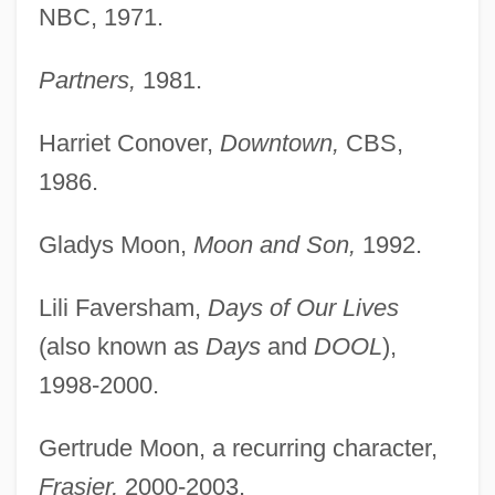
NBC, 1971.
Partners,
1981.
Harriet Conover,
Downtown,
CBS,
1986.
Gladys Moon,
Moon and Son,
1992.
Lili Faversham,
Days of Our Lives
(also known as
Days
and
DOOL
),
1998-2000.
Gertrude Moon, a recurring character,
Frasier,
2000-2003.