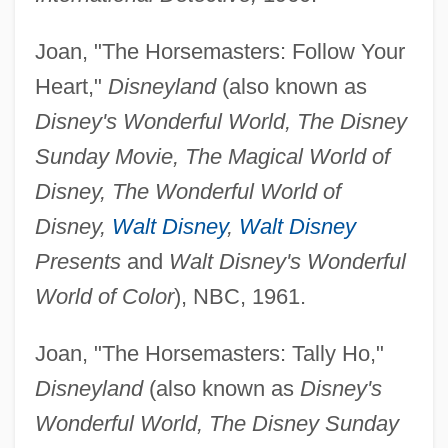
Joan, "The Horsemasters: Follow Your
Heart,"
Disneyland
(also known as
Disney's Wonderful World, The Disney
Sunday Movie, The Magical World of
Disney, The Wonderful World of
Disney,
Walt Disney
,
Walt Disney
Presents
and
Walt Disney's Wonderful
World of Color
), NBC, 1961.
Joan, "The Horsemasters: Tally Ho,"
Disneyland
(also known as
Disney's
Wonderful World, The Disney Sunday