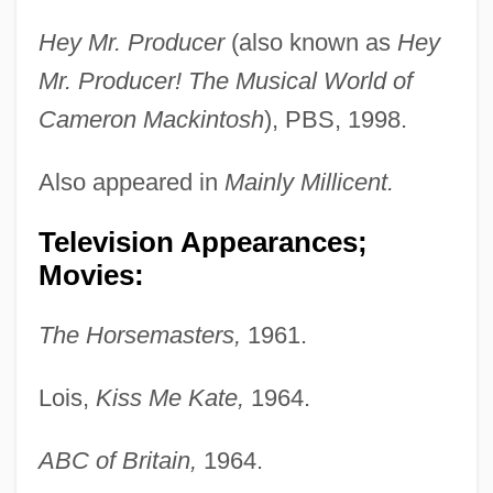
Hey Mr. Producer
(also known as
Hey
Mr. Producer! The Musical World of
Cameron Mackintosh
), PBS, 1998.
Also appeared in
Mainly Millicent.
Television Appearances;
Movies:
The Horsemasters,
1961.
Lois,
Kiss Me Kate,
1964.
Martin, Millicent (1934–)
Martin, Michael T. 1947-
ABC of Britain,
1964.
Martin, Mary Letitia (1815–1850)