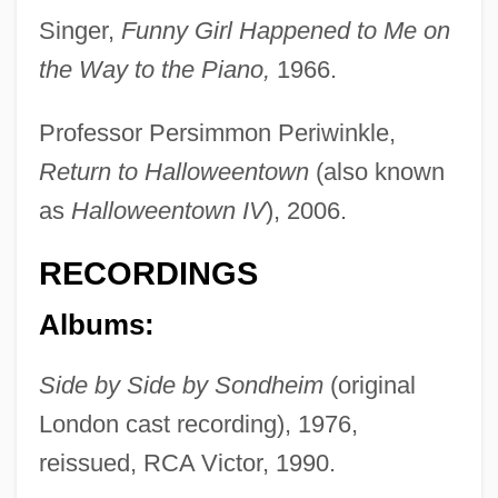
Martin, Mary Ann (1817–1884)
Singer,
Funny Girl Happened to Me on
the Way to the Piano,
1966.
Martin, Mary (Virginia)
Martin, Mary (1913–1990)
Professor Persimmon Periwinkle,
Martin, Mary (1907–1969)
Return to Halloweentown
(also known
Martin, Marion (1908–1985)
as
Halloweentown IV
), 2006.
Martin, Marianne (1961–)
RECORDINGS
Martin, Maria (1796–1863)
Martin, Man 1959–
Albums:
Martin, Lynn (1939—)
Side by Side by Sondheim
(original
Martin, Lynn (1939–)
London cast recording), 1976,
Martin, Luther (1748–1826)
reissued, RCA Victor, 1990.
Martin, Louis E. 1912–1997