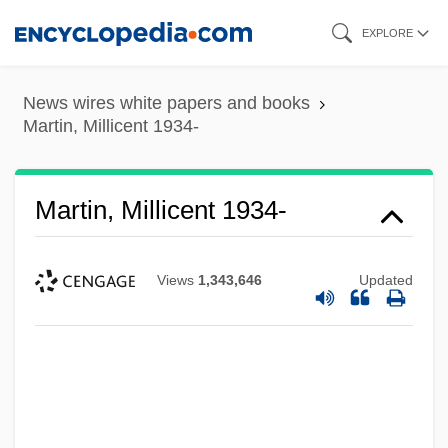
Skip
EXPLORE
to
main
News wires white papers and books
content
Martin, Millicent 1934-
Martin, Millicent 1934-
Views
1,343,646
Updated