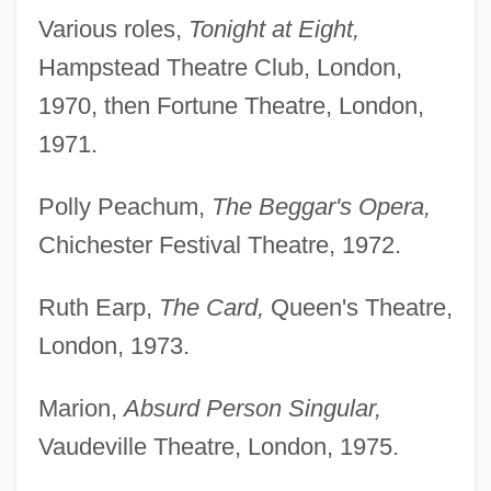
Various roles,
Tonight at Eight,
Hampstead Theatre Club, London,
1970, then Fortune Theatre, London,
1971.
Polly Peachum,
The Beggar's Opera,
Chichester Festival Theatre, 1972.
Ruth Earp,
The Card,
Queen's Theatre,
London, 1973.
Marion,
Absurd Person Singular,
Vaudeville Theatre, London, 1975.