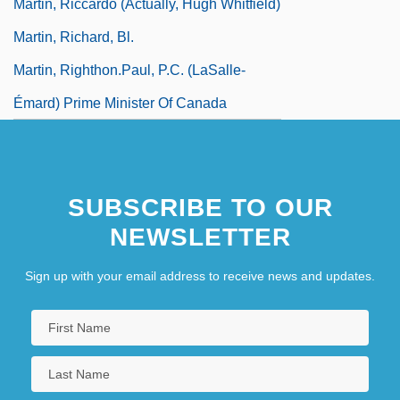
Martin, Riccardo (actually, Hugh Whitfield)
Martin, Richard, Bl.
Martin, Righthon.Paul, P.C. (LaSalle-
Émard) Prime Minister Of Canada
SUBSCRIBE TO OUR
NEWSLETTER
Sign up with your email address to receive news and updates.