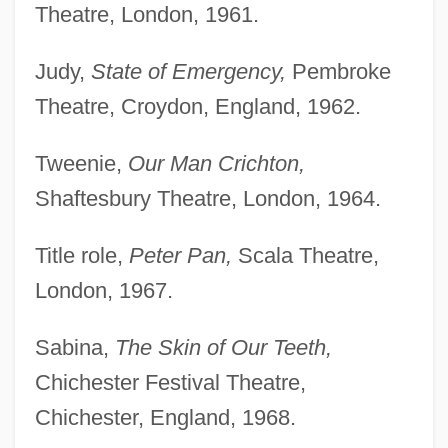
Theatre, London, 1961.
Judy,
State of Emergency,
Pembroke
Theatre, Croydon, England, 1962.
Tweenie,
Our Man Crichton,
Shaftesbury Theatre, London, 1964.
Title role,
Peter Pan,
Scala Theatre,
London, 1967.
Sabina,
The Skin of Our Teeth,
Chichester Festival Theatre,
Chichester, England, 1968.