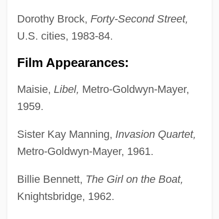
Dorothy Brock,
Forty-Second Street,
U.S. cities, 1983-84.
Film Appearances:
Maisie,
Libel,
Metro-Goldwyn-Mayer,
1959.
Sister Kay Manning,
Invasion Quartet,
Metro-Goldwyn-Mayer, 1961.
Billie Bennett,
The Girl on the Boat,
Knightsbridge, 1962.