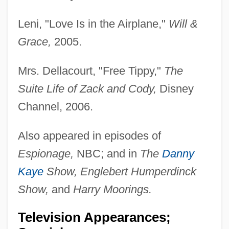
Leni, "Love Is in the Airplane,"
Will &
Grace,
2005.
Mrs. Dellacourt, "Free Tippy,"
The
Suite Life of Zack and Cody,
Disney
Channel, 2006.
Also appeared in episodes of
Espionage,
NBC; and in
The
Danny
Kaye
Show, Englebert Humperdinck
Show,
and
Harry Moorings.
Television Appearances;