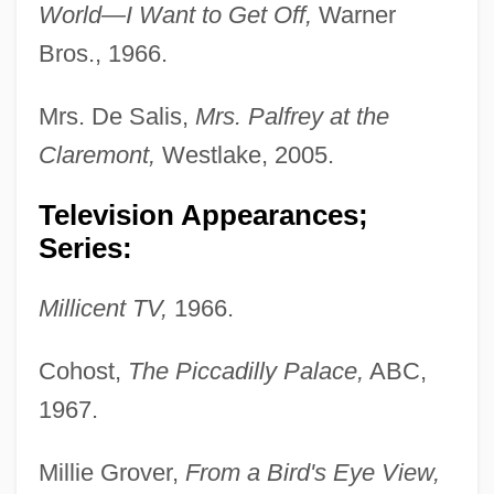
World—I Want to Get Off,
Warner
Bros., 1966.
Mrs. De Salis,
Mrs. Palfrey at the
Claremont,
Westlake, 2005.
Television Appearances;
Series:
Millicent TV,
1966.
Cohost,
The Piccadilly Palace,
ABC,
1967.
Millie Grover,
From a Bird's Eye View,