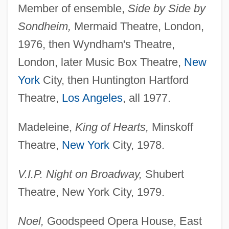
Member of ensemble,
Side by Side by
Sondheim,
Mermaid Theatre, London,
1976, then Wyndham's Theatre,
London, later Music Box Theatre,
New
York
City, then Huntington Hartford
Theatre,
Los Angeles
, all 1977.
Madeleine,
King of Hearts,
Minskoff
Theatre,
New York
City, 1978.
V.I.P. Night on Broadway,
Shubert
Theatre, New York City, 1979.
Noel,
Goodspeed Opera House, East