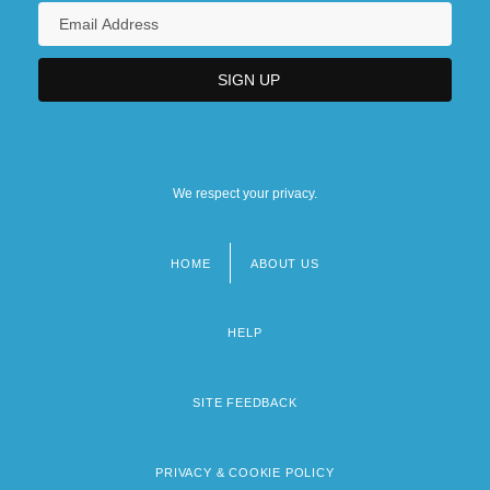
We respect your privacy.
HOME
ABOUT US
Footer
menu
HELP
SITE FEEDBACK
PRIVACY & COOKIE POLICY