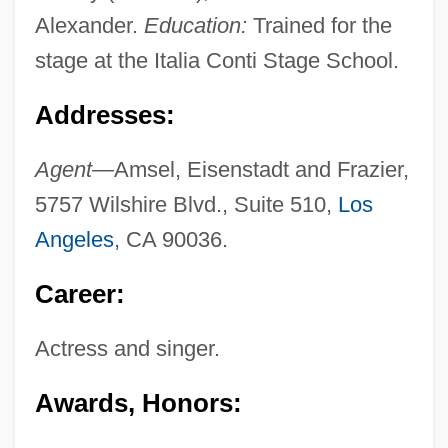
Alexander.
Education:
Trained for the
stage at the Italia Conti Stage School.
Addresses:
Agent—
Amsel, Eisenstadt and Frazier,
5757 Wilshire Blvd., Suite 510,
Los
Angeles
, CA 90036.
Career:
Actress and singer.
Awards, Honors: