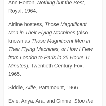
Ann Horton,
Nothing but the Best,
Royal, 1964.
Airline hostess,
Those Magnificent
Men in Their Flying Machines
(also
known as
Those Magnificent Men in
Their Flying Machines, or How I Flew
from London to Paris in 25 Hours 11
Minutes
), Twentieth Century-Fox,
1965.
Siddie,
Alfie,
Paramount, 1966.
Evie, Anya, Ara, and Ginnie,
Stop the