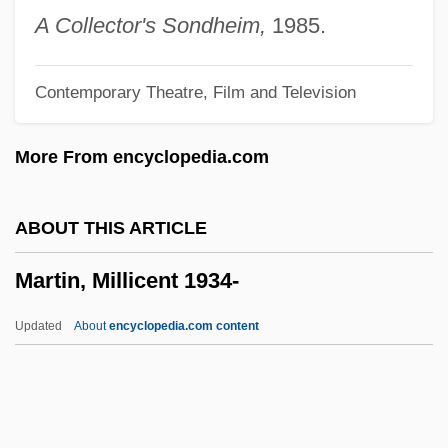
Martin, Lisa L.
A Collector's Sondheim,
1985.
Martin, Lillien Jane (1851–1943)
Contemporary Theatre, Film and Television
Martin, Leonard
Martin, Lee 1955–
More From encyclopedia.com
Martin, LaVonna (1966–)
Martin, Larry Jay
ABOUT THIS ARTICLE
Martin, Konrad
Martin, Millicent 1934-
Martin, Kellie 1975–
Martin, Kat 1947–
Updated
About
encyclopedia.com content
Martin, Kat 1947- (Kasey Mars; Kathy
Lawrence, A Joint Pseudonym)
Martin, Millicent 1934-