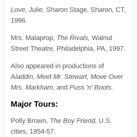
Love, Julie,
Sharon Stage, Sharon, CT,
1996.
Mrs. Malaprop,
The Rivals,
Walnut
Street Theatre, Philadelphia, PA, 1997.
Also appeared in productions of
Aladdin, Meet Mr. Stewart, Move Over
Mrs. Markham,
and
Puss 'n' Boots.
Major Tours:
Polly Brown,
The Boy Friend,
U.S.
cities, 1954-57.