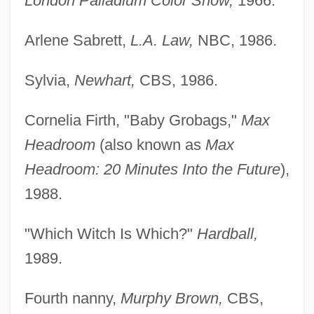
London Palladium Color Show,
1966.
Arlene Sabrett,
L.A. Law,
NBC, 1986.
Sylvia,
Newhart,
CBS, 1986.
Cornelia Firth, "Baby Grobags,"
Max
Headroom
(also known as
Max
Headroom: 20 Minutes Into the Future
),
1988.
"Which Witch Is Which?"
Hardball,
1989.
Fourth nanny,
Murphy Brown,
CBS,