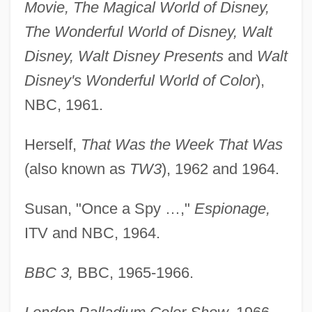
Movie, The Magical World of Disney,
The Wonderful World of Disney, Walt
Disney, Walt Disney Presents
and
Walt
Disney's Wonderful World of Color
),
NBC, 1961.
Herself,
That Was the Week That Was
(also known as
TW3
), 1962 and 1964.
Susan, "Once a Spy …,"
Espionage,
ITV and NBC, 1964.
BBC 3,
BBC, 1965-1966.