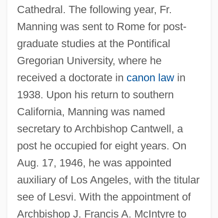
Cathedral. The following year, Fr.
Manning was sent to Rome for post-
graduate studies at the Pontifical
Gregorian University, where he
received a doctorate in
canon law
in
1938. Upon his return to southern
California, Manning was named
secretary to Archbishop Cantwell, a
post he occupied for eight years. On
Aug. 17, 1946, he was appointed
auxiliary of Los Angeles, with the titular
see of Lesvi. With the appointment of
Archbishop J. Francis A. McIntyre to