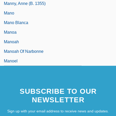
Manny, Anne (b. 1355)
Mano
Mano Blanca
Manoa
Manoah
Manoah Of Narbonne
Manoel
SUBSCRIBE TO OUR
NEWSLETTER
Sign up with your email address to receive news and updates.