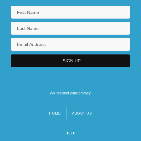
We respect your privacy.
HOME
ABOUT US
Footer
menu
HELP