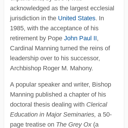
acknowledged as the largest ecclesial
jurisdiction in the
United States
. In
1985, with the acceptance of his
retirement by Pope
John Paul II
,
Cardinal Manning turned the reins of
leadership over to his successor,
Archbishop Roger M. Mahony.
A popular speaker and writer, Bishop
Manning published a chapter of his
doctoral thesis dealing with
Clerical
Education in Major Seminaries,
a 50-
page treatise on
The Grey Ox
(a