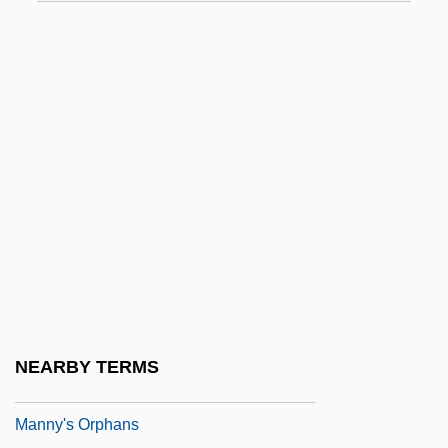
Mannoni, Dominique-Octave (1899-1989)
Mannoni-Van Der Spoel, Maud
(Magdalena) (1923-1998)
Mannosans
Mannose
Mannosidosis
Mannotetrose
Mannoury D'Ectot, Madame De (fl. 1880)
Manns, (Sir) August (Friedrich)
Manns, Sir August (Friedrich)
NEARBY TERMS
Manny &amp; Lo
Manny's Orphans