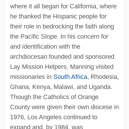
where it all began for California, where
he thanked the Hispanic people for
their role in bedrocking the faith along
the Pacific Slope. In his concern for
and identification with the
archdiocesan founded and sponsored
Lay Mission Helpers, Manning visited
missionaries in
South Africa
, Rhodesia,
Ghana, Kenya, Malawi, and Uganda.
Though the Catholics of Orange
County were given their own diocese in
1976, Los Angeles continued to
expand and, by 1984, was