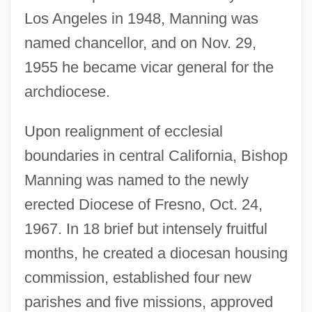
Los Angeles in 1948, Manning was
named chancellor, and on Nov. 29,
1955 he became vicar general for the
archdiocese.
Upon realignment of ecclesial
boundaries in central California, Bishop
Manning was named to the newly
erected Diocese of Fresno, Oct. 24,
1967. In 18 brief but intensely fruitful
months, he created a diocesan housing
commission, established four new
parishes and five missions, approved