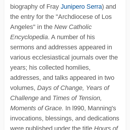
biography of Fray
Junipero Serra
) and
the entry for the "Archdiocese of Los
Angeles" in the
New Catholic
Encyclopedia
. A number of his
sermons and addresses appeared in
various ecclesiastical journals over the
years; his collected homilies,
addresses, and talks appeared in two
volumes,
Days of Change, Years of
Challenge
and
Times of Tension,
Moments of Grace.
In l990, Manning's
invocations, blessings, and dedications
were published under the title
Hours of