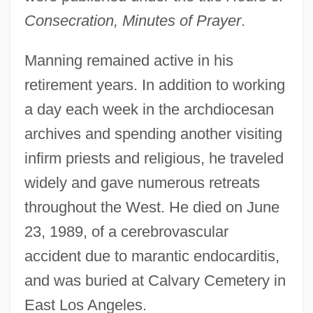
Consecration, Minutes of Prayer
.
Manning remained active in his
retirement years. In addition to working
a day each week in the archdiocesan
archives and spending another visiting
infirm priests and religious, he traveled
widely and gave numerous retreats
throughout the West. He died on June
23, 1989, of a cerebrovascular
accident due to marantic endocarditis,
and was buried at Calvary Cemetery in
East Los Angeles.