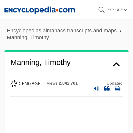
Skip
EXPLORE
to
main
Encyclopedias almanacs transcripts and maps
content
Manning, Timothy
Manning, Timothy
Views
2,842,781
Updated