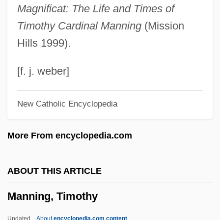
Magnificat: The Life and Times of
Manning, Peyton
Timothy Cardinal Manning
(Mission
Manning, Patrick Augustus Mervyn
Hills 1999).
Manning, Patrick
Manning, Olivia (1908–1980)
[f. j. weber]
Manning, Mick 1959-
New Catholic Encyclopedia
Manning, Maurice 1966-
Manning, Matthew (1955-)
More From encyclopedia.com
Manning, Mary (1906–1999)
Manning, Martha M.
ABOUT THIS ARTICLE
Manning, Martha M(ary) 1952-
Manning, Timothy
Manning, Marie (c. 1873–1945)
Manning, Marie
Updated
About
encyclopedia.com content