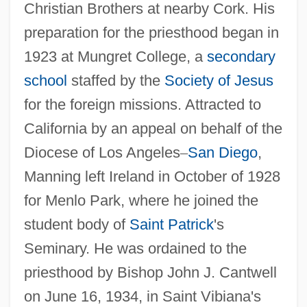
Christian Brothers at nearby Cork. His
preparation for the priesthood began in
1923 at Mungret College, a
secondary
school
staffed by the
Society of Jesus
for the foreign missions. Attracted to
California by an appeal on behalf of the
Diocese of Los Angeles
–
San Diego
,
Manning left Ireland in October of 1928
for Menlo Park, where he joined the
student body of
Saint Patrick
's
Seminary. He was ordained to the
priesthood by Bishop John J. Cantwell
on June 16, 1934, in Saint Vibiana's