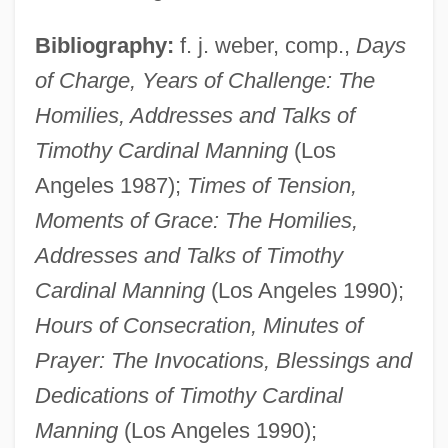
Bibliography:
f. j. weber, comp.,
Days
of Charge, Years of Challenge: The
Homilies, Addresses and Talks of
Manning, Thomas Courtland (1825–1887)
Timothy Cardinal Manning
(Los
Manning, Taryn 1978–
Angeles 1987);
Times of Tension,
Manning, Sarra
Moments of
Grace: The Homilies,
Addresses and Talks of Timothy
Manning, Roberta Thompson
Cardinal Manning
(Los Angeles 1990);
Manning, Robert D.
Hours of Consecration, Minutes of
Manning, Robert
Prayer: The Invocations, Blessings and
Manning, Richard Dale
Dedications of Timothy Cardinal
Manning, Richard 1951–
Manning
(Los Angeles 1990);
Manning, Peyton Williams