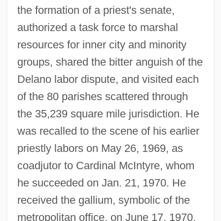
the formation of a priest's senate,
authorized a task force to marshal
resources for inner city and minority
groups, shared the bitter anguish of the
Delano labor dispute, and visited each
of the 80 parishes scattered through
the 35,239 square mile jurisdiction. He
was recalled to the scene of his earlier
priestly labors on May 26, 1969, as
coadjutor to Cardinal McIntyre, whom
he succeeded on Jan. 21, 1970. He
received the gallium, symbolic of the
metropolitan office, on June 17, 1970.