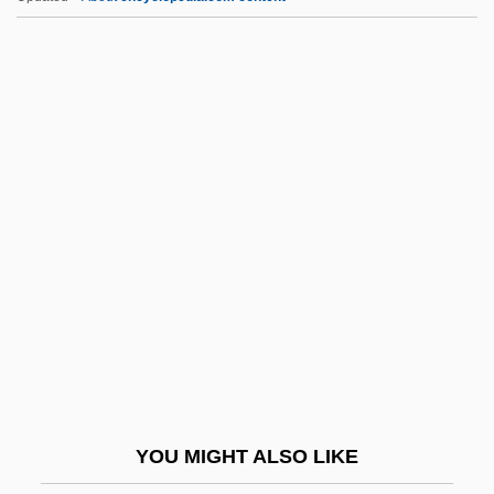
Manning, Maria (c. 1821–1849)
Manning, Madeline (1948–)
Manning, Leah (1886–1977)
Manning, Kathleen Lockhart
Manning, Timothy
Manning, Warren Henry
Mannino, Mary Ann Vigilante 1943-
Mannis, Celeste Davidson
Mannish
Mannishness
Mannix, Daniel
YOU MIGHT ALSO LIKE
MannKind Corporation