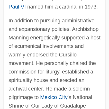
Paul VI
named him a cardinal in 1973.
In addition to pursuing administrative
and expansionary policies, Archbishop
Manning energetically supported a host
of ecumenical involvements and
warmly endorsed the Cursillo
movement. He personally chaired the
commission for liturgy, established a
spirituality house and erected an
archival center. He made a solemn
pilgrimage to
Mexico City
's National
Shrine of Our Lady of Guadalupe