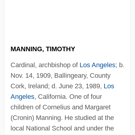
MANNING, TIMOTHY
Cardinal, archbishop of
Los Angeles
; b.
Nov. 14, 1909, Ballingeary, County
Cork, Ireland; d. June 23, 1989,
Los
Angeles
, California. One of four
children of Cornelius and Margaret
(Cronin) Manning. He studied at the
local National School and under the