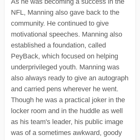
As he was becoming a success in the
NFL, Manning also gave back to the
community. He continued to give
motivational speeches. Manning also
established a foundation, called
PeyBack, which focused on helping
underprivileged youth. Manning was
also always ready to give an autograph
and carried pens wherever he went.
Though he was a practical joker in the
locker room and in the huddle as well
as his team's leader, his public image
was of a sometimes awkward, goody