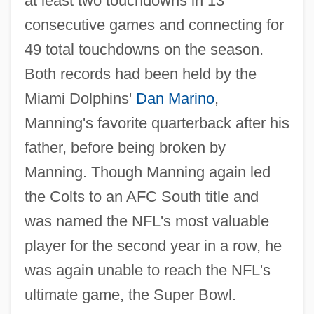
at least two touchdowns in 13
consecutive games and connecting for
49 total touchdowns on the season.
Both records had been held by the
Miami Dolphins'
Dan Marino
,
Manning's favorite quarterback after his
father, before being broken by
Manning. Though Manning again led
the Colts to an AFC South title and
was named the NFL's most valuable
player for the second year in a row, he
was again unable to reach the NFL's
ultimate game, the Super Bowl.