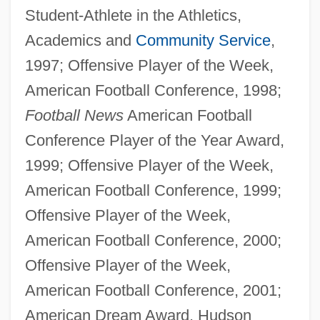
Student-Athlete in the Athletics,
Academics and
Community Service
,
1997; Offensive Player of the Week,
American Football Conference, 1998;
Football News
American Football
Conference Player of the Year Award,
1999; Offensive Player of the Week,
American Football Conference, 1999;
Offensive Player of the Week,
American Football Conference, 2000;
Offensive Player of the Week,
American Football Conference, 2001;
American Dream Award, Hudson