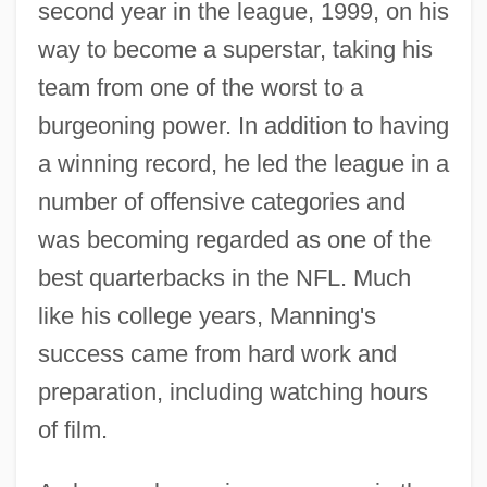
second year in the league, 1999, on his
way to become a superstar, taking his
team from one of the worst to a
burgeoning power. In addition to having
a winning record, he led the league in a
number of offensive categories and
was becoming regarded as one of the
best quarterbacks in the NFL. Much
like his college years, Manning's
success came from hard work and
preparation, including watching hours
of film.