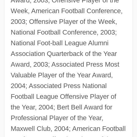
Award, 2003; Offensive Player of the
Week, American Football Conference,
2003; Offensive Player of the Week,
National Football Conference, 2003;
National Foot-ball League Alumni
Association Quarterback of the Year
Award, 2003; Associated Press Most
Valuable Player of the Year Award,
2004; Associated Press National
Football League Offensive Player of
the Year, 2004; Bert Bell Award for
Professional Player of the Year,
Maxwell Club, 2004; American Football