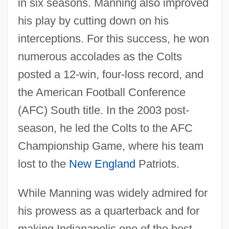
in six seasons. Manning also improved
his play by cutting down on his
interceptions. For this success, he won
numerous accolades as the Colts
posted a 12-win, four-loss record, and
the American Football Conference
(AFC) South title. In the 2003 post-
season, he led the Colts to the AFC
Championship Game, where his team
lost to the
New England
Patriots.
While Manning was widely admired for
his prowess as a quarterback and for
making Indianapolis one of the best