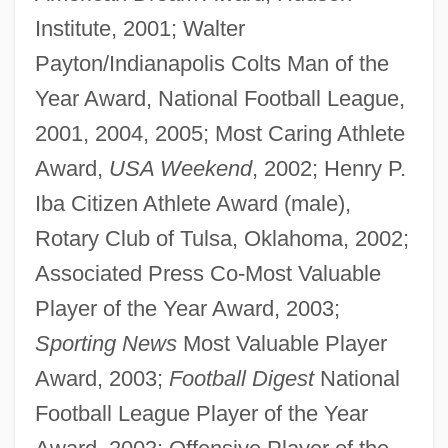
Institute, 2001; Walter
Payton/Indianapolis Colts Man of the
Year Award, National Football League,
2001, 2004, 2005; Most Caring Athlete
Award,
USA Weekend
, 2002; Henry P.
Iba Citizen Athlete Award (male),
Rotary Club of Tulsa, Oklahoma, 2002;
Associated Press Co-Most Valuable
Player of the Year Award, 2003;
Sporting News
Most Valuable Player
Award, 2003;
Football Digest
National
Football League Player of the Year