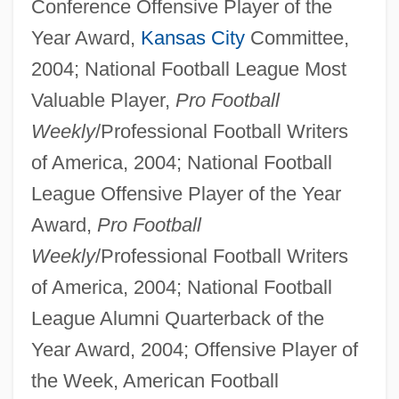
Conference Offensive Player of the
Year Award,
Kansas City
Committee,
2004; National Football League Most
Valuable Player,
Pro Football
Weekly
/Professional Football Writers
of America, 2004; National Football
League Offensive Player of the Year
Award,
Pro Football
Weekly
/Professional Football Writers
of America, 2004; National Football
League Alumni Quarterback of the
Year Award, 2004; Offensive Player of
the Week, American Football