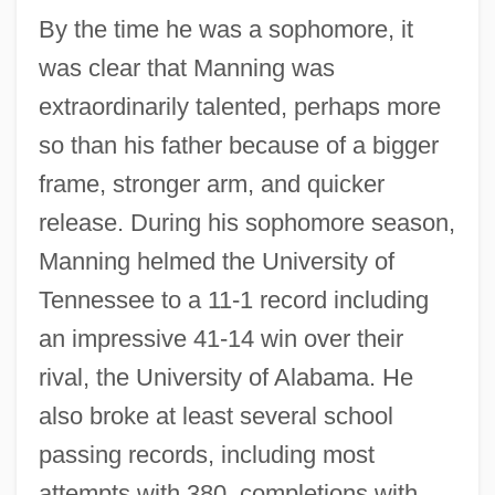
By the time he was a sophomore, it
was clear that Manning was
extraordinarily talented, perhaps more
so than his father because of a bigger
frame, stronger arm, and quicker
release. During his sophomore season,
Manning helmed the University of
Tennessee to a 11-1 record including
an impressive 41-14 win over their
rival, the University of Alabama. He
also broke at least several school
passing records, including most
attempts with 380, completions with