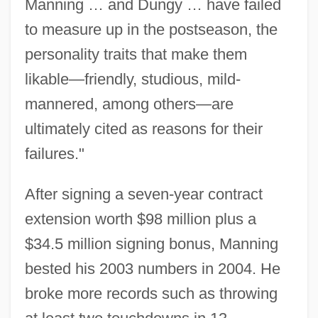
Manning … and Dungy … have failed
to measure up in the postseason, the
personality traits that make them
likable—friendly, studious, mild-
mannered, among others—are
ultimately cited as reasons for their
failures."
After signing a seven-year contract
extension worth $98 million plus a
$34.5 million signing bonus, Manning
bested his 2003 numbers in 2004. He
broke more records such as throwing