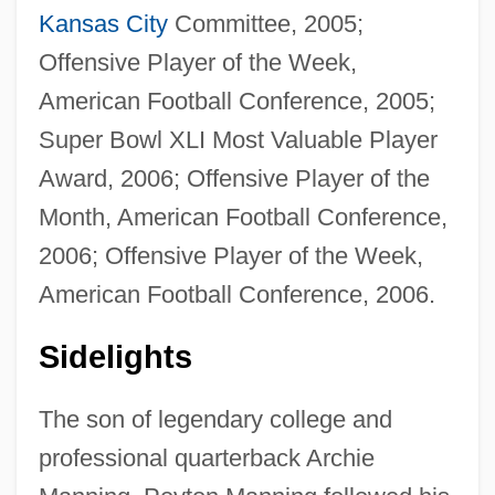
Kansas City
Committee, 2005;
Offensive Player of the Week,
American Football Conference, 2005;
Super Bowl XLI Most Valuable Player
Award, 2006; Offensive Player of the
Month, American Football Conference,
2006; Offensive Player of the Week,
American Football Conference, 2006.
Sidelights
The son of legendary college and
professional quarterback Archie