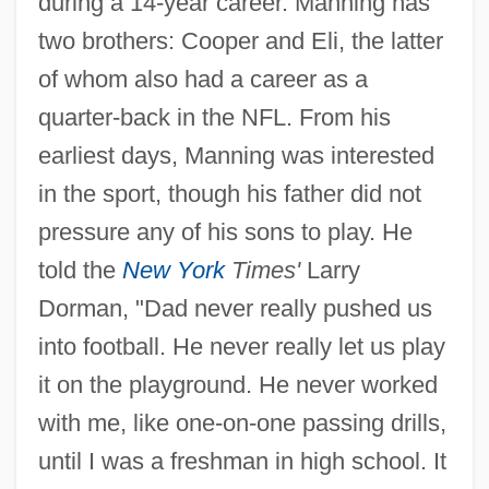
during a 14-year career. Manning has
two brothers: Cooper and Eli, the latter
of whom also had a career as a
quarter-back in the NFL. From his
earliest days, Manning was interested
in the sport, though his father did not
pressure any of his sons to play. He
told the
New York
Times'
Larry
Dorman, "Dad never really pushed us
into football. He never really let us play
it on the playground. He never worked
with me, like one-on-one passing drills,
until I was a freshman in high school. It