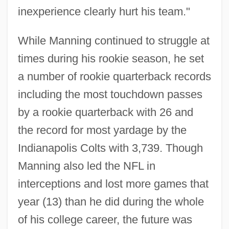
inexperience clearly hurt his team."
While Manning continued to struggle at
times during his rookie season, he set
a number of rookie quarterback records
including the most touchdown passes
by a rookie quarterback with 26 and
the record for most yardage by the
Indianapolis Colts with 3,739. Though
Manning also led the NFL in
interceptions and lost more games that
year (13) than he did during the whole
of his college career, the future was