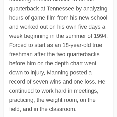
quarterback at Tennessee by analyzing
hours of game film from his new school
and worked out on his own five days a
week beginning in the summer of 1994.
Forced to start as an 18-year-old true
freshman after the two quarterbacks
before him on the depth chart went
down to injury, Manning posted a
record of seven wins and one loss. He
continued to work hard in meetings,
practicing, the weight room, on the
field, and in the classroom.