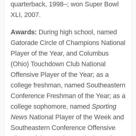
quarterback, 1998–; won Super Bowl
XLI, 2007.
Awards:
During high school, named
Gatorade Circle of Champions National
Player of the Year, and Columbus
(Ohio) Touchdown Club National
Offensive Player of the Year; as a
college freshman, named Southeastern
Conference Freshman of the Year; as a
college sophomore, named
Sporting
News
National Player of the Week and
Southeastern Conference Offensive