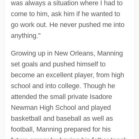
was always a situation where I had to
come to him, ask him if he wanted to
go work out. He never pushed me into
anything."
Growing up in New Orleans, Manning
set goals and pushed himself to
become an excellent player, from high
school and into college. Though he
attended the small private Isadore
Newman High School and played
basketball and baseball as well as
football, Manning prepared for his