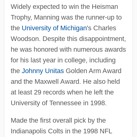
Widely expected to win the Heisman
Trophy, Manning was the runner-up to
the
University of Michigan
's Charles
Woodson. Despite this disappointment,
he was honored with numerous awards
for his last year in college, including
the
Johnny Unitas
Golden Arm Award
and the Maxwell Award. He also held
at least 29 records when he left the
University of Tennessee in 1998.
Made the first overall pick by the
Indianapolis Colts in the 1998 NFL