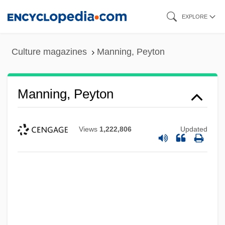
Skip
EXPLORE
to
main
Culture magazines
Manning, Peyton
content
Manning, Peyton
Views
1,222,806
Updated