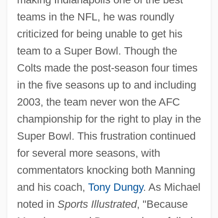
teams in the NFL, he was roundly
criticized for being unable to get his
team to a Super Bowl. Though the
Colts made the post-season four times
in the five seasons up to and including
2003, the team never won the AFC
championship for the right to play in the
Super Bowl. This frustration continued
for several more seasons, with
commentators knocking both Manning
and his coach,
Tony Dungy
. As Michael
noted in
Sports Illustrated
, "Because