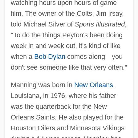
watching hours upon hours of game
film. The owner of the Colts, Jim Irsay,
told Michael Silver of
Sports Illustrated
,
"To do the things Peyton's been doing
week in and week out, it's kind of like
when a
Bob Dylan
comes along—you
don't see someone like that very often."
Manning was born in
New Orleans
,
Louisiana, in 1976, where his father
was the quarterback for the New
Orleans Saints. He also played for the
Houston Oilers and Minnesota Vikings