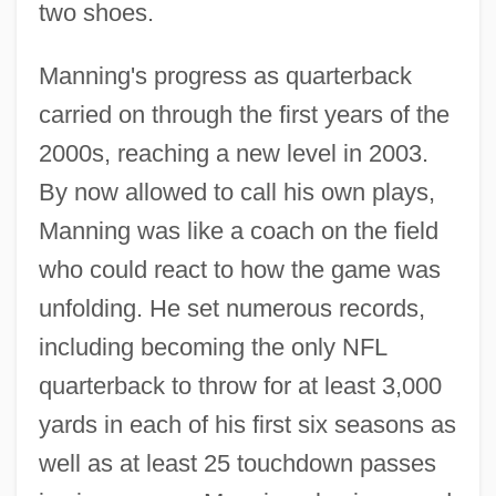
two shoes.
Manning's progress as quarterback
carried on through the first years of the
2000s, reaching a new level in 2003.
By now allowed to call his own plays,
Manning was like a coach on the field
who could react to how the game was
unfolding. He set numerous records,
including becoming the only NFL
quarterback to throw for at least 3,000
yards in each of his first six seasons as
well as at least 25 touchdown passes