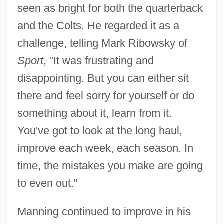
seen as bright for both the quarterback
and the Colts. He regarded it as a
challenge, telling Mark Ribowsky of
Sport
, "It was frustrating and
disappointing. But you can either sit
there and feel sorry for yourself or do
something about it, learn from it.
You've got to look at the long haul,
improve each week, each season. In
time, the mistakes you make are going
to even out."
Manning continued to improve in his