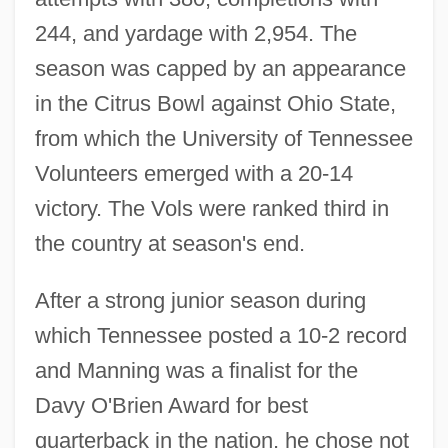
244, and yardage with 2,954. The
season was capped by an appearance
in the Citrus Bowl against Ohio State,
from which the University of Tennessee
Volunteers emerged with a 20-14
victory. The Vols were ranked third in
the country at season's end.
After a strong junior season during
which Tennessee posted a 10-2 record
and Manning was a finalist for the
Davy O'Brien Award for best
quarterback in the nation, he chose not