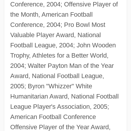
Conference, 2004; Offensive Player of
the Month, American Football
Conference, 2004; Pro Bowl Most
Valuable Player Award, National
Football League, 2004; John Wooden
Trophy, Athletes for a Better World,
2004; Walter Payton Man of the Year
Award, National Football League,
2005; Byron "Whizzer" White
Humanitarian Award, National Football
League Player's Association, 2005;
American Football Conference
Offensive Player of the Year Award,