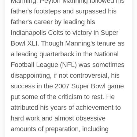
Manning, Peyton Manning followed his
father's footsteps and surpassed his
father's career by leading his
Indianapolis Colts to victory in Super
Bowl XLI. Though Manning's tenure as
a leading quarterback in the National
Football League (NFL) was sometimes
disappointing, if not controversial, his
success in the 2007 Super Bowl game
put some of the criticism to rest. He
attributed his years of achievement to
hard work and almost obsessive
amounts of preparation, including