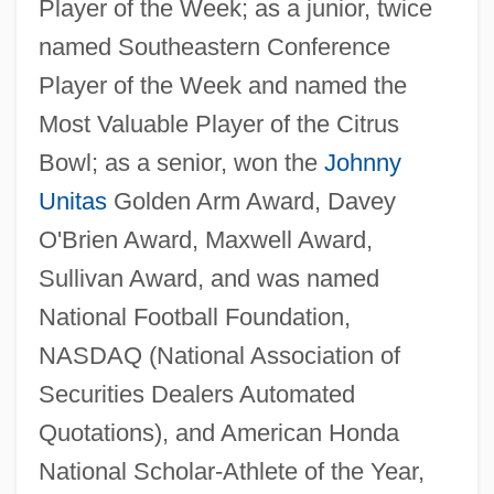
Player of the Week; as a junior, twice
named Southeastern Conference
Player of the Week and named the
Most Valuable Player of the Citrus
Bowl; as a senior, won the
Johnny
Unitas
Golden Arm Award, Davey
O'Brien Award, Maxwell Award,
Sullivan Award, and was named
National Football Foundation,
NASDAQ (National Association of
Securities Dealers Automated
Quotations), and American Honda
National Scholar-Athlete of the Year,