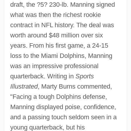
draft, the ?5? 230-lb. Manning signed
what was then the richest rookie
contract in NFL history. The deal was
worth around $48 million over six
years. From his first game, a 24-15
loss to the Miami Dolphins, Manning
was an impressive professional
quarterback. Writing in
Sports
Illustrated
, Marty Burns commented,
"Facing a tough Dolphins defense,
Manning displayed poise, confidence,
and a passing touch seldom seen in a
young quarterback, but his