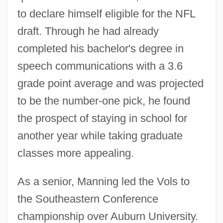
to declare himself eligible for the NFL
draft. Through he had already
completed his bachelor's degree in
speech communications with a 3.6
grade point average and was projected
to be the number-one pick, he found
the prospect of staying in school for
another year while taking graduate
classes more appealing.
As a senior, Manning led the Vols to
the Southeastern Conference
championship over Auburn University.