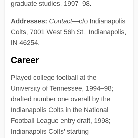
graduate studies, 1997–98.
Addresses:
Contact
—c/o Indianapolis
Colts, 7001 West 56h St., Indianapolis,
IN 46254.
Career
Played college football at the
University of Tennessee, 1994–98;
drafted number one overall by the
Indianapolis Colts in the National
Football League entry draft, 1998;
Indianapolis Colts' starting