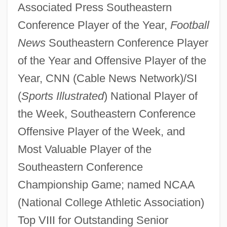
Associated Press Southeastern
Conference Player of the Year,
Football
News
Southeastern Conference Player
of the Year and Offensive Player of the
Year, CNN (Cable News Network)/SI
(
Sports Illustrated
) National Player of
the Week, Southeastern Conference
Offensive Player of the Week, and
Most Valuable Player of the
Southeastern Conference
Championship Game; named NCAA
(National College Athletic Association)
Top VIII for Outstanding Senior