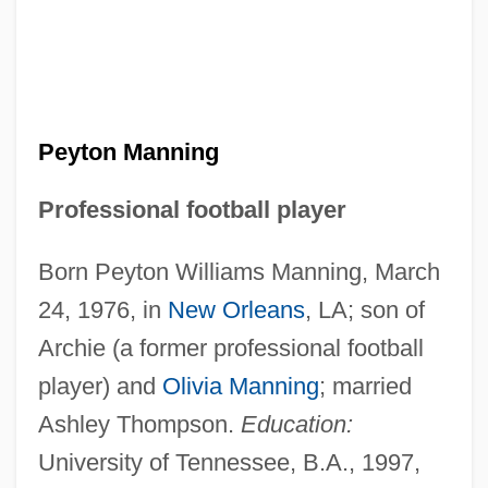
Peyton Manning
Professional football player
Born Peyton Williams Manning, March
24, 1976, in
New Orleans
, LA; son of
Archie (a former professional football
player) and
Olivia Manning
; married
Ashley Thompson.
Education:
University of Tennessee, B.A., 1997,