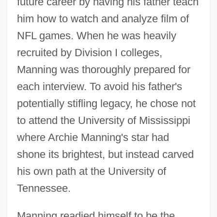
future career by having his father teach
him how to watch and analyze film of
NFL games. When he was heavily
recruited by Division I colleges,
Manning was thoroughly prepared for
each interview. To avoid his father's
potentially stifling legacy, he chose not
to attend the University of Mississippi
where Archie Manning's star had
shone its brightest, but instead carved
his own path at the University of
Tennessee.
Manning readied himself to be the