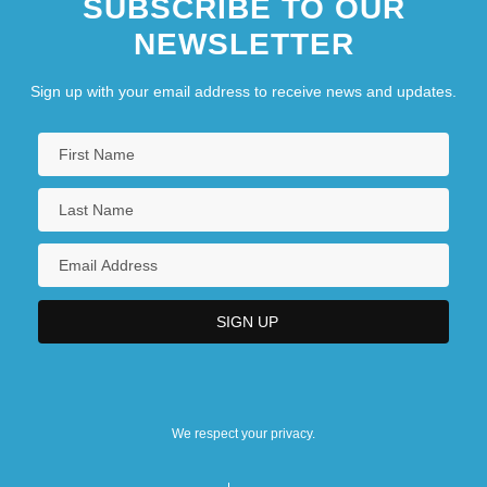
SUBSCRIBE TO OUR
NEWSLETTER
Sign up with your email address to receive news and updates.
We respect your privacy.