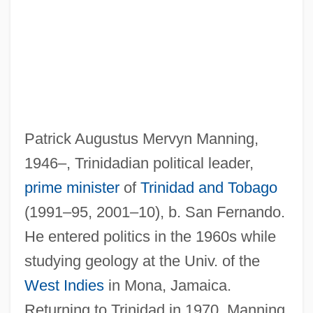
Patrick Augustus Mervyn Manning,
1946–, Trinidadian political leader,
prime minister
of
Trinidad and Tobago
(1991–95, 2001–10), b. San Fernando.
He entered politics in the 1960s while
studying geology at the Univ. of the
West Indies
in Mona, Jamaica.
Returning to Trinidad in 1970, Manning