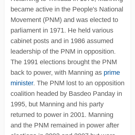
became active in the People's National
Movement (PNM) and was elected to
parliament in 1971. He held various
cabinet posts and in 1986 assumed
leadership of the PNM in opposition.
The 1991 elections brought the PNM
Manning, Patrick
back to power, with Manning as
prime
Manning, Olivia (1908–1980)
minister
. The PNM lost to an opposition
Manning, Mick 1959-
coalition headed by Basdeo Panday in
Manning, Maurice 1966-
1995, but Manning and his party
Manning, Matthew (1955-)
returned to power in 2001. Manning
Manning, Mary (1906–1999)
and the PNM remained in power after
Manning, Martha M.