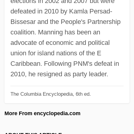
elections in 2002 and 2007 but were
Manning, Martha M(ary) 1952-
defeated in 2010 by Kamla Persad-
Manning, Marie (c. 1873–1945)
Bissesar and the People's Partnership
Manning, Marie
coalition. Manning has been an
Manning, Maria (c. 1821–1849)
advocate of economic and political
Manning, Madeline (1948–)
union for island nations of the E
Manning, Leah (1886–1977)
Caribbean. Following PNM's defeat in
Manning, Kathleen Lockhart
2010, he resigned as party leader.
Manning, Katharine (1904–1974)
The Columbia Encyclopedia, 6th ed.
Manning, Joe
Manning, Jo 1940–
More From encyclopedia.com
Manning, Jo 1940-
Manning, Jane K.