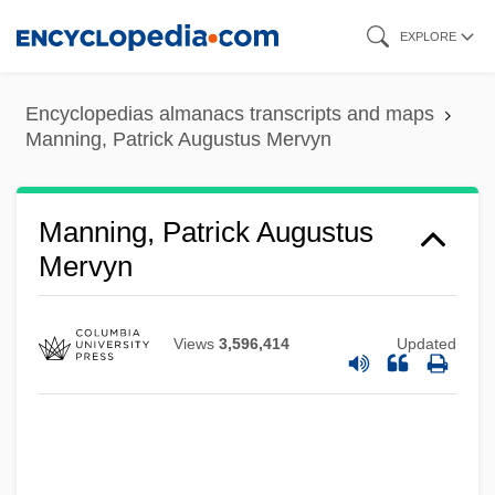
Skip
EXPLORE
to
main
Encyclopedias almanacs transcripts and maps
content
Manning, Patrick Augustus Mervyn
Manning, Patrick Augustus
Mervyn
Views
3,596,414
Updated