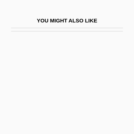
Manning, Robert
Manning, Robert D.
YOU MIGHT ALSO LIKE
Manning, Roberta Thompson
Manning, Sarra
Manning, Taryn 1978–
Manning, Thomas Courtland (1825–1887)
Manning, Timothy
Manning, Warren Henry
Mannino, Mary Ann Vigilante 1943-
Mannis, Celeste Davidson
Mannish
Mannishness