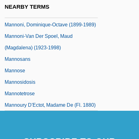
Mannix, Daniel
NEARBY TERMS
MannKind Corporation
Mannoni, Dominique-Octave (1899-1989)
Mannoni-Van Der Spoel, Maud
(Magdalena) (1923-1998)
Mannosans
Mannose
Mannosidosis
Mannotetrose
Mannoury D'Ectot, Madame De (fl. 1880)