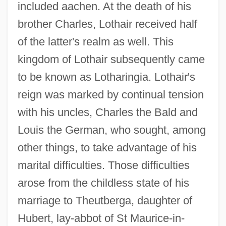
included aachen. At the death of his
brother Charles, Lothair received half
of the latter's realm as well. This
kingdom of Lothair subsequently came
to be known as Lotharingia. Lothair's
reign was marked by continual tension
with his uncles, Charles the Bald and
Louis the German, who sought, among
other things, to take advantage of his
marital difficulties. Those difficulties
arose from the childless state of his
marriage to Theutberga, daughter of
Hubert, lay-abbot of St Maurice-in-