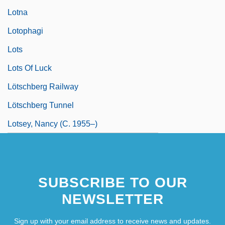
Lotna
Lotophagi
Lots
Lots Of Luck
Lötschberg Railway
Lötschberg Tunnel
Lotsey, Nancy (c. 1955–)
SUBSCRIBE TO OUR
NEWSLETTER
Sign up with your email address to receive news and updates.