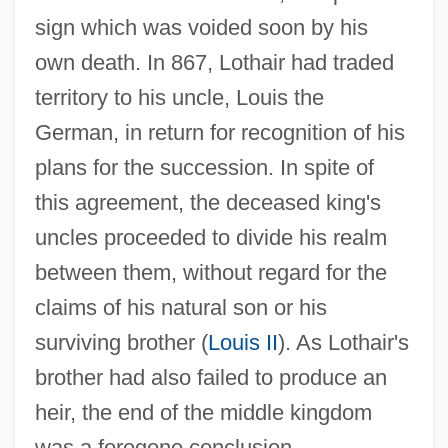
sign which was voided soon by his
own death. In 867, Lothair had traded
territory to his uncle, Louis the
German, in return for recognition of his
plans for the succession. In spite of
this agreement, the deceased king's
uncles proceeded to divide his realm
between them, without regard for the
claims of his natural son or his
surviving brother (
Louis II
). As Lothair's
brother had also failed to produce an
heir, the end of the middle kingdom
was a foregone conclusion.