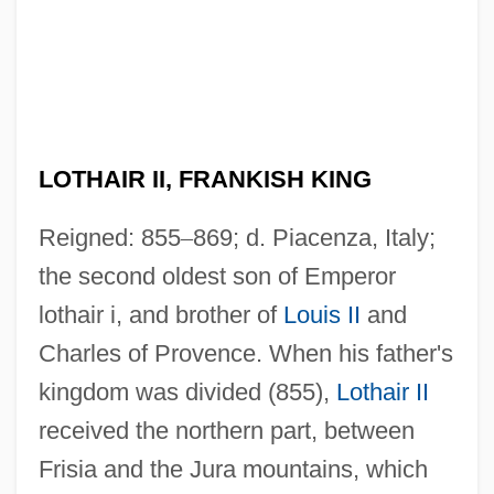
LOTHAIR II, FRANKISH KING
Reigned: 855
–
869; d. Piacenza, Italy;
the second oldest son of Emperor
lothair i, and brother of
Louis II
and
Charles of Provence. When his father's
kingdom was divided (855),
Lothair II
received the northern part, between
Frisia and the Jura mountains, which