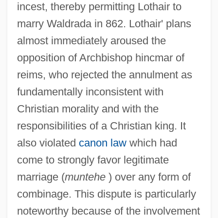
incest, thereby permitting Lothair to
marry Waldrada in 862. Lothair' plans
almost immediately aroused the
opposition of Archbishop hincmar of
reims, who rejected the annulment as
fundamentally inconsistent with
Christian morality and with the
responsibilities of a Christian king. It
also violated
canon law
which had
come to strongly favor legitimate
marriage (
muntehe
) over any form of
combinage. This dispute is particularly
noteworthy because of the involvement