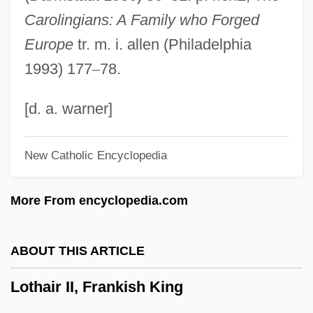
LOT$OFF Corporation
Carolingians: A Family who Forged
LOT Polish Airlines (Polskie Linie
Europe
tr. m. i. allen (Philadelphia
Lotnicze S.A.)
1993) 177
–
78.
Lostice
Lost-Wax Casting
[d. a. warner]
Lost, Lonely, And Vicious
New Catholic Encyclopedia
Lost, Abandoned, And Unclaimed
Personal Property
More From encyclopedia.com
Lost Zeppelin
Lost Word Of Kabalism (in Freemasonry)
ABOUT THIS ARTICLE
Lost Voyage
Lothair II, Frankish King
Lost Squadron
Lost Souls