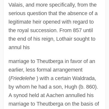
Valais, and more specifically, from the
serious question that the absence of a
legitimate heir opened with regard to
the royal succession. From 857 until
the end of his reign, Lothair sought to
annul his
marriage to Theutberga in favor of an
earlier, less formal arrangement
(
Friedelehe
) with a certain Waldrada,
by whom he had a son, Hugh (b. 860).
A synod held at Aachen annulled his
marriage to Theutberga on the basis of