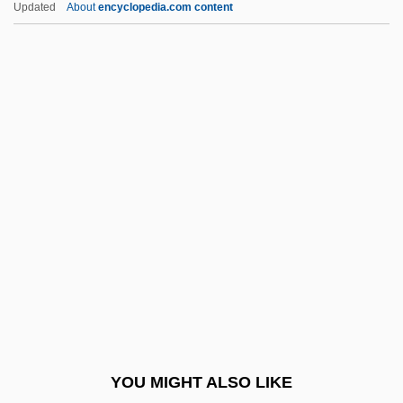
Updated
About
encyclopedia.com content
Lost Sister
Lost River Sucker
Lost Property
Lost Planet Airmen
Lothair II, Frankish King
Lothair III, Roman Emperor
Lothar, Ernst
Lothar, Mark
Lothar, Rudolf
Lothario
Lothian, (Thomas Robert) Noel
YOU MIGHT ALSO LIKE
Lothian, Philip Henry Kerr, 11th Marquess