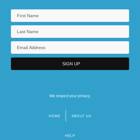
We respect your privacy.
HOME
ABOUT US
Footer
menu
HELP