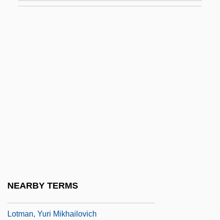
Of
Lothrop, Alice (1870–1920)
Lothrop, Amy
Lothrop, Harriet (1844–1924)
Lothrop, Harriet (Mulford) Stone
Lotic
Lotion
Lotis Blue Butterfly
Lotka, Alfred J.
Lotka, Alfred James
NEARBY TERMS
Lotman, Iurii Mikailovich (1922–1993)
Lotman, Yuri Mikhailovich