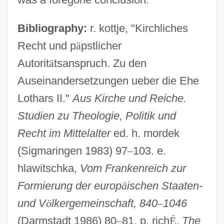
Bibliography:
r. kottje, "Kirchliches
Lothair I, Medieval Emperor
Recht und p
ä
pstlicher
Loth
Autorit
ä
tsanspruch. Zu den
Lote, Stephen
Auseinandersetzungen ueber die Ehe
Lotchin, Roger W.
Lothars II."
Aus Kirche und Reiche.
LOTC
Studien zu Theologie, Politik und
Recht im Mittelalter
ed. h. mordek
Lotan, Giora
(Sigmaringen 1983) 97
–
103. e.
Lotan
hlawitschka,
Vom Frankenreich zur
Lota
Formierung der europ
ä
ischen Staaten-
Lot.
und V
ö
lkergemeinschaft, 840
–
1046
Lot-Et-Garonne
(Darmstadt 1986) 80
–
81. p. rich
É
,
The