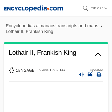
Skip
EXPLORE
to
main
Encyclopedias almanacs transcripts and maps
content
Lothair II, Frankish King
Lothair II, Frankish King
Views
1,582,147
Updated