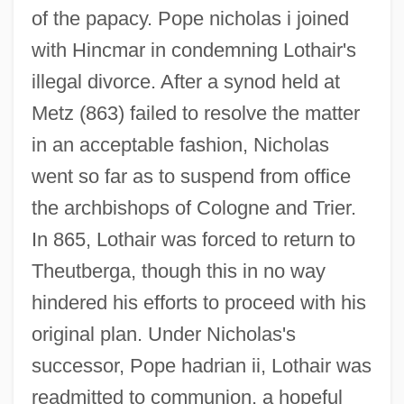
of the papacy. Pope nicholas i joined
with Hincmar in condemning Lothair's
illegal divorce. After a synod held at
Metz (863) failed to resolve the matter
in an acceptable fashion, Nicholas
went so far as to suspend from office
the archbishops of Cologne and Trier.
In 865, Lothair was forced to return to
Theutberga, though this in no way
hindered his efforts to proceed with his
original plan. Under Nicholas's
successor, Pope hadrian ii, Lothair was
readmitted to communion, a hopeful