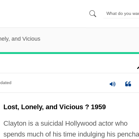
nely, and Vicious
dated
Lost, Lonely, and Vicious ? 1959
Clayton is a suicidal Hollywood actor who
spends much of his time indulging his pencha