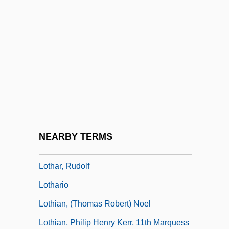
Lotchin, Roger W.
Lote, Stephen
Loth
Lothair I, Medieval Emperor
Lothair II, Frankish King
Lothair III, Roman Emperor
Lothar, Ernst
NEARBY TERMS
Lothar, Mark
Lothar, Rudolf
Lothario
Lothian, (Thomas Robert) Noel
Lothian, Philip Henry Kerr, 11th Marquess