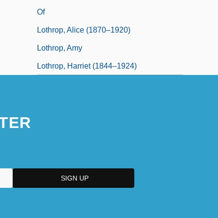
Of
Lothrop, Alice (1870–1920)
Lothrop, Amy
Lothrop, Harriet (1844–1924)
TER