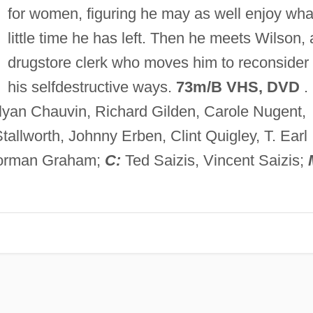
for women, figuring he may as well enjoy wha
little time he has left. Then he meets Wilson, 
drugstore clerk who moves him to reconsider
his selfdestructive ways.
73m/B VHS, DVD
.
lyan Chauvin, Richard Gilden, Carole Nugent,
tallworth, Johnny Erben, Clint Quigley, T. Earl
rman Graham;
C:
Ted Saizis, Vincent Saizis;