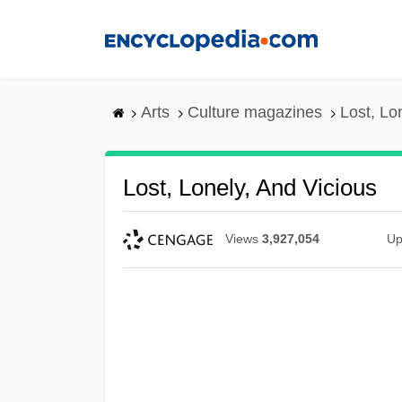
Skip
to
main
content
Arts
Culture magazines
Lost, Lo
Lost, Lonely, And Vicious
Views
3,927,054
Up