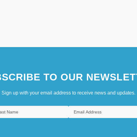
SCRIBE TO OUR NEWSLET
Sign up with your email address to receive news and updates.