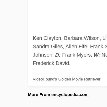
Ken Clayton, Barbara Wilson, Li
Sandra Giles, Allen Fife, Frank S
Johnson;
D:
Frank Myers;
W:
No
Frederick David.
VideoHound's Golden Movie Retriever
More From encyclopedia.com