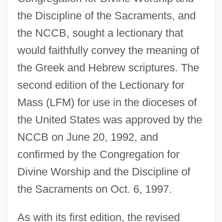
the Discipline of the Sacraments, and
the NCCB, sought a lectionary that
would faithfully convey the meaning of
the Greek and Hebrew scriptures. The
second edition of the Lectionary for
Mass (LFM) for use in the dioceses of
the United States was approved by the
NCCB on June 20, 1992, and
confirmed by the Congregation for
Divine Worship and the Discipline of
the Sacraments on Oct. 6, 1997.
As with its first edition, the revised