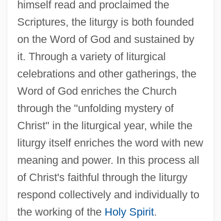
himself read and proclaimed the
Scriptures, the liturgy is both founded
on the Word of God and sustained by
it. Through a variety of liturgical
celebrations and other gatherings, the
Word of God enriches the Church
through the "unfolding mystery of
Christ" in the liturgical year, while the
liturgy itself enriches the word with new
meaning and power. In this process all
of Christ's faithful through the liturgy
respond collectively and individually to
the working of the
Holy Spirit
.