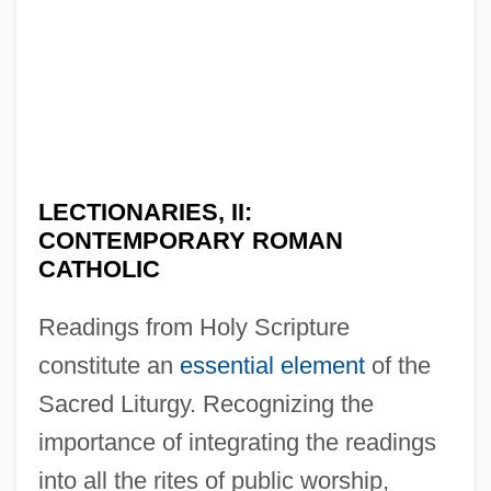
LECTIONARIES, II:
CONTEMPORARY ROMAN
CATHOLIC
Readings from Holy Scripture
constitute an
essential element
of the
Sacred Liturgy. Recognizing the
importance of integrating the readings
into all the rites of public worship,