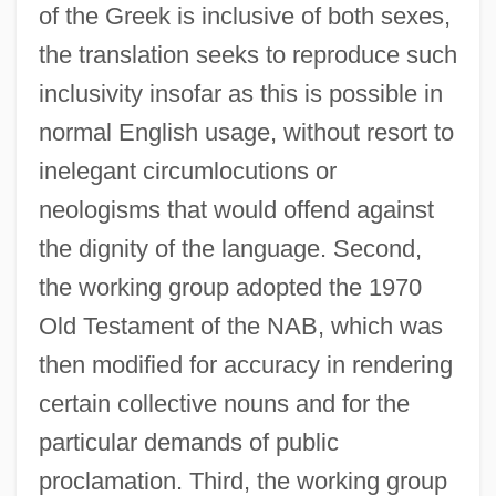
of the Greek is inclusive of both sexes,
the translation seeks to reproduce such
inclusivity insofar as this is possible in
normal English usage, without resort to
inelegant circumlocutions or
neologisms that would offend against
the dignity of the language. Second,
the working group adopted the 1970
Old Testament of the NAB, which was
then modified for accuracy in rendering
certain collective nouns and for the
particular demands of public
proclamation. Third, the working group