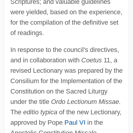
Scriptures; and valuable guidelines
were yielded, based on the experience,
for the compilation of the definitive set
of readings.
In response to the council's directives,
and in collaboration with
Coetus
11, a
revised Lectionary was prepared by the
Consilium for the Implementation of the
Constitution on the Sacred Liturgy
under the title
Ordo Lectionum Missae.
The
editio typica
of the new Lectionary,
approved by Pope
Paul VI
in the
Apostolic Constitution
Missale