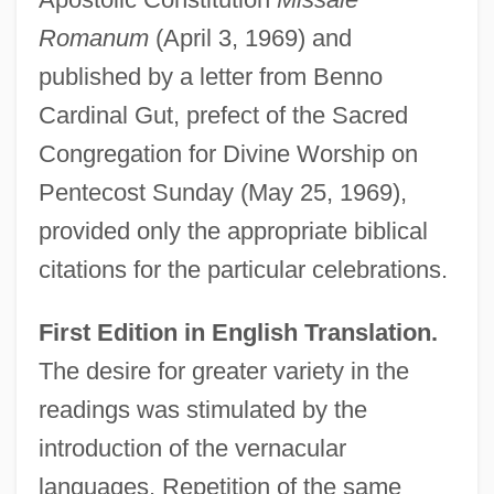
Romanum
(April 3, 1969) and
published by a letter from Benno
Cardinal Gut, prefect of the Sacred
Congregation for Divine Worship on
Pentecost Sunday (May 25, 1969),
provided only the appropriate biblical
citations for the particular celebrations.
First Edition in English Translation.
The desire for greater variety in the
readings was stimulated by the
introduction of the vernacular
languages. Repetition of the same