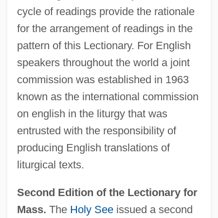
cycle of readings provide the rationale
for the arrangement of readings in the
pattern of this Lectionary. For English
speakers throughout the world a joint
commission was established in 1963
known as the international commission
on english in the liturgy that was
entrusted with the responsibility of
producing English translations of
liturgical texts.
Second Edition of the Lectionary for
Mass.
The
Holy See
issued a second