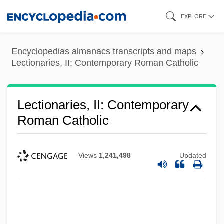
Skip
EXPLORE
to
main
Encyclopedias almanacs transcripts and maps
content
Lectionaries, II: Contemporary Roman Catholic
Lectionaries, II: Contemporary
Roman Catholic
Views
1,241,498
Updated