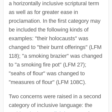
a horizontally inclusive scriptural term
as well as for greater ease in
proclamation. In the first category may
be included the following kinds of
examples: "their holocausts" was
changed to "their burnt offerings" (LFM
118); "a smoking brazier" was changed
to "a smoking fire pot" (LFM 27);
"seahs of flour" was changed to
"measures of flour" (LFM 108C).
Two concerns were raised in a second
category of inclusive language: the