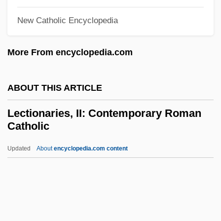
Leconte, Patrice
New Catholic Encyclopedia
Leconte, Michel Cincinnatus (?–1912)
More From encyclopedia.com
Leconte, John
Lecompte, N(ancy) Jane
ABOUT THIS ARTICLE
Lecompte, Mary Lou
Lecompte, Eugenie Anna (c. 1798–C.
Lectionaries, II: Contemporary Roman
Catholic
1850)
Lecointe, Jean-François-Joseph
Updated
About
encyclopedia.com content
Lecocq, (Alexandre) Charles
LeClercq, Tanaquil
Leclercq, Rose (c. 1845–1899)
Lectionaries, II: