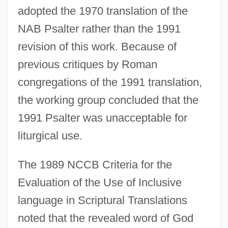
adopted the 1970 translation of the
NAB Psalter rather than the 1991
revision of this work. Because of
previous critiques by Roman
congregations of the 1991 translation,
the working group concluded that the
1991 Psalter was unacceptable for
liturgical use.
The 1989 NCCB Criteria for the
Evaluation of the Use of Inclusive
language in Scriptural Translations
noted that the revealed word of God