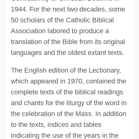
1944. For the next two decades, some
50 scholars of the Catholic Biblical
Association labored to produce a
translation of the Bible from its original
languages and the oldest extant texts.
The English edition of the Lectionary,
which appeared in 1970, contained the
complete texts of the biblical readings
and chants for the liturgy of the word in
the celebration of the Mass. In addition
to the texts, indices and tables
indicating the use of the years in the