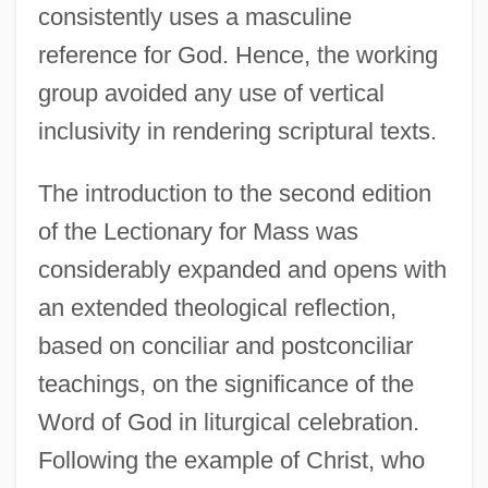
consistently uses a masculine
reference for God. Hence, the working
group avoided any use of vertical
inclusivity in rendering scriptural texts.
The introduction to the second edition
of the Lectionary for Mass was
considerably expanded and opens with
an extended theological reflection,
based on conciliar and postconciliar
teachings, on the significance of the
Word of God in liturgical celebration.
Following the example of Christ, who