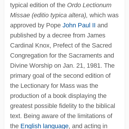
typical edition of the
Ordo Lectionum
Missae (editio typica altera),
which was
approved by Pope
John Paul II
and
published by a decree from James
Cardinal Knox, Prefect of the Sacred
Congregation for the Sacraments and
Divine Worship on Jan. 21, 1981. The
primary goal of the second edition of
the Lectionary for Mass was the
production of a book displaying the
greatest possible fidelity to the biblical
text. Being aware of the limitations of
the
English language
, and acting in