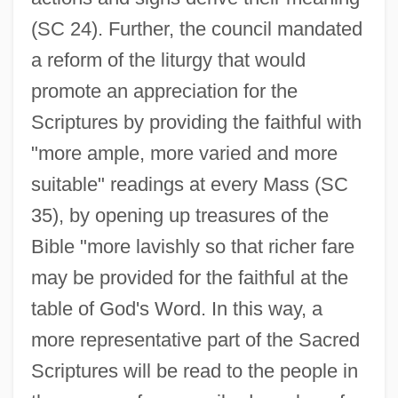
(SC 24). Further, the council mandated
a reform of the liturgy that would
promote an appreciation for the
Scriptures by providing the faithful with
"more ample, more varied and more
suitable" readings at every Mass (SC
35), by opening up treasures of the
Bible "more lavishly so that richer fare
may be provided for the faithful at the
table of God's Word. In this way, a
more representative part of the Sacred
Scriptures will be read to the people in