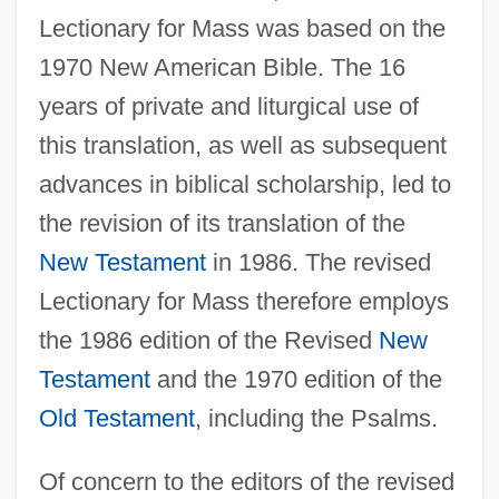
Lectionary for Mass was based on the
1970 New American Bible. The 16
years of private and liturgical use of
this translation, as well as subsequent
advances in biblical scholarship, led to
the revision of its translation of the
New Testament
in 1986. The revised
Lectionary for Mass therefore employs
the 1986 edition of the Revised
New
Testament
and the 1970 edition of the
Old Testament
, including the Psalms.
Of concern to the editors of the revised