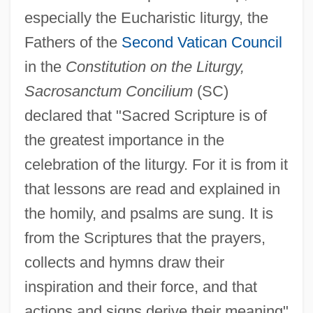
especially the Eucharistic liturgy, the
Fathers of the
Second Vatican Council
in the
Constitution on the Liturgy,
Sacrosanctum Concilium
(SC)
declared that "Sacred Scripture is of
the greatest importance in the
celebration of the liturgy. For it is from it
that lessons are read and explained in
the homily, and psalms are sung. It is
from the Scriptures that the prayers,
collects and hymns draw their
inspiration and their force, and that
actions and signs derive their meaning"