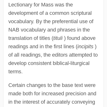
Lectionary for Mass was the
development of a common scriptural
vocabulary. By the preferential use of
NAB vocabulary and phrases in the
translation of titles (
tituli
) found above
readings and in the first lines (
incipits
)
of all readings, the editors attempted to
develop consistent biblical-liturgical
terms.
Certain changes to the base text were
made both for increased precision and
in the interest of accurately conveying