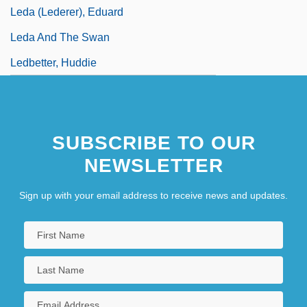
Leda (Lederer), Eduard
Leda And The Swan
Ledbetter, Huddie
SUBSCRIBE TO OUR
NEWSLETTER
Sign up with your email address to receive news and updates.