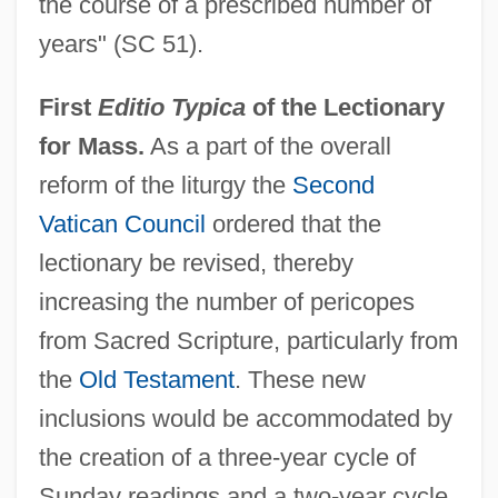
the course of a prescribed number of
years" (SC 51).
First
Editio Typica
of the Lectionary
for Mass.
As a part of the overall
reform of the liturgy the
Second
Vatican Council
ordered that the
lectionary be revised, thereby
increasing the number of pericopes
from Sacred Scripture, particularly from
the
Old Testament
. These new
inclusions would be accommodated by
the creation of a three-year cycle of
Sunday readings and a two-year cycle