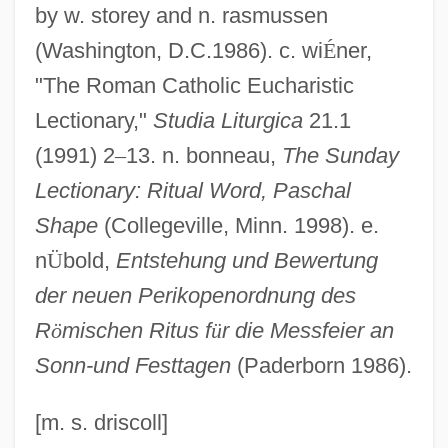
Lectio Divina
by w. storey and n. rasmussen
Lectins
(Washington, D.C.1986). c. wi
É
ner,
Lectern
"The Roman Catholic Eucharistic
Lecter, Hannibal
Lectionary,"
Studia Liturgica
21.1
Lect.
(1991) 2
–
13. n. bonneau,
The Sunday
Lectionary: Ritual Word, Paschal
LECT
Shape
(Collegeville, Minn. 1998). e.
LeCroy Corporation
n
Ü
bold,
Entstehung und Bewertung
LeCron, Leslie M. (1892-1972)
der neuen Perikopenordnung des
Lecouvreur, Adrienne (1690–1730)
R
ö
mischen Ritus f
ü
r die Messfeier an
Lecour, Paul (1871-1954)
Sonn-und Festtagen
(Paderborn 1986).
Lecotropal
Lecornu, Léon Fran
[m. s. driscoll]
Lecoq, (Alexandre) Charles