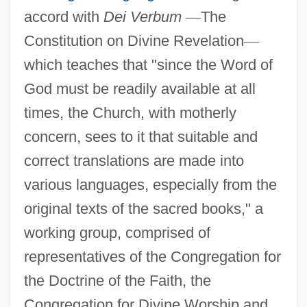
accord with
Dei Verbum
—
The
Constitution on Divine Revelation
—
which teaches that "since the Word of
God must be readily available at all
times, the Church, with motherly
concern, sees to it that suitable and
correct translations are made into
various languages, especially from the
original texts of the sacred books," a
working group, comprised of
representatives of the Congregation for
the Doctrine of the Faith, the
Congregation for Divine Worship and