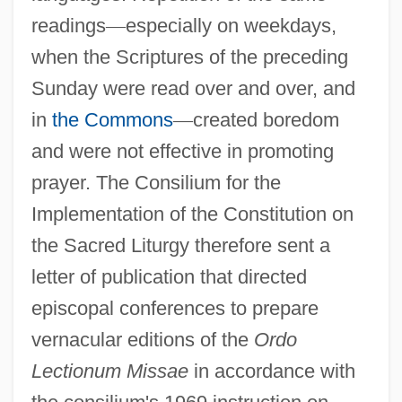
readings
—
especially on weekdays,
when the Scriptures of the preceding
Sunday were read over and over, and
in
the Commons
—
created boredom
and were not effective in promoting
prayer. The Consilium for the
Implementation of the Constitution on
the Sacred Liturgy therefore sent a
letter of publication that directed
episcopal conferences to prepare
vernacular editions of the
Ordo
Lectionum Missae
in accordance with