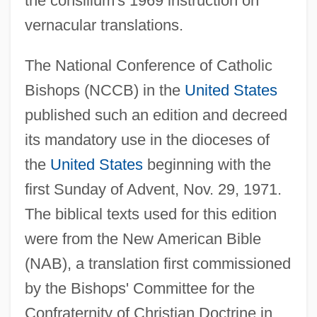
the consilium's 1969 instruction on
vernacular translations.
The National Conference of Catholic
Bishops (NCCB) in the
United States
published such an edition and decreed
its mandatory use in the dioceses of
the
United States
beginning with the
first Sunday of Advent, Nov. 29, 1971.
The biblical texts used for this edition
were from the New American Bible
(NAB), a translation first commissioned
by the Bishops' Committee for the
Confraternity of Christian Doctrine in