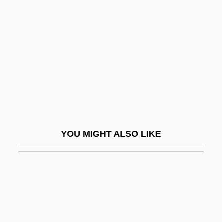
Contemporary Roman
Catholic
Lectionaries, III: Ecumenical
Lectionary For Masses With Children
Lector
Lectorium Rosicrucianum
Lectostratotype
YOU MIGHT ALSO LIKE
Lectotype
Lectr
Lecture
Lecturer
Lectures