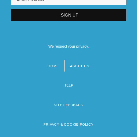
We respect your privacy.
HOME
ABOUT US
Footer
menu
HELP
SITE FEEDBACK
PRIVACY & COOKIE POLICY