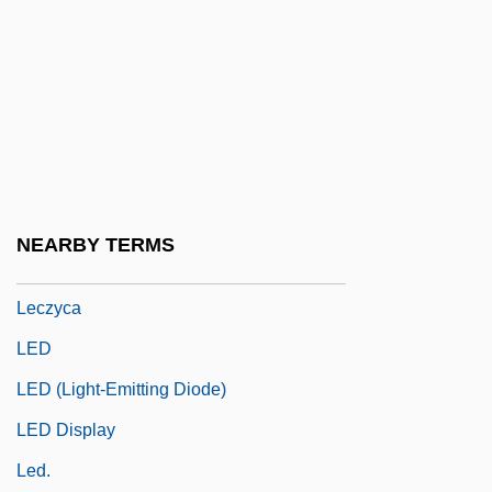
Lectures And Speeches
Lectureship
Lecuna, Juan Vicente
Lecuona Y Casado, Ernesto (1895–1963)
Lecythi
Lecythis
NEARBY TERMS
Leczna
Leczyca
LED
LED (Light-Emitting Diode)
LED Display
Led.