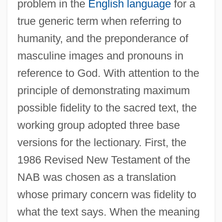
problem in the
English language
for a
true generic term when referring to
humanity, and the preponderance of
masculine images and pronouns in
reference to God. With attention to the
principle of demonstrating maximum
possible fidelity to the sacred text, the
working group adopted three base
versions for the lectionary. First, the
1986 Revised New Testament of the
NAB was chosen as a translation
whose primary concern was fidelity to
what the text says. When the meaning