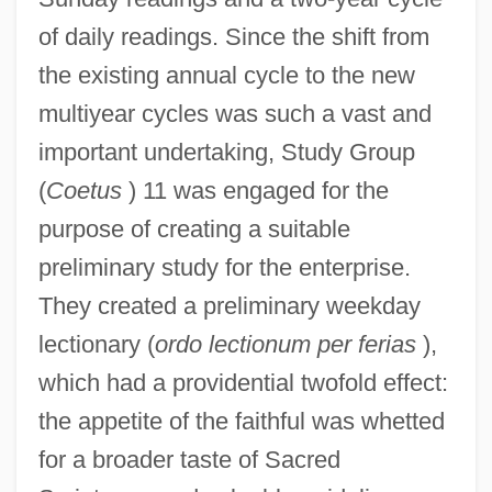
of daily readings. Since the shift from
the existing annual cycle to the new
multiyear cycles was such a vast and
important undertaking, Study Group
(
Coetus
) 11 was engaged for the
purpose of creating a suitable
preliminary study for the enterprise.
They created a preliminary weekday
lectionary (
ordo lectionum per ferias
),
which had a providential twofold effect:
the appetite of the faithful was whetted
for a broader taste of Sacred