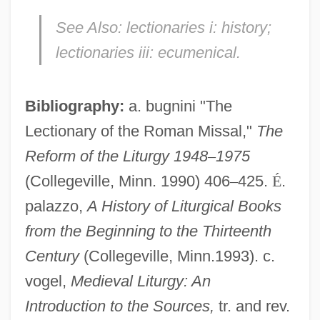
See Also:
lectionaries i: history;
lectionaries iii: ecumenical.
Bibliography:
a. bugnini "The
Lectionary of the Roman Missal,"
The
Reform of the Liturgy 1948
–
1975
(Collegeville, Minn. 1990) 406
–
425.
É
.
palazzo,
A History of Liturgical Books
from the Beginning to the Thirteenth
Century
(Collegeville, Minn.1993). c.
Lectionaries, I: Historical
vogel,
Medieval Liturgy: An
Lection
Introduction to the Sources,
tr. and rev.