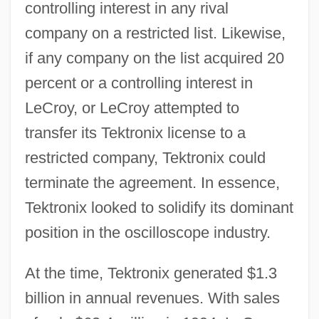
controlling interest in any rival
company on a restricted list. Likewise,
if any company on the list acquired 20
percent or a controlling interest in
LeCroy, or LeCroy attempted to
transfer its Tektronix license to a
restricted company, Tektronix could
terminate the agreement. In essence,
Tektronix looked to solidify its dominant
position in the oscilloscope industry.
At the time, Tektronix generated $1.3
billion in annual revenues. With sales