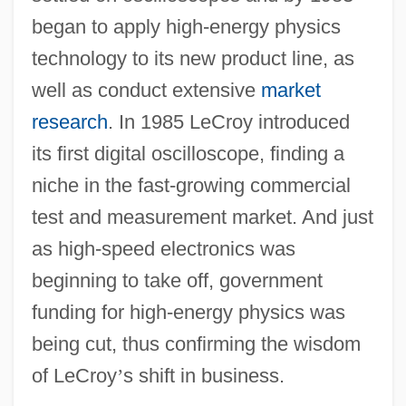
began to apply high-energy physics
technology to its new product line, as
well as conduct extensive
market
research
. In 1985 LeCroy introduced
its first digital oscilloscope, finding a
niche in the fast-growing commercial
test and measurement market. And just
as high-speed electronics was
beginning to take off, government
funding for high-energy physics was
being cut, thus confirming the wisdom
of LeCroy
’
s shift in business.