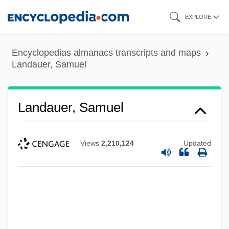
Skip
EXPLORE
to
main
Encyclopedias almanacs transcripts and maps
content
Landauer, Samuel
Landauer, Samuel
Views
2,210,124
Updated