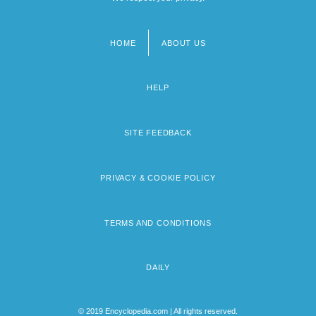
HOME
ABOUT US
Footer
menu
HELP
SITE FEEDBACK
PRIVACY & COOKIE POLICY
TERMS AND CONDITIONS
DAILY
© 2019 Encyclopedia.com | All rights reserved.