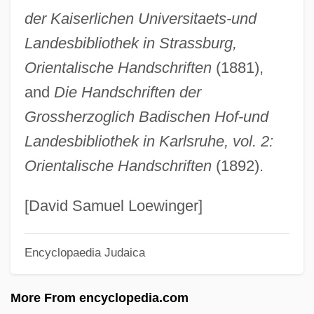
der Kaiserlichen Universitaets-und
Landau, Zishe
Landesbibliothek in Strassburg,
Landau, Susan
Orientalische Handschriften
(1881),
Landau, Siegfried
and
Die Handschriften der
Landau, Shemuel ?ayyim
Grossherzoglich Badischen Hof-und
Landau, Saul Raphael
Landesbibliothek in Karlsruhe, vol. 2:
Landau, Paul Stuart
Orientalische Handschriften
(1892).
Landau, Nathan
Landau, Moshe
[David Samuel Loewinger]
Landau, Moses
Encyclopaedia Judaica
Landau, Martin 1921-2004
Landau, Mark Aleksandrovich
More From encyclopedia.com
Landau, Lucian (1912-)