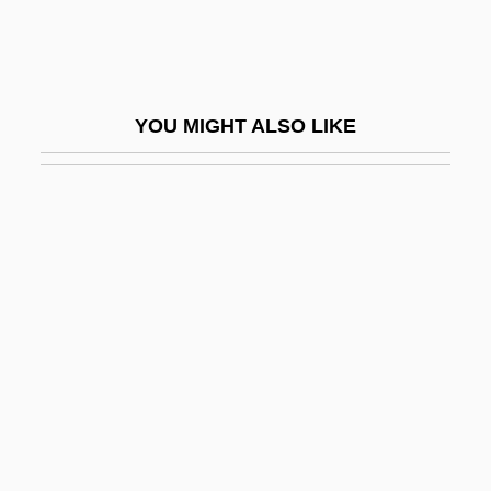
Landed
Landed Elites
Landelin, Ss.
YOU MIGHT ALSO LIKE
Landells, Suzanne (1964–)
Landen, Battle Of
Landen, John
Länder
Lander University: Distance Learning
Programs
Lander University: Narrative Description
Lander University: Tabular Data
Lander, David L. 1947– (David Lander)