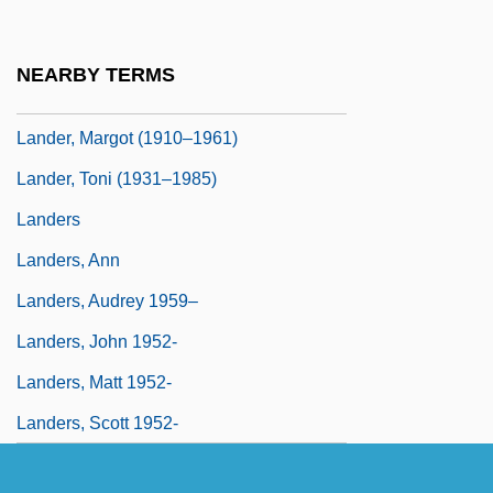
Lander, Ernest McPherson, Jr.
Lander, Jack Robert
NEARBY TERMS
Lander, Louisa (1826–1923)
Lander, Margot (1910–1961)
Lander, Toni (1931–1985)
Landers
Landers, Ann
Landers, Audrey 1959–
Landers, John 1952-
Landers, Matt 1952-
Landers, Scott 1952-