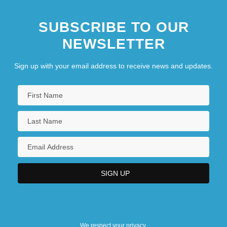
SUBSCRIBE TO OUR
NEWSLETTER
Sign up with your email address to receive news and updates.
We respect your privacy.