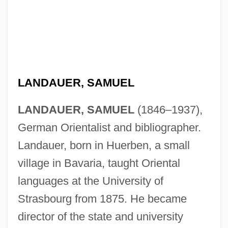
LANDAUER, SAMUEL
LANDAUER, SAMUEL
(1846–1937),
German Orientalist and bibliographer.
Landauer, born in Huerben, a small
village in Bavaria, taught Oriental
languages at the University of
Strasbourg from 1875. He became
director of the state and university