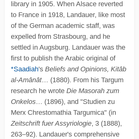
library in 1905. When Alsace reverted
to France in 1918, Landauer, like most
of the German academic staff, was
expelled from Strasbourg, and he
settled in Augsburg. Landauer was the
first to publish the Arabic original of
*Saadiah
's
Beliefs and Opinions, Kitâb
al-Amânât
… (1880). From his Targum
research he wrote
Die Masorah zum
Onkelos
… (1896), and "Studien zu
Merx Chrestomathia Targumica" (in
Zeitschrift fuer Assyriologie
, 3 (1888),
263–92). Landauer's comprehensive