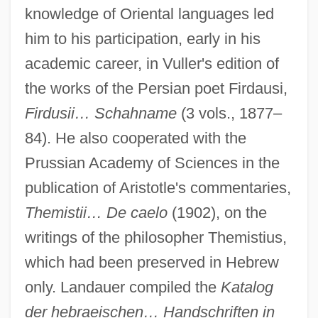
knowledge of Oriental languages led
him to his participation, early in his
academic career, in Vuller's edition of
the works of the Persian poet Firdausi,
Firdusii… Schahname
(3 vols., 1877–
84). He also cooperated with the
Prussian Academy of Sciences in the
publication of Aristotle's commentaries,
Landauer, Meyer Heinrich Hirsch
Themistii… De caelo
(1902), on the
Landauer, Karl (1887-1945)
writings of the philosopher Themistius,
Landauer, Inc.
which had been preserved in Hebrew
only. Landauer compiled the
Katalog
Landauer, Gustav
der hebraeischen… Handschriften in
Landauer, Georg