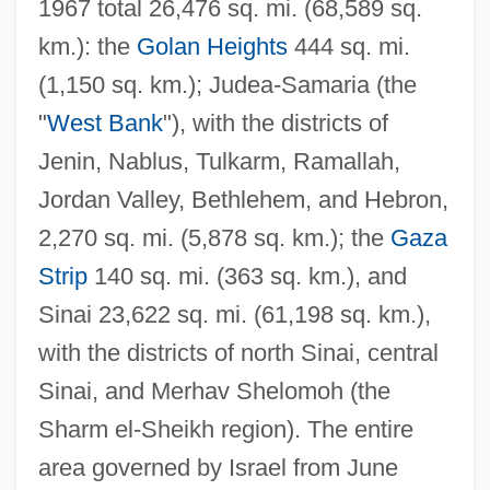
1967 total 26,476 sq. mi. (68,589 sq.
km.): the
Golan Heights
444 sq. mi.
(1,150 sq. km.); Judea-Samaria (the
"
West Bank
"), with the districts of
Jenin, Nablus, Tulkarm, Ramallah,
Jordan Valley, Bethlehem, and Hebron,
2,270 sq. mi. (5,878 sq. km.); the
Gaza
Strip
140 sq. mi. (363 sq. km.), and
Sinai 23,622 sq. mi. (61,198 sq. km.),
with the districts of north Sinai, central
Sinai, and Merhav Shelomoh (the
Sharm el-Sheikh region). The entire
area governed by Israel from June