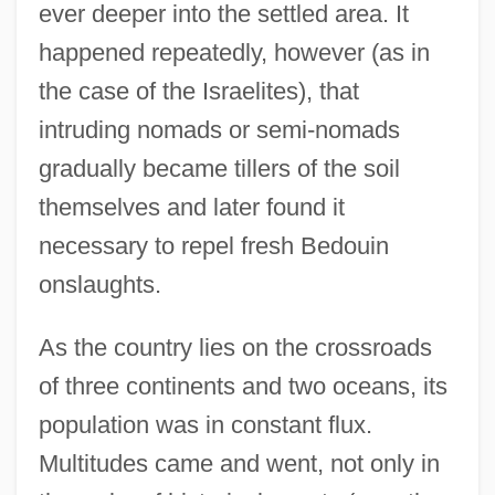
ever deeper into the settled area. It
happened repeatedly, however (as in
the case of the Israelites), that
intruding nomads or semi-nomads
gradually became tillers of the soil
themselves and later found it
necessary to repel fresh Bedouin
onslaughts.
As the country lies on the crossroads
of three continents and two oceans, its
population was in constant flux.
Multitudes came and went, not only in