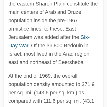
the eastern Sharon Plain constitute the
main centers of Arab and Druze
population inside the pre-1967
armistice lines; to these, East
Jerusalem was added after the
Six-
Day War
. Of the 36,800 Bedouin in
Israel, most lived in the Arad region
east and northeast of Beersheba.
At the end of 1969, the overall
population density amounted to 371.9
per sq. mi. (143.6 per sq. km.) as
compared with 111.6 per sq. mi. (43.1