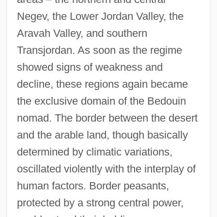
Negev, the Lower Jordan Valley, the
Aravah Valley, and southern
Transjordan. As soon as the regime
showed signs of weakness and
decline, these regions again became
the exclusive domain of the Bedouin
nomad. The border between the desert
and the arable land, though basically
determined by climatic variations,
oscillated violently with the interplay of
human factors. Border peasants,
protected by a strong central power,