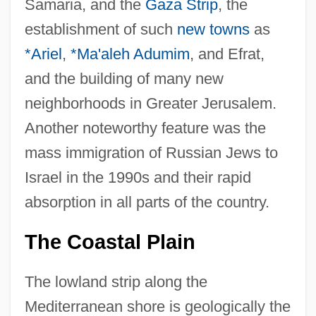
Samaria, and the
Gaza Strip
, the
establishment of such
new towns
as
*Ariel
,
*Ma'aleh Adumim
, and Efrat,
and the building of many new
neighborhoods in Greater Jerusalem.
Another noteworthy feature was the
mass immigration of Russian Jews to
Israel in the 1990s and their rapid
absorption in all parts of the country.
The Coastal Plain
The lowland strip along the
Mediterranean shore is geologically the