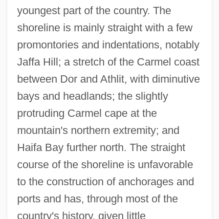
youngest part of the country. The
shoreline is mainly straight with a few
promontories and indentations, notably
Jaffa Hill; a stretch of the Carmel coast
between Dor and Athlit, with diminutive
bays and headlands; the slightly
protruding Carmel cape at the
mountain's northern extremity; and
Haifa Bay further north. The straight
course of the shoreline is unfavorable
to the construction of anchorages and
ports and has, through most of the
country's history, given little