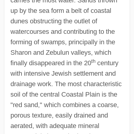
carries the most water. Sands thrown
up by the sea form a belt of coastal
dunes obstructing the outlet of
watercourses and contributing to the
forming of swamps, principally in the
Sharon and Zebulun valleys, which
th
finally disappeared in the 20
century
with intensive Jewish settlement and
drainage work. The most characteristic
soil of the central Coastal Plain is the
"red sand," which combines a coarse,
porous texture, easily drained and
aerated, with adequate mineral