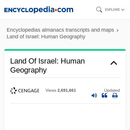
Skip
EXPLORE
to
main
Encyclopedias almanacs transcripts and maps
content
Land of Israel: Human Geography
Land Of Israel: Human
Geography
Views
2,691,661
Updated