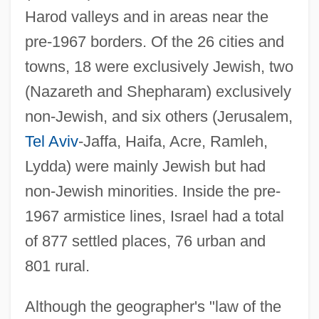
Harod valleys and in areas near the
pre-1967 borders. Of the 26 cities and
towns, 18 were exclusively Jewish, two
(Nazareth and Shepharam) exclusively
non-Jewish, and six others (Jerusalem,
Tel Aviv
-Jaffa, Haifa, Acre, Ramleh,
Lydda) were mainly Jewish but had
non-Jewish minorities. Inside the pre-
1967 armistice lines, Israel had a total
of 877 settled places, 76 urban and
801 rural.
Although the geographer's "law of the