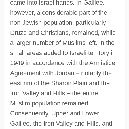
came into Israel hands. In Galilee,
however, a considerable part of the
non-Jewish population, particularly
Druze and Christians, remained, while
a larger number of Muslims left. In the
small areas added to Israeli territory in
1949 in accordance with the Armistice
Agreement with Jordan – notably the
east rim of the Sharon Plain and the
Iron Valley and Hills – the entire
Muslim population remained.
Consequently, Upper and Lower
Galilee, the Iron Valley and Hills, and