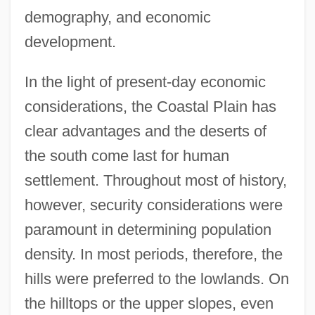
demography, and economic
development.
In the light of present-day economic
considerations, the Coastal Plain has
clear advantages and the deserts of
the south come last for human
settlement. Throughout most of history,
however, security considerations were
paramount in determining population
density. In most periods, therefore, the
hills were preferred to the lowlands. On
the hilltops or the upper slopes, even