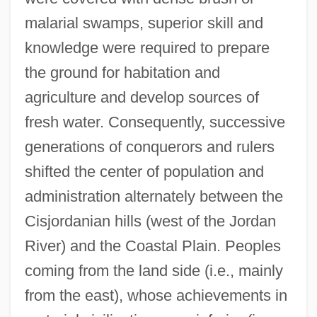
malarial swamps, superior skill and
knowledge were required to prepare
the ground for habitation and
agriculture and develop sources of
fresh water. Consequently, successive
generations of conquerors and rulers
shifted the center of population and
administration alternately between the
Cisjordanian hills (west of the Jordan
River) and the Coastal Plain. Peoples
coming from the land side (i.e., mainly
from the east), whose achievements in