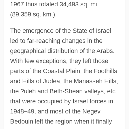
1967 thus totaled 34,493 sq. mi.
(89,359 sq. km.).
The emergence of the State of Israel
led to far-reaching changes in the
geographical distribution of the Arabs.
With few exceptions, they left those
parts of the Coastal Plain, the Foothills
and Hills of Judea, the Manasseh Hills,
the ?uleh and Beth-Shean valleys, etc.
that were occupied by Israel forces in
1948–49, and most of the Negev
Bedouin left the region when it finally