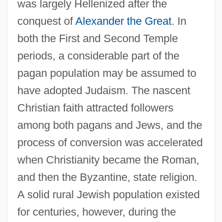
was largely Hellenized after the
conquest of
Alexander the Great
. In
both the First and Second Temple
periods, a considerable part of the
pagan population may be assumed to
have adopted Judaism. The nascent
Christian faith attracted followers
among both pagans and Jews, and the
process of conversion was accelerated
when Christianity became the Roman,
and then the Byzantine, state religion.
A solid rural Jewish population existed
for centuries, however, during the