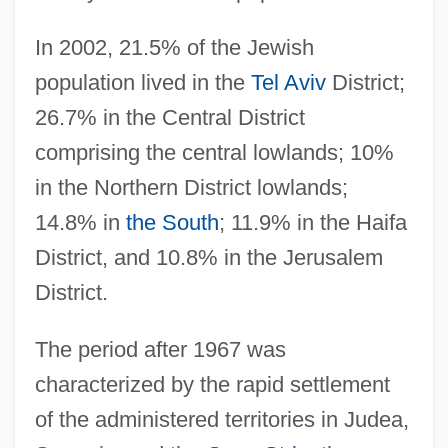
In 2002, 21.5% of the Jewish
population lived in the
Tel Aviv
District;
26.7% in the Central District
comprising the central lowlands; 10%
in the Northern District lowlands;
14.8% in
the South
; 11.9% in the Haifa
District, and 10.8% in the Jerusalem
District.
The period after 1967 was
characterized by the rapid settlement
of the administered territories in Judea,