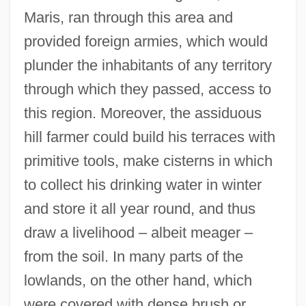
Maris, ran through this area and
provided foreign armies, which would
plunder the inhabitants of any territory
through which they passed, access to
this region. Moreover, the assiduous
hill farmer could build his terraces with
primitive tools, make cisterns in which
to collect his drinking water in winter
and store it all year round, and thus
draw a livelihood – albeit meager –
from the soil. In many parts of the
lowlands, on the other hand, which
were covered with dense brush or