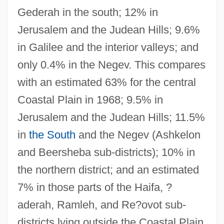
Gederah in the south; 12% in
Jerusalem and the Judean Hills; 9.6%
in Galilee and the interior valleys; and
only 0.4% in the Negev. This compares
with an estimated 63% for the central
Coastal Plain in 1968; 9.5% in
Jerusalem and the Judean Hills; 11.5%
in
the South
and the Negev (Ashkelon
and Beersheba sub-districts); 10% in
the northern district; and an estimated
7% in those parts of the Haifa, ?
aderah, Ramleh, and Re?ovot sub-
districts lying outside the Coastal Plain