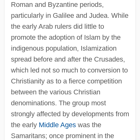
Roman and Byzantine periods,
particularly in Galilee and Judea. While
the early Arab rulers did little to
promote the adoption of Islam by the
indigenous population, Islamization
spread before and after the Crusades,
which led not so much to conversion to
Christianity as to a fierce competition
between the various Christian
denominations. The group most
strongly affected by developments from
the early
Middle Ages
was the
Samaritans; once prominent in the