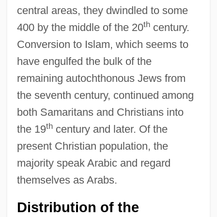
central areas, they dwindled to some
th
400 by the middle of the 20
century.
Conversion to Islam, which seems to
have engulfed the bulk of the
remaining autochthonous Jews from
the seventh century, continued among
both Samaritans and Christians into
th
the 19
century and later. Of the
present Christian population, the
majority speak Arabic and regard
themselves as Arabs.
Distribution of the