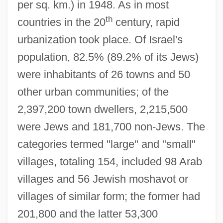
per sq. km.) in 1948. As in most
th
countries in the 20
century, rapid
urbanization took place. Of Israel's
population, 82.5% (89.2% of its Jews)
were inhabitants of 26 towns and 50
other urban communities; of the
2,397,200 town dwellers, 2,215,500
were Jews and 181,700 non-Jews. The
categories termed "large" and "small"
villages, totaling 154, included 98 Arab
villages and 56 Jewish moshavot or
villages of similar form; the former had
201,800 and the latter 53,300