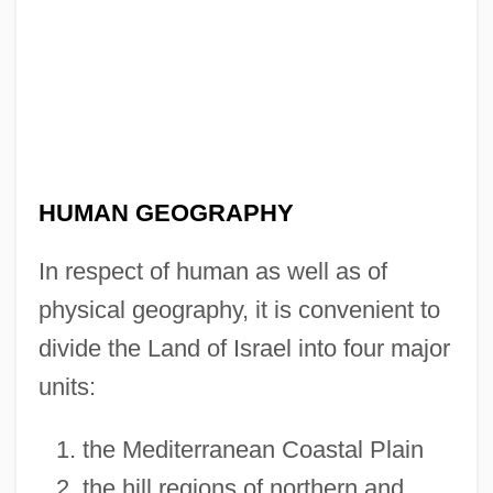
HUMAN GEOGRAPHY
In respect of human as well as of
physical geography, it is convenient to
divide the Land of Israel into four major
units:
the Mediterranean Coastal Plain
the hill regions of northern and