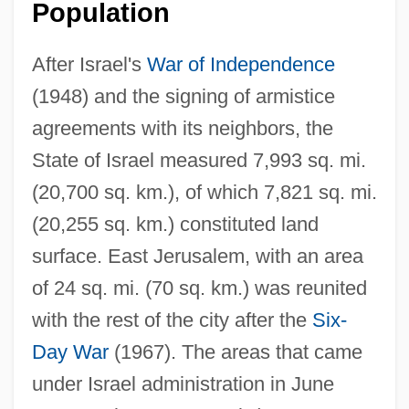
Population
After Israel's
War of Independence
(1948) and the signing of armistice
agreements with its neighbors, the
State of Israel measured 7,993 sq. mi.
(20,700 sq. km.), of which 7,821 sq. mi.
(20,255 sq. km.) constituted land
surface. East Jerusalem, with an area
of 24 sq. mi. (70 sq. km.) was reunited
with the rest of the city after the
Six-
Day War
(1967). The areas that came
under Israel administration in June