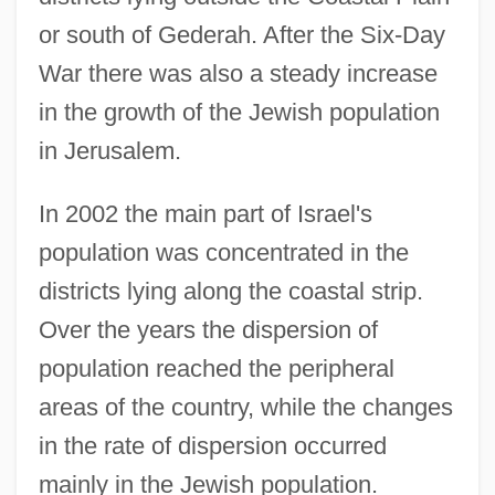
or south of Gederah. After the Six-Day
War there was also a steady increase
in the growth of the Jewish population
in Jerusalem.
In 2002 the main part of Israel's
population was concentrated in the
districts lying along the coastal strip.
Over the years the dispersion of
population reached the peripheral
areas of the country, while the changes
in the rate of dispersion occurred
mainly in the Jewish population.