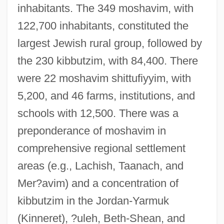
inhabitants. The 349 moshavim, with
122,700 inhabitants, constituted the
largest Jewish rural group, followed by
the 230 kibbutzim, with 84,400. There
were 22 moshavim shittufiyyim, with
5,200, and 46 farms, institutions, and
schools with 12,500. There was a
preponderance of moshavim in
comprehensive regional settlement
areas (e.g., Lachish, Taanach, and
Mer?avim) and a concentration of
kibbutzim in the Jordan-Yarmuk
(Kinneret), ?uleh, Beth-Shean, and