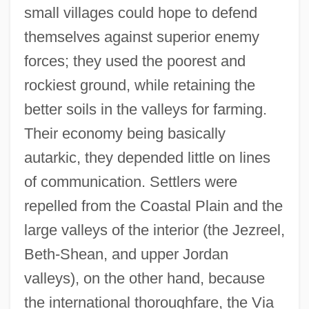
small villages could hope to defend
themselves against superior enemy
forces; they used the poorest and
rockiest ground, while retaining the
better soils in the valleys for farming.
Their economy being basically
autarkic, they depended little on lines
of communication. Settlers were
repelled from the Coastal Plain and the
large valleys of the interior (the Jezreel,
Beth-Shean, and upper Jordan
valleys), on the other hand, because
the international thoroughfare, the Via