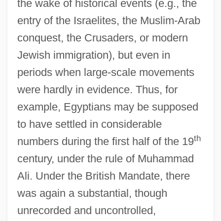
the wake of historical events (e.g., the
entry of the Israelites, the Muslim-Arab
conquest, the Crusaders, or modern
Jewish immigration), but even in
periods when large-scale movements
were hardly in evidence. Thus, for
example, Egyptians may be supposed
to have settled in considerable
th
numbers during the first half of the 19
century, under the rule of Muhammad
Ali. Under the British Mandate, there
was again a substantial, though
unrecorded and uncontrolled,