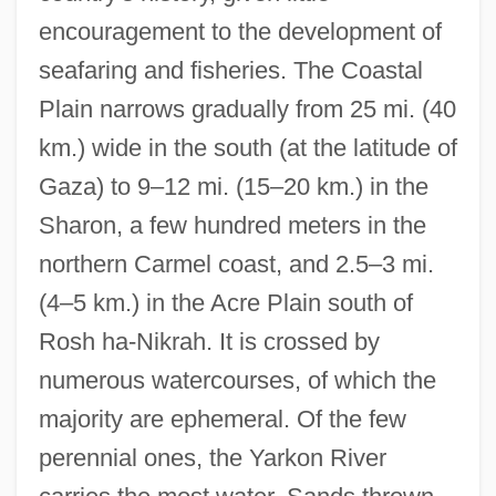
encouragement to the development of
seafaring and fisheries. The Coastal
Plain narrows gradually from 25 mi. (40
km.) wide in the south (at the latitude of
Gaza) to 9–12 mi. (15–20 km.) in the
Sharon, a few hundred meters in the
northern Carmel coast, and 2.5–3 mi.
(4–5 km.) in the Acre Plain south of
Rosh ha-Nikrah. It is crossed by
numerous watercourses, of which the
majority are ephemeral. Of the few
perennial ones, the Yarkon River