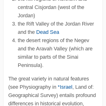
central Cisjordan (west of the
Jordan)
the Rift Valley of the Jordan River
and the
Dead Sea
the desert regions of the Negev
and the Aravah Valley (which are
similar to parts of the Sinai
Peninsula).
The great variety in natural features
(see Physiography in
*Israel
, Land of:
Geographical Survey) entails profound
differences in historical evolution,