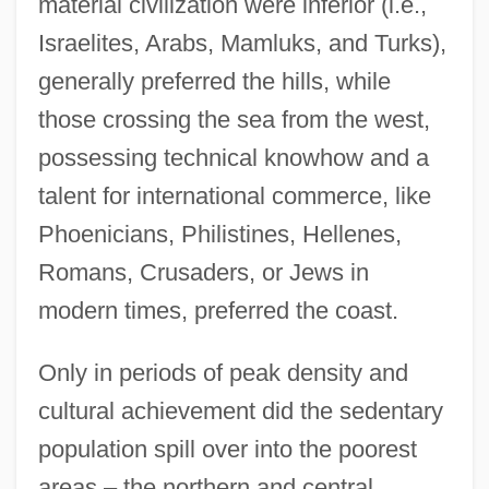
material civilization were inferior (i.e.,
Israelites, Arabs, Mamluks, and Turks),
generally preferred the hills, while
those crossing the sea from the west,
possessing technical knowhow and a
talent for international commerce, like
Phoenicians, Philistines, Hellenes,
Romans, Crusaders, or Jews in
modern times, preferred the coast.
Only in periods of peak density and
cultural achievement did the sedentary
population spill over into the poorest
areas – the northern and central