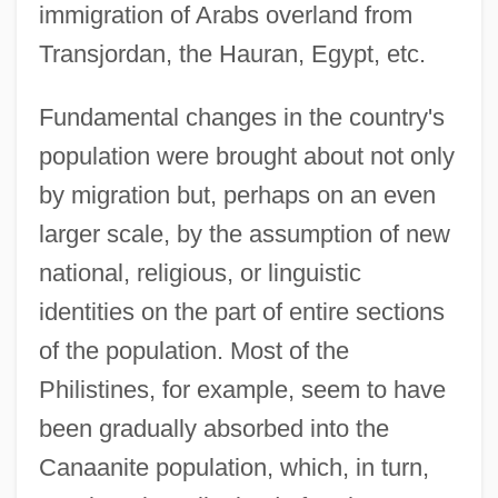
immigration of Arabs overland from
Transjordan, the Hauran, Egypt, etc.
Fundamental changes in the country's
population were brought about not only
by migration but, perhaps on an even
larger scale, by the assumption of new
national, religious, or linguistic
identities on the part of entire sections
of the population. Most of the
Philistines, for example, seem to have
been gradually absorbed into the
Canaanite population, which, in turn,