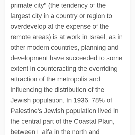
primate city" (the tendency of the
largest city in a country or region to
overdevelop at the expense of the
remote areas) is at work in Israel, as in
other modern countries, planning and
development have succeeded to some
extent in counteracting the overriding
attraction of the metropolis and
influencing the distribution of the
Jewish population. In 1936, 78% of
Palestine's Jewish population lived in
the central part of the Coastal Plain,
between Haifa in the north and