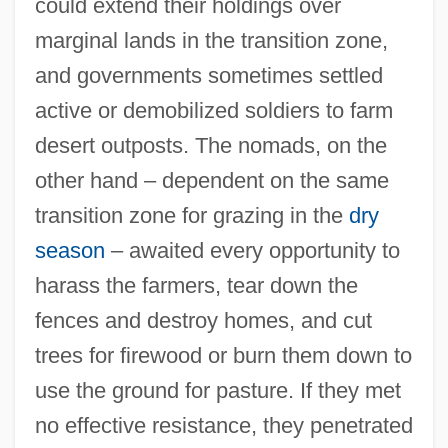
could extend their holdings over
marginal lands in the transition zone,
and governments sometimes settled
active or demobilized soldiers to farm
desert outposts. The nomads, on the
other hand – dependent on the same
transition zone for grazing in the
dry
season
– awaited every opportunity to
harass the farmers, tear down the
fences and destroy homes, and cut
trees for firewood or burn them down to
use the ground for pasture. If they met
no effective resistance, they penetrated