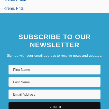
Krenn, Fritz
SUBSCRIBE TO OUR
NEWSLETTER
Sign up with your email address to receive news and updates.