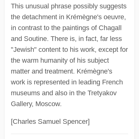
Krek, Uroš
This unusual phrase possibly suggests
the detachment in Krémègne's oeuvre,
Krejcí, Miroslav
in contrast to the paintings of Chagall
Krejci, Josef
and Soutine. There is, in fact, far less
Krejci, Jaroslav
"Jewish" content to his work, except for
Krejcí, Iša (František)
the warm humanity of his subject
Krejcar, Jaromir
matter and treatment. Krémègne's
Kreizberg, Yakov
work is represented in leading French
Kreitzman, Leon
museums and also in the Tretyakov
Kreitman, Esther 1891–1954
Gallery, Moscow.
Kreitman, Benjamin Zvi
Kreit, Carol
[Charles Samuel Spencer]
Kreissle Von Hellborn, Heinrich