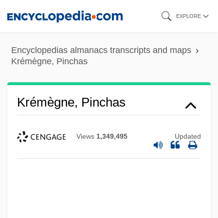
Skip
EXPLORE
to
main
Encyclopedias almanacs transcripts and maps
content
Krémègne, Pinchas
Krémègne, Pinchas
Views
1,349,495
Updated