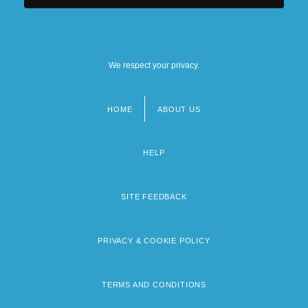
We respect your privacy.
HOME
ABOUT US
Footer
menu
HELP
SITE FEEDBACK
PRIVACY & COOKIE POLICY
TERMS AND CONDITIONS