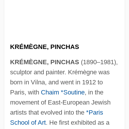
KRÉMÈGNE, PINCHAS
KRÉMÈGNE, PINCHAS
(1890–1981),
sculptor and painter. Krémègne was
born in Vilna, and went in 1912 to
Paris, with
Chaim *Soutine
, in the
movement of East-European Jewish
artists that evolved into the
*Paris
School of Art
. He first exhibited as a