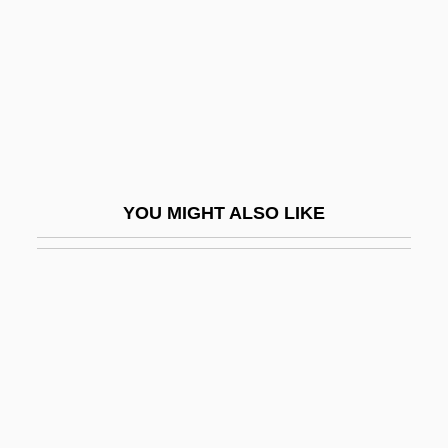
Krémègne, Pinchas
Kremenchug
Kremenchuk
Kremenets
Kremenetzky, Johann
Kremenliev, Boris
YOU MIGHT ALSO LIKE
Kremenyuk, Victor (A.)
Kremer, Arkadi
Kremer, Gerhard
Kremer, Isa
Kremer, Mitzi (1968–)
Kremer, S. Lillian 1939-