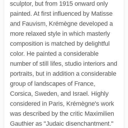
sculptor, but from 1915 onward only
painted. At first influenced by Matisse
and Fauvism, Krémègne developed a
more relaxed style in which masterly
composition is matched by delightful
color. He painted a considerable
number of still lifes, studio interiors and
portraits, but in addition a considerable
group of landscapes of France,
Corsica, Sweden, and Israel. Highly
considered in Paris, Krémègne's work
was described by the critic Maximilien
Kreloff, Elliot
Gauthier as "Judaic disenchantment."