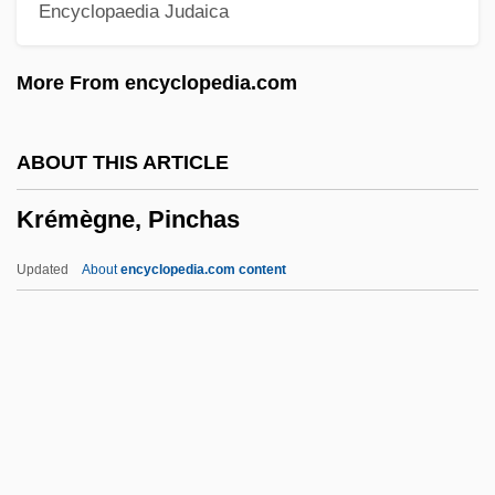
Encyclopaedia Judaica
Kreisleriana
Kreisler, Fritz (actually, Friedrich)
More From encyclopedia.com
Kreisler
Kreiser, Jacob Grigoryevich
ABOUT THIS ARTICLE
Kreisel, Henry
Krémègne, Pinchas
Kreis, Wilhelm
Kreinin, Mordechai
Updated
About
encyclopedia.com content
Kreinin, Meir
Kreiner, Kathy (1954–)
Kreindler, Lee (Stanley) 1924-2003
Krein, Julian (Grigorievich)
Krein, Grigori (Abramovich)