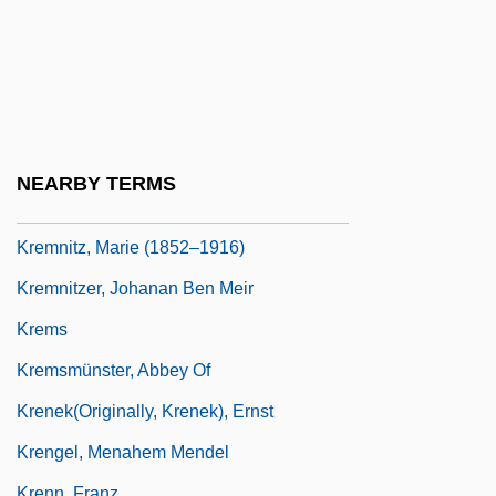
Kreml, William P.
Kreml, William P. 1941-
Kremlev, Yuli (Anatolyevich)
Kremlinology
Kremmer, Christopher
NEARBY TERMS
Kremmer, Christopher 1958-
Kremnitz, Marie (1852–1916)
Kremnitzer, Johanan Ben Meir
Krems
Kremsmünster, Abbey Of
Krenek(originally, Krenek), Ernst
Krengel, Menahem Mendel
Krenn, Franz