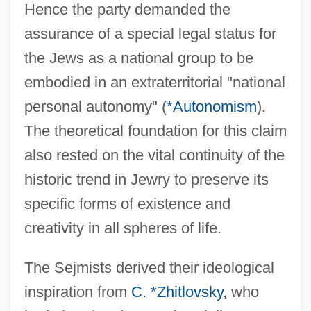
Hence the party demanded the
assurance of a special legal status for
the Jews as a national group to be
embodied in an extraterritorial "national
personal autonomy" (
*Autonomism
).
The theoretical foundation for this claim
also rested on the vital continuity of the
historic trend in Jewry to preserve its
specific forms of existence and
creativity in all spheres of life.
The Sejmists derived their ideological
inspiration from
C. *Zhitlovsky
, who