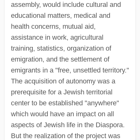
assembly, would include cultural and
educational matters, medical and
health concerns, mutual aid,
assistance in work, agricultural
training, statistics, organization of
emigration, and the settlement of
emigrants in a "free, unsettled territory."
The acquisition of autonomy was a
prerequisite for a Jewish territorial
center to be established "anywhere"
which would have an impact on all
aspects of Jewish life in the Diaspora.
But the realization of the project was