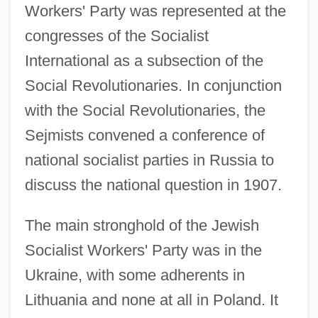
Workers' Party was represented at the
congresses of the Socialist
International as a subsection of the
Social Revolutionaries. In conjunction
with the Social Revolutionaries, the
Sejmists convened a conference of
national socialist parties in Russia to
discuss the national question in 1907.
The main stronghold of the Jewish
Socialist Workers' Party was in the
Ukraine, with some adherents in
Lithuania and none at all in Poland. It