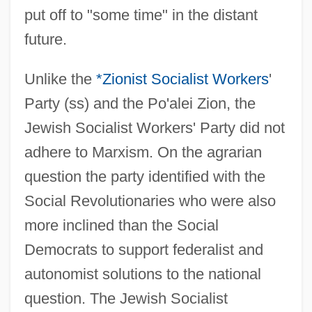
put off to "some time" in the distant
future.
Unlike the
*Zionist Socialist Workers
'
Party (ss) and the Po'alei Zion, the
Jewish Socialist Workers' Party did not
adhere to Marxism. On the agrarian
question the party identified with the
Social Revolutionaries who were also
more inclined than the Social
Democrats to support federalist and
autonomist solutions to the national
question. The Jewish Socialist