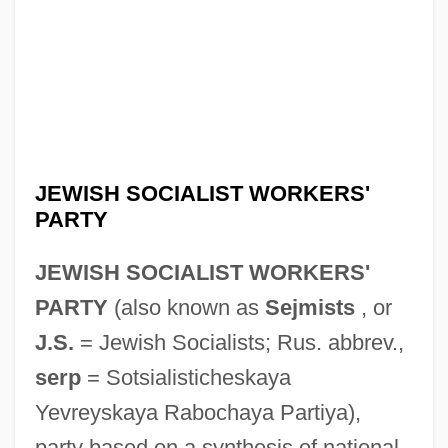
JEWISH SOCIALIST WORKERS'
PARTY
JEWISH SOCIALIST WORKERS'
PARTY
(also known as
Sejmists
, or
J.S.
= Jewish Socialists; Rus. abbrev.,
serp
= Sotsialisticheskaya
Yevreyskaya Rabochaya Partiya),
party based on a synthesis of national