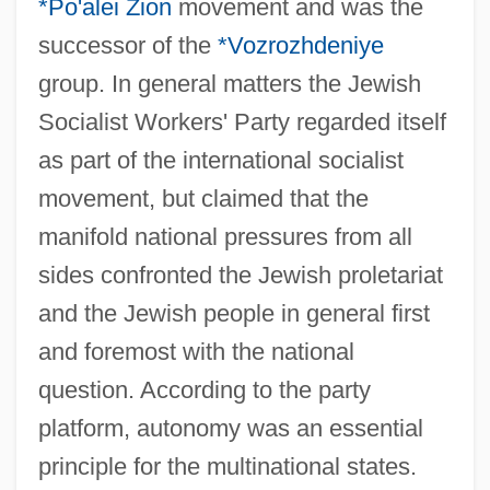
*Po'alei Zion
movement and was the
successor of the
*Vozrozhdeniye
group. In general matters the Jewish
Socialist Workers' Party regarded itself
as part of the international socialist
movement, but claimed that the
manifold national pressures from all
sides confronted the Jewish proletariat
and the Jewish people in general first
and foremost with the national
question. According to the party
platform, autonomy was an essential
principle for the multinational states.