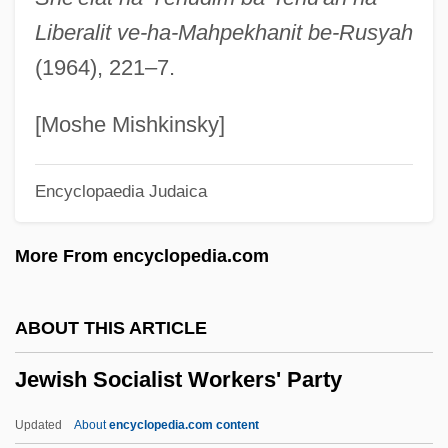
Jewish People Caught In The Crusades
Liberalit ve-ha-Mahpekhanit be-Rusyah
Jewish People
(1964), 221–7.
Jewish Observance
Jewish National Fund
[Moshe Mishkinsky]
Jewish Museum
Encyclopaedia Judaica
Jewish Multiple Identity
Jewish Morning Journale
More From encyclopedia.com
Jewish Messenger, The
Jewish Literature
ABOUT THIS ARTICLE
Jewish Legion
Jewish Socialist Workers' Party
Jewish Languages And Literature
Jewish Languages
Updated
About
encyclopedia.com content