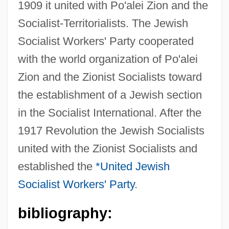
1909 it united with Po'alei Zion and the
Socialist-Territorialists. The Jewish
Socialist Workers' Party cooperated
with the world organization of Po'alei
Zion and the Zionist Socialists toward
the establishment of a Jewish section
in the Socialist International. After the
1917 Revolution the Jewish Socialists
united with the Zionist Socialists and
established the
*United Jewish
Socialist Workers' Party
.
bibliography:
Jewish Socialist Verband