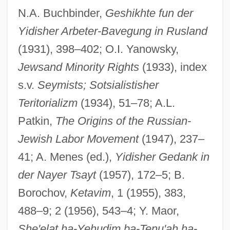
Jewish Social Democratic Party
N.A. Buchbinder,
Geshikhte fun der
Jewish Settlers Protest Israeli Withdrawal
Yidisher Arbeter-Bavegung in Rusland
From Gaza
(1931), 398–402; O.I. Yanowsky,
Jewish Renewal Movement
Jewsand Minority Rights
(1933), index
Jewish Renewal
s.v.
Seymists; Sotsialistisher
Teritorializm
(1934), 51–78; A.L.
Jewish Religious Year
Patkin,
The Origins of the Russian-
Jewish Religious Holidays
Jewish Labor Movement
(1947), 237–
Jewish Quarterly Review
41; A. Menes (ed.),
Yidisher Gedank in
Jewish Quarter
der Nayer Tsayt
(1957), 172–5; B.
Jewish Publication Society, The (JPS)
Borochov,
Ketavim
, 1 (1955), 383,
Jewish Philosophy
488–9; 2 (1956), 543–4; Y. Maor,
Jewish Perspectives
She'elat ha-Yehudim ba-Tenu'ah ha-