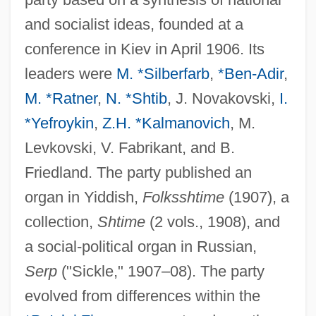
and socialist ideas, founded at a
conference in Kiev in April 1906. Its
leaders were
M. *Silberfarb
,
*Ben-Adir
,
M. *Ratner
,
N. *Shtib
, J. Novakovski,
I.
*Yefroykin
,
Z.H. *Kalmanovich
, M.
Levkovski, V. Fabrikant, and B.
Friedland. The party published an
organ in Yiddish,
Folksshtime
(1907), a
collection,
Shtime
(2 vols., 1908), and
a social-political organ in Russian,
Serp
("Sickle," 1907–08). The party
evolved from differences within the