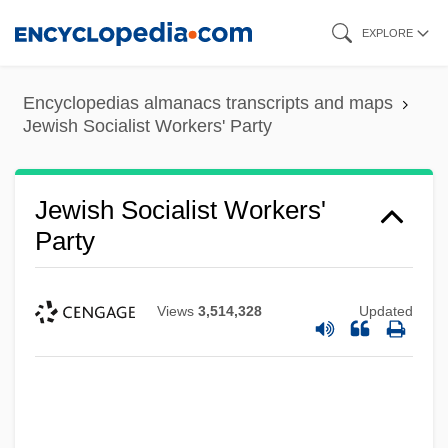
Skip
EXPLORE
to
main
Encyclopedias almanacs transcripts and maps
content
Jewish Socialist Workers' Party
Jewish Socialist Workers'
Party
Views
3,514,328
Updated