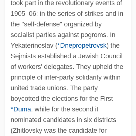
took part in the revolutionary events of
1905–06: in the series of strikes and in
the "self-defense" organized by
socialist parties against pogroms. In
Yekaterinoslav (
*Dnepropetrovsk
) the
Sejmists established a Jewish Council
of workers' delegates. They upheld the
principle of inter-party solidarity within
united trade unions. The party
boycotted the elections for the First
*Duma
, while for the second it
nominated candidates in six districts
(Zhitlovsky was the candidate for