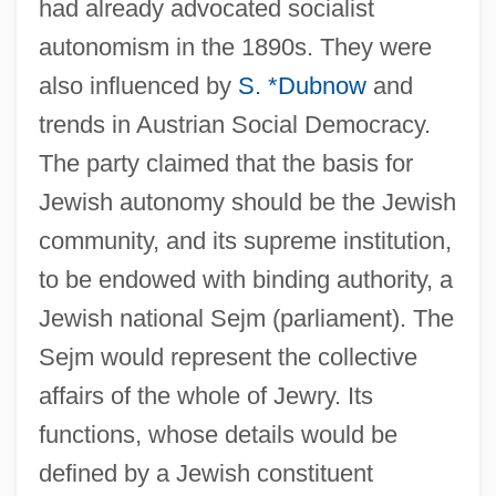
had already advocated socialist
autonomism in the 1890s. They were
also influenced by
S. *Dubnow
and
trends in Austrian Social Democracy.
The party claimed that the basis for
Jewish autonomy should be the Jewish
community, and its supreme institution,
to be endowed with binding authority, a
Jewish national Sejm (parliament). The
Sejm would represent the collective
affairs of the whole of Jewry. Its
functions, whose details would be
defined by a Jewish constituent