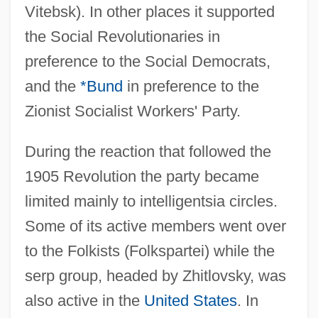
Vitebsk). In other places it supported
the Social Revolutionaries in
preference to the Social Democrats,
and the
*Bund
in preference to the
Zionist Socialist Workers' Party.
During the reaction that followed the
1905 Revolution the party became
limited mainly to intelligentsia circles.
Some of its active members went over
to the Folkists (Folkspartei) while the
serp group, headed by Zhitlovsky, was
also active in the
United States
. In