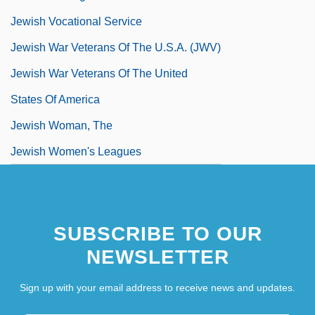
Jewish Vocational Service
Jewish War Veterans Of The U.S.A. (JWV)
Jewish War Veterans Of The United
States Of America
Jewish Woman, The
Jewish Women's Leagues
Jewish World
Jewish-Christian Relations
SUBSCRIBE TO OUR
Jewison, Norman 1926-
NEWSLETTER
Jewnin, Abraham Jonah
Jewry
Sign up with your email address to receive news and updates.