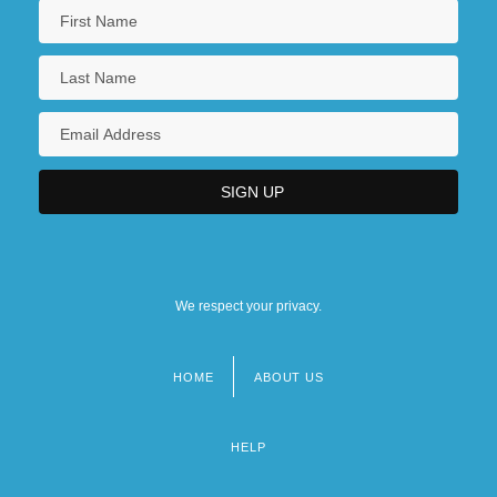
We respect your privacy.
HOME
ABOUT US
Footer
menu
HELP