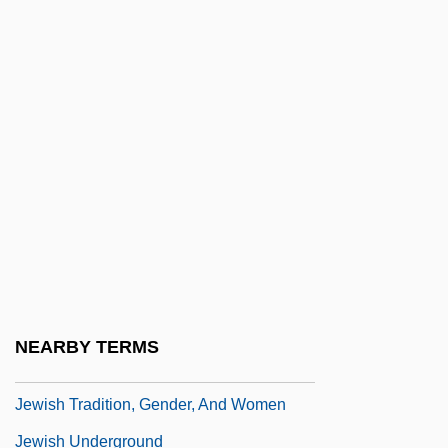
University
Jewish Telegraphic Agency (JTA)
Jewish Theological Seminary
Jewish Thought And Philosophy
Jewish Thought And Philosophy: Jewish
Ethical Literature
Jewish Thought And Philosophy: Modern
Thought
Jewish Thought And Philosophy:
NEARBY TERMS
Premodern Philosophy
Jewish Tradition, Gender, And Women
Jewish Underground