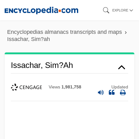
Skip
EXPLORE
to
main
Encyclopedias almanacs transcripts and maps
content
Issachar, Sim?ah
Issachar, Sim?ah
Views
1,981,758
Updated