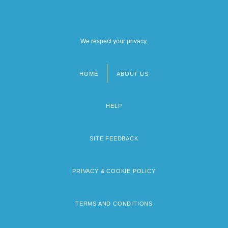
We respect your privacy.
HOME
ABOUT US
Footer
menu
HELP
SITE FEEDBACK
PRIVACY & COOKIE POLICY
TERMS AND CONDITIONS