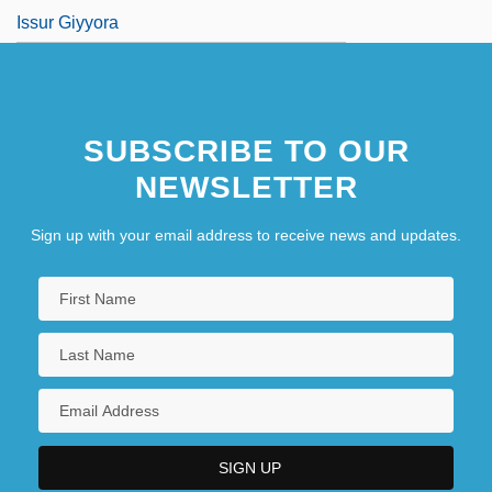
Issur Giyyora
SUBSCRIBE TO OUR
NEWSLETTER
Sign up with your email address to receive news and updates.