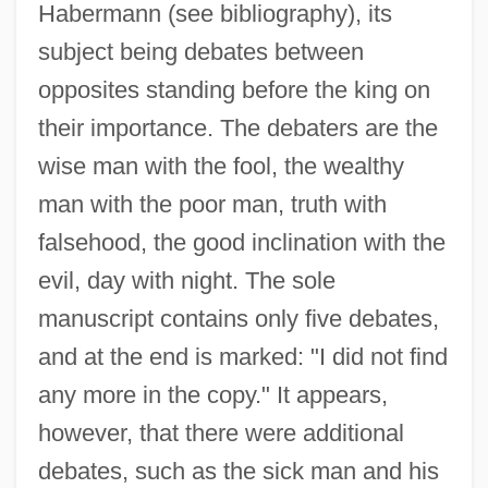
Habermann (see bibliography), its
subject being debates between
opposites standing before the king on
their importance. The debaters are the
wise man with the fool, the wealthy
man with the poor man, truth with
falsehood, the good inclination with the
Issachar Dov Baer Ben Aryeh Leib Of
evil, day with night. The sole
Zloczow
manuscript contains only five debates,
Issachar Berman Ben Naphtali Ha-Kohen
and at the end is marked: "I did not find
Issachar Baer Ben Tan?um
any more in the copy." It appears,
Issachar Baer Ben Solomon Zalman
however, that there were additional
Issac Albéniz
debates, such as the sick man and his