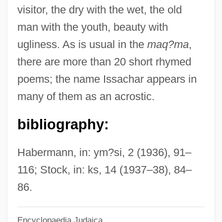
Issa, Kobayashi
visitor, the dry with the wet, the old
ISSA
man with the youth, beauty with
Iss.
ugliness. As is usual in the
maq?ma
,
ISS A/S
there are more than 20 short rhymed
ISS
poems; the name Issachar appears in
Isru ?ag
many of them as an acrostic.
ISRO
bibliography:
ISRD
ISRB
Habermann, in: ym?si, 2 (1936), 91–
Israelsohn, Jacob Izrailevich
116; Stock, in: ks, 14 (1937–38), 84–
Israëls, Jozef
86.
Israeli–Latin American Relations
Encyclopaedia Judaica
Israelitisches Familienblatt