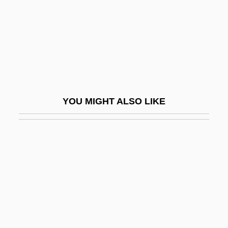
Issel, Arturo
Issenberg, Sasha
Isserlein, Israel Ben Pethahiah
Isserles, Mosheh
Isserlis, Julius
YOU MIGHT ALSO LIKE
Isserlis, Steven
Isserman, Ferdinand M.
Isshi-Injo
Isshin
Issigonis
ISSN
ISSS