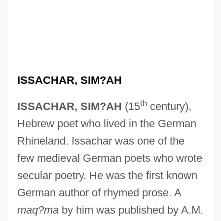
ISSACHAR, SIM?AH
th
ISSACHAR, SIM?AH
(15
century),
Hebrew poet who lived in the German
Rhineland. Issachar was one of the
few medieval German poets who wrote
secular poetry. He was the first known
German author of rhymed prose. A
maq?ma
by him was published by A.M.