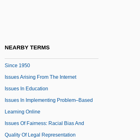
Issuance
Issuant
Issue Preclusion
Issuer
NEARBY TERMS
Issues And Developments In Birth Control
Since 1950
Issues Arising From The Internet
Issues In Education
Issues In Implementing Problem–Based
Learning Online
Issues Of Fairness: Racial Bias And
Quality Of Legal Representation