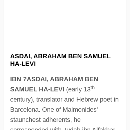
ASDAI, ABRAHAM BEN SAMUEL
HA-LEVI
IBN ?ASDAI, ABRAHAM BEN
th
SAMUEL HA-LEVI
(early 13
century), translator and Hebrew poet in
Barcelona. One of Maimonides'
staunchest adherents, he
corresponded with Judah ibn Alfakhar