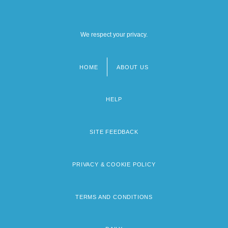
We respect your privacy.
HOME
ABOUT US
Footer
menu
HELP
SITE FEEDBACK
PRIVACY & COOKIE POLICY
TERMS AND CONDITIONS