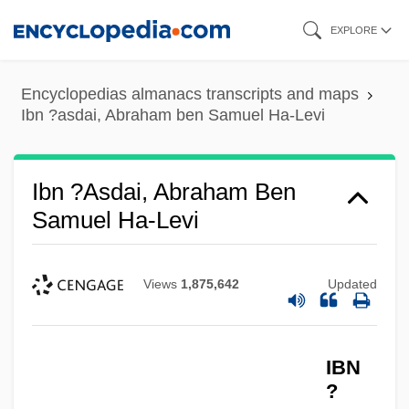
Skip
EXPLORE
to
main
Encyclopedias almanacs transcripts and maps
content
Ibn ?asdai, Abraham ben Samuel Ha-Levi
Ibn ?asdai, Abraham Ben
Samuel Ha-Levi
Views
1,875,642
Updated
IBN
?