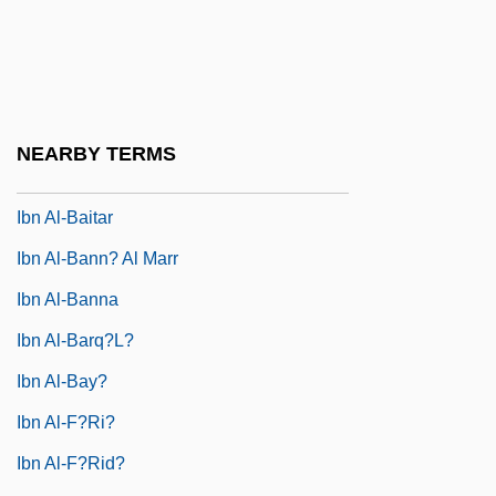
Ibn Al-?Arab?
Ibn Al-?Arab? (1165–1240)
Ibn Al-?Arabi (1165–1240)
Ibn Al-Arabi, Muhyi Ad-Din Muhammad
NEARBY TERMS
Bin Ali Al-Hatimi At-Tai
Ibn Al-Baitar
Ibn Al-Bann? Al Marr
Ibn Al-Banna
Ibn Al-Barq?l?
Ibn Al-Bay?
Ibn Al-F?ri?
Ibn Al-F?rid?