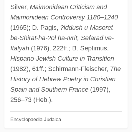
Silver,
Maimonidean Criticism and
Ibn
Maimonidean Controversy 1180
–
1240
IBMBR
(1965); D. Pagis,
?iddush u-Masoret
IBM-Compatible
be-Shirat-ha-?ol ha-Ivrit, Sefarad ve-
IBM System 360
Italyah
(1976), 222ff.; B. Septimus,
IBM Corporation
Hispano-Jewish Culture in Transition
IBM Corp
(1982), 61ff.; Schirmann-Fleischer,
The
IBM 360 Series
History of Hebrew Poetry in Christian
IBM (International Business Machines)
Spain and Southern France
(1997),
Iblis
256–73 (Heb.).
Ibleam
IBK
Encyclopaedia Judaica
Ibizan Hound