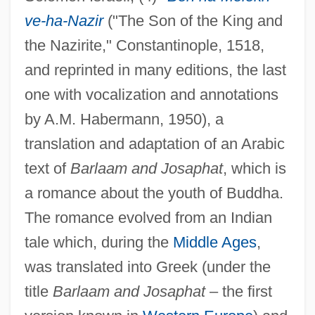
ve-ha-Nazir
("The Son of the King and
the Nazirite," Constantinople, 1518,
and reprinted in many editions, the last
one with vocalization and annotations
by A.M. Habermann, 1950), a
translation and adaptation of an Arabic
text of
Barlaam and Josaphat
, which is
a romance about the youth of Buddha.
The romance evolved from an Indian
tale which, during the
Middle Ages
,
was translated into Greek (under the
title
Barlaam and Josaphat
– the first