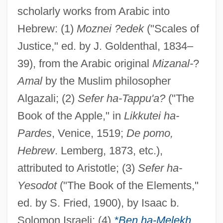
scholarly works from Arabic into
Hebrew: (1)
Moznei ?edek
("Scales of
Justice," ed. by J. Goldenthal, 1834–
39), from the Arabic original
Mizanal-
?
Amal
by the Muslim philosopher
Algazali; (2)
Sefer ha-Tappu'a?
("The
Book of the Apple," in
Likkutei ha-
Pardes
, Venice, 1519;
De pomo,
Hebrew
. Lemberg, 1873, etc.),
attributed to Aristotle; (3)
Sefer ha-
Yesodot
("The Book of the Elements,"
ed. by S. Fried, 1900), by Isaac b.
Solomon Israeli; (4)
*Ben ha-Melekh