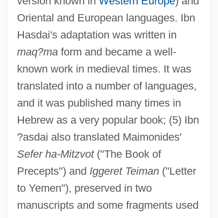
version known in
Western Europe
) and
Oriental and European languages. Ibn
Hasdai's adaptation was written in
maq?ma
form and became a well-
known work in medieval times. It was
translated into a number of languages,
and it was published many times in
Hebrew as a very popular book; (5) Ibn
?asdai also translated Maimonides'
Sefer ha-Mitzvot
("The Book of
Precepts") and
Iggeret Teiman
("Letter
to Yemen"), preserved in two
manuscripts and some fragments used