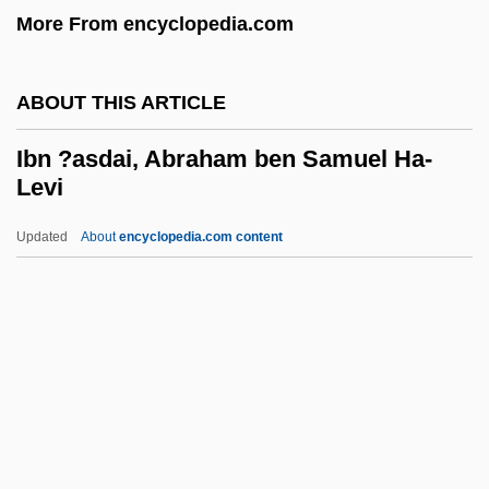
More From encyclopedia.com
Ibiza Dream
Ibiza And Formentera
ABOUT THIS ARTICLE
Ibises And Spoonbills: Threskiornithidae
Ibises And Spoonbills (Threskiornithidae)
Ibn ?asdai, Abraham ben Samuel Ha-
Levi
Ibis, Northern Bald
IBiol
Updated
About
encyclopedia.com content
Ibid.
Ibid
Ibn ?asdai, Abraham Ben
Samuel Ha-Levi
Ibn ?awqal Ab
Ibn ?ayyim, Aaron