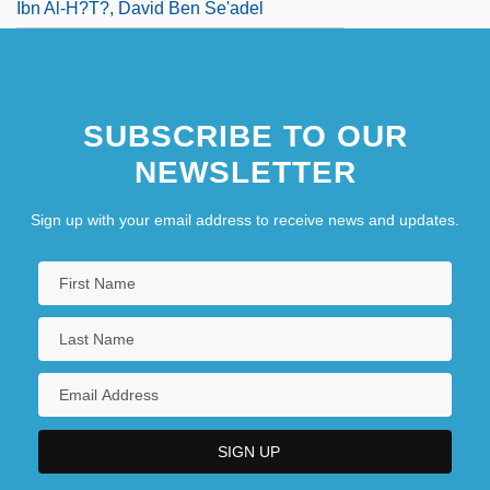
Ibn Al-H?t?, David Ben Se'adel
SUBSCRIBE TO OUR
NEWSLETTER
Sign up with your email address to receive news and updates.