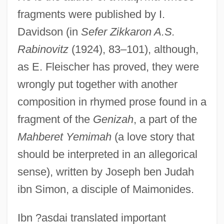
fragments were published by I.
Davidson (in
Sefer Zikkaron A.S.
Rabinovitz
(1924), 83–101), although,
as E. Fleischer has proved, they were
wrongly put together with another
composition in rhymed prose found in a
fragment of the
Genizah
, a part of the
Mahberet Yemimah
(a love story that
should be interpreted in an allegorical
sense), written by Joseph ben Judah
ibn Simon, a disciple of Maimonides.
Ibn ?asdai translated important