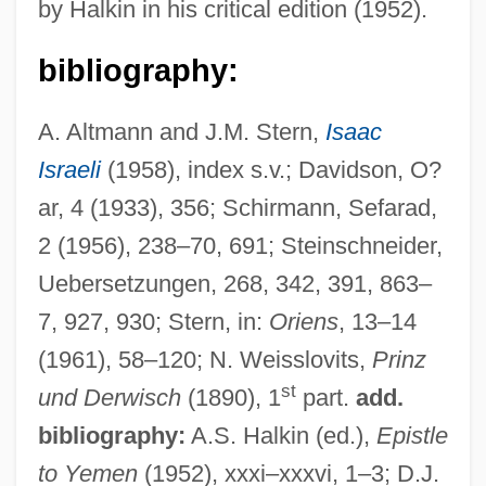
by Halkin in his critical edition (1952).
bibliography:
A. Altmann and J.M. Stern,
Isaac
Israeli
(1958), index s.v.; Davidson, O?
ar, 4 (1933), 356; Schirmann, Sefarad,
2 (1956), 238–70, 691; Steinschneider,
Uebersetzungen, 268, 342, 391, 863–
Ibn ?asan, Jekuthiel Ben Isaac
7, 927, 930; Stern, in:
Oriens
, 13–14
Ibn ?abib, Moses Ben Shem Tov
(1961), 58–120; N. Weisslovits,
Prinz
st
und Derwisch
(1890), 1
part.
add.
Ibn ?abib, Jacob Ben Solomon
bibliography:
A.S. Halkin (ed.),
Epistle
Ibn ?A??? All?h
to Yemen
(1952), xxxi–xxxvi, 1–3; D.J.
Ibn (al-)?Arab?, Mu?yi Al-D?n