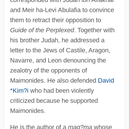
and Meir ha-Levi Abulafia to convince
them to retract their opposition to
Guide of the Perplexed
. Together with
his brother Judah, he addressed a
letter to the Jews of Castile, Aragon,
Navarre, and Leon denouncing the
zealotry of the opponents of
Maimonides. He also defended
David
*Kim?i
who had been violently
criticized because he supported
Maimonides.
He is the author of a
maq?ma
whose