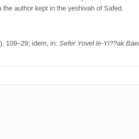
the author kept in the yeshivah of Safed.
0), 109–29; idem, in:
Sefer Yovel le-Yi??ak Bae