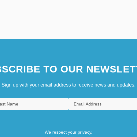
SCRIBE TO OUR NEWSLET
Sign up with your email address to receive news and updates.
We respect your privacy.