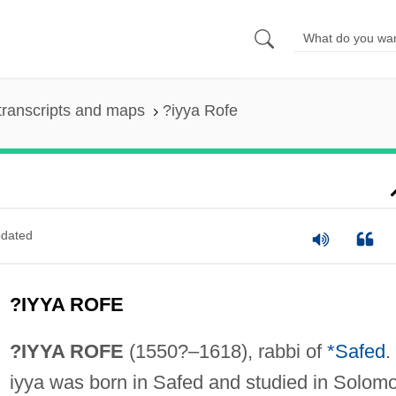
transcripts and maps
?iyya Rofe
dated
?IYYA ROFE
?IYYA ROFE
(1550?–1618), rabbi of
*Safed
.
iyya was born in Safed and studied in Solom