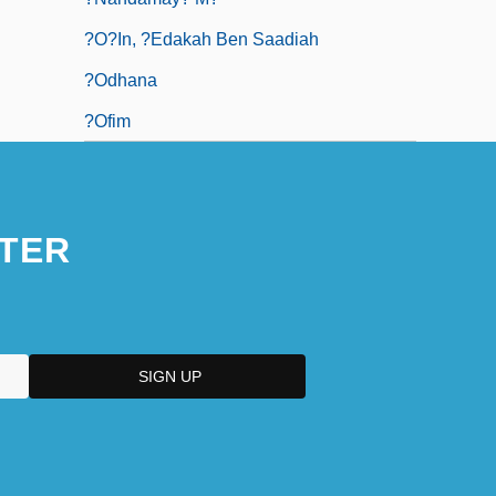
?o?in, ?edakah Ben Saadiah
?odhana
?ofim
TER