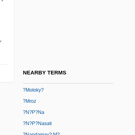
?laya-Vijñ?na
?lmiyye
?loka
?m?n
r
?m?n And Isl?m
?ma??na
?mig?y-Rydz, Edward
NEARBY TERMS
?moto-Ky?
?motoky?
?mroz
?n?p?na
?n?p?nasati
?nandamay? M?