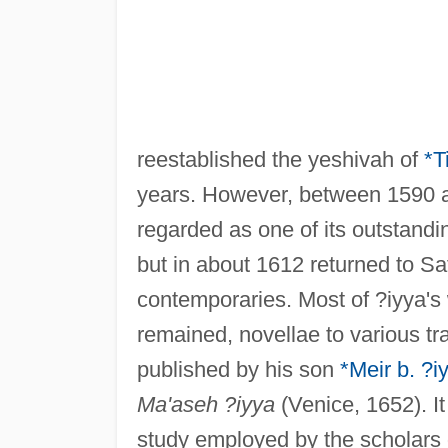
reestablished the yeshivah of
*T
years. However, between 1590 a
regarded as one of its outstandi
but in about 1612 returned to S
contemporaries. Most of ?iyya's 
remained, novellae to various t
published by his son
*Meir b. ?i
Ma'aseh ?iyya
(Venice, 1652). It
study employed by the scholars 