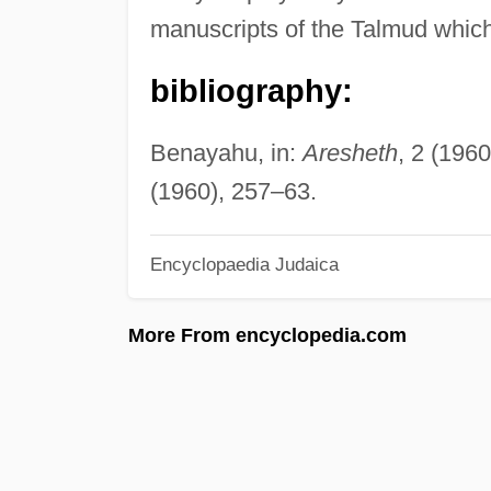
manuscripts of the Talmud which 
bibliography:
Benayahu, in:
Aresheth
, 2 (196
(1960), 257–63.
Encyclopaedia Judaica
More From encyclopedia.com