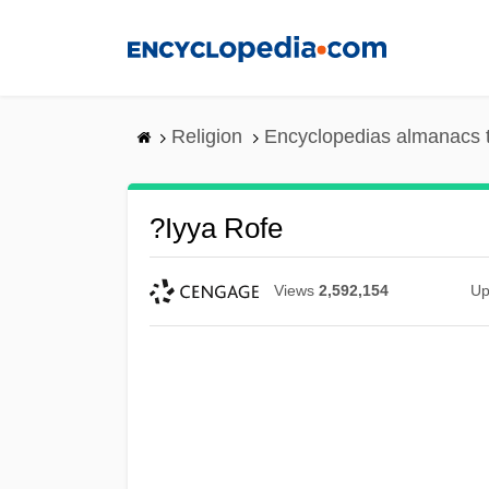
Skip
to
main
content
Religion
Encyclopedias almanacs 
?iyya Rofe
Views
2,592,154
Up