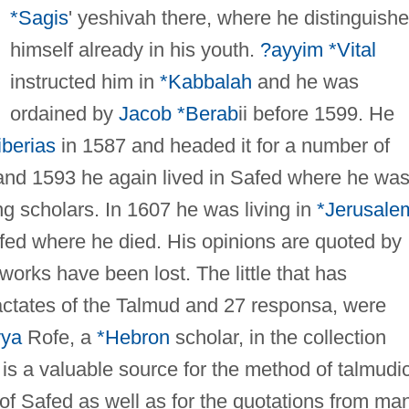
*Sagis
' yeshivah there, where he distinguish
himself already in his youth.
?ayyim *Vital
instructed him in
*Kabbalah
and he was
ordained by
Jacob *Berab
ii before 1599. He
iberias
in 1587 and headed it for a number of
nd 1593 he again lived in Safed where he wa
ng scholars. In 1607 he was living in
*Jerusale
afed where he died. His opinions are quoted by
works have been lost. The little that has
ractates of the Talmud and 27 responsa, were
yya
Rofe, a
*Hebron
scholar, in the collection
 is a valuable source for the method of talmudi
of Safed as well as for the quotations from ma