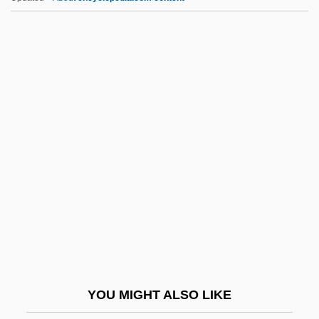
Hiwassee College: Tabular Data
Hiwassee College: Narrative Description
Hivites
Hively, Evelyn Helmick 1928–
Hkf
HKJ
Hl
HLA
Hladik, Abraham
Hlady, Mark Everett, B.Ph.Ed., I.A.
(Calgary-Mountain View)
YOU MIGHT ALSO LIKE
Hlaup