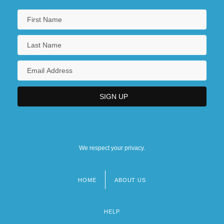
We respect your privacy.
HOME
ABOUT US
Footer
menu
HELP