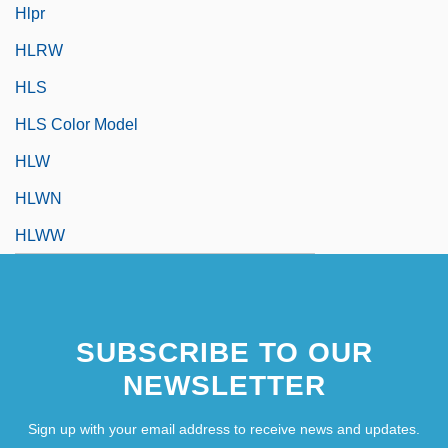
Hlpr
HLRW
HLS
HLS Color Model
HLW
HLWN
HLWW
SUBSCRIBE TO OUR
NEWSLETTER
Sign up with your email address to receive news and updates.