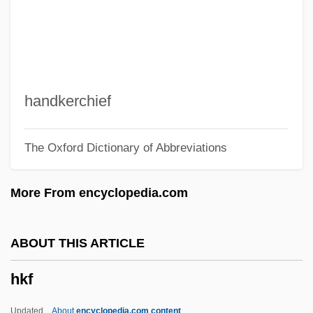
HJ
Hizkijah
Hizbullah-Palestine (Hizb Allah-Filistin)
Hizbullah (Hizb Allah, "Party Of God", In
handkerchief
Arabic)
The Oxford Dictionary of Abbreviations
Hizbullah
Hizbollah
More From encyclopedia.com
Hizb Allah
Hizb Al-Da?wa Al-Islamiyya (Islamic
ABOUT THIS ARTICLE
Appeal Party, In Arabic)
hkf
Hiyu
Hiya
Updated
About
encyclopedia.com content