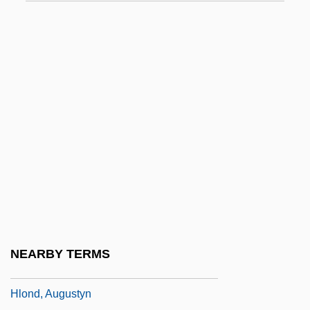
HLB
HLBB
HLD
HLE
HLHSR
HLI
Hlinka, Andrej (1864–1938)
HLL
HLNW
Hlobil, Emil
NEARBY TERMS
Hlohovec
Hlond, Augustyn