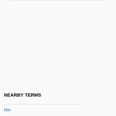
HLNW
Hlobil, Emil
Hlohovec
Hlond, Augustyn
Hlpr
HLRW
HLS
HLS Color Model
HLW
HLWN
NEARBY TERMS
HLWW
Hm