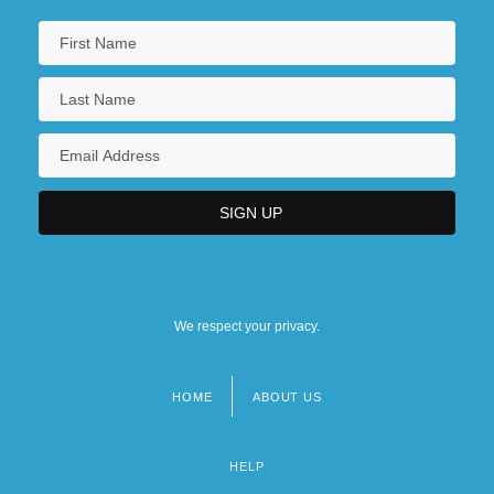
We respect your privacy.
HOME
ABOUT US
Footer
menu
HELP