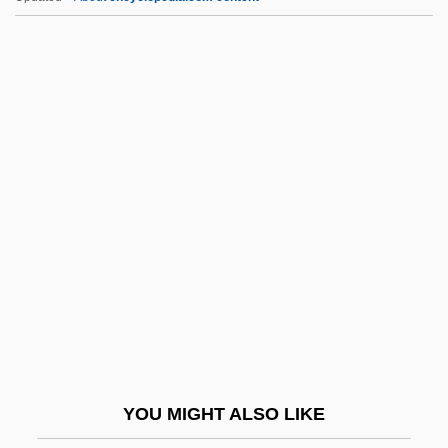
Hizbullah-Palestine (Hizb Allah-Filistin)
Hizbullah (Hizb Allah, "Party Of God", In
Arabic)
Hizbullah
Hizbollah
HLBB
HLD
HLE
HLHSR
HLI
Hlinka, Andrej (1864–1938)
YOU MIGHT ALSO LIKE
HLL