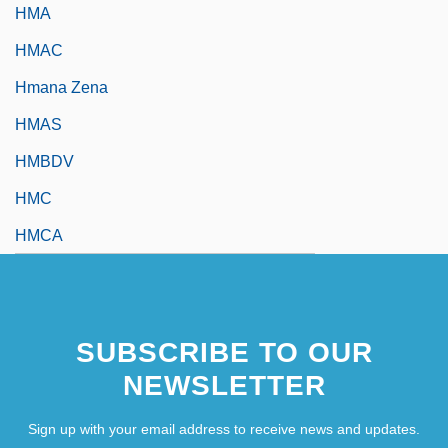
HMA
HMAC
Hmana Zena
HMAS
HMBDV
HMC
HMCA
SUBSCRIBE TO OUR
NEWSLETTER
Sign up with your email address to receive news and updates.