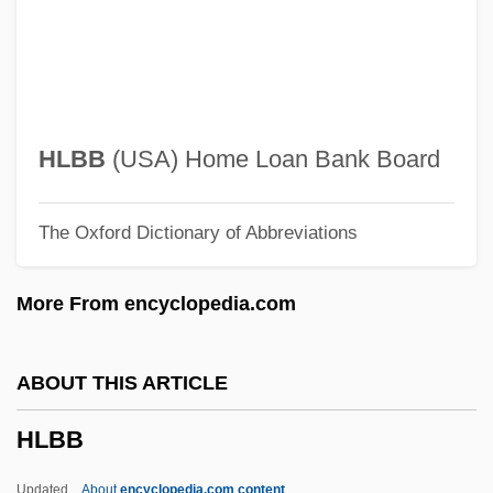
HK
Hjørring
HJS
Hjortspring
HLBB
(USA) Home Loan Bank Board
Hjortsberg, William (Reinhold) 1941-
The Oxford Dictionary of Abbreviations
Hjortsberg, William
Hjort, Johan
More From encyclopedia.com
HJBT
Hjärne, Harald
ABOUT THIS ARTICLE
Hjälmaren
HLBB
HJ
Hizkijah
Updated
About
encyclopedia.com content