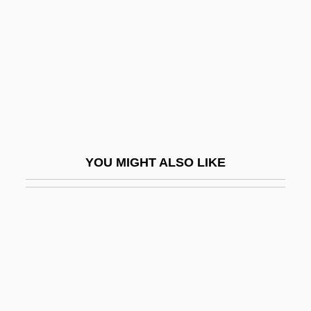
HK
Hkakabo Razi
Hkf
HKJ
Hl
HLA
YOU MIGHT ALSO LIKE
Hladik, Abraham
Hlady, Mark Everett, B.Ph.Ed., I.A.
(Calgary-Mountain View)
Hlaup
HLB
HLBB