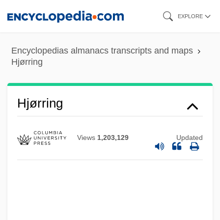
Skip
EXPLORE
to
main
Encyclopedias almanacs transcripts and maps
content
Hjørring
Hjørring
Views
1,203,129
Updated
HJS
Hjortspring
Hjortsberg, William (Reinhold) 1941-
Hjortsberg, William