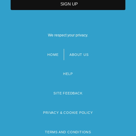
We respect your privacy.
HOME
ABOUT US
Footer
menu
HELP
SITE FEEDBACK
PRIVACY & COOKIE POLICY
TERMS AND CONDITIONS