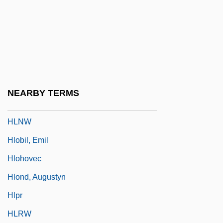
HLD
HLE
HLHSR
HLI
Hlinka, Andrej (1864–1938)
NEARBY TERMS
HLL
HLNW
Hlobil, Emil
Hlohovec
Hlond, Augustyn
Hlpr
HLRW