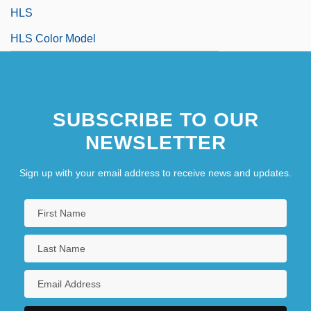
HLS
HLS Color Model
SUBSCRIBE TO OUR
NEWSLETTER
Sign up with your email address to receive news and updates.