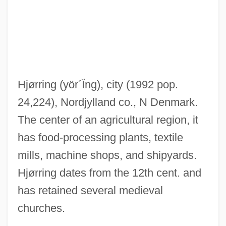
Hjort, Johan
HJBT
Hjärne, Harald
Hjälmaren
Hjørring
(yör´Ĭng)
, city (1992 pop.
HJ
24,224), Nordjylland co., N Denmark.
Hizkijah
The center of an agricultural region, it
Hizbullah-Palestine (Hizb Allah-Filistin)
has food-processing plants, textile
Hizbullah (Hizb Allah, "Party Of God", In
mills, machine shops, and shipyards.
Arabic)
Hjørring dates from the 12th cent. and
Hizbullah
has retained several medieval
Hizbollah
churches.
Hizb Allah