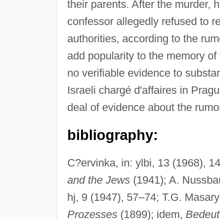
their parents. After the murder, h
confessor allegedly refused to 
authorities, according to the rumo
add popularity to the memory of
no verifiable evidence to subst
Israeli chargé d'affaires in Prag
deal of evidence about the rumor 
bibliography:
C?ervinka, in: ylbi, 13 (1968), 
and the Jews
(1941); A. Nussb
hj, 9 (1947), 57–74; T.G. Masar
Prozesses
(1899); idem,
Bedeut