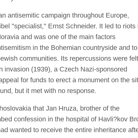
an antisemitic campaign throughout Europe,
l "specialist," Ernst Schneider. It led to riots 
oravia and was one of the main factors
antisemitism in the Bohemian countryside and to
Jewish communities. Its repercussions were fel
an invasion (1939), a Czech Nazi-sponsored
appeal for funds to erect a monument on the si
nd, but it met with no response.
oslovakia that Jan Hruza, brother of the
ed confession in the hospital of Havli?kov Br
 had wanted to receive the entire inheritance aft