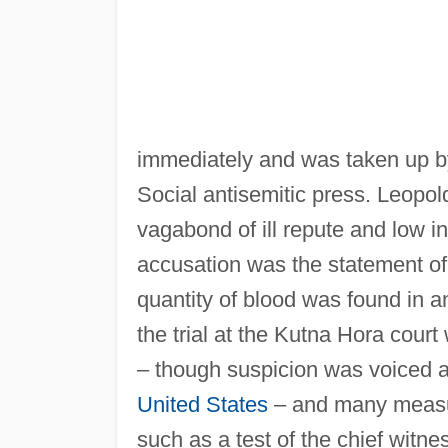
immediately and was taken up b
Social antisemitic press. Leopol
vagabond of ill repute and low in
accusation was the statement of 
quantity of blood was found in a
the trial at the Kutna Hora cour
– though suspicion was voiced a
United States
– and many measur
such as a test of the chief witn