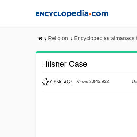
Skip
to
main
content
Religion
Encyclopedias almanacs 
Hilsner Case
Views
2,045,932
Up