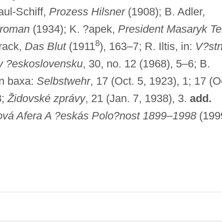
ul-Schiff,
Prozess Hilsner
(1908); B. Adler,
nroman
(1934); K. ?apek,
President Masaryk Tel
8
rack,
Das Blut
(1911
), 163–7; R. Iltis, in:
V?stn
v ?eskoslovensku
, 30, no. 12 (1968), 5–6; B.
n baxa:
Selbstwehr
, 17 (Oct. 5, 1923), 1; 17 (O
8;
Židovské zprávy
, 21 (Jan. 7, 1938), 3.
add.
ová Afera A ?eskás Polo?nost 1899
–
1998
(199