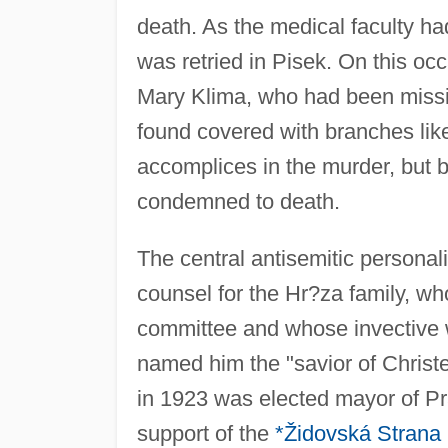
death. As the medical faculty ha
was retried in Pisek. On this oc
Mary Klima, who had been missi
found covered with branches lik
accomplices in the murder, but 
condemned to death.
The central antisemitic personal
counsel for the Hr?za family, w
committee and whose invective w
named him the "savior of Christe
in 1923 was elected mayor of Pra
support of the
*Židovská Strana