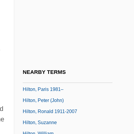
Hilton, Janet (Lesley)
Hilton, John
Hilton, John (the Elder)
Hilton, John (the Younger)
Hilton, Joni
e
Hilton, Joni 1956-
Hilton, Lisa 1974-
NEARBY TERMS
Hilton, Margery
Hilton, Paris 1981–
Hilton, Peter (John)
nd
Hilton, Ronald 1911-2007
he
Hilton, Suzanne
Hilton, William