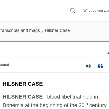
transcripts and maps
Hilsner Case
dated
HILSNER CASE
HILSNER CASE
, blood libel trial held in
th
Bohemia at the beginning of the 20
century.