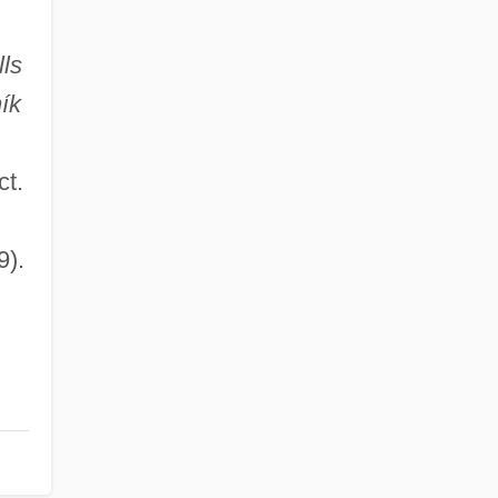
ls
ík
ct.
9).