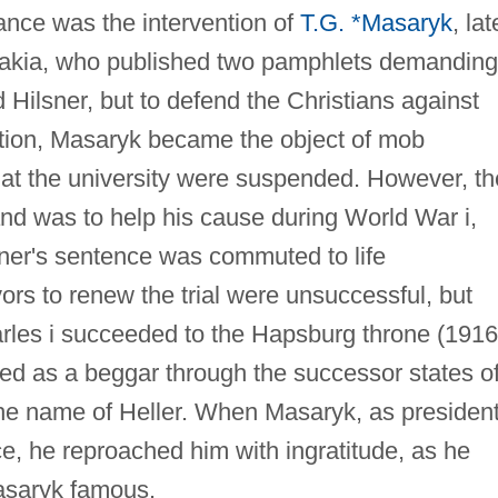
ance was the intervention of
T.G. *Masaryk
, lat
ovakia, who published two pamphlets demanding
nd Hilsner, but to defend the Christians against
action, Masaryk became the object of mob
 at the university were suspended. However, th
and was to help his cause during World War i,
sner's sentence was commuted to life
s to renew the trial were unsuccessful, but
les i succeeded to the Hapsburg throne (1916
eled as a beggar through the successor states o
e name of Heller. When Masaryk, as president
e, he reproached him with ingratitude, as he
asaryk famous.