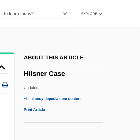
Hillwalking
EXPLORE
Hillwalker
Hillula De-Rabbi Shimon Bar Yo?ai, The
Festivity
Hillula
ABOUT THIS ARTICLE
Hilltop
Hilsner Case
Hillstream Loach
Hillside
Updated
Hillsdown Holdings, PLC
About
encyclopedia.com content
Hillsdown Holdings Plc
Print Article
Hillsdale Free Will Baptist College:
Tabular Data