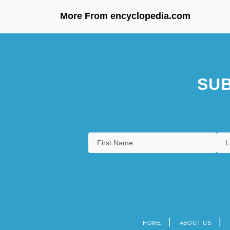
More From encyclopedia.com
SUB
HOME
ABOUT US