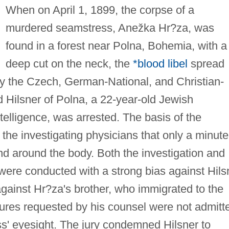
When on April 1, 1899, the corpse of a
murdered seamstress, Anežka Hr?za, was
found in a forest near Polna, Bohemia, with a
deep cut on the neck, the
*blood libel
spread
y the Czech, German-National, and Christian-
d Hilsner of Polna, a 22-year-old Jewish
telligence, was arrested. The basis of the
the investigating physicians that only a minute
nd around the body. Both the investigation and
t were conducted with a strong bias against Hils
gainst Hr?za's brother, who immigrated to the
es requested by his counsel were not admitt
ess' eyesight. The jury condemned Hilsner to