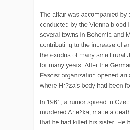
The affair was accompanied by 
conducted by the Vienna blood libe
several towns in Bohemia and M
contributing to the increase of 
the exodus of many small rural 
for many years. After the Germ
Fascist organization opened an 
where Hr?za's body had been fou
In 1961, a rumor spread in Czech
murdered Anežka, made a deathb
that he had killed his sister. He