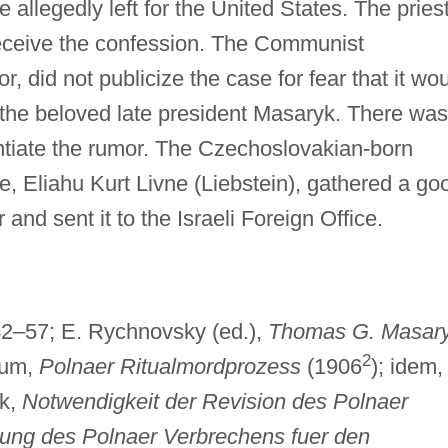
e allegedly left for the United States. The pries
receive the confession. The Communist
r, did not publicize the case for fear that it wo
 the beloved late president Masaryk. There was
antiate the rumor. The Czechoslovakian-born
ue, Eliahu Kurt Livne (Liebstein), gathered a go
and sent it to the Israeli Foreign Office.
142–57; E. Rychnovsky (ed.),
Thomas G. Masar
2
aum,
Polnaer Ritualmordprozess
(1906
); idem, 
yk,
Notwendigkeit der Revision des Polnaer
ung des Polnaer Verbrechens fuer den