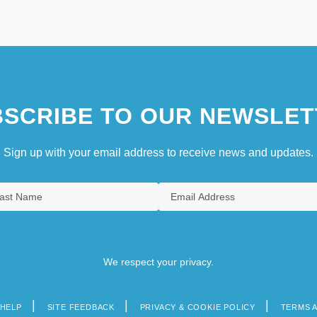
SCRIBE TO OUR NEWSLET
Sign up with your email address to receive news and updates.
We respect your privacy.
HELP
SITE FEEDBACK
PRIVACY & COOKIE POLICY
TERMS 