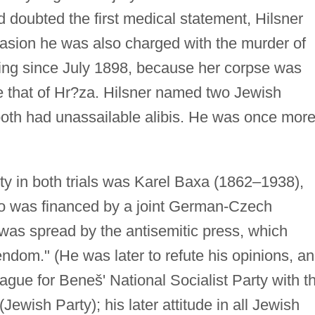
d doubted the first medical statement, Hilsner
casion he was also charged with the murder of
ng since July 1898, because her corpse was
e that of Hr?za. Hilsner named two Jewish
both had unassailable alibis. He was once mor
ity in both trials was Karel Baxa (1862–1938),
ho was financed by a joint German-Czech
as spread by the antisemitic press, which
ndom." (He was later to refute his opinions, a
gue for Beneš' National Socialist Party with t
(Jewish Party); his later attitude in all Jewish