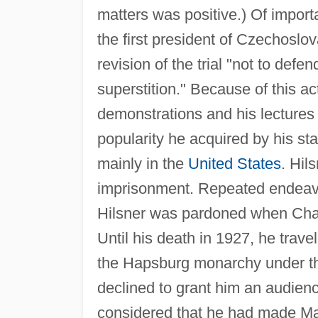
matters was positive.) Of import
the first president of Czechosl
revision of the trial "not to defe
superstition." Because of this 
demonstrations and his lectures
popularity he acquired by his st
mainly in the
United States
. Hil
imprisonment. Repeated endeavor
Hilsner was pardoned when Char
Until his death in 1927, he trav
the Hapsburg monarchy under th
declined to grant him an audienc
considered that he had made M