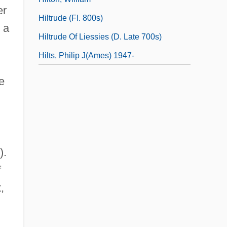
er
Hiltrude (fl. 800s)
 a
Hiltrude Of Liessies (d. Late 700s)
Hilts, Philip J(ames) 1947-
e
).
f
,