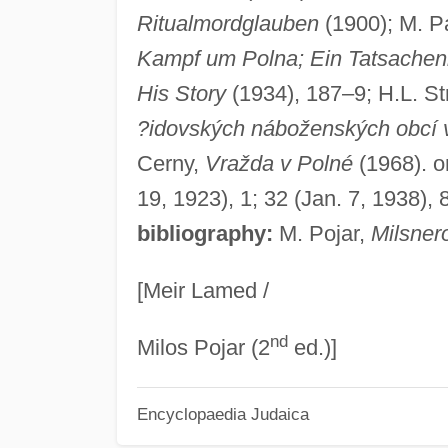
Ritualmordglauben
(1900); M. Pa
Kampf um Polna; Ein Tatsache
His Story
(1934), 187–9; H.L. St
?idovských náboženských obcí 
Cerny,
Vražda v Polné
(1968). o
19, 1923), 1; 32 (Jan. 7, 1938), 
bibliography:
M. Pojar,
Milsner
[Meir Lamed /
nd
Milos Pojar (2
ed.)]
Encyclopaedia Judaica