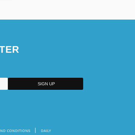
TER
AND CONDITIONS
DAILY