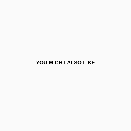
Hilltop
Hillula
Hillula De-Rabbi Shimon Bar Yo?ai, The
Festivity
Hillwalker
Hillwalking
YOU MIGHT ALSO LIKE
Hilly
Hillyard, Blanche Bingley (1864–1938)
Hillyard, Blanche Bingley (b. 1864)
Hillyer, Barbara
Hill’s Pet Nutrition, Inc.
Hilmes, Michele