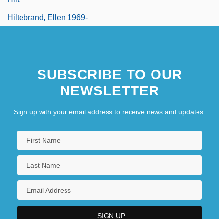
Hiltebrand, Ellen 1969-
SUBSCRIBE TO OUR
NEWSLETTER
Sign up with your email address to receive news and updates.