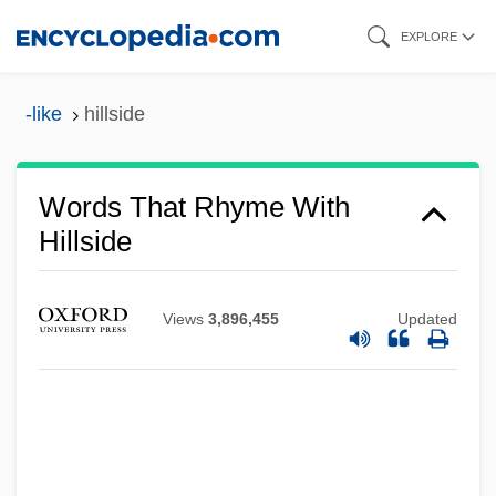
Skip
EXPLORE
to
main
-like
hillside
content
Words That Rhyme With
Hillside
Views
3,896,455
Updated