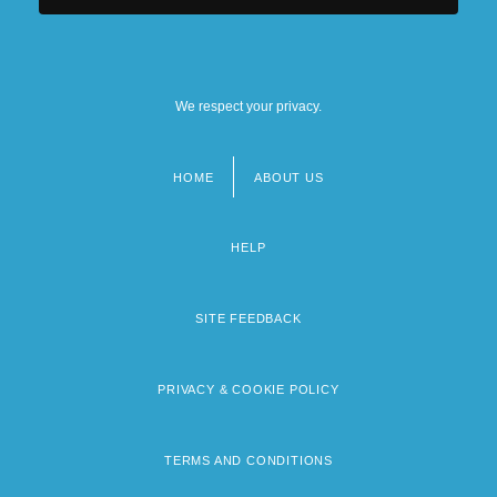
We respect your privacy.
HOME
ABOUT US
Footer
menu
HELP
SITE FEEDBACK
PRIVACY & COOKIE POLICY
TERMS AND CONDITIONS