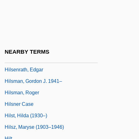
Hilmo, Elisabeth (1976–)
Hilo Ischaemum
Hiloni
Hilprecht, Hermann Volrath
Hilsberg (real Name, Hillersberg),
NEARBY TERMS
Alexander
Hilsenrath, Edgar
Hilsman, Gordon J. 1941–
Hilsman, Roger
Hilsner Case
Hilst, Hilda (1930–)
Hilsz, Maryse (1903–1946)
Hilt