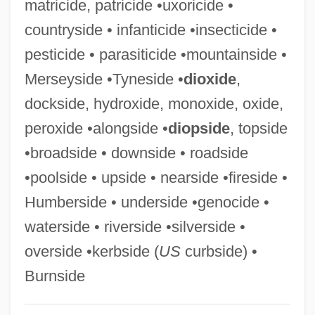
matricide, patricide •uxoricide •
Hillsdale
countryside • infanticide •insecticide •
Hillsborough Community College: Tabular
pesticide • parasiticide •mountainside •
Data
Merseyside •Tyneside •
dioxide
,
Hillsborough Community College:
dockside, hydroxide, monoxide, oxide,
Narrative Description
peroxide •alongside •
diopside
, topside
Hillsborough Community College:
•broadside • downside • roadside
Distance Learning Programs
•poolside • upside • nearside •fireside •
Hillsborough Community College
Humberside • underside •genocide •
Hillsboro Raid, North Carolina
waterside • riverside •silverside •
Hills, Tina S. (1921–)
overside •kerbside (
US
curbside) •
Hills, Tad
Burnside
Hills, Philip James