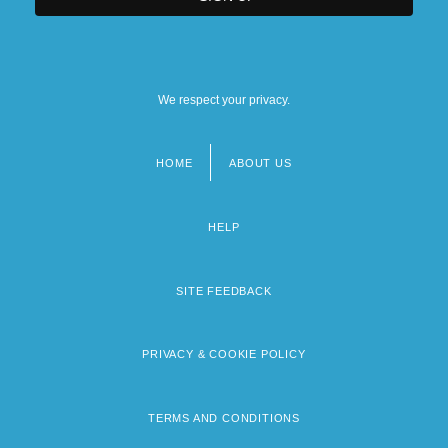
We respect your privacy.
HOME
ABOUT US
Footer
menu
HELP
SITE FEEDBACK
PRIVACY & COOKIE POLICY
TERMS AND CONDITIONS