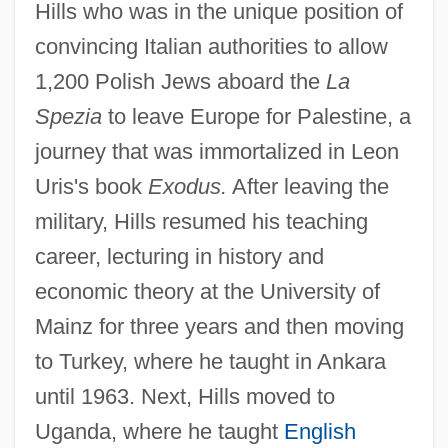
Hills who was in the unique position of
convincing Italian authorities to allow
1,200 Polish Jews aboard the
La
Spezia
to leave Europe for Palestine, a
journey that was immortalized in Leon
Uris's book
Exodus.
After leaving the
military, Hills resumed his teaching
career, lecturing in history and
economic theory at the University of
Mainz for three years and then moving
to Turkey, where he taught in Ankara
until 1963. Next, Hills moved to
Uganda, where he taught
English