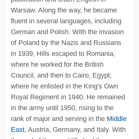
Warsaw. Along the way, he became
fluent in several languages, including
German and Polish. With the invasion
of Poland by the Nazis and Russians
in 1939, Hills escaped to Romania,
where he worked for the British
Council, and then to Cairo, Egypt,
where he enlisted in the King's Own
Royal Regiment in 1940. He remained
in the army until 1950, rising to the
rank of major and serving in the
Middle
East
, Austria, Germany, and Italy. With