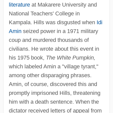
literature
at Makarere University and
National Teachers' College in
Kampala. Hills was disgusted when
Idi
Amin
seized power in a 1971 military
coup and murdered thousands of
civilians. He wrote about this event in
his 1975 book,
The White Pumpkin,
which labeled Amin a "village tyrant,"
among other disparaging phrases.
Amin, of course, discovered this and
promptly imprisoned Hills, threatening
him with a death sentence. When the
dictator received letters of appeal from