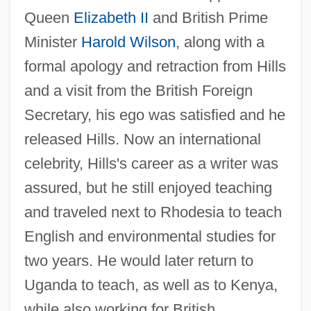
Queen
Elizabeth II
and British Prime
Minister
Harold Wilson
, along with a
formal apology and retraction from Hills
and a visit from the British Foreign
Secretary, his ego was satisfied and he
released Hills. Now an international
celebrity, Hills's career as a writer was
assured, but he still enjoyed teaching
and traveled next to Rhodesia to teach
English and environmental studies for
two years. He would later return to
Uganda to teach, as well as to Kenya,
while also working for British,