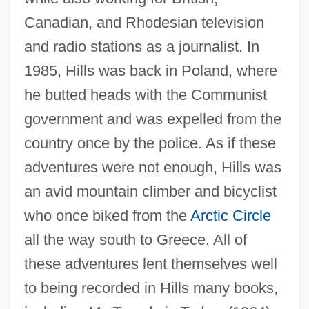
Canadian, and Rhodesian television
and radio stations as a journalist. In
1985, Hills was back in Poland, where
he butted heads with the Communist
government and was expelled from the
country once by the police. As if these
adventures were not enough, Hills was
an avid mountain climber and bicyclist
who once biked from the
Arctic Circle
all the way south to Greece. All of
these adventures lent themselves well
to being recorded in Hills many books,