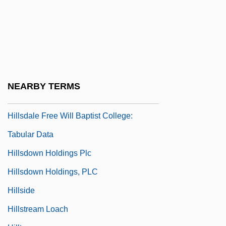
Hillsdale College: Narrative Description
Hillsdale College: Tabular Data
Hillsdale Free Will Baptist College:
Distance Learning Programs
Hillsdale Free Will Baptist College:
NEARBY TERMS
Narrative Description
Hillsdale Free Will Baptist College:
Tabular Data
Hillsdown Holdings Plc
Hillsdown Holdings, PLC
Hillside
Hillstream Loach