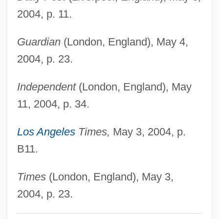
Hills Of Utah
2004, p. 11.
Hills Of Oklahoma
Guardian
(London, England), May 4,
Hills Like White Elephants By Ernest
2004, p. 23.
Hemingway, 1927
Hills Like White Elephants
Independent
(London, England), May
Hills
11, 2004, p. 34.
Hillocky
Los Angeles
Times,
May 3, 2004, p.
Hillock Tundra
B11.
Hillock
Hillo(a)
Times
(London, England), May 3,
Hillman, Samuel Isaac
2004, p. 23.
Hillman, Richard S.