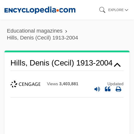
Skip
EXPLORE
to
main
Educational magazines
content
Hills, Denis (Cecil) 1913-2004
Hills, Denis (Cecil) 1913-2004
Views
3,403,881
Updated