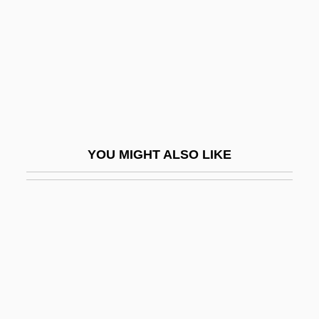
Hills, Philip James
Hills, Tad
Hills, Tina S. (1921–)
Hillsboro Raid, North Carolina
Hillsborough Community College
Hillsborough Community College:
YOU MIGHT ALSO LIKE
Distance Learning Programs
Hillsborough Community College:
Narrative Description
Hillsborough Community College: Tabular
Data
Hillsdale