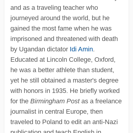
and as a traveling teacher who
journeyed around the world, but he
gained the most fame when he was
imprisoned and threatened with death
by Ugandan dictator
Idi Amin
.
Educated at Lincoln College, Oxford,
he was a better athlete than student,
yet he still obtained a master's degree
with honors in 1935. He briefly worked
for the
Birmingham Post
as a freelance
journalist in central Europe, then
traveled to Poland to edit an anti-Nazi
publication and teach English in