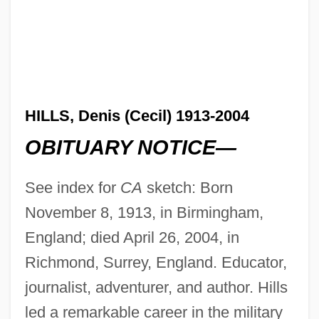
HILLS, Denis (Cecil) 1913-2004
OBITUARY NOTICE—
See index for
CA
sketch: Born
November 8, 1913, in Birmingham,
England; died April 26, 2004, in
Richmond, Surrey, England. Educator,
journalist, adventurer, and author. Hills
led a remarkable career in the military