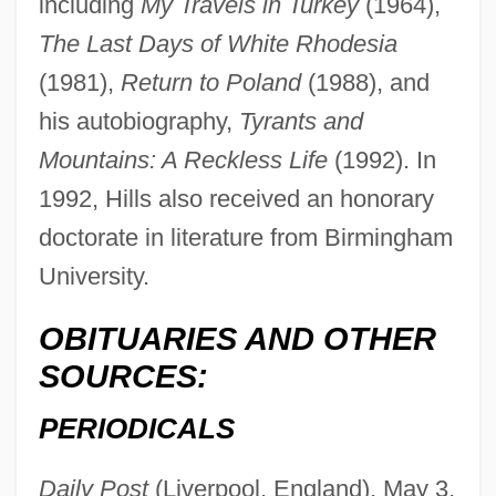
including
My Travels in Turkey
(1964),
The Last Days of White Rhodesia
(1981),
Return to Poland
(1988), and
his autobiography,
Tyrants and
Mountains: A Reckless Life
(1992). In
1992, Hills also received an honorary
doctorate in literature from Birmingham
University.
Hills, Denis (Cecil)
Hills, Carla (1934—)
OBITUARIES AND OTHER
Hills, Carla (1934–)
SOURCES:
Hills, Ben
PERIODICALS
Hills V. Gautreaux 425 U.S. 284 (1976)
Hills Stores Company
Daily Post
(Liverpool, England), May 3,