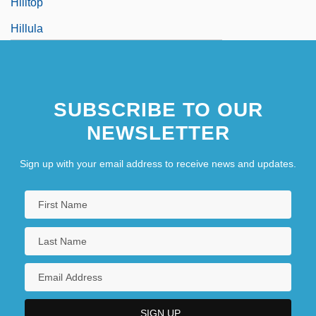
Hilltop
Hillula
Hillula De-Rabbi Shimon Bar Yo?ai, The
Festivity
SUBSCRIBE TO OUR
Hillwalker
NEWSLETTER
Hillwalking
Sign up with your email address to receive news and updates.