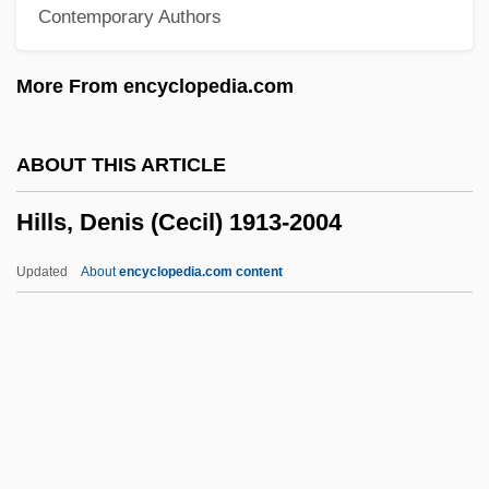
Contemporary Authors
Hillman, Mayer 1931–
Hillman, James (1926-)
More From encyclopedia.com
Hillman, Elizabeth Lutes 1967–
Hillman, Elizabeth
ABOUT THIS ARTICLE
Hillman, David (A.)
Hills, Denis (Cecil) 1913-2004
Hillman, David
Hillman, Brenda
Updated
About
encyclopedia.com content
Hillman, Bessie (1889–1970)
Hills, Denis (Cecil) 1913-2004
Hills, Kathleen
Hills, L. Rust 1924-2008 (Lawrence Rust
Hills)