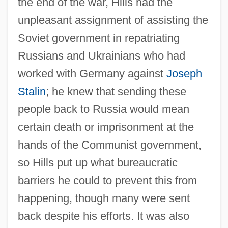
the end of the war, Hills had the
unpleasant assignment of assisting the
Soviet government in repatriating
Russians and Ukrainians who had
worked with Germany against
Joseph
Stalin
; he knew that sending these
people back to Russia would mean
certain death or imprisonment at the
hands of the Communist government,
so Hills put up what bureaucratic
barriers he could to prevent this from
happening, though many were sent
back despite his efforts. It was also