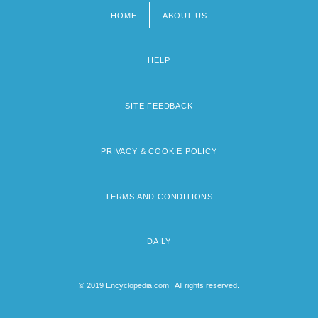
HOME
ABOUT US
Footer
menu
HELP
SITE FEEDBACK
PRIVACY & COOKIE POLICY
TERMS AND CONDITIONS
DAILY
© 2019 Encyclopedia.com | All rights reserved.