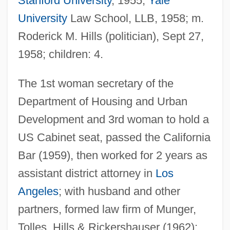
Stanford University
, 1955;
Yale
University
Law School, LLB, 1958; m.
Roderick M. Hills (politician), Sept 27,
1958; children: 4.
The 1st woman secretary of the
Department of Housing and Urban
Development and 3rd woman to hold a
US Cabinet seat, passed the California
Bar (1959), then worked for 2 years as
assistant district attorney in
Los
Angeles
; with husband and other
partners, formed law firm of Munger,
Tolles, Hills & Rickershauser (1962);