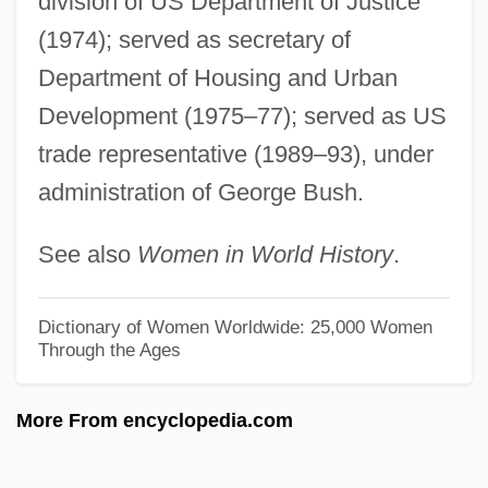
division of US Department of Justice
Hillock Tundra
(1974); served as secretary of
Hillock
Department of Housing and Urban
Hillo(a)
Development (1975–77); served as US
trade representative (1989–93), under
Hillman, Samuel Isaac
administration of George Bush.
Hillman, Richard S.
Hillman, Mayer 1931–
See also
Women in World History
.
Hillman, James (1926-)
Hillman, Elizabeth Lutes 1967–
Dictionary of Women Worldwide: 25,000 Women
Through the Ages
Hillman, Elizabeth
Hillman, David (A.)
More From encyclopedia.com
Hillman, David
Hillman, Brenda