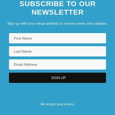
SUBSCRIBE TO OUR
Hillula
NEWSLETTER
Sign up with your email address to receive news and updates.
We respect your privacy.