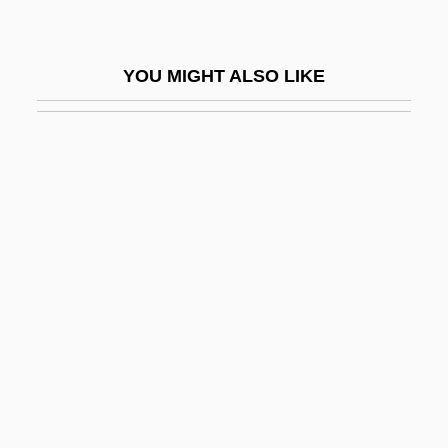
Hills, Tad
Hills, Tina S. (1921–)
YOU MIGHT ALSO LIKE
Hillsboro Raid, North Carolina
Hillsborough Community College
Hillsborough Community College:
Distance Learning Programs
Hillsborough Community College:
Narrative Description
Hillsborough Community College: Tabular
Data
Hillsdale
Hillsdale College: Narrative Description