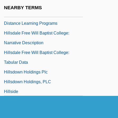
Hillsdale College: Tabular Data
NEARBY TERMS
Hillsdale Free Will Baptist College:
Distance Learning Programs
Hillsdale Free Will Baptist College:
Narrative Description
Hillsdale Free Will Baptist College:
Tabular Data
Hillsdown Holdings Plc
Hillsdown Holdings, PLC
Hillside
Hillstream Loach
Hilltop