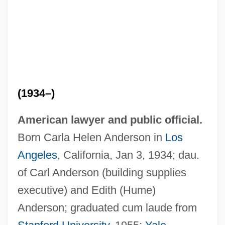
(1934–)
American lawyer and public official.
Born Carla Helen Anderson in
Los
Angeles
, California, Jan 3, 1934; dau.
of Carl Anderson (building supplies
executive) and Edith (Hume)
Anderson; graduated cum laude from