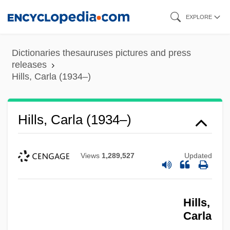
Skip
EXPLORE
to
main
Dictionaries thesauruses pictures and press
content
releases
Hills, Carla (1934–)
Hills, Carla (1934–)
Views
1,289,527
Updated
Hills,
Carla