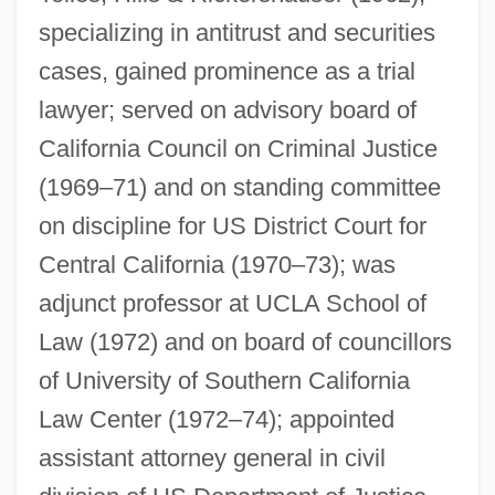
specializing in antitrust and securities
cases, gained prominence as a trial
lawyer; served on advisory board of
Hills, Ben
California Council on Criminal Justice
Hills V. Gautreaux 425 U.S. 284 (1976)
(1969–71) and on standing committee
Hills Stores Company
on discipline for US District Court for
Hills Of Utah
Central California (1970–73); was
Hills Of Oklahoma
adjunct professor at UCLA School of
Hills Like White Elephants By Ernest
Law (1972) and on board of councillors
Hemingway, 1927
of University of Southern California
Hills Like White Elephants
Law Center (1972–74); appointed
Hills
assistant attorney general in civil
Hillocky