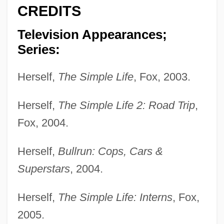
CREDITS
Television Appearances;
Series:
Herself,
The Simple Life
, Fox, 2003.
Herself,
The Simple Life 2: Road Trip
,
Fox, 2004.
Herself,
Bullrun: Cops, Cars &
Superstars
, 2004.
Herself,
The Simple Life: Interns
, Fox,
2005.