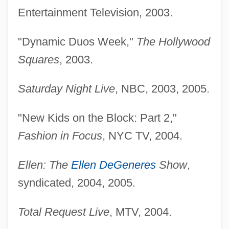
Entertainment Television, 2003.
"Dynamic Duos Week,"
The Hollywood
Squares
, 2003.
Saturday Night Live
, NBC, 2003, 2005.
"New Kids on the Block: Part 2,"
Fashion in Focus
, NYC TV, 2004.
Ellen: The
Ellen DeGeneres
Show
,
syndicated, 2004, 2005.
Total Request Live
, MTV, 2004.