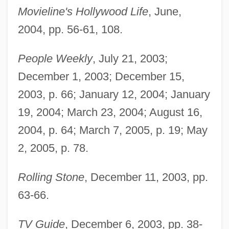
Movieline's Hollywood Life
, June,
2004, pp. 56-61, 108.
People Weekly
, July 21, 2003;
December 1, 2003; December 15,
2003, p. 66; January 12, 2004; January
19, 2004; March 23, 2004; August 16,
2004, p. 64; March 7, 2005, p. 19; May
2, 2005, p. 78.
Rolling Stone
, December 11, 2003, pp.
63-66.
TV Guide
, December 6, 2003, pp. 38-