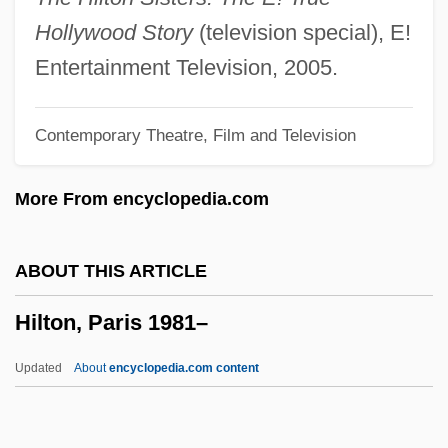
Hilti AG
Hollywood Story
(television special), E!
Hiltebrand, Ellen 1969-
Entertainment Television, 2005.
Hilt
Contemporary Theatre, Film and Television
Hilsz, Maryse (1903–1946)
Hilst, Hilda (1930–)
More From encyclopedia.com
Hilsner Case
Hilsman, Roger
ABOUT THIS ARTICLE
Hilsman, Gordon J. 1941–
Hilton, Paris 1981–
Hilsenrath, Edgar
Hilsberg (real Name, Hillersberg),
Updated
About
encyclopedia.com content
Alexander
Hilprecht, Hermann Volrath