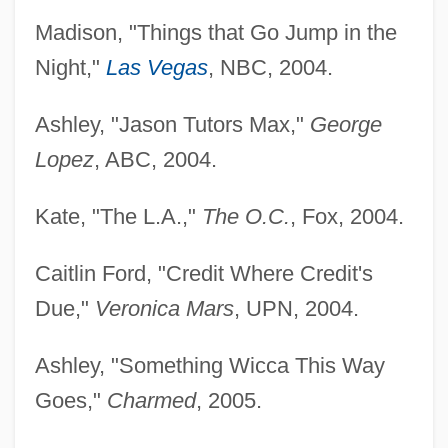
Madison, "Things that Go Jump in the
Night,"
Las Vegas
, NBC, 2004.
Ashley, "Jason Tutors Max,"
George
Lopez
, ABC, 2004.
Kate, "The L.A.,"
The O.C.
, Fox, 2004.
Caitlin Ford, "Credit Where Credit's
Due,"
Veronica Mars
, UPN, 2004.
Ashley, "Something Wicca This Way
Goes,"
Charmed
, 2005.