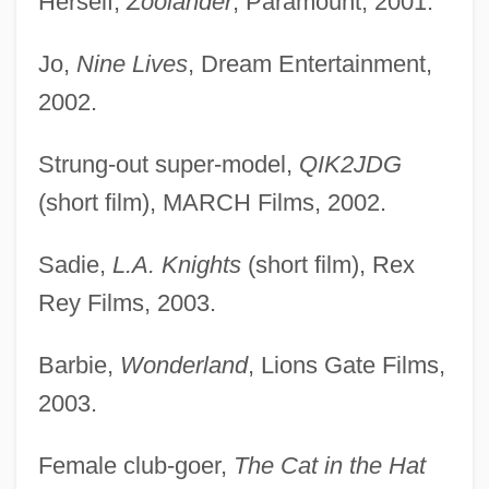
Herself,
Zoolander
, Paramount, 2001.
Jo,
Nine Lives
, Dream Entertainment,
2002.
Strung-out super-model,
QIK2JDG
(short film), MARCH Films, 2002.
Sadie,
L.A. Knights
(short film), Rex
Rey Films, 2003.
Barbie,
Wonderland
, Lions Gate Films,
2003.
Female club-goer,
The Cat in the Hat