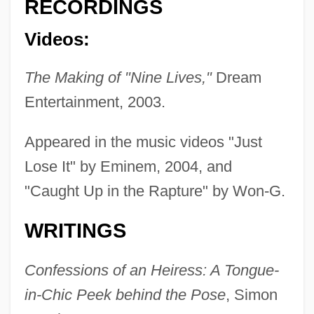
RECORDINGS
Videos:
The Making of "Nine Lives,"
Dream
Entertainment, 2003.
Appeared in the music videos "Just
Lose It" by Eminem, 2004, and
"Caught Up in the Rapture" by Won-G.
WRITINGS
Confessions of an Heiress: A Tongue-
in-Chic Peek behind the Pose
, Simon