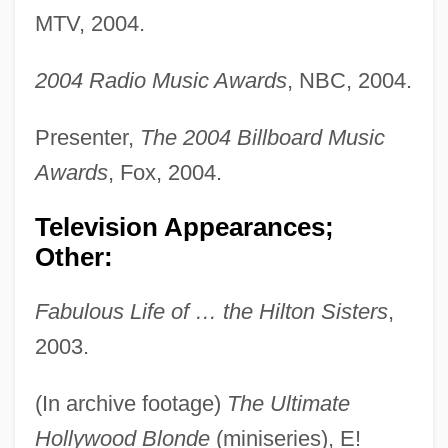
MTV, 2004.
2004 Radio Music Awards
, NBC, 2004.
Presenter,
The 2004 Billboard Music
Awards
, Fox, 2004.
Television Appearances;
Other:
Fabulous Life of … the Hilton Sisters
,
2003.
(In archive footage)
The Ultimate
Hollywood Blonde
(miniseries), E!