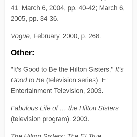
41; March 6, 2004, pp. 40-42; March 6,
Hilton, Margery
2005, pp. 34-36.
Hilton, Lisa 1974-
Hilton, Joni 1956-
Vogue
, February, 2000, p. 268.
Hilton, Joni
Other:
Hilton, John (the Younger)
Hilton, John (the Elder)
"It's Good to Be the Hilton Sisters,"
It's
Hilton, John
Good to Be
(television series), E!
Hilton, Janet (Lesley)
Entertainment Television, 2003.
Hilton, George Woodman
Fabulous Life of … the Hilton Sisters
Hilton, (Andrew John) Boyd
(television program), 2003.
Hilton Head Metabolism Diet
Hilton Group Plc
The Hilton Sisters: The E! True