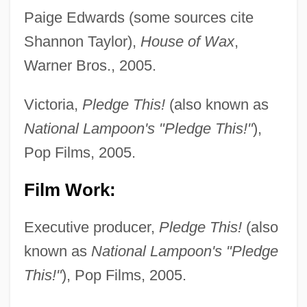
Paige Edwards (some sources cite
Shannon Taylor),
House of Wax
,
Warner Bros., 2005.
Victoria,
Pledge This!
(also known as
National Lampoon's "Pledge This!"
),
Pop Films, 2005.
Film Work:
Executive producer,
Pledge This!
(also
known as
National Lampoon's "Pledge
This!"
), Pop Films, 2005.