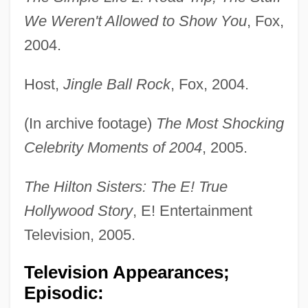
We Weren't Allowed to Show You
, Fox,
2004.
Host,
Jingle Ball Rock
, Fox, 2004.
(In archive footage)
The Most Shocking
Celebrity Moments of 2004
, 2005.
The Hilton Sisters: The E! True
Hollywood Story
, E! Entertainment
Television, 2005.
Television Appearances;
Episodic: