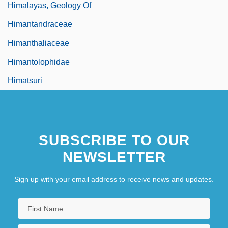
Himalayas, Geology Of
Himantandraceae
Himanthaliaceae
Himantolophidae
Himatsuri
SUBSCRIBE TO OUR
NEWSLETTER
Sign up with your email address to receive news and updates.