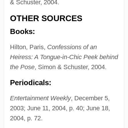
& Schuster, 2004.
OTHER SOURCES
Books:
Hilton, Paris,
Confessions of an
Heiress: A Tongue-in-Chic Peek behind
the Pose
, Simon & Schuster, 2004.
Periodicals:
Entertainment Weekly
, December 5,
2003; June 11, 2004, p. 40; June 18,
2004, p. 72.