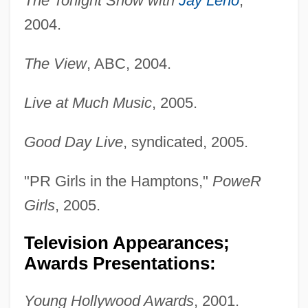
The Tonight Show with
Jay Leno
,
2004.
The View
, ABC, 2004.
Live at Much Music
, 2005.
Good Day Live
, syndicated, 2005.
"PR Girls in the Hamptons,"
PoweR
Girls
, 2005.
Television Appearances;
Awards Presentations:
Young Hollywood Awards
, 2001.