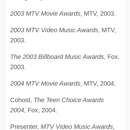
2003 MTV Movie Awards
, MTV, 2003.
2003 MTV Video Music Awards
, MTV,
2003.
The 2003 Billboard Music Awards
, Fox,
2003.
2004 MTV Movie Awards
, MTV, 2004.
Cohost,
The Teen Choice Awards
2004
, Fox, 2004.
Presenter,
MTV Video Music Awards
,