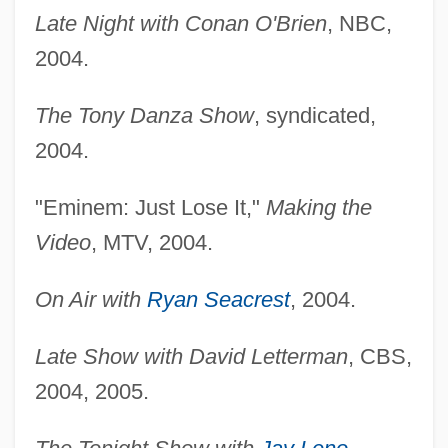
Late Night with Conan O'Brien
, NBC,
2004.
The Tony Danza Show
, syndicated,
2004.
"Eminem: Just Lose It,"
Making the
Video
, MTV, 2004.
On Air with
Ryan Seacrest
, 2004.
Late Show with David Letterman
, CBS,
2004, 2005.