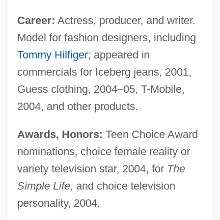
Career:
Actress, producer, and writer.
Model for fashion designers, including
Tommy Hilfiger
; appeared in
commercials for Iceberg jeans, 2001,
Guess clothing, 2004–05, T-Mobile,
2004, and other products.
Awards, Honors:
Teen Choice Award
nominations, choice female reality or
variety television star, 2004, for
The
Simple Life
, and choice television
personality, 2004.