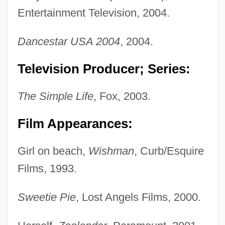
Entertainment Television, 2004.
Dancestar USA 2004
, 2004.
Television Producer; Series:
The Simple Life
, Fox, 2003.
Film Appearances:
Girl on beach,
Wishman
, Curb/Esquire
Films, 1993.
Sweetie Pie
, Lost Angels Films, 2000.