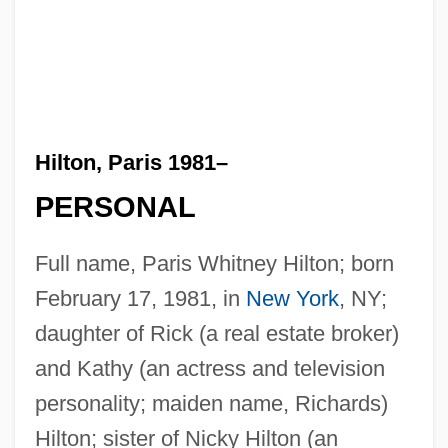
Hilton, Paris 1981–
PERSONAL
Full name, Paris Whitney Hilton; born
February 17, 1981, in
New York
, NY;
daughter of Rick (a real estate broker)
and Kathy (an actress and television
personality; maiden name, Richards)
Hilton; sister of Nicky Hilton (an