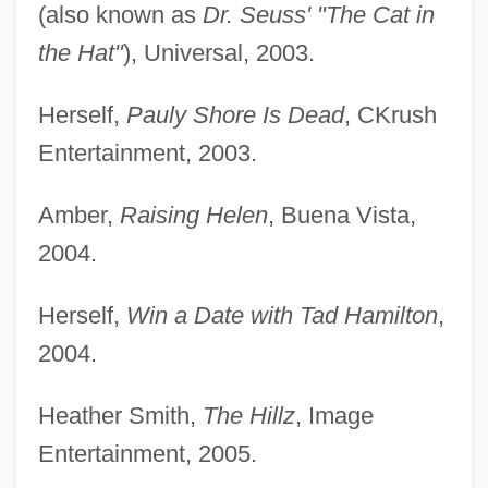
(also known as
Dr. Seuss' "The Cat in
the Hat"
), Universal, 2003.
Herself,
Pauly Shore Is Dead
, CKrush
Entertainment, 2003.
Amber,
Raising Helen
, Buena Vista,
2004.
Herself,
Win a Date with Tad Hamilton
,
2004.
Heather Smith,
The Hillz
, Image
Entertainment, 2005.