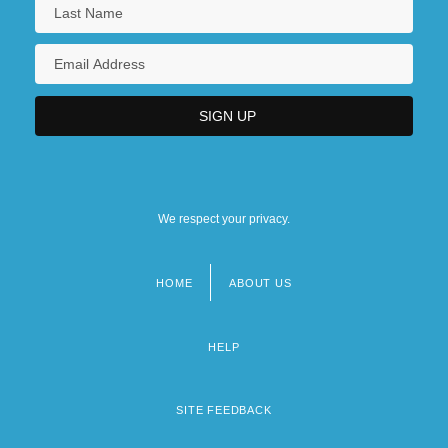
We respect your privacy.
HOME
ABOUT US
Footer
menu
HELP
SITE FEEDBACK