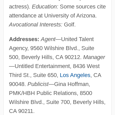
actress).
Education:
Some sources cite
attendance at University of Arizona.
Avocational Interests:
Golf.
Addresses:
Agent
—United Talent
Agency, 9560 Wilshire Blvd., Suite
500, Beverly Hills, CA 90212.
Manager
—Untitled Entertainment, 8436 West
Third St., Suite 650,
Los Angeles
, CA
90048.
Publicist
—Gina Hoffman,
PMK/HBH Public Relations, 8500
Wilshire Blvd., Suite 700, Beverly Hills,
CA 90211.