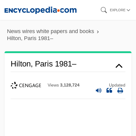
Skip
EXPLORE
to
main
News wires white papers and books
content
Hilton, Paris 1981–
Hilton, Paris 1981–
Views
3,128,724
Updated