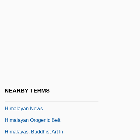
Hilula
Hilum
Hilwan
Him, Chanrithy
Himalaya
Himalayan
Himalayan Cat
Himalayan International Institute Of Yoga
NEARBY TERMS
Science And Philosophy Of The U.S.A
Himalayan News
Himalayan Orogenic Belt
Himalayas, Buddhist Art In