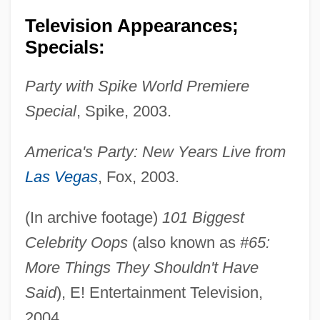
Television Appearances;
Specials:
Party with Spike World Premiere
Special
, Spike, 2003.
America's Party: New Years Live from
Las Vegas
, Fox, 2003.
(In archive footage)
101 Biggest
Celebrity Oops
(also known as
#65:
More Things They Shouldn't Have
Said
), E! Entertainment Television,
2004.