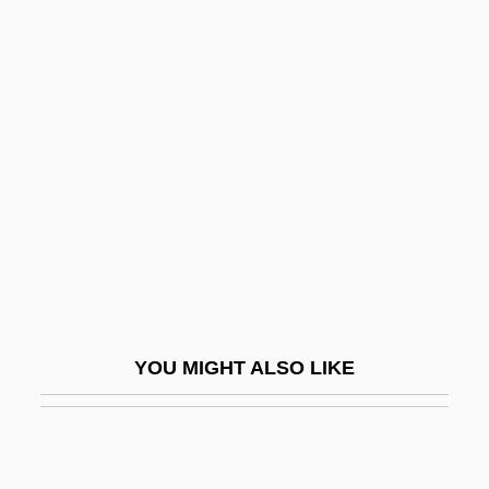
Hiloni
Hilo Ischaemum
Hilton, Paris 1981–
Hilton, Peter (John)
Hilton, Ronald 1911-2007
Hilton, Suzanne
Hilton, William
Hiltrude (fl. 800s)
Hiltrude Of Liessies (d. Late 700s)
YOU MIGHT ALSO LIKE
Hilts, Philip J(ames) 1947-
Hilty, James W.
Hilu, Alon 1972-