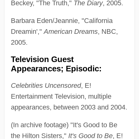
Beckey, "The Truth,"
The Diary
, 2005.
Barbara Eden/Jeannie, "California
Dreamin',"
American Dreams
, NBC,
2005.
Television Guest
Appearances; Episodic:
Celebrities Uncensored
, E!
Entertainment Television, multiple
appearances, between 2003 and 2004.
(In archive footage) "It's Good to Be
the Hilton Sisters,"
It's Good to Be
, E!