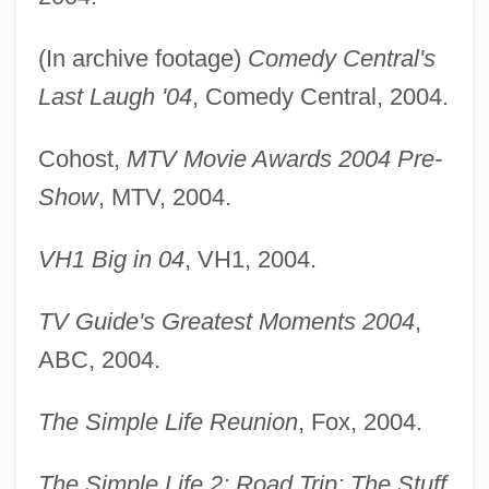
(In archive footage)
Comedy Central's
Last Laugh '04
, Comedy Central, 2004.
Cohost,
MTV Movie Awards 2004 Pre-
Show
, MTV, 2004.
VH1 Big in 04
, VH1, 2004.
TV Guide's Greatest Moments 2004
,
ABC, 2004.
The Simple Life Reunion
, Fox, 2004.
The Simple Life 2: Road Trip; The Stuff