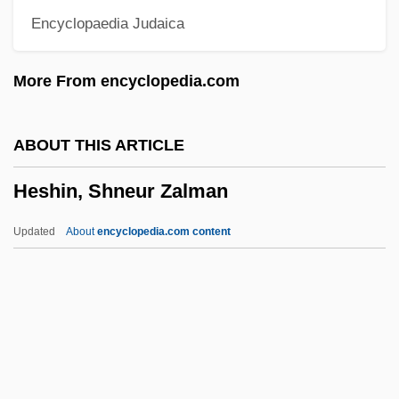
Encyclopaedia Judaica
Herzog, Tobey C.
Herzog, Thomas
More From encyclopedia.com
Herzog, Shira
Herzog, Reginald Oliver
ABOUT THIS ARTICLE
Herzog, Johann Georg
Heshin, Shneur Zalman
Herzog, Isaac Halevi
Herzog, Isaac
Updated
About
encyclopedia.com content
Herzog, George (actually, Gyorgy)
Herzog, George
Herzog, Emilie
Herzog, David
Herzog, Dagmar 1961-