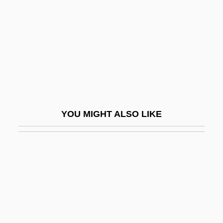
Heshin, Shneur Zalman
Heshmon
Heshvan
Hesitance
Hesitancy
Hesitant
YOU MIGHT ALSO LIKE
Hesitate
Hesitater
Hesitates Is Lost, He Who
Hesitation
Hesitation Wounds
Heska Corporation