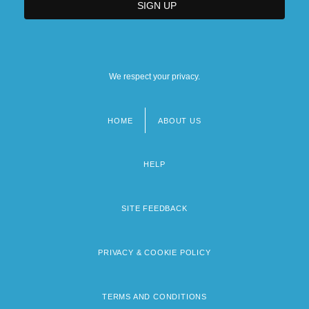
We respect your privacy.
HOME
ABOUT US
Footer
menu
HELP
SITE FEEDBACK
PRIVACY & COOKIE POLICY
TERMS AND CONDITIONS