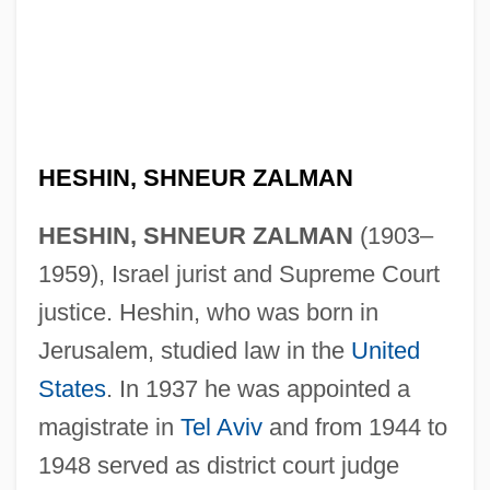
HESHIN, SHNEUR ZALMAN
HESHIN, SHNEUR ZALMAN
(1903–
1959), Israel jurist and Supreme Court
justice. Heshin, who was born in
Jerusalem, studied law in the
United
States
. In 1937 he was appointed a
magistrate in
Tel Aviv
and from 1944 to
1948 served as district court judge