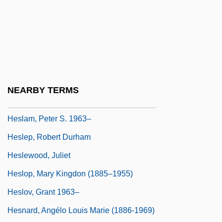
Heskes, Irene
Hesketh
Hesketh, Phoebe
Hesketh, Phoebe (Rayner) 1909-2005
Heskett, J(ames) L(ee) 1933-
NEARBY TERMS
Heslam, Peter S.
Heslam, Peter S. 1963–
Heslep, Robert Durham
Heslewood, Juliet
Heslop, Mary Kingdon (1885–1955)
Heslov, Grant 1963–
Hesnard, Angélo Louis Marie (1886-1969)