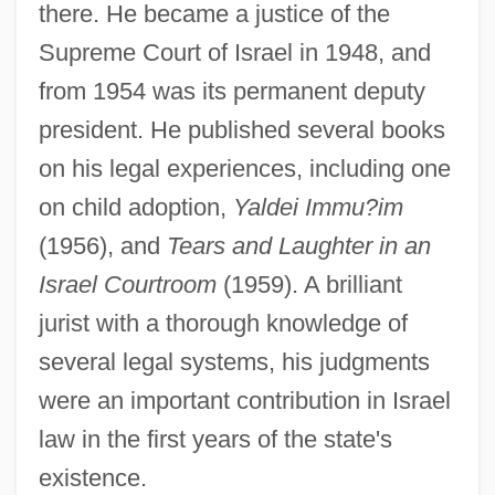
there. He became a justice of the
Supreme Court of Israel in 1948, and
from 1954 was its permanent deputy
president. He published several books
on his legal experiences, including one
on child adoption,
Yaldei Immu?im
(1956), and
Tears and Laughter in an
Israel Courtroom
(1959). A brilliant
jurist with a thorough knowledge of
several legal systems, his judgments
were an important contribution in Israel
law in the first years of the state's
existence.