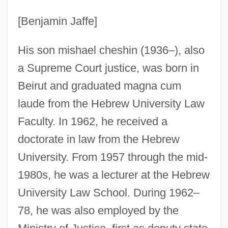
[Benjamin Jaffe]
His son mishael cheshin (1936–), also
a Supreme Court justice, was born in
Beirut and graduated magna cum
laude from the Hebrew University Law
Faculty. In 1962, he received a
doctorate in law from the Hebrew
University. From 1957 through the mid-
1980s, he was a lecturer at the Hebrew
Heshbon
University Law School. During 1962–
Heseltine, Philip (Arnold)
78, he was also employed by the
Heseltine, Mary J. (1910–2002)