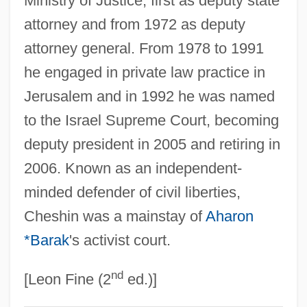
Ministry of Justice, first as deputy state
Hesdin, Nicolle Des Celliers De
attorney and from 1972 as deputy
attorney general. From 1978 to 1991
Hesdin, Jacquemart De
he engaged in private law practice in
Heschel, Abraham Joshua Ben Jacob
Jerusalem and in 1992 he was named
Heschel, Abraham Joshua (1907-1972),
to the Israel Supreme Court, becoming
Theologian, Activist, And Poet
deputy president in 2005 and retiring in
Hesch, Wilhelm (real Name, Vilém Heš)
2006. Known as an independent-
Hesburgh, Theodore Martin
minded defender of civil liberties,
Hes
Cheshin was a mainstay of
Aharon
Herzogenberg, Heinrich Von
*Barak
's activist court.
Herzogenberg, (Leopold) Heinrich (Picot
nd
De PeCCaduc), Freiherr Von
[Leon Fine (2
ed.)]
Herzog, Vladimir (1937–1975)