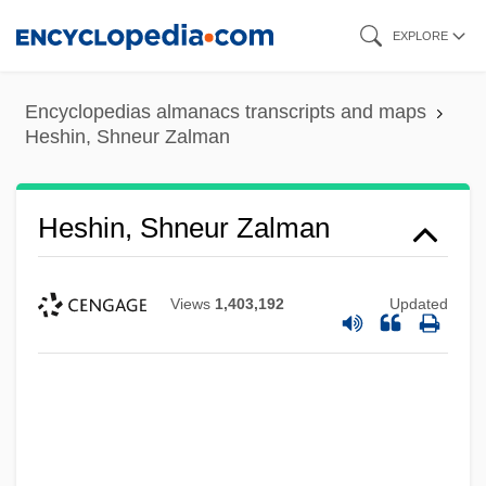
Skip
EXPLORE
to
main
Encyclopedias almanacs transcripts and maps
content
Heshin, Shneur Zalman
Heshin, Shneur Zalman
Views
1,403,192
Updated