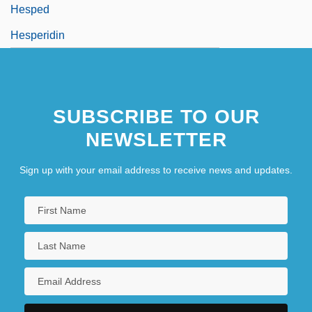
Hesped
Hesperidin
SUBSCRIBE TO OUR
NEWSLETTER
Sign up with your email address to receive news and updates.