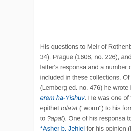
His questions to Meir of Rothen
34), Prague (1608, no. 226), and
latter's responsa and a number o
included in these collections. O
(Lemberg ed. no. 476) he wrote 
erem ha-Yishuv
. He was one of th
epithet
tola'at
("worm") to his for
to
?apat
). One of his responsa t
*Asher b. Jehiel
for his opinion 