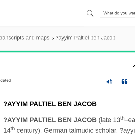
transcripts and maps
?ayyim Paltiel ben Jacob
dated
?AYYIM PALTIEL BEN JACOB
th
?AYYIM PALTIEL BEN JACOB
(late 13
–ea
th
14
century), German talmudic scholar. ?ayy