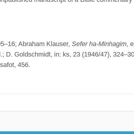
305–16; Abraham Klauser,
Sefer ha-Minhagim
, e
d.; D. Goldschmidt, in: ks, 23 (1946/47), 324–30
safot, 456.