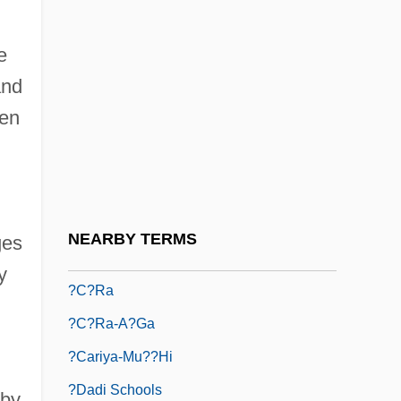
?azkuni, Abraham
e
?azzan
and
?azzan (Hazan)
een
?azzan, Israel Moses Ben Eliezer
?baku Kiun
?baku-Sh?
?bh?sa-Caitanya
NEARBY TERMS
ges
?butsu My?g?
y
?c?ra
?c?ra-A?ga
?cariya-Mu??hi
?dadi Schools
 by