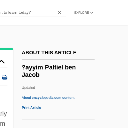
?ayyiba, Al-
?ayyat, Judah Ben Jacob
EXPLORE
?ayya? (?iyya?), Joseph Ben Abraham
Ibn
?ayd?n
ABOUT THIS ARTICLE
?awm
?awd?
?ayyim Paltiel ben
Jacob
?aw?f
?avurah
Updated
?aviv-Lubman, Avraham Dov
About
encyclopedia.com content
?aviv, Avshalom
Print Article
rly
?aver, ?averim
im
?aver Ir Or ?ever Ir