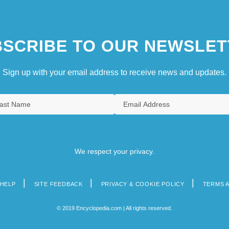
SCRIBE TO OUR NEWSLET
Sign up with your email address to receive news and updates.
We respect your privacy.
HELP
SITE FEEDBACK
PRIVACY & COOKIE POLICY
TERMS 
© 2019 Encyclopedia.com | All rights reserved.