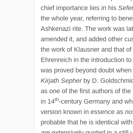
chief importance lies in his
Sefe
the whole year, referring to bene
Ashkenazi rite. The work was la
amended it, and added other cu
the work of Klausner and that of
Ehrenreich in the introduction to
was proved beyond doubt when P
Kirjath Sepher
by D. Goldschmidt
as one of the first authors of the
th
in 14
-century Germany and whic
version known in essence as
no
probable that he is identical wit
are extensively quoted in a stil