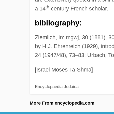
th
a 14
-century French scholar.
bibliography:
Ziemlich, in: mgwj, 30 (1881), 
by H.J. Ehrenreich (1929), intro
24 (1947/48), 73–83; Urbach, To
[Israel Moses Ta-Shma]
Encyclopaedia Judaica
More From encyclopedia.com