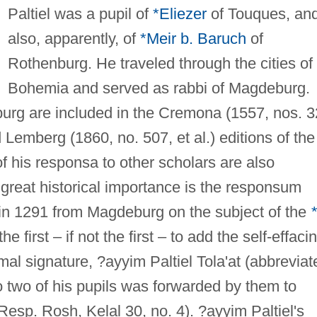
Paltiel was a pupil of
*Eliezer
of Touques, an
also, apparently, of
*Meir b. Baruch
of
Rothenburg. He traveled through the cities of
Bohemia and served as rabbi of Magdeburg.
burg are included in the Cremona (1557, nos. 
 Lemberg (1860, no. 507, et al.) editions of the
f his responsa to other scholars are also
f great historical importance is the responsum
in 1291 from Magdeburg on the subject of the
e first – if not the first – to add the self-effaci
mal signature, ?ayyim Paltiel Tola'at (abbreviat
o two of his pupils was forwarded by them to
(Resp. Rosh, Kelal 30, no. 4). ?ayyim Paltiel's