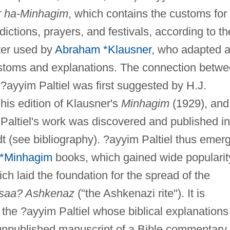
r ha-Minhagim
, which contains the customs for
dictions, prayers, and festivals, according to th
ter used by
Abraham *Klausner
, who adapted 
stoms and explanations. The connection betw
 ?ayyim Paltiel was first suggested by H.J.
 his edition of Klausner's
Minhagim
(1929), and
altiel's work was discovered and published in
 (see bibliography). ?ayyim Paltiel thus emer
*Minhagim
books, which gained wide popularit
h laid the foundation for the spread of the
saa? Ashkenaz
("the Ashkenazi rite"). It is
h the ?ayyim Paltiel whose biblical explanations
l unpublished manuscript of a Bible commentary