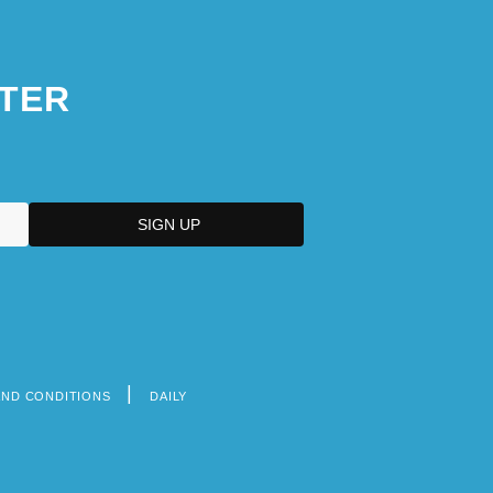
TER
AND CONDITIONS
DAILY