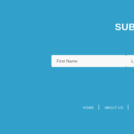
SUB
HOME
ABOUT US
Footer
menu