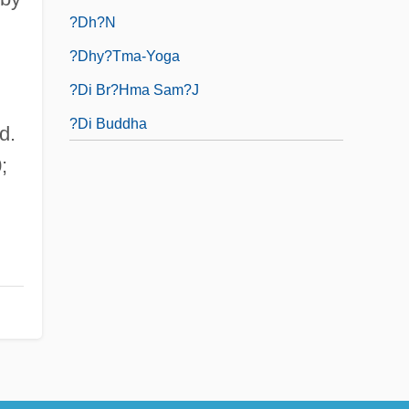
?dh?n
?dhy?tma-Yoga
?di Br?hma Sam?j
?di Buddha
d.
;