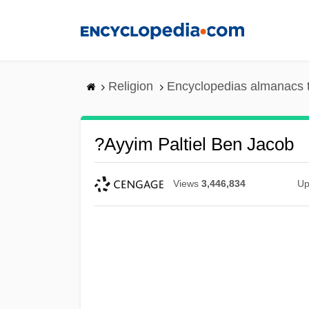
Skip
to
main
content
Religion
Encyclopedias almanacs 
?ayyim Paltiel Ben Jacob
Views
3,446,834
Up