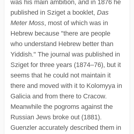
was his main ambition, and in 1876 he
published in Sziget a booklet,
Das
Meter Moss
, most of which was in
Hebrew because "there are people
who understand Hebrew better than
Yiddish." The journal was published in
Sziget for three years (1874–76), but it
seems that he could not maintain it
there and moved with it to Kolomyya in
Galicia and from there to Cracow.
Meanwhile the pogroms against the
Russian Jews broke out (1881).
Guenzler accurately described them in