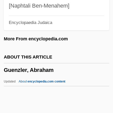
Guenette, Robert (Homer) 1935-2003
[Naphtali Ben-Menahem]
GuÈNE, Faïza 1985-
Encyclopaedia Judaica
Güemes, Martín (1785–1821)
Guelzo, Allen C. 1953–
More From encyclopedia.com
Guelphic Crenellation
Guelphic
ABOUT THIS ARTICLE
Guelph, University Of
Guenzler, Abraham
Guellouz, Souad (1937–)
Guelleh, Ismail Omar
Updated
About
encyclopedia.com content
Guelke, Adrian
Guelfs And Ghibellines
Guelfi, Giangiacomo