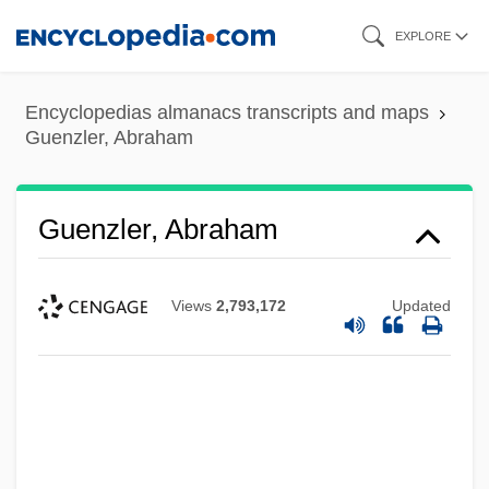
Skip
EXPLORE
to
main
Encyclopedias almanacs transcripts and maps
content
Guenzler, Abraham
Guenzler, Abraham
Views
2,793,172
Updated