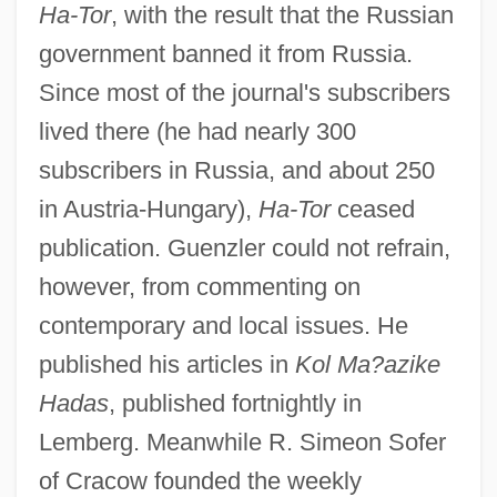
Ha-Tor
, with the result that the Russian
government banned it from Russia.
Since most of the journal's subscribers
lived there (he had nearly 300
subscribers in Russia, and about 250
in Austria-Hungary),
Ha-Tor
ceased
publication. Guenzler could not refrain,
however, from commenting on
contemporary and local issues. He
published his articles in
Kol Ma?azike
Hadas
, published fortnightly in
Lemberg. Meanwhile R. Simeon Sofer
of Cracow founded the weekly