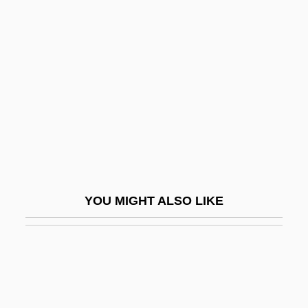
Guelderland
Guelder-Rose
Guenzler, Abraham
Gueorguieva, Diliana (1965–)
Guer(r)illa
Gueranger, Dom Prosper Louis Pascal
Guéranger, Prosper
Guerard Rodgers, Aggie 1943–
YOU MIGHT ALSO LIKE
Guerard, Albert (Joseph)
Gueraseva, Stacy 1975–
Guerbet Group
Guerdon