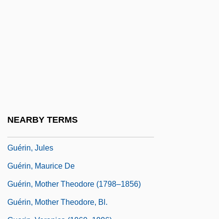
Guéret
Guereza
Guergis, Helena (Simcoe—Grey)
Guerif, François
Guerilla Brigade
Guerilla Warfare
Guérin, Eugénie De (1805–1848)
NEARBY TERMS
Guerin, Gene 1938-
Guérin, Jules
Guérin, Maurice De
Guérin, Mother Theodore (1798–1856)
Guérin, Mother Theodore, Bl.