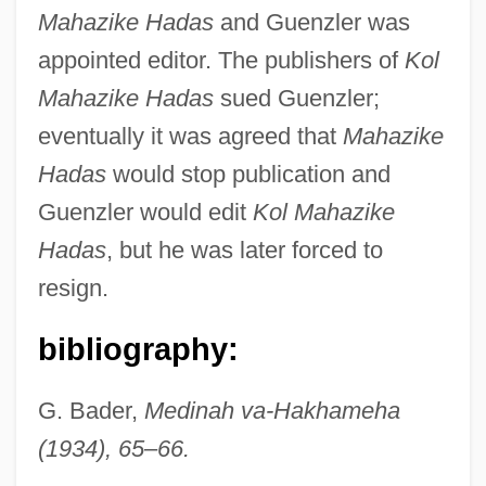
Mahazike Hadas
and Guenzler was
appointed editor. The publishers of
Kol
Guenzig, Ezriel
Mahazike Hadas
sued Guenzler;
Guenzburg, Mordecai Aaron
eventually it was agreed that
Mahazike
Guenzburg, Ilya Yakovlevich
Hadas
would stop publication and
Guenzburg
Guenzler would edit
Kol Mahazike
Guenther, Sarah (1983–)
Hadas
, but he was later forced to
Guenther, Charles (John)
resign.
Guenther, Adam Wilhelm Siegmund
bibliography:
Guénon, René
Guenon
G. Bader,
Medinah va-Hakhameha
Guenin, Marie-Alexandre
(1934), 65
–
66.
Guenevere