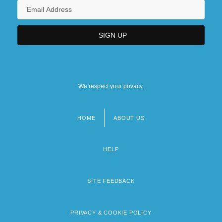
We respect your privacy.
HOME
ABOUT US
Footer
menu
HELP
SITE FEEDBACK
PRIVACY & COOKIE POLICY