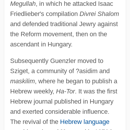
Megullah
, in which he attacked Isaac
Friedlieber's compilation
Divrei Shalom
and defended traditional Jewry against
the Reform movement, then on the
ascendant in Hungary.
Subsequently Guenzler moved to
Sziget, a community of ?asidim and
maskilim
, where he began to publish a
Hebrew weekly,
Ha-Tor
. It was the first
Hebrew journal published in Hungary
and exerted considerable influence.
The revival of the
Hebrew language