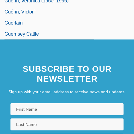
Guerin, Veronica (1960–1996)
Guérin, Victor°
Guerlain
Guernsey Cattle
SUBSCRIBE TO OUR
NEWSLETTER
Sign up with your email address to receive news and updates.