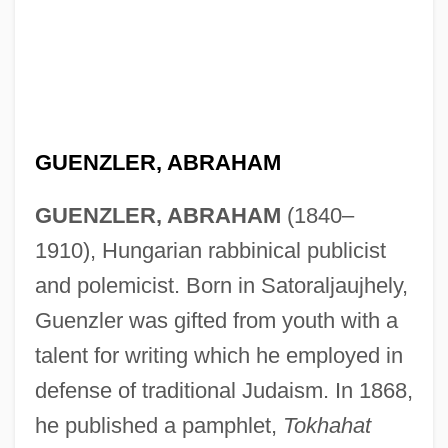
GUENZLER, ABRAHAM
GUENZLER, ABRAHAM
(1840–
1910), Hungarian rabbinical publicist
and polemicist. Born in Satoraljaujhely,
Guenzler was gifted from youth with a
talent for writing which he employed in
defense of traditional Judaism. In 1868,
he published a pamphlet,
Tokhahat