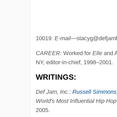
10019.
E-mail
—
stacyg@defjam
CAREER:
Worked for
Elle
and A
NY, editor-in-chief, 1998–2001.
WRITINGS:
Def Jam, Inc.:
Russell Simmons
World's Most Influential Hip Hop
2005.