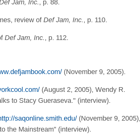
Def Jam, Inc.
, p. 88.
mes, review of
Def Jam, Inc.
, p. 110.
of
Def Jam, Inc.
, p. 112.
www.defjambook.com/
(November 9, 2005).
yorkcool.com/
(August 2, 2005), Wendy R.
lks to Stacy Gueraseva." (interview).
http://saqonline.smith.edu/
(November 9, 2005)
o the Mainstream" (interview).