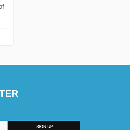
of
TER