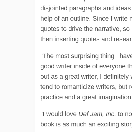
disjointed paragraphs and ideas,
help of an outline. Since I write
quotes to drive the narrative, so
then inserting quotes and resear
"The most surprising thing I have
good writer inside of everyone tha
out as a great writer, I definite
tend to romanticize writers, but 
practice and a great imagination
"I would love
Def Jam, Inc.
to no
book is as much an exciting stor