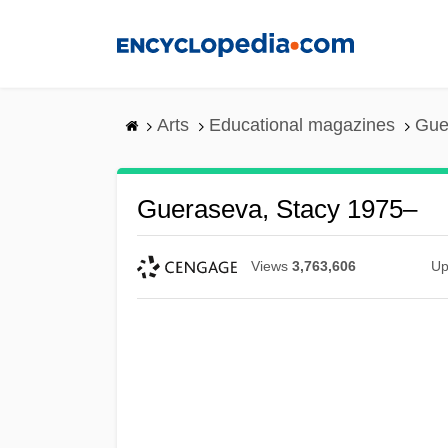
Skip
to
main
content
Arts
Educational magazines
Gue
Gueraseva, Stacy 1975–
Views
3,763,606
Up