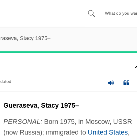
raseva, Stacy 1975–
dated
Gueraseva, Stacy 1975–
PERSONAL:
Born 1975, in Moscow, USSR
(now Russia); immigrated to
United States
,