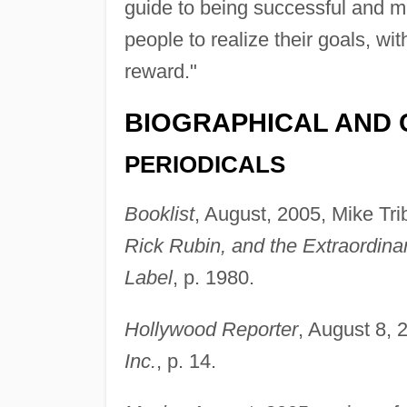
guide to being successful and m
people to realize their goals, wi
reward."
BIOGRAPHICAL AND 
PERIODICALS
Booklist
, August, 2005, Mike Tri
Rick Rubin, and the Extraordinar
Label
, p. 1980.
Hollywood Reporter
, August 8,
Inc.
, p. 14.