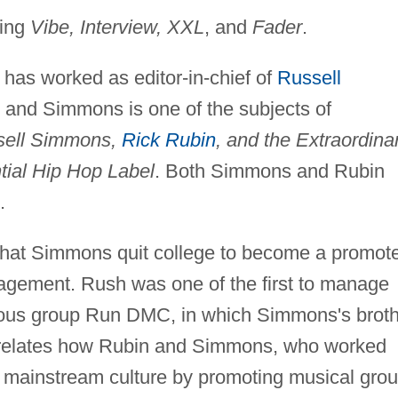
ding
Vibe, Interview, XXL
, and
Fader
.
as worked as editor-in-chief of
Russell
and Simmons is one of the subjects of
ssell Simmons,
Rick Rubin
, and the Extraordina
ntial Hip Hop Label
. Both Simmons and Rubin
.
that Simmons quit college to become a promot
gement. Rush was one of the first to manage
amous group Run DMC, in which Simmons's broth
relates how Rubin and Simmons, who worked
to mainstream culture by promoting musical gro