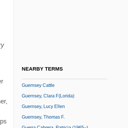
Guerin, Gene 1938-
Guérin, Jules
Guérin, Maurice De
Guérin, Mother Theodore (1798–1856)
Guérin, Mother Theodore, Bl.
ry
Guerin, Veronica (1960–1996)
Guérin, Victor°
NEARBY TERMS
Guerlain
er
Guernsey Cattle
Guernsey, Clara F(lorida)
er,
Guernsey, Lucy Ellen
Guernsey, Thomas F.
ups
Guerra Cabrera, Patricia (1965–)