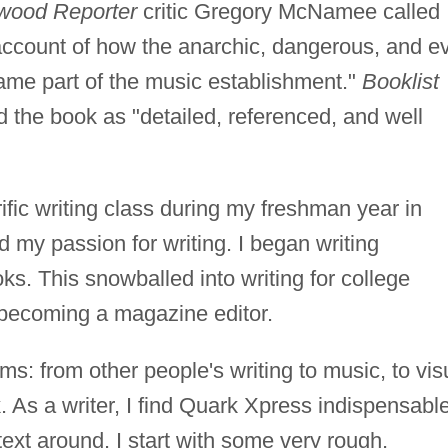
wood Reporter
critic Gregory McNamee called
 account of how the anarchic, dangerous, and e
ame part of the music establishment."
Booklist
d the book as "detailed, referenced, and well
rific writing class during my freshman year in
d my passion for writing. I began writing
ks. This snowballed into writing for college
y becoming a magazine editor.
s: from other people's writing to music, to vis
. As a writer, I find Quark Xpress indispensable
ext around. I start with some very rough,