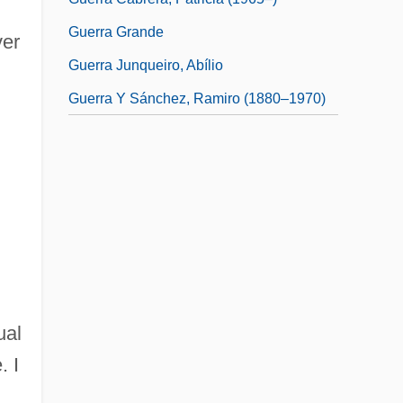
Guerra Grande
ver
Guerra Junqueiro, Abílio
Guerra Y Sánchez, Ramiro (1880–1970)
ual
. I