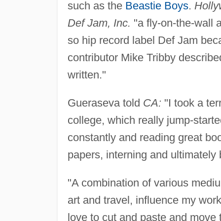
such as the
Beastie Boys
.
Holly
Def Jam, Inc.
"a fly-on-the-wall
so hip record label Def Jam bec
contributor Mike Tribby describe
written."
Gueraseva told
CA:
"I took a ter
college, which really jump-starte
constantly and reading great boo
papers, interning and ultimatel
"A combination of various medium
art and travel, influence my work
love to cut and paste and move t