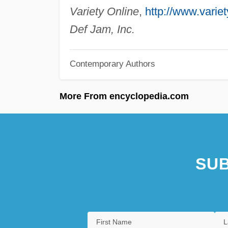
Variety Online
,
http://www.varie
Def Jam, Inc.
Contemporary Authors
More From encyclopedia.com
SUB