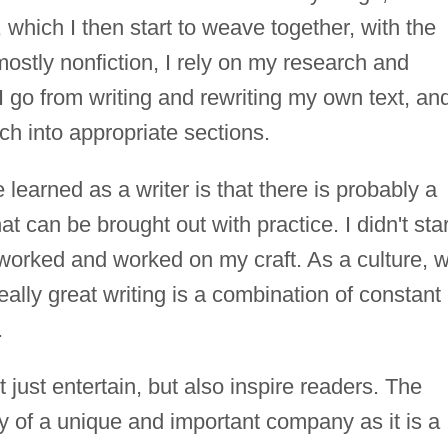
 which I then start to weave together, with the
 mostly nonfiction, I rely on my research and
 I go from writing and rewriting my own text, an
ch into appropriate sections.
 learned as a writer is that there is probably a
t can be brought out with practice. I didn't star
ly worked and worked on my craft. As a culture, 
really great writing is a combination of constant
.
t just entertain, but also inspire readers. The
y of a unique and important company as it is a