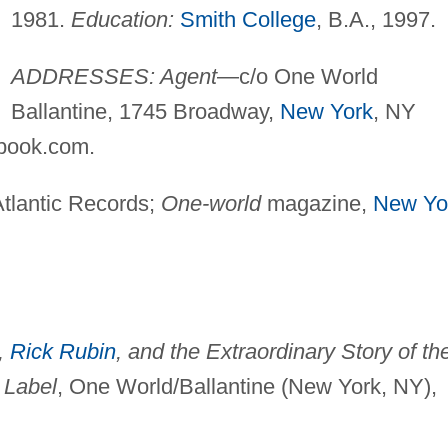
1981.
Education:
Smith College
, B.A., 1997.
ADDRESSES: Agent
—c/o One World
Ballantine, 1745 Broadway,
New York
, NY
book.com
.
tlantic Records;
One-world
magazine,
New Yo
,
Rick Rubin
, and the Extraordinary Story of th
 Label
, One World/Ballantine (New York, NY),