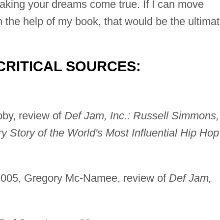
aking your dreams come true. If I can move
th the help of my book, that would be the ultima
CRITICAL SOURCES:
bby, review of
Def Jam, Inc.: Russell Simmons,
y Story of the World's Most Influential Hip Hop
 2005, Gregory Mc-Namee, review of
Def Jam,