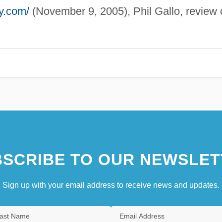
ty.com/
(November 9, 2005), Phil Gallo, review 
SCRIBE TO OUR NEWSLET
Sign up with your email address to receive news and updates.