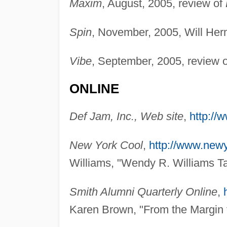
Maxim
, August, 2005, review of
Spin
, November, 2005, Will Her
Vibe
, September, 2005, review 
ONLINE
Def Jam, Inc., Web site
,
http://
New York Cool
,
http://www.new
Williams, "Wendy R. Williams Ta
Smith Alumni Quarterly Online
,
Karen Brown, "From the Margin t