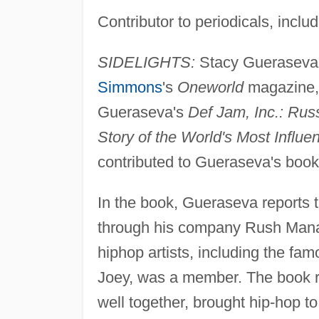
Contributor to periodicals, inclu
SIDELIGHTS:
Stacy Gueraseva h
Simmons
's
Oneworld
magazine, 
Gueraseva's
Def Jam, Inc.: Ru
Story of the World's Most Influe
contributed to Gueraseva's book
In the book, Gueraseva reports 
through his company Rush Mana
hiphop artists, including the f
Joey, was a member. The book 
well together, brought hip-hop 