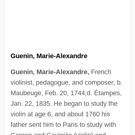
Guenin, Marie-Alexandre
Guenin, Marie-Alexandre,
French
violinist, pedagogue, and composer; b.
Maubeuge, Feb. 20, 1744;d. Étampes,
Jan. 22, 1835. He began to study the
violin at age 6, and about 1760 his
father sent him to Paris to study with