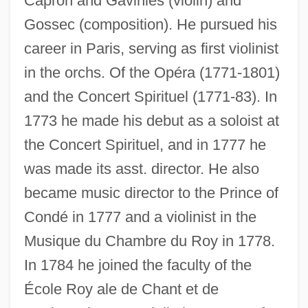
Capron and Gaviniès (violin) and
Gossec (composition). He pursued his
career in Paris, serving as first violinist
in the orchs. Of the Opéra (1771-1801)
and the Concert Spirituel (1771-83). In
1773 he made his debut as a soloist at
the Concert Spirituel, and in 1777 he
was made its asst. director. He also
became music director to the Prince of
Condé in 1777 and a violinist in the
Musique du Chambre du Roy in 1778.
In 1784 he joined the faculty of the
École Roy ale de Chant et de