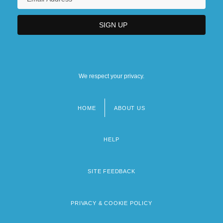
We respect your privacy.
HOME
ABOUT US
Footer
menu
HELP
SITE FEEDBACK
PRIVACY & COOKIE POLICY