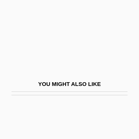
Gueden, Hilde (1915–1988)
Guenin, Marie-Alexandre
Guenon
Guénon, René
Guenther, Adam Wilhelm Siegmund
Guenther, Charles (John)
Guenther, Sarah (1983–)
YOU MIGHT ALSO LIKE
Guenzburg
Guenzburg, Ilya Yakovlevich
Guenzburg, Mordecai Aaron
Guenzig, Ezriel
Guenzler, Abraham