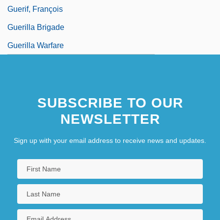
Guerif, François
Guerilla Brigade
Guerilla Warfare
SUBSCRIBE TO OUR
NEWSLETTER
Sign up with your email address to receive news and updates.