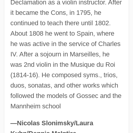
Declamation as a violin instructor. After
Guenevere
it became the Cons, in 1795, he
Guenette, Robert (Homer) 1935-2003
continued to teach there until 1802.
About 1808 he went to Spain, where
GuÈNE, Faïza 1985-
he was active in the service of Charles
Güemes, Martín (1785–1821)
IV. After a sojourn in Marseilles, he
Guelzo, Allen C. 1953–
was 2nd violin in the Musique du Roi
Guelphic Crenellation
(1814-16). He composed syms., trios,
Guelphic
duos, sonatas, and other works which
Guelph, University Of
followed the models of Gossec and the
Guellouz, Souad (1937–)
Mannheim school
Guelleh, Ismail Omar
Guelke, Adrian
—Nicolas Slonimsky/Laura
Guelfs And Ghibellines