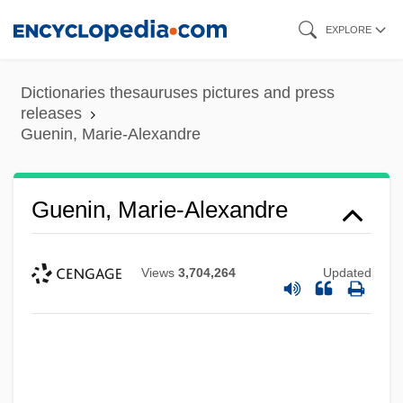
Skip
EXPLORE
to
main
Dictionaries thesauruses pictures and press
content
releases
Guenin, Marie-Alexandre
Guenin, Marie-Alexandre
Views
3,704,264
Updated