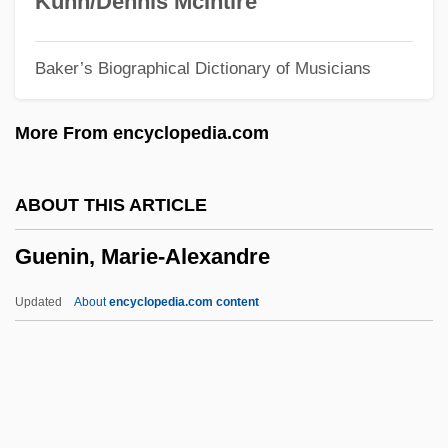
Kuhn/Dennis McIntire
Guelfi, Giangiacomo
Baker’s Biographical Dictionary of Musicians
Guelderland
Guelder-Rose
More From encyclopedia.com
Guelbenzu, José María 1944-
Gueiler Tejada, Lydia (1921–)
ABOUT THIS ARTICLE
Gueiler Tejada, Lidia (1926–)
Guenin, Marie-Alexandre
Guéï, Robert 1941–2002
Güegüence
Updated
About
encyclopedia.com content
Guédron, Pierre
Guedj, Denis 1940-
Guedes, Joaquim Manuel
Guedes, Amancio D'Alpoim Miranda