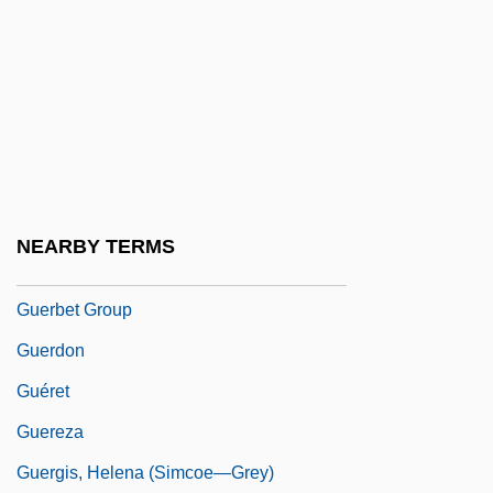
Gueorguieva, Diliana (1965–)
Guer(r)illa
Gueranger, Dom Prosper Louis Pascal
Guéranger, Prosper
Guerard Rodgers, Aggie 1943–
Guerard, Albert (Joseph)
NEARBY TERMS
Gueraseva, Stacy 1975–
Guerbet Group
Guerdon
Guéret
Guereza
Guergis, Helena (Simcoe—Grey)