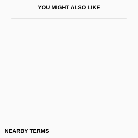
Guellouz, Souad (1937–)
YOU MIGHT ALSO LIKE
Guelph, University Of
Guelphic
Guelphic Crenellation
Guelzo, Allen C. 1953–
Güemes, Martín (1785–1821)
GuÈNE, Faïza 1985-
Guenette, Robert (Homer) 1935-2003
Guenevere
Guenin, Marie-Alexandre
Guenon
Guénon, René
NEARBY TERMS
Guenther, Adam Wilhelm Siegmund