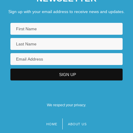
Sign up with your email address to receive news and updates.
We respect your privacy.
HOME
ABOUT US
Footer