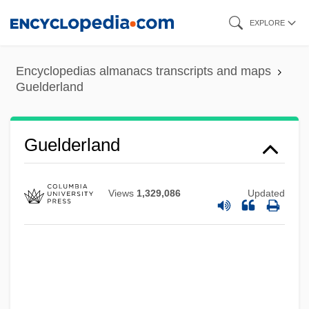
Skip
EXPLORE
to
main
Encyclopedias almanacs transcripts and maps
content
Guelderland
Guelder-Rose
Guelderland
Guelbenzu, José María 1944-
Gueiler Tejada, Lydia (1921–)
Views
1,329,086
Updated
Gueiler Tejada, Lidia (1926–)
Guéï, Robert 1941–2002
Güegüence
Guédron, Pierre