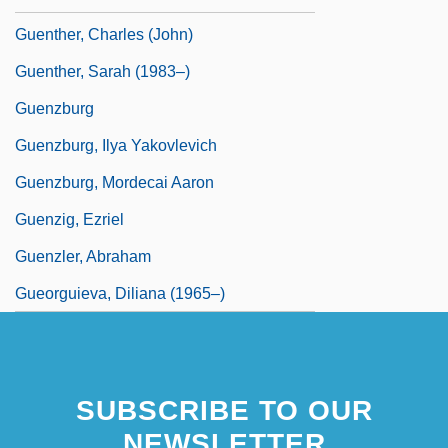
Guenther, Charles (John)
Guenther, Sarah (1983–)
Guenzburg
Guenzburg, Ilya Yakovlevich
Guenzburg, Mordecai Aaron
Guenzig, Ezriel
Guenzler, Abraham
Gueorguieva, Diliana (1965–)
SUBSCRIBE TO OUR
NEWSLETTER