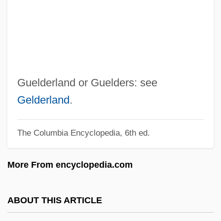
Guedj, Denis 1940-
Guedes, Joaquim Manuel
Guedes, Amancio D'Alpoim Miranda
Gueden, Hilde (1915–1988)
Gueden, Hilde
Guelderland or Guelders: see
Guedemann, Moritz
Gelderland
.
Guedel Airway
The Columbia Encyclopedia, 6th ed.
Guedalla, Philip
Guedalla, Haim
More From encyclopedia.com
Guecubu
Guebwiller, Ballon De
ABOUT THIS ARTICLE
Guebwiller