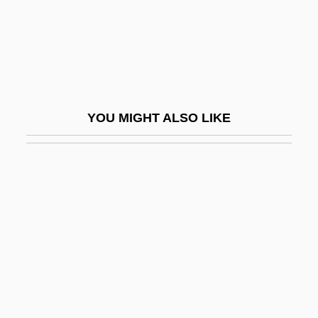
Guébriant, Jean Baptiste Budes, Comte
De
Guebuza, Armando
Guebuza, Armando Emílio
YOU MIGHT ALSO LIKE
Guebwiller
Guebwiller, Ballon De
Guecubu
Guedalla, Haim
Guedalla, Philip
Guedel Airway
Guedemann, Moritz
Gueden, Hilde