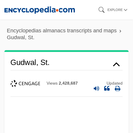
Skip
EXPLORE
to
main
Encyclopedias almanacs transcripts and maps
content
Gudwal, St.
Gudwal, St.
Views
2,428,687
Updated