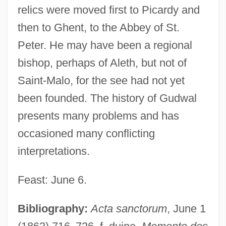
relics were moved first to Picardy and
then to Ghent, to the Abbey of St.
Peter. He may have been a regional
bishop, perhaps of Aleth, but not of
Saint-Malo, for the see had not yet
been founded. The history of Gudwal
presents many problems and has
occasioned many conflicting
interpretations.
Feast: June 6.
Bibliography:
Acta sanctorum
, June 1