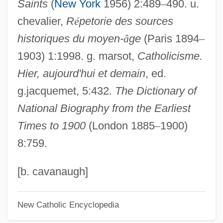
Saints
(
New York
1956) 2:489
–
490. u.
Gudrid
chevalier,
R
é
petorie des sources
Gudorf, Christine E.
historiques du moyen-
â
ge
(Paris 1894
–
Gudmundsen-Holmgreen, Pelle
1903) 1:1998. g. marsot,
Catholicisme.
Gudjónsson, Halldór
Hier, aujourd'hui et demain
, ed.
Gudiño Kieffer, Eduardo (1935–2002)
g.jacquemet, 5:432.
The Dictionary of
Gudgodah
National Biography from the Earliest
Gudermann, Christoph
Times to 1900
(London 1885
–
1900)
Gudereit, Marcia (c. 1966–)
8:759.
Guder, Darrell L(ikens) 1939-
Gudenå
[b. cavanaugh]
Gudehus, Heinrich
New Catholic Encyclopedia
Gudea