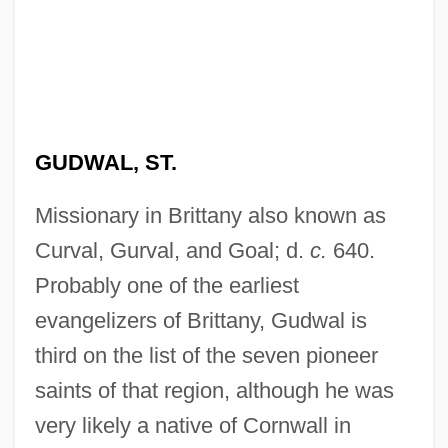
GUDWAL, ST.
Missionary in Brittany also known as
Curval, Gurval, and Goal; d.
c.
640.
Probably one of the earliest
evangelizers of Brittany, Gudwal is
third on the list of the seven pioneer
saints of that region, although he was
very likely a native of Cornwall in