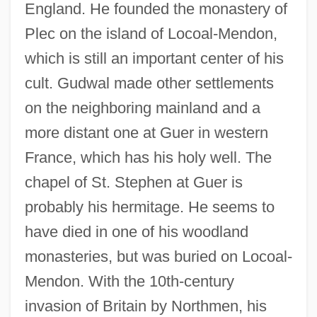
England. He founded the monastery of
Plec on the island of Locoal-Mendon,
which is still an important center of his
cult. Gudwal made other settlements
on the neighboring mainland and a
more distant one at Guer in western
France, which has his holy well. The
chapel of St. Stephen at Guer is
probably his hermitage. He seems to
have died in one of his woodland
monasteries, but was buried on Locoal-
Mendon. With the 10th-century
invasion of Britain by Northmen, his