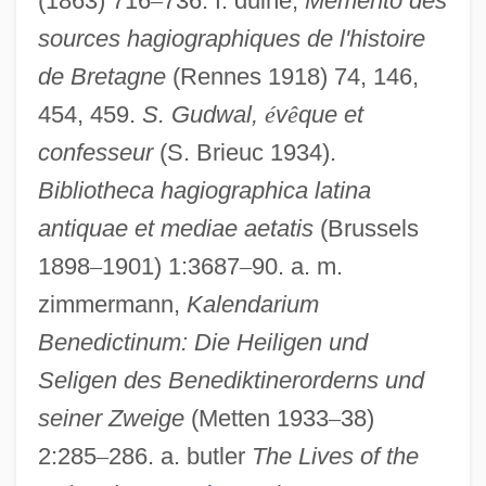
(1863) 716
–
736. f. duine,
Memento des
sources hagiographiques de l'histoire
de Bretagne
(Rennes 1918) 74, 146,
454, 459.
S. Gudwal,
é
v
ê
que et
confesseur
(S. Brieuc 1934).
Bibliotheca hagiographica latina
antiquae et mediae aetatis
(Brussels
1898
–
1901) 1:3687
–
90. a. m.
zimmermann,
Kalendarium
Benedictinum: Die Heiligen und
Gudule, St
Seligen des Benediktinerorderns und
Gudula, St.
seiner Zweige
(Metten 1933
–
38)
Gudula Of Brussels (d. 712?)
2:285
–
286. a. butler
The Lives of the