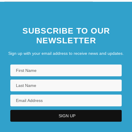
SUBSCRIBE TO OUR
NEWSLETTER
Sign up with your email address to receive news and updates.