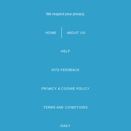
We respect your privacy.
HOME
ABOUT US
Footer
menu
HELP
SITE FEEDBACK
PRIVACY & COOKIE POLICY
TERMS AND CONDITIONS
DAILY