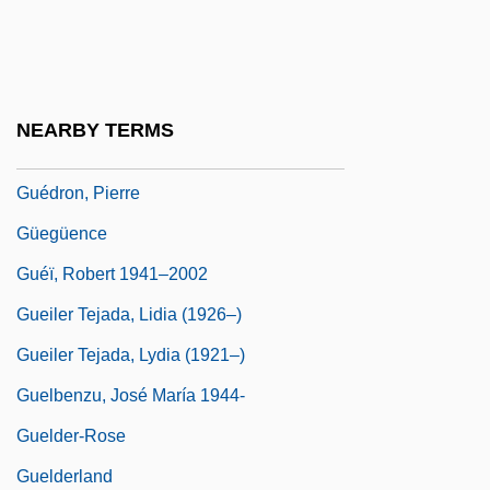
Gueden, Hilde (1915–1988)
Guedes, Amancio D'Alpoim Miranda
Guedes, Joaquim Manuel
NEARBY TERMS
Guedj, Denis 1940-
Guédron, Pierre
Güegüence
Guéï, Robert 1941–2002
Gueiler Tejada, Lidia (1926–)
Gueiler Tejada, Lydia (1921–)
Guelbenzu, José María 1944-
Guelder-Rose
Guelderland