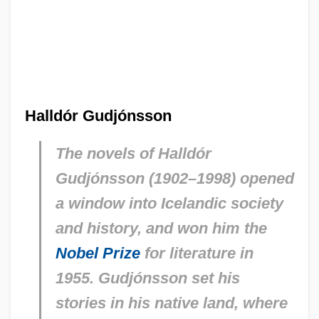
Halldór Gudjónsson
The novels of Halldór
Gudjónsson (1902–1998) opened
a window into Icelandic society
and history, and won him the
Nobel Prize
for literature in
1955. Gudjónsson set his
stories in his native land, where