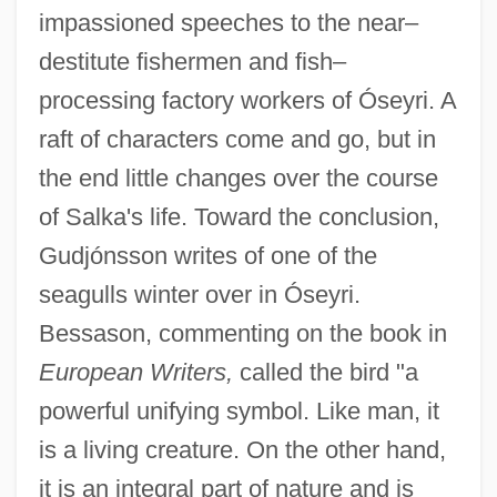
impassioned speeches to the near–
destitute fishermen and fish–
processing factory workers of Óseyri. A
raft of characters come and go, but in
the end little changes over the course
of Salka's life. Toward the conclusion,
Gudjónsson writes of one of the
seagulls winter over in Óseyri.
Bessason, commenting on the book in
European Writers,
called the bird "a
powerful unifying symbol. Like man, it
is a living creature. On the other hand,
it is an integral part of nature and is