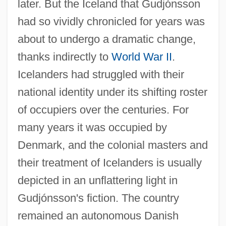
later. But the Iceland that Gudjónsson
had so vividly chronicled for years was
about to undergo a dramatic change,
thanks indirectly to
World War II
.
Icelanders had struggled with their
national identity under its shifting roster
of occupiers over the centuries. For
many years it was occupied by
Denmark, and the colonial masters and
their treatment of Icelanders is usually
depicted in an unflattering light in
Gudjónsson's fiction. The country
remained an autonomous Danish