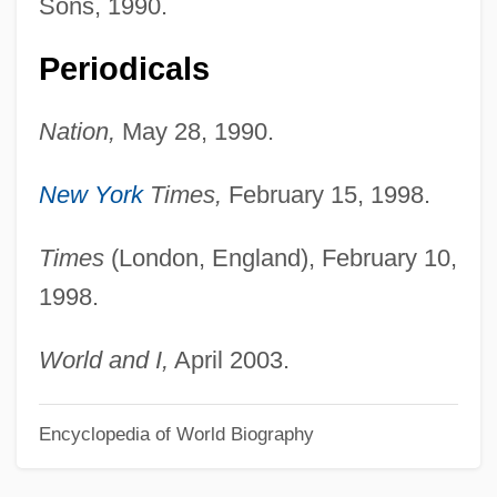
Sons, 1990.
Guder, Darrell L(ikens) 1939-
Periodicals
Gudenå
Gudehus, Heinrich
Nation,
May 28, 1990.
Gudea
Gude, Franziska (1976–)
New York
Times,
February 15, 1998.
Gudden, Johann Bernhard Aloys Von
Times
(London, England), February 10,
Gudbrandsdalen
1998.
Guda (fl. Late 12th C.)
Guchkov, Aleksandr Ivanovich
World and I,
April 2003.
Gucewicz, Wawrzyniec
Encyclopedia of World Biography
Guccione, Leslie Davis 1946–
Guccio Gucci, S.p.A.