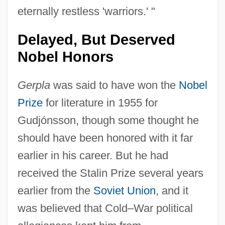
eternally restless 'warriors.' "
Delayed, But Deserved
Nobel Honors
Gerpla
was said to have won the
Nobel
Prize
for literature in 1955 for
Gudjónsson, though some thought he
should have been honored with it far
earlier in his career. But he had
received the Stalin Prize several years
earlier from the
Soviet Union
, and it
was believed that Cold–War political