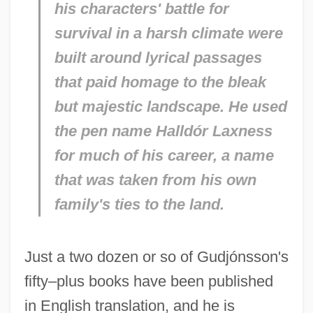
his characters' battle for
survival in a harsh climate were
built around lyrical passages
that paid homage to the bleak
but majestic landscape. He used
the pen name Halldór Laxness
for much of his career, a name
that was taken from his own
family's ties to the land.
Just a two dozen or so of Gudjónsson's
fifty–plus books have been published
in English translation, and he is