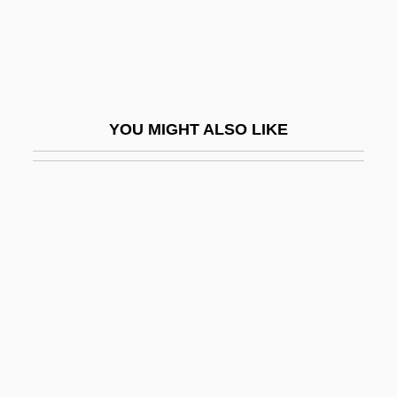
Gudrid
Gudula Of Brussels (d. 712?)
Gudula, St.
Gudule, St
YOU MIGHT ALSO LIKE
Gudwal, St.
Gudz, Lyudmila (1969–)
Gudzineviciute, Daina (1965–)
Guébriant, Jean Baptiste Budes, Comte
De
Guebuza, Armando
Guebuza, Armando Emílio
Guebwiller