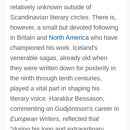
relatively unknown outside of
Scandinavian literary circles. There is,
however, a small but devoted following
in Britain and
North America
who have
championed his work. Iceland's
venerable sagas, already old when
they were written down for posterity in
the ninth through tenth centuries,
played a vital part in shaping his
literary voice. Haraldur Bessason,
commenting on Gudjónsson's career in
European Writers,
reflected that
"during his long and extraordinary