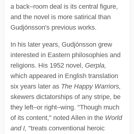
a back–room deal is its central figure,
and the novel is more satirical than
Gudjónsson's previous works.
In his later years, Gudjónsson grew
interested in Eastern philosophies and
religions. His 1952 novel,
Gerpla,
which appeared in English translation
six years later as
The Happy Warriors,
skewers dictatorships of any stripe, be
they left–or right–wing. "Though much
of its content," noted Allen in the
World
and I,
"treats conventional heroic