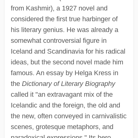
from Kashmir), a 1927 novel and
considered the first true harbinger of
his literary genius. He was already a
somewhat controversial figure in
Iceland and Scandinavia for his radical
ideas, but the second novel made him
famous. An essay by Helga Kress in
the
Dictionary of Literary Biography
called it "an extravagant mix of the
Icelandic and the foreign, the old and
the new, often conveyed in carnivalistic
scenes, grotesque metaphors, and
paradoxical expressions." Its hero,