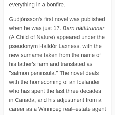
everything in a bonfire.
Gudjónsson's first novel was published
when he was just 17.
Barn náttúrunnar
(A Child of Nature) appeared under the
pseudonym Halldór Laxness, with the
new surname taken from the name of
his father's farm and translated as
"salmon peninsula." The novel deals
with the homecoming of an Icelander
who has spent the last three decades
in Canada, and his adjustment from a
career as a Winnipeg real–estate agent