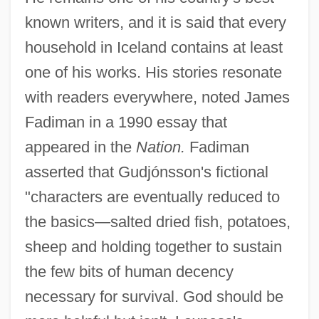
known writers, and it is said that every
household in Iceland contains at least
one of his works. His stories resonate
with readers everywhere, noted James
Fadiman in a 1990 essay that
appeared in the
Nation.
Fadiman
asserted that Gudjónsson's fictional
"characters are eventually reduced to
the basics—salted dried fish, potatoes,
sheep and holding together to sustain
the few bits of human decency
necessary for survival. God should be