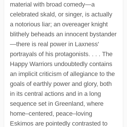
material with broad comedy—a
celebrated skald, or singer, is actually
a notorious liar; an overeager knight
blithely beheads an innocent bystander
—there is real power in Laxness'
portrayals of his protagonists. . . . The
Happy Warriors undoubtedly contains
an implicit criticism of allegiance to the
goals of earthly power and glory, both
in its central actions and in a long
sequence set in Greenland, where
home–centered, peace–loving
Eskimos are pointedly contrasted to