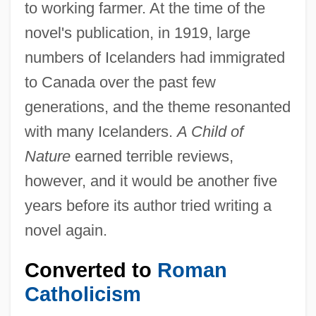
to working farmer. At the time of the
novel's publication, in 1919, large
numbers of Icelanders had immigrated
to Canada over the past few
generations, and the theme resonanted
with many Icelanders.
A Child of
Nature
earned terrible reviews,
however, and it would be another five
years before its author tried writing a
novel again.
Converted to
Roman
Catholicism