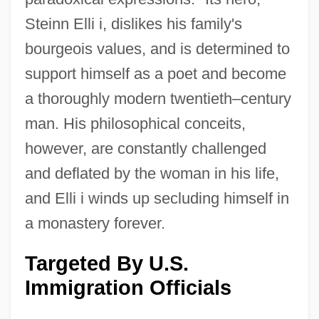
Steinn Elli i, dislikes his family's
bourgeois values, and is determined to
support himself as a poet and become
a thoroughly modern twentieth–century
man. His philosophical conceits,
however, are constantly challenged
and deflated by the woman in his life,
and Elli i winds up secluding himself in
a monastery forever.
Targeted By U.S.
Immigration Officials