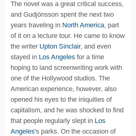
The novel was a great critical success,
and Gudjónsson spent the next two
years traveling in
North America
, part
of it on a lecture tour. He came to know
the writer
Upton Sinclair
, and even
stayed in
Los Angeles
for a time
hoping to land screenwriting work with
one of the Hollywood studios. The
American experience, however, also
opened his eyes to the iniquities of
capitalism, and he was shocked to find
that people regularly slept in
Los
Angeles
's parks. On the occasion of