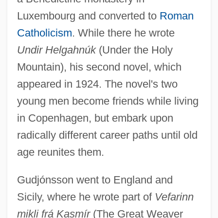
Luxembourg and converted to
Roman
Catholicism
. While there he wrote
Undir Helgahnúk
(Under the Holy
Mountain), his second novel, which
appeared in 1924. The novel's two
young men become friends while living
in Copenhagen, but embark upon
radically different career paths until old
age reunites them.
Gudjónsson went to England and
Sicily, where he wrote part of
Vefarinn
mikli frá Kasmír
(The Great Weaver