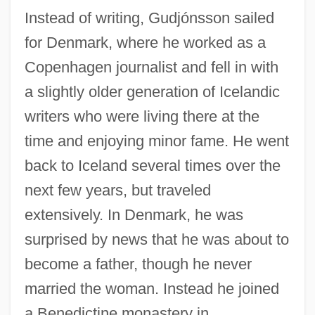
Instead of writing, Gudjónsson sailed
for Denmark, where he worked as a
Copenhagen journalist and fell in with
a slightly older generation of Icelandic
writers who were living there at the
time and enjoying minor fame. He went
back to Iceland several times over the
next few years, but traveled
extensively. In Denmark, he was
surprised by news that he was about to
become a father, though he never
married the woman. Instead he joined
a Benedictine monastery in