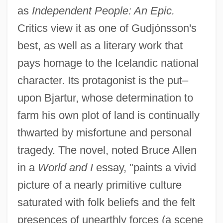
as
Independent People: An Epic.
Critics view it as one of Gudjónsson's
best, as well as a literary work that
pays homage to the Icelandic national
character. Its protagonist is the put–
upon Bjartur, whose determination to
farm his own plot of land is continually
thwarted by misfortune and personal
tragedy. The novel, noted Bruce Allen
in a
World and I
essay, "paints a vivid
picture of a nearly primitive culture
saturated with folk beliefs and the felt
presences of unearthly forces (a scene