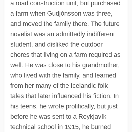
a road construction unit, but purchased
a farm when Gudjónsson was three,
and moved the family there. The future
novelist was an admittedly indifferent
student, and disliked the outdoor
chores that living on a farm required as
well. He was close to his grandmother,
who lived with the family, and learned
from her many of the Icelandic folk
tales that later influenced his fiction. In
his teens, he wrote prolifically, but just
before he was sent to a Reykjavík
technical school in 1915, he burned