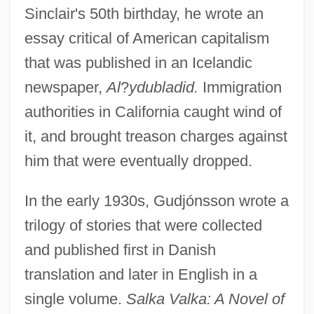
Sinclair's 50th birthday, he wrote an
essay critical of American capitalism
that was published in an Icelandic
newspaper,
Al
?
ydubladid.
Immigration
authorities in California caught wind of
it, and brought treason charges against
him that were eventually dropped.
In the early 1930s, Gudjónsson wrote a
trilogy of stories that were collected
and published first in Danish
translation and later in English in a
single volume.
Salka Valka: A Novel of