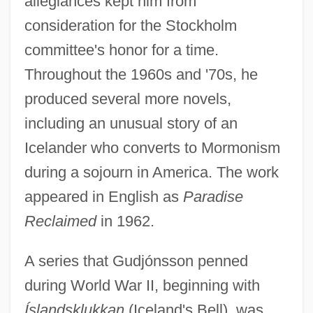
allegiances kept him from
consideration for the Stockholm
committee's honor for a time.
Throughout the 1960s and '70s, he
produced several more novels,
including an unusual story of an
Icelander who converts to Mormonism
during a sojourn in America. The work
appeared in English as
Paradise
Reclaimed
in 1962.
A series that Gudjónsson penned
during World War II, beginning with
Íslandsklukkan
(Iceland's Bell), was