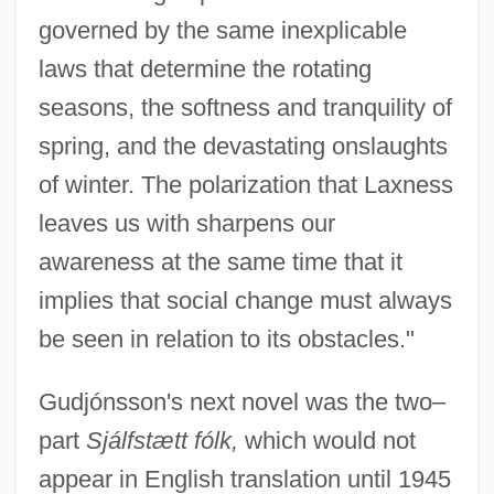
governed by the same inexplicable
laws that determine the rotating
seasons, the softness and tranquility of
spring, and the devastating onslaughts
of winter. The polarization that Laxness
leaves us with sharpens our
awareness at the same time that it
implies that social change must always
be seen in relation to its obstacles."
Gudjónsson's next novel was the two–
part
Sjálfstætt fólk,
which would not
appear in English translation until 1945