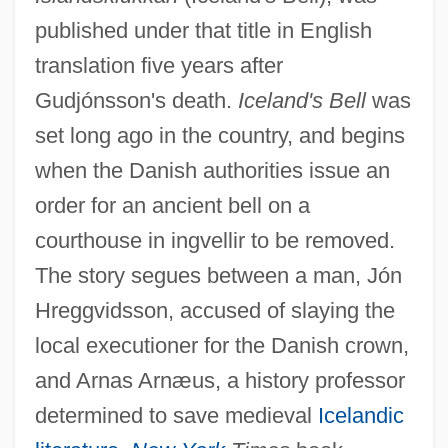
published under that title in English
translation five years after
Gudjónsson's death.
Iceland's Bell
was
set long ago in the country, and begins
when the Danish authorities issue an
order for an ancient bell on a
courthouse in ingvellir to be removed.
The story segues between a man, Jón
Hreggvidsson, accused of slaying the
local executioner for the Danish crown,
and Arnas Arnæus, a history professor
determined to save medieval
Icelandic