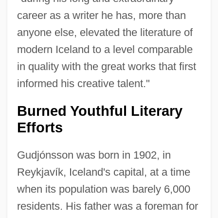
career as a writer he has, more than
anyone else, elevated the literature of
modern Iceland to a level comparable
in quality with the great works that first
informed his creative talent."
Burned Youthful Literary
Efforts
Gudjónsson was born in 1902, in
Reykjavík, Iceland's capital, at a time
when its population was barely 6,000
residents. His father was a foreman for