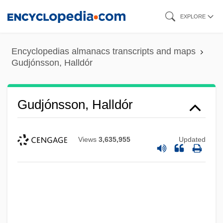
Skip
EXPLORE
to
main
Encyclopedias almanacs transcripts and maps
content
Gudjónsson, Halldór
Gudjónsson, Halldór
Views
3,635,955
Updated