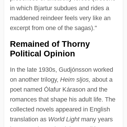
in which Bjartur subdues and rides a
maddened reindeer feels very like an
excerpt from one of the sagas)."
Remained of Thorny
Political Opinion
In the late 1930s, Gudjónsson worked
on another trilogy,
Heim sljos,
about a
poet named Ólafur Kárason and the
romances that shape his adult life. The
collected novels appeared in English
translation as
World Light
many years