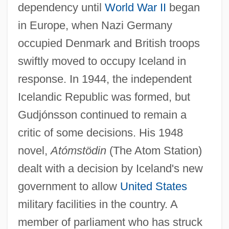
dependency until
World War II
began
in Europe, when Nazi Germany
occupied Denmark and British troops
swiftly moved to occupy Iceland in
response. In 1944, the independent
Icelandic Republic was formed, but
Gudjónsson continued to remain a
critic of some decisions. His 1948
novel,
Atómstödin
(The Atom Station)
dealt with a decision by Iceland's new
government to allow
United States
military facilities in the country. A
member of parliament who has struck