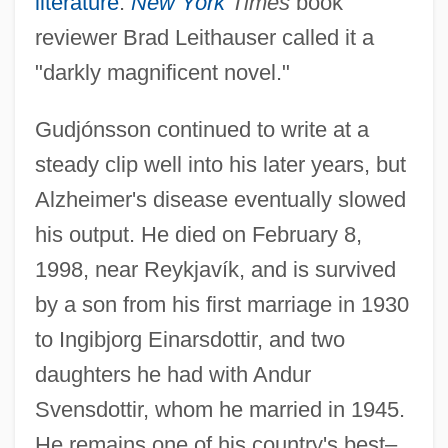
literature
.
New York
Times
book
reviewer Brad Leithauser called it a
"darkly magnificent novel."
Gudjónsson continued to write at a
steady clip well into his later years, but
Alzheimer's disease eventually slowed
his output. He died on February 8,
1998, near Reykjavík, and is survived
by a son from his first marriage in 1930
to Ingibjorg Einarsdottir, and two
daughters he had with Andur
Svensdottir, whom he married in 1945.
He remains one of his country's best–