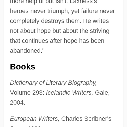
more helpful but isn't. Laxness's
heroes never triumph, yet failure never
completely destroys them. He writes
not about hope but about the striving
that continues after hope has been
abandoned."
Books
Dictionary of Literary Biography,
Gudiño Kieffer, Eduardo (1935–2002)
Volume 293:
Icelandic Writers,
Gale,
2004.
Gudgodah
Gudermann, Christoph
European Writers,
Charles Scribner's
Gudereit, Marcia (c. 1966–)