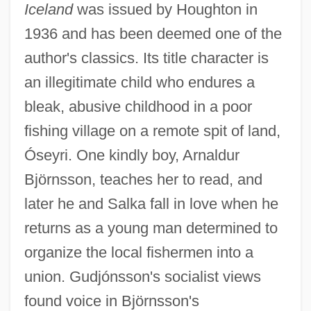
Iceland
was issued by Houghton in
1936 and has been deemed one of the
author's classics. Its title character is
an illegitimate child who endures a
bleak, abusive childhood in a poor
fishing village on a remote spit of land,
Óseyri. One kindly boy, Arnaldur
Björnsson, teaches her to read, and
later he and Salka fall in love when he
returns as a young man determined to
organize the local fishermen into a
union. Gudjónsson's socialist views
found voice in Björnsson's