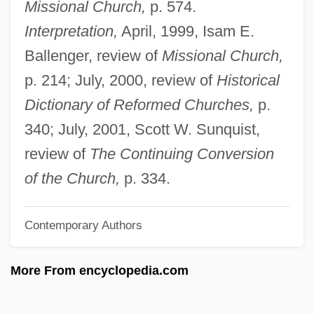
Missional Church,
p. 574.
Guda (fl. Late 12th C.)
Interpretation,
April, 1999, Isam E.
Guchkov, Aleksandr Ivanovich
Ballenger, review of
Missional Church,
Gucewicz, Wawrzyniec
p. 214; July, 2000, review of
Historical
Guccione, Leslie Davis 1946–
Dictionary of Reformed Churches,
p.
Guccio Gucci, S.p.A.
340; July, 2001, Scott W. Sunquist,
Guccia, Giovanni Battista
review of
The Continuing Conversion
Gucci Group N.V.
of the Church,
p. 334.
Gucci Bags
Contemporary Authors
Gucci
Gubrud, Irene (Ann)
More From encyclopedia.com
Guberniya
Gubernick, Lisa Rebecca 1955-2004