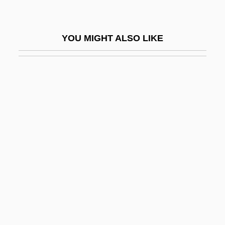
Gudjónsson, Halldór
Gudmundsen-Holmgreen, Pelle
YOU MIGHT ALSO LIKE
Gudorf, Christine E.
Gudrid
Gudula Of Brussels (d. 712?)
Gudula, St.
Gudule, St
Gudwal, St.
Gudz, Lyudmila (1969–)
Gudzineviciute, Daina (1965–)
Guébriant, Jean Baptiste Budes, Comte
De