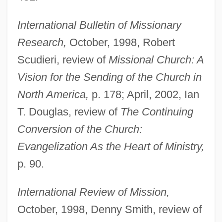
International Bulletin of Missionary
Research,
October, 1998, Robert
Scudieri, review of
Missional Church: A
Vision for the Sending of the Church in
North America,
p. 178; April, 2002, Ian
T. Douglas, review of
The Continuing
Gudenå
Conversion of the Church:
Gudehus, Heinrich
Evangelization As the Heart of Ministry,
Gudea
p. 90.
Gude, Franziska (1976–)
International Review of Mission,
Gudden, Johann Bernhard Aloys Von
October, 1998, Denny Smith, review of
Gudbrandsdalen