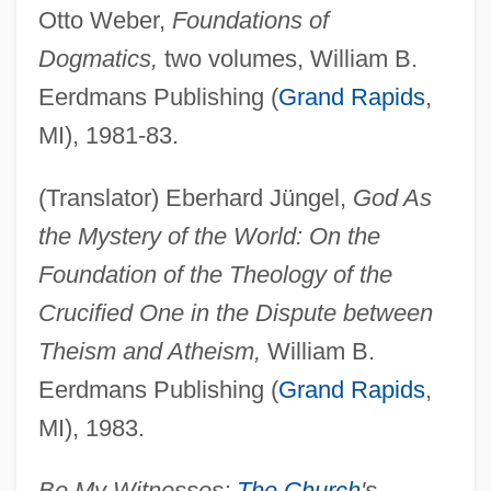
Otto Weber,
Foundations of
Dogmatics,
two volumes, William B.
Eerdmans Publishing (
Grand Rapids
,
MI), 1981-83.
(Translator) Eberhard Jüngel,
God As
the Mystery of the World: On the
Foundation of the Theology of the
Crucified One in the Dispute between
Theism and Atheism,
William B.
Eerdmans Publishing (
Grand Rapids
,
MI), 1983.
Be My Witnesses:
The Church
's