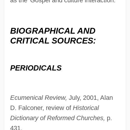
as the 'Gospel and culture interaction.'"
BIOGRAPHICAL AND
CRITICAL SOURCES:
PERIODICALS
Ecumenical Review,
July, 2001, Alan
D. Falconer, review of
Historical
Dictionary of Reformed Churches,
p.
431.