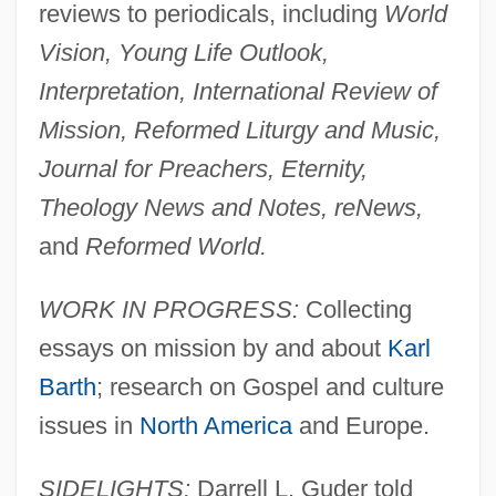
reviews to periodicals, including
World
Vision, Young Life Outlook,
Interpretation, International Review of
Mission, Reformed Liturgy and Music,
Journal for Preachers, Eternity,
Theology News and Notes, reNews,
and
Reformed World.
WORK IN PROGRESS:
Collecting
essays on mission by and about
Karl
Barth
; research on Gospel and culture
issues in
North America
and Europe.
SIDELIGHTS:
Darrell L. Guder told