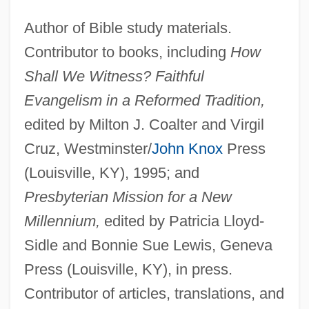
Author of Bible study materials.
Contributor to books, including
How
Shall We Witness? Faithful
Evangelism in a Reformed Tradition,
edited by Milton J. Coalter and Virgil
Cruz, Westminster/
John Knox
Press
(Louisville, KY), 1995; and
Presbyterian Mission for a New
Millennium,
edited by Patricia Lloyd-
Sidle and Bonnie Sue Lewis, Geneva
Press (Louisville, KY), in press.
Contributor of articles, translations, and