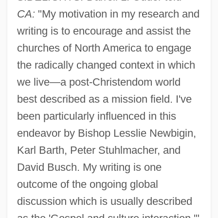
CA:
"My motivation in my research and
writing is to encourage and assist the
churches of North America to engage
the radically changed context in which
we live—a post-Christendom world
best described as a mission field. I've
been particularly influenced in this
endeavor by Bishop Lesslie Newbigin,
Karl Barth, Peter Stuhlmacher, and
David Busch. My writing is one
outcome of the ongoing global
discussion which is usually described