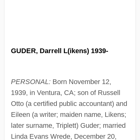
GUDER, Darrell L(ikens) 1939-
PERSONAL:
Born November 12,
1939, in Ventura, CA; son of Russell
Otto (a certified public accountant) and
Eileen (a writer; maiden name, Likens;
later surname, Triplett) Guder; married
Linda Evans Wrede, December 20,