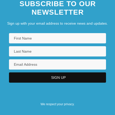
SUBSCRIBE TO OUR
NEWSLETTER
Sign up with your email address to receive news and updates.
We respect your privacy.