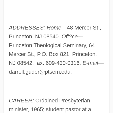
ADDRESSES: Home—
48 Mercer St.,
Princeton, NJ 08540.
Off?ce—
Princeton Theological Seminary, 64
Mercer St., P.O. Box 821, Princeton,
NJ 08542; fax: 609-430-0316.
E-mail—
darrell.guder@ptsem.edu
.
CAREER:
Ordained Presbyterian
minister, 1965; student pastor at a