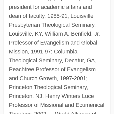
president for academic affairs and
dean of faculty, 1985-91; Louisville
Presbyterian Theological Seminary,
Louisville, KY, William A. Benfield, Jr.
Professor of Evangelism and Global
Mission, 1991-97; Columbia
Theological Seminary, Decatur, GA,
Peachtree Professor of Evangelism
and Church Growth, 1997-2001;
Princeton Theological Seminary,
Princeton, NJ, Henry Winters Luce
Professor of Missional and Ecumenical
Theology, 2002—. World Alliance of