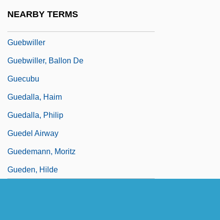
Guebuza, Armando
NEARBY TERMS
Guebuza, Armando Emílio
Guebwiller
Guebwiller, Ballon De
Guecubu
Guedalla, Haim
Guedalla, Philip
Guedel Airway
Guedemann, Moritz
Gueden, Hilde