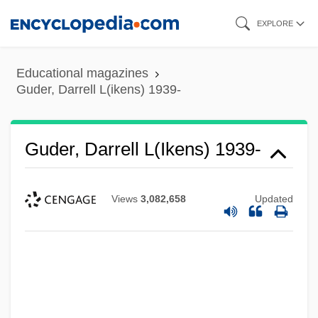
Skip
EXPLORE
to
main
Educational magazines
content
Guder, Darrell L(ikens) 1939-
Guder, Darrell L(ikens) 1939-
Views
3,082,658
Updated