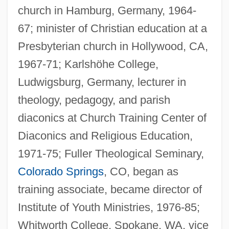
church in Hamburg, Germany, 1964-
67; minister of Christian education at a
Presbyterian church in Hollywood, CA,
1967-71; Karlshöhe College,
Ludwigsburg, Germany, lecturer in
theology, pedagogy, and parish
diaconics at Church Training Center of
Diaconics and Religious Education,
1971-75; Fuller Theological Seminary,
Colorado Springs
, CO, began as
training associate, became director of
Institute of Youth Ministries, 1976-85;
Whitworth College, Spokane, WA, vice