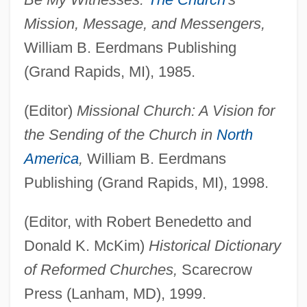
Mission, Message, and Messengers,
William B. Eerdmans Publishing
(Grand Rapids, MI), 1985.
(Editor)
Missional Church: A Vision for
the Sending of the Church in
North
America
,
William B. Eerdmans
Publishing (Grand Rapids, MI), 1998.
(Editor, with Robert Benedetto and
Donald K. McKim)
Historical Dictionary
of Reformed Churches,
Scarecrow
Press (Lanham, MD), 1999.