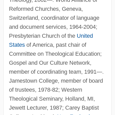
Reformed Churches, Geneva,
Switzerland, coordinator of language
and document services, 1964-2004;
Presbyterian Church of the
United
States
of America, past chair of
Committee on Theological Education;
Gospel and Our Culture Network,
member of coordinating team, 1991—.
Jamestown College, member of board
of trustees, 1978-82; Western
Theological Seminary, Holland, MI,
Jewett Lecturer, 1987; Carey Baptist