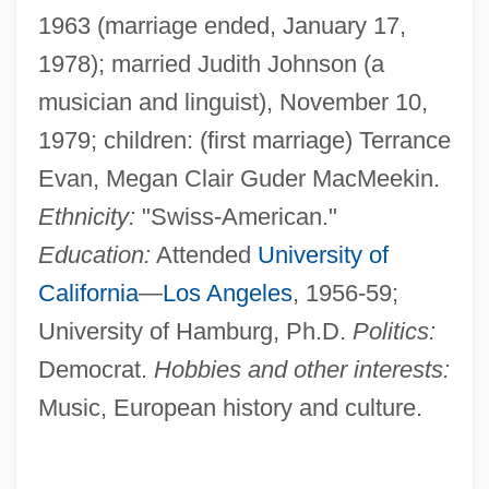
1963 (marriage ended, January 17,
1978); married Judith Johnson (a
musician and linguist), November 10,
1979; children: (first marriage) Terrance
Evan, Megan Clair Guder MacMeekin.
Ethnicity:
"Swiss-American."
Education:
Attended
University of
California
—
Los Angeles
, 1956-59;
University of Hamburg, Ph.D.
Politics:
Democrat.
Hobbies and other interests:
Music, European history and culture.