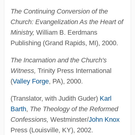
The Continuing Conversion of the
Church: Evangelization As the Heart of
Ministry,
William B. Eerdmans
Publishing (Grand Rapids, MI), 2000.
The Incarnation and the Church's
Witness,
Trinity Press International
(
Valley Forge
, PA), 2000.
(Translator, with Judith Guder)
Karl
Barth
,
The Theology of the Reformed
Confessions,
Westminster/
John Knox
Press (Louisville, KY), 2002.