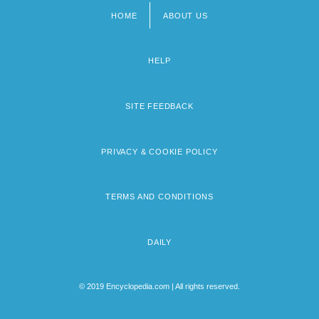
HOME
ABOUT US
Footer
menu
HELP
SITE FEEDBACK
PRIVACY & COOKIE POLICY
TERMS AND CONDITIONS
DAILY
© 2019 Encyclopedia.com | All rights reserved.