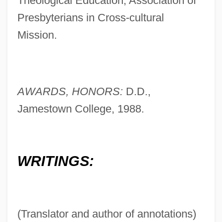
Theological Education, Association of
Presbyterians in Cross-cultural
Mission.
AWARDS, HONORS:
D.D.,
Jamestown College, 1988.
WRITINGS:
(Translator and author of annotations)