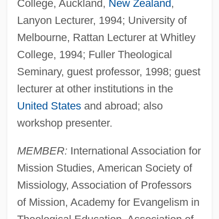
College, Auckland,
New Zealand
,
Lanyon Lecturer, 1994; University of
Melbourne, Rattan Lecturer at Whitley
College, 1994; Fuller Theological
Seminary, guest professor, 1998; guest
lecturer at other institutions in the
United States
and abroad; also
workshop presenter.
MEMBER:
International Association for
Mission Studies, American Society of
Missiology, Association of Professors
of Mission, Academy for Evangelism in