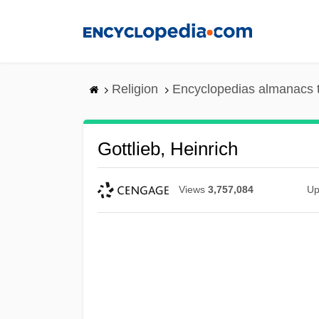
Skip
to
main
content
Religion
Encyclopedias almanacs 
Gottlieb, Heinrich
Views
3,757,084
Up