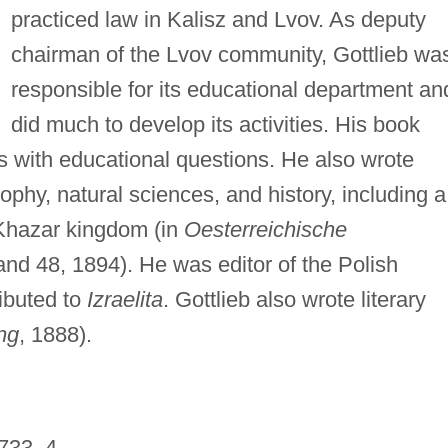
practiced law in Kalisz and Lvov. As deputy
chairman of the Lvov community, Gottlieb wa
responsible for its educational department an
did much to develop its activities. His book
s with educational questions. He also wrote
ophy, natural sciences, and history, including a
 Khazar kingdom (in
Oesterreichische
 and 48, 1894). He was editor of the Polish
ibuted to
Izraelita
. Gottlieb also wrote literary
ng
, 1888).
 733–4.