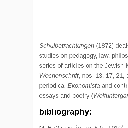
Schulbetrachtungen
(1872) deal
studies on pedagogy, law, philos
series of articles on the Jewish
Wochenschrift
, nos. 13, 17, 21,
periodical
Ekonomista
and contr
essays and poetry (
Weltunterga
bibliography:
M. Ba?aban, in: ye, 6 (c. 1910),