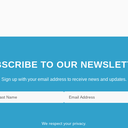
SCRIBE TO OUR NEWSLET
Sign up with your email address to receive news and updates.
We respect your privacy.