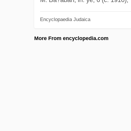
Encyclopaedia Judaica
More From encyclopedia.com