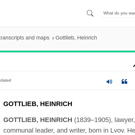
transcripts and maps
Gottlieb, Heinrich
dated
GOTTLIEB, HEINRICH
GOTTLIEB, HEINRICH
(1839–1905), lawyer,
communal leader, and writer, born in Lvov. H