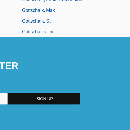
Gottschalk, Max
Gottschalk, St.
Gottschalks, Inc.
TER