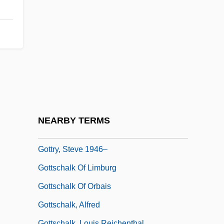
Gottlieb, Roger S. 1946-
Gottlieb, Sherry Gershon
Gottlieb, Stephen E.
Gottlieb, Steven 1946-
Gottlieb, William
Gottlieb, William P. 1917-2006
Gottlieb, Yehoshua
NEARBY TERMS
Gottlober, Abraham Baer
Gottry, Steve 1946–
Gottschalk Of Limburg
Gottschalk Of Orbais
Gottschalk, Alfred
Gottschalk, Louis Reichenthal