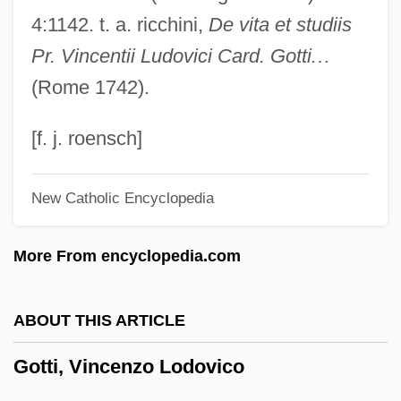
Gottfried, Theodore Mark 1928-
4:1142. t. a. ricchini,
De vita et studiis
Gottfried, Robert R(ichard)
Pr. Vincentii Ludovici Card. Gotti
…
Gottfried, Paul Edward 1941–
(Rome 1742).
Gottfried, Martin 1933-
Gottfried, Gesina Margaretha (d. 1828)
[f. j. roensch]
Gottfried Wilhelm Von Leibniz
New Catholic Encyclopedia
Gottfried Wilhelm Leibniz
Gottfried Wendelin
More From encyclopedia.com
Gottfried Kirch
Gottfried Achenwall
ABOUT THIS ARTICLE
Gottesman
Gotti, Vincenzo Lodovico
Gottesfeld, Chone
Götterdammerung