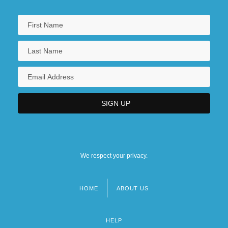
We respect your privacy.
HOME
ABOUT US
Footer
menu
HELP