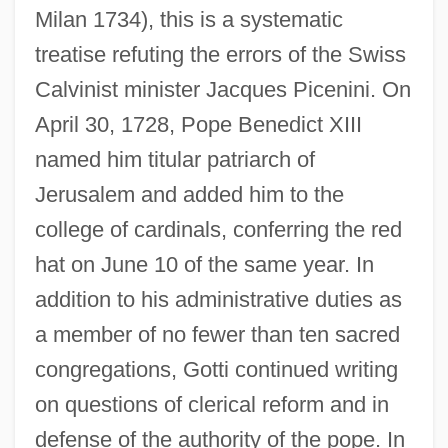
Milan 1734), this is a systematic
treatise refuting the errors of the Swiss
Calvinist minister Jacques Picenini. On
April 30, 1728, Pope Benedict XIII
named him titular patriarch of
Jerusalem and added him to the
college of cardinals, conferring the red
hat on June 10 of the same year. In
addition to his administrative duties as
a member of no fewer than ten sacred
congregations, Gotti continued writing
on questions of clerical reform and in
defense of the authority of the pope. In