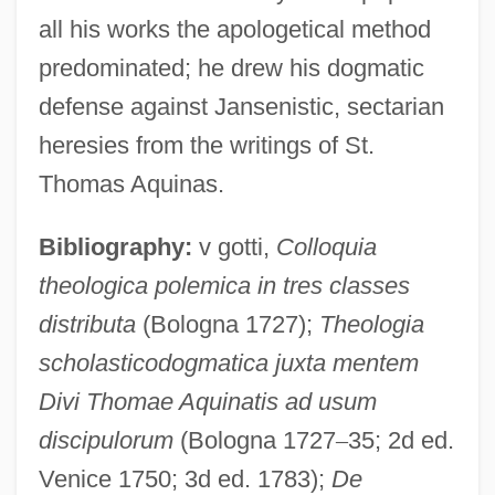
all his works the apologetical method
predominated; he drew his dogmatic
defense against Jansenistic, sectarian
heresies from the writings of St.
Thomas Aquinas.
Bibliography:
v gotti,
Colloquia
theologica polemica in tres classes
distributa
(Bologna 1727);
Theologia
scholasticodogmatica juxta mentem
Divi Thomae Aquinatis ad usum
discipulorum
(Bologna 1727
–
35; 2d ed.
Venice 1750; 3d ed. 1783);
De