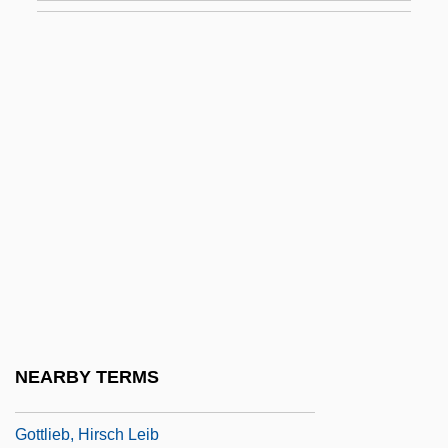
Gottlieb, Beatrice
Gottlieb, Bernhard
Gottlieb, Daphne
Gottlieb, Edward
Gottlieb, Ephraim
Gottlieb, Erika (Simon)
Gottlieb, František
Gottlieb, Freema (Peninah)
Gottlieb, Gilbert
Gottlieb, Heinrich
NEARBY TERMS
Gottlieb, Hinko
Gottlieb, Hirsch Leib