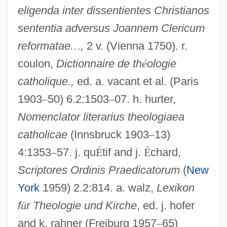
eligenda inter dissentientes Christianos
sententia adversus Joannem Clericum
reformatae
…
,
2 v. (Vienna 1750). r.
coulon,
Dictionnaire de th
é
ologie
catholique.,
ed. a. vacant et al. (Paris
Gotti, Victoria 1963–
1903
–
50) 6.2:1503
–
07. h. hurter,
Gotti, John (1940—)
Nomenclator literarius theologiaea
catholicae
(Innsbruck 1903
–
13)
Gotti, Irv 1971–
4:1353
–
57. j. qu
É
tif and j.
É
chard,
Gotti
Scriptores Ordinis Praedicatorum
(
New
Gotthelf, Jeremias
York
1959) 2.2:814. a. walz,
Lexikon
Gottheil, Richard James Horatio
f
ü
r Theologie und Kirche
, ed. j. hofer
Gottheil, Gustav
and k. rahner (Freiburg 1957
–
65)