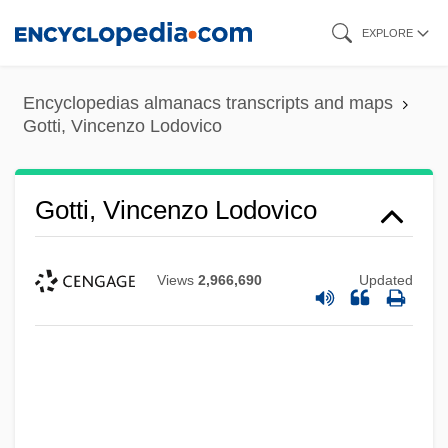
Skip
EXPLORE
to
main
Encyclopedias almanacs transcripts and maps
content
Gotti, Vincenzo Lodovico
Gotti, Vincenzo Lodovico
Views
2,966,690
Updated