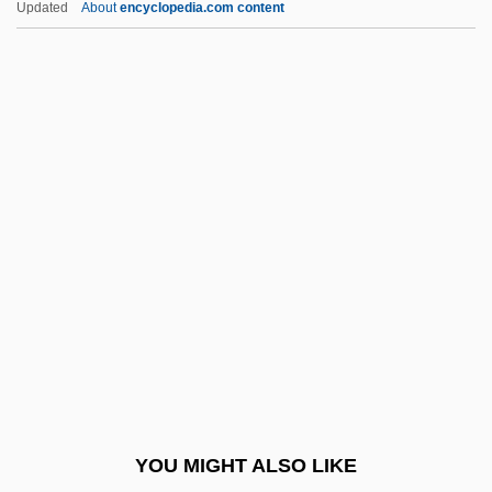
Updated
About
encyclopedia.com content
Gotten
Gottehrer, Barry H. 1935–2008
Götte, Jeannette (1979–)
Gotta
Gott-Trunckener Mensch
Gotti, Vincenzo Lodovico
Gottlieb Wilhelm Daimler
Gottlieb, (Maria) Anna
Gottlieb, Alma
Gottlieb, Andrew R. 1952–
Gottlieb, Annie
YOU MIGHT ALSO LIKE
Gottlieb, Arthur