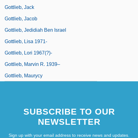
Gottlieb, Jack
Gottlieb, Jacob
Gottlieb, Jedidiah Ben Israel
Gottlieb, Lisa 1971-
Gottlieb, Lori 1967(?)-
Gottlieb, Marvin R. 1939–
Gottlieb, Maurycy
SUBSCRIBE TO OUR
NEWSLETTER
Sign up with your email address to receive news and updates.