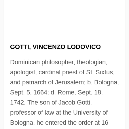
GOTTI, VINCENZO LODOVICO
Dominican philosopher, theologian,
apologist, cardinal priest of St. Sixtus,
and patriarch of Jerusalem; b. Bologna,
Sept. 5, 1664; d. Rome, Sept. 18,
1742. The son of Jacob Gotti,
professor of law at the University of
Bologna, he entered the order at 16