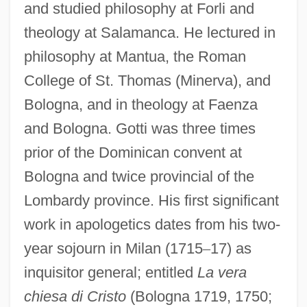
and studied philosophy at Forli and
theology at Salamanca. He lectured in
philosophy at Mantua, the Roman
College of St. Thomas (Minerva), and
Bologna, and in theology at Faenza
and Bologna. Gotti was three times
prior of the Dominican convent at
Bologna and twice provincial of the
Lombardy province. His first significant
work in apologetics dates from his two-
year sojourn in Milan (1715
–
17) as
inquisitor general; entitled
La vera
chiesa di Cristo
(Bologna 1719, 1750;