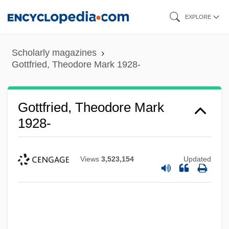
Skip
EXPLORE
to
main
Scholarly magazines
content
Gottfried, Theodore Mark 1928-
Gottfried, Theodore Mark
1928-
Views
3,523,154
Updated