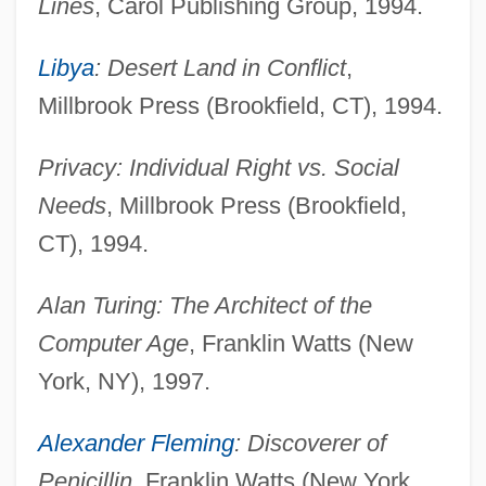
Lines
, Carol Publishing Group, 1994.
Libya
: Desert Land in Conflict
,
Millbrook Press (Brookfield, CT), 1994.
Privacy: Individual Right vs. Social
Needs
, Millbrook Press (Brookfield,
CT), 1994.
Alan Turing: The Architect of the
Computer Age
, Franklin Watts (New
York, NY), 1997.
Alexander Fleming
: Discoverer of
Penicillin
, Franklin Watts (New York,