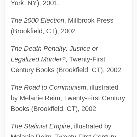
York, NY), 2001.
The 2000 Election
, Millbrook Press
(Brookfield, CT), 2002.
The Death Penalty: Justice or
Legalized Murder?
, Twenty-First
Century Books (Brookfield, CT), 2002.
The Road to Communism
, illustrated
by Melanie Reim, Twenty-First Century
Books (Brookfield, CT), 2002.
The Stalinist Empire
, illustrated by
Melanie Reim, Twenty-First Century