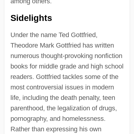
among others.
Sidelights
Under the name Ted Gottfried,
Theodore Mark Gottfried has written
numerous thought-provoking nonfiction
books for middle grade and high school
readers. Gottfried tackles some of the
most controversial issues in modern
life, including the death penalty, teen
parenthood, the legalization of drugs,
pornography, and homelessness.
Rather than expressing his own