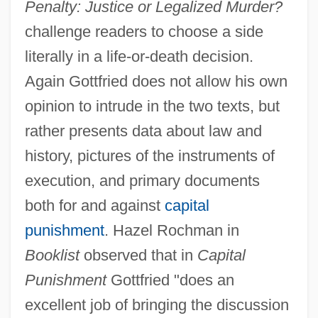
Penalty: Justice or Legalized Murder?
challenge readers to choose a side
literally in a life-or-death decision.
Again Gottfried does not allow his own
opinion to intrude in the two texts, but
rather presents data about law and
history, pictures of the instruments of
execution, and primary documents
both for and against
capital
punishment
. Hazel Rochman in
Booklist
observed that in
Capital
Punishment
Gottfried "does an
excellent job of bringing the discussion