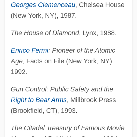
Georges Clemenceau
, Chelsea House
(New York, NY), 1987.
The House of Diamond
, Lynx, 1988.
Enrico Fermi
: Pioneer of the Atomic
Age
, Facts on File (New York, NY),
1992.
Gun Control: Public Safety and the
Right to Bear Arms
, Millbrook Press
(Brookfield, CT), 1993.
The Citadel Treasury of Famous Movie