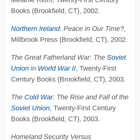
Books (Brookfield, CT), 2002.
Northern Ireland
: Peace in Our Time?
,
Millbrook Press (Brookfield, CT), 2002.
The Great Fatherland War: The
Soviet
Union
in
World War II
, Twenty-First
Century Books (Brookfield, CT), 2003.
The
Cold War
: The Rise and Fall of the
Soviet Union
, Twenty-First Century
Books (Brookfield, CT), 2003.
Homeland Security Versus