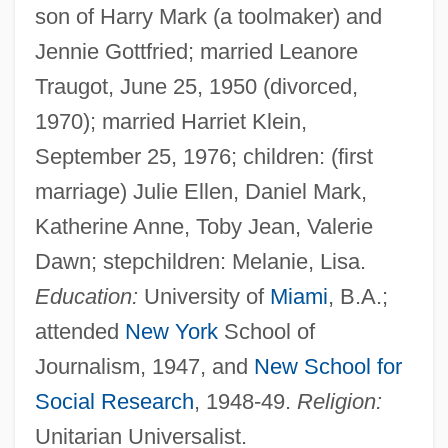
son of Harry Mark (a toolmaker) and
Jennie Gottfried; married Leanore
Traugot, June 25, 1950 (divorced,
1970); married Harriet Klein,
September 25, 1976; children: (first
marriage) Julie Ellen, Daniel Mark,
Katherine Anne, Toby Jean, Valerie
Dawn; stepchildren: Melanie, Lisa.
Education:
University of
Miami
, B.A.;
attended
New York
School of
Journalism, 1947, and
New School for
Social Research
, 1948-49.
Religion:
Unitarian Universalist.