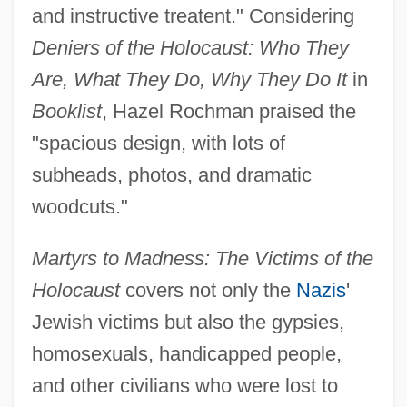
and instructive treatent." Considering
Deniers of the Holocaust: Who They
Are, What They Do, Why They Do It
in
Booklist
, Hazel Rochman praised the
"spacious design, with lots of
subheads, photos, and dramatic
woodcuts."
Martyrs to Madness: The Victims of the
Holocaust
covers not only the
Nazis
'
Jewish victims but also the gypsies,
homosexuals, handicapped people,
and other civilians who were lost to