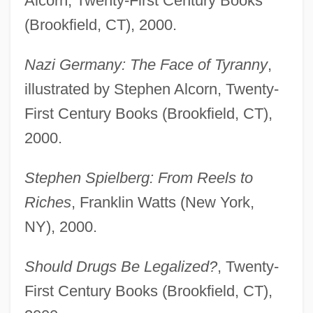
Alcorn, Twenty-First Century Books
(Brookfield, CT), 2000.
Nazi Germany: The Face of Tyranny
,
illustrated by Stephen Alcorn, Twenty-
First Century Books (Brookfield, CT),
2000.
Stephen Spielberg: From Reels to
Riches
, Franklin Watts (New York,
NY), 2000.
Should Drugs Be Legalized?
, Twenty-
First Century Books (Brookfield, CT),