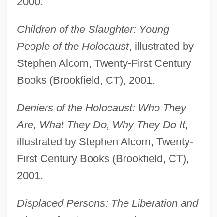
2000.
Children of the Slaughter: Young
People of the Holocaust
, illustrated by
Stephen Alcorn, Twenty-First Century
Books (Brookfield, CT), 2001.
Deniers of the Holocaust: Who They
Are, What They Do, Why They Do It
,
illustrated by Stephen Alcorn, Twenty-
First Century Books (Brookfield, CT),
2001.
Displaced Persons: The Liberation and