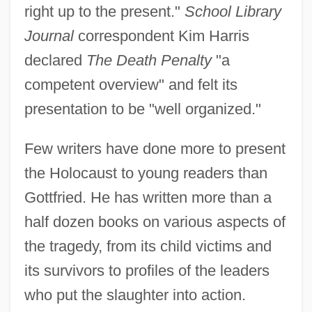
right up to the present."
School Library
Journal
correspondent Kim Harris
declared
The Death Penalty
"a
competent overview" and felt its
presentation to be "well organized."
Few writers have done more to present
the Holocaust to young readers than
Gottfried. He has written more than a
half dozen books on various aspects of
the tragedy, from its child victims and
its survivors to profiles of the leaders
who put the slaughter into action.