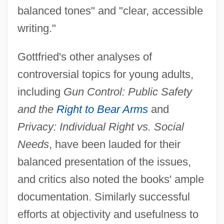
balanced tones" and "clear, accessible
writing."
Gottfried's other analyses of
controversial topics for young adults,
including
Gun Control: Public Safety
and the
Right to Bear Arms
and
Privacy: Individual Right
vs. Social
Needs
, have been lauded for their
balanced presentation of the issues,
and critics also noted the books' ample
documentation. Similarly successful
efforts at objectivity and usefulness to