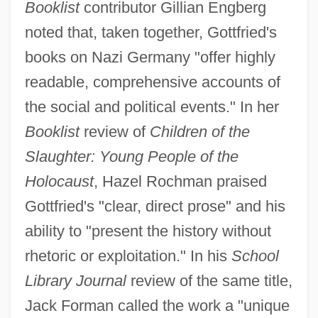
Booklist
contributor Gillian Engberg
noted that, taken together, Gottfried's
books on Nazi Germany "offer highly
readable, comprehensive accounts of
the social and political events." In her
Booklist
review of
Children of the
Slaughter: Young People of the
Holocaust
, Hazel Rochman praised
Gottfried's "clear, direct prose" and his
ability to "present the history without
rhetoric or exploitation." In his
School
Library Journal
review of the same title,
Jack Forman called the work a "unique