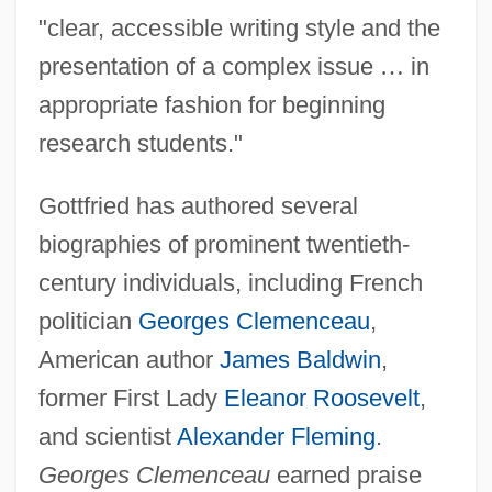
"clear, accessible writing style and the
presentation of a complex issue
…
in
appropriate fashion for beginning
research students."
Gottfried has authored several
biographies of prominent twentieth-
century individuals, including French
politician
Georges Clemenceau
,
American author
James Baldwin
,
former First Lady
Eleanor Roosevelt
,
and scientist
Alexander Fleming
.
Georges Clemenceau
earned praise