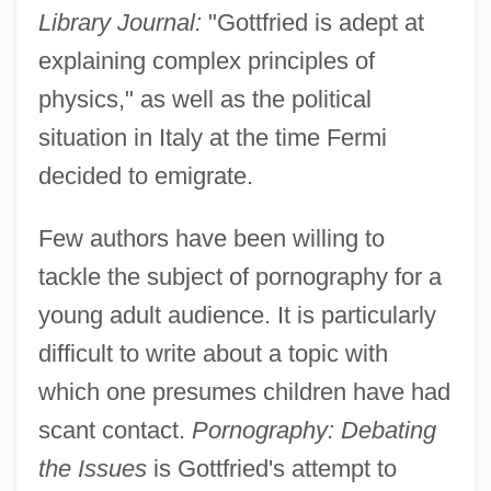
Library Journal:
"Gottfried is adept at
explaining complex principles of
physics," as well as the political
situation in Italy at the time Fermi
decided to emigrate.
Few authors have been willing to
tackle the subject of pornography for a
young adult audience. It is particularly
difficult to write about a topic with
which one presumes children have had
scant contact.
Pornography: Debating
the Issues
is Gottfried's attempt to