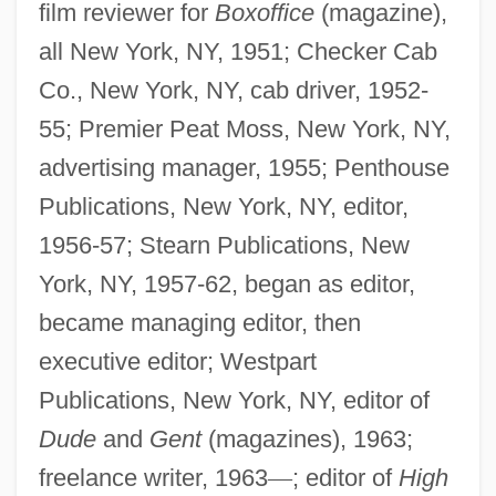
film reviewer for
Boxoffice
(magazine),
all New York, NY, 1951; Checker Cab
Co., New York, NY, cab driver, 1952-
55; Premier Peat Moss, New York, NY,
advertising manager, 1955; Penthouse
Publications, New York, NY, editor,
1956-57; Stearn Publications, New
York, NY, 1957-62, began as editor,
became managing editor, then
executive editor; Westpart
Publications, New York, NY, editor of
Dude
and
Gent
(magazines), 1963;
freelance writer, 1963
—
; editor of
High