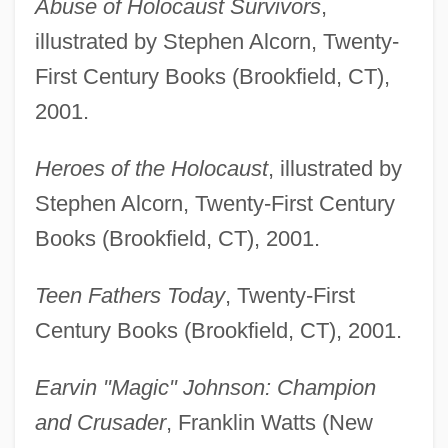
Abuse of Holocaust Survivors
,
illustrated by Stephen Alcorn, Twenty-
First Century Books (Brookfield, CT),
2001.
Heroes of the Holocaust
, illustrated by
Stephen Alcorn, Twenty-First Century
Books (Brookfield, CT), 2001.
Teen Fathers Today
, Twenty-First
Century Books (Brookfield, CT), 2001.
Earvin "Magic" Johnson: Champion
and Crusader
, Franklin Watts (New