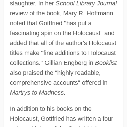
slaughter. In her
School Library Journal
review of the book, Mary R. Hoffmann
noted that Gottfried "has put a
fascinating spin on the Holocaust" and
added that all of the author's Holocaust
titles make "fine additions to Holocaust
collections." Gillian Engberg in
Booklist
also praised the "highly readable,
comprehensive accounts" offered in
Martrys to Madness.
In addition to his books on the
Holocaust, Gottfried has written a four-