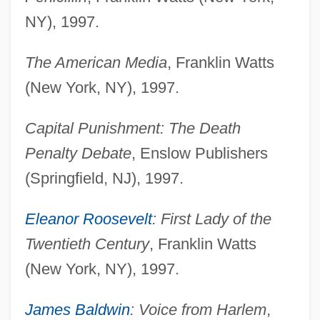
NY), 1997.
The American Media
, Franklin Watts
(New York, NY), 1997.
Capital Punishment: The Death
Penalty Debate
, Enslow Publishers
(Springfield, NJ), 1997.
Eleanor Roosevelt
: First Lady of the
Twentieth Century
, Franklin Watts
(New York, NY), 1997.
James Baldwin
: Voice from Harlem
,