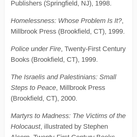
Publishers (Springfield, NJ), 1998.
Homelessness: Whose Problem Is It?
,
Millbrook Press (Brookfield, CT), 1999.
Police under Fire
, Twenty-First Century
Books (Brookfield, CT), 1999.
The Israelis and Palestinians: Small
Steps to Peace
, Millbrook Press
(Brookfield, CT), 2000.
Martyrs to Madness: The Victims of the
Holocaust
, illustrated by Stephen