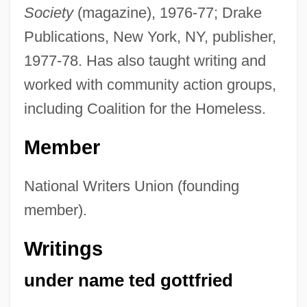
Society
(magazine), 1976-77; Drake
Publications, New York, NY, publisher,
1977-78. Has also taught writing and
worked with community action groups,
including Coalition for the Homeless.
Member
National Writers Union (founding
member).
Writings
under name ted gottfried