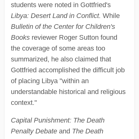
students were noted in Gottfried's
Libya: Desert Land in Conflict.
While
Bulletin of the Center for Children's
Books
reviewer Roger Sutton found
the coverage of some areas too
summarized, he also claimed that
Gottfried accomplished the difficult job
of placing Libya "within an
understandable historical and religious
context."
Capital Punishment: The Death
Penalty Debate
and
The Death