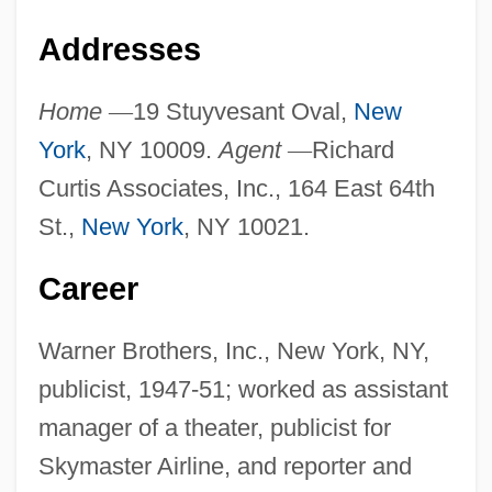
Addresses
Home
—
19 Stuyvesant Oval,
New
York
, NY 10009.
Agent
—
Richard
Curtis Associates, Inc., 164 East 64th
St.,
New York
, NY 10021.
Career
Warner Brothers, Inc., New York, NY,
publicist, 1947-51; worked as assistant
manager of a theater, publicist for
Skymaster Airline, and reporter and