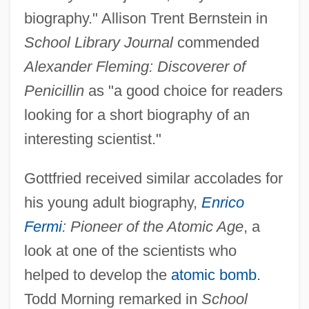
biography." Allison Trent Bernstein in
School Library Journal
commended
Alexander Fleming: Discoverer of
Penicillin
as "a good choice for readers
looking for a short biography of an
interesting scientist."
Gottfried received similar accolades for
his young adult biography,
Enrico
Fermi
: Pioneer of the Atomic Age
, a
look at one of the scientists who
helped to develop the
atomic bomb
.
Todd Morning remarked in
School