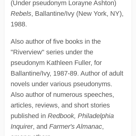
(Under pseudonym Lorayne Ashton)
Rebels
, Ballantine/Ivy (New York, NY),
1988.
Also author of five books in the
"Riverview" series under the
pseudonym Kathleen Fuller, for
Ballantine/Ivy, 1987-89. Author of adult
novels under various pseudonyms.
Also author of numerous speeches,
articles, reviews, and short stories
published in
Redbook, Philadelphia
Inquirer
, and
Farmer's Almanac
,