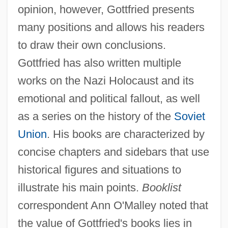
opinion, however, Gottfried presents
many positions and allows his readers
to draw their own conclusions.
Gottfried has also written multiple
works on the Nazi Holocaust and its
emotional and political fallout, as well
as a series on the history of the
Soviet
Union
. His books are characterized by
concise chapters and sidebars that use
historical figures and situations to
illustrate his main points.
Booklist
correspondent Ann O'Malley noted that
the value of Gottfried's books lies in