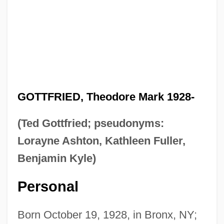
GOTTFRIED, Theodore Mark 1928-
(Ted Gottfried; pseudonyms:
Lorayne Ashton, Kathleen Fuller,
Benjamin Kyle)
Personal
Born October 19, 1928, in Bronx, NY;