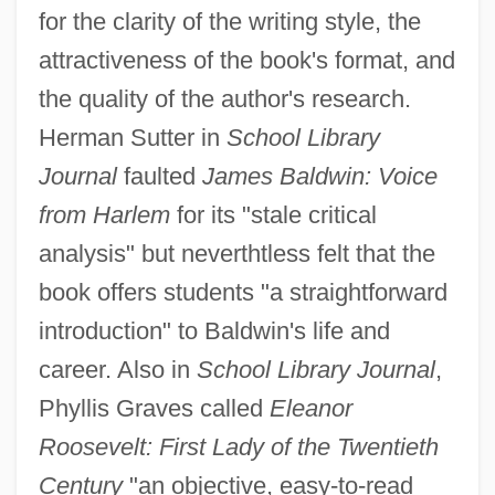
for the clarity of the writing style, the
attractiveness of the book's format, and
the quality of the author's research.
Herman Sutter in
School Library
Journal
faulted
James Baldwin: Voice
from Harlem
for its "stale critical
analysis" but neverthtless felt that the
book offers students "a straightforward
introduction" to Baldwin's life and
career. Also in
School Library Journal
,
Phyllis Graves called
Eleanor
Roosevelt: First Lady of the Twentieth
Century
"an objective, easy-to-read