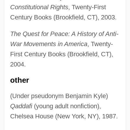
Constitutional Rights
, Twenty-First
Century Books (Brookfield, CT), 2003.
The Quest for Peace: A History of Anti-
War Movements in America
, Twenty-
First Century Books (Brookfield, CT),
2004.
other
(Under pseudonym Benjamin Kyle)
Qaddafi
(young adult nonfiction),
Chelsea House (New York, NY), 1987.