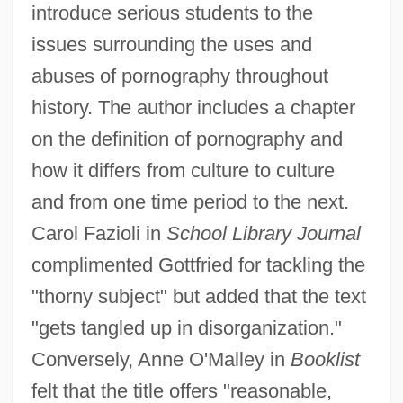
introduce serious students to the
issues surrounding the uses and
abuses of pornography throughout
history. The author includes a chapter
on the definition of pornography and
how it differs from culture to culture
and from one time period to the next.
Carol Fazioli in
School Library Journal
complimented Gottfried for tackling the
"thorny subject" but added that the text
"gets tangled up in disorganization."
Conversely, Anne O'Malley in
Booklist
felt that the title offers "reasonable,