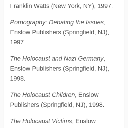
Franklin Watts (New York, NY), 1997.
Pornography: Debating the Issues
,
Enslow Publishers (Springfield, NJ),
1997.
The Holocaust and Nazi Germany
,
Enslow Publishers (Springfield, NJ),
1998.
The Holocaust Children
, Enslow
Publishers (Springfield, NJ), 1998.
The Holocaust Victims
, Enslow