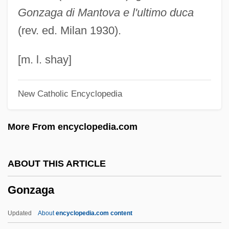
Gonzaga di Mantova e l'ultimo duca
Gonorynchiformes (Milkfish And
(rev. ed. Milan 1930).
Relatives)
Gonorynchiformes
[m. l. shay]
Gonorynchidae
New Catholic Encyclopedia
Gonorrhea
Gonopore
More From encyclopedia.com
Gonopodium
Gonocyte
ABOUT THIS ARTICLE
Gonochorist
Gonzaga
Gonobobleva, Tatyana Pavlovna (1948–)
Gonnerman, Jennifer 1971-
Updated
About
encyclopedia.com content
Gönnenwein, Wolfgang