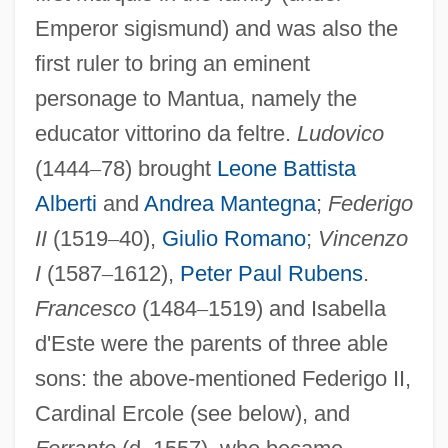
Emperor sigismund) and was also the
first ruler to bring an eminent
personage to Mantua, namely the
educator vittorino da feltre.
Ludovico
(1444
–
78) brought
Leone Battista
Alberti
and
Andrea Mantegna
;
Federigo
II
(1519
–
40),
Giulio Romano
;
Vincenzo
I
(1587
–
1612),
Peter Paul Rubens
.
Francesco
(1484
–
1519) and Isabella
d'Este were the parents of three able
sons: the above-mentioned Federigo II,
Cardinal Ercole (see below), and