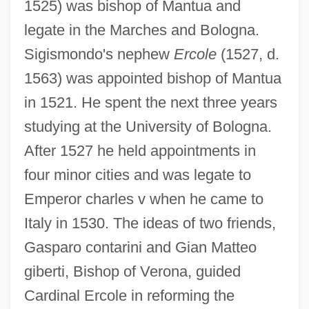
1525) was bishop of Mantua and
legate in the Marches and Bologna.
Sigismondo's nephew
Ercole
(1527, d.
1563) was appointed bishop of Mantua
in 1521. He spent the next three years
studying at the University of Bologna.
After 1527 he held appointments in
four minor cities and was legate to
Emperor charles v when he came to
Italy in 1530. The ideas of two friends,
Gasparo contarini and Gian Matteo
giberti, Bishop of Verona, guided
Cardinal Ercole in reforming the