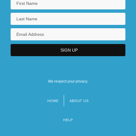
We respect your privacy.
HOME
ABOUT US
Footer
menu
HELP