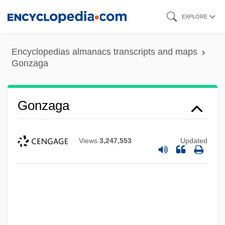
Skip
EXPLORE
to
main
Encyclopedias almanacs transcripts and maps
content
Gonzaga
Gonzaga
Views
3,247,553
Updated