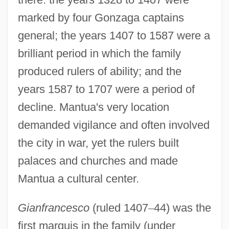
marked by four Gonzaga captains
general; the years 1407 to 1587 were a
brilliant period in which the family
produced rulers of ability; and the
years 1587 to 1707 were a period of
decline. Mantua's very location
demanded vigilance and often involved
the city in war, yet the rulers built
palaces and churches and made
Mantua a cultural center.
Gianfrancesco
(ruled 1407
–
44) was the
first marquis in the family (under