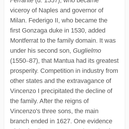
Ferrante
(d. 1557), who became
viceroy of Naples and governor of
Milan. Federigo II, who became the
first Gonzaga duke in 1530, added
Montferrat to the family domain. It was
under his second son,
Guglielmo
(1550
–
87), that Mantua had its greatest
prosperity. Competition in industry from
other states and the extravagance of
Vincenzo I precipitated the decline of
the family. After the reigns of
Vincenzo's three sons, the main
branch ended in 1627. One evidence