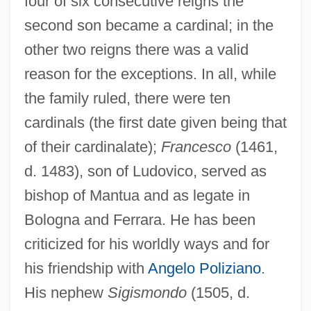
four of six consecutive reigns the
second son became a cardinal; in the
other two reigns there was a valid
reason for the exceptions. In all, while
the family ruled, there were ten
cardinals (the first date given being that
of their cardinalate);
Francesco
(1461,
d. 1483), son of Ludovico, served as
bishop of Mantua and as legate in
Bologna and Ferrara. He has been
criticized for his worldly ways and for
his friendship with
Angelo Poliziano
.
His nephew
Sigismondo
(1505, d.