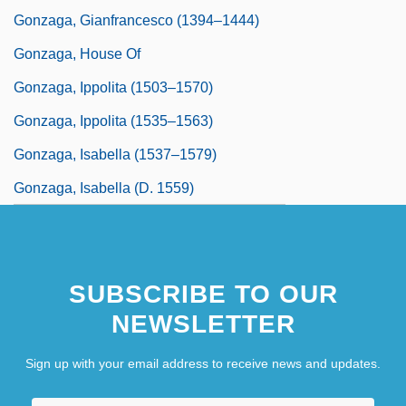
Gonzaga, Gianfrancesco (1394–1444)
Gonzaga, House Of
Gonzaga, Ippolita (1503–1570)
Gonzaga, Ippolita (1535–1563)
Gonzaga, Isabella (1537–1579)
Gonzaga, Isabella (d. 1559)
SUBSCRIBE TO OUR
NEWSLETTER
Sign up with your email address to receive news and updates.