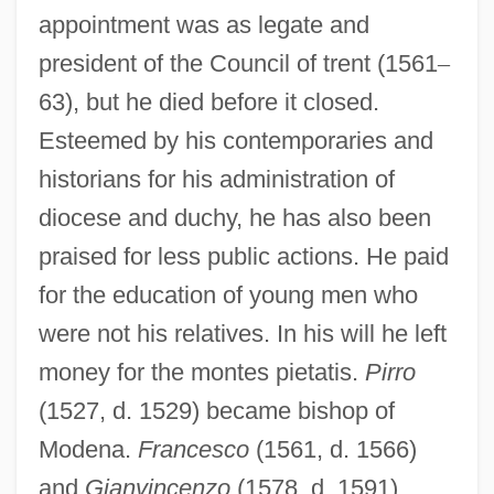
appointment was as legate and
president of the Council of trent (1561
–
63), but he died before it closed.
Esteemed by his contemporaries and
historians for his administration of
diocese and duchy, he has also been
praised for less public actions. He paid
for the education of young men who
were not his relatives. In his will he left
money for the montes pietatis.
Pirro
(1527, d. 1529) became bishop of
Modena.
Francesco
(1561, d. 1566)
and
Gianvincenzo
(1578, d. 1591)