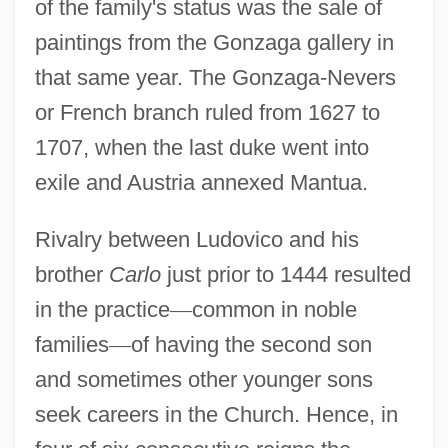
of the family's status was the sale of
paintings from the Gonzaga gallery in
that same year. The Gonzaga-Nevers
or French branch ruled from 1627 to
1707, when the last duke went into
exile and Austria annexed Mantua.
Rivalry between Ludovico and his
brother
Carlo
just prior to 1444 resulted
in the practice
—
common in noble
families
—
of having the second son
and sometimes other younger sons
seek careers in the Church. Hence, in