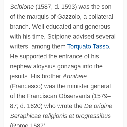
Scipione
(1587, d. 1593) was the son
of the marquis of Gazzolo, a collateral
branch. Well educated and generous
with his time, Scipione advised several
writers, among them
Torquato Tasso
.
He supported the entrance of his
nephew aloysius gonzaga into the
jesuits. His brother
Annibale
(Francesco) was the minister general
of the Franciscan Observants (1579
–
87; d. 1620) who wrote the
De origine
Seraphicae religionis et progressibus
(Rome 1587).