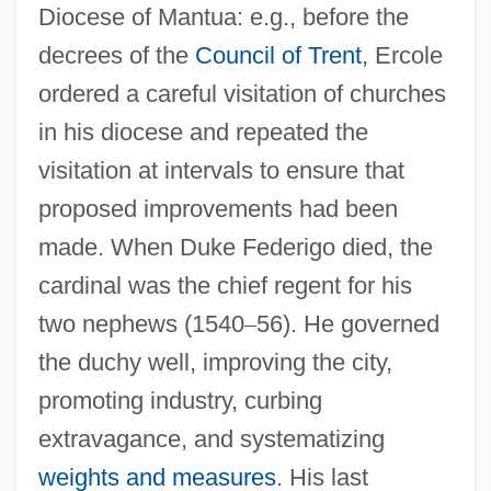
Diocese of Mantua: e.g., before the
decrees of the
Council of Trent
, Ercole
ordered a careful visitation of churches
in his diocese and repeated the
visitation at intervals to ensure that
proposed improvements had been
made. When Duke Federigo died, the
cardinal was the chief regent for his
two nephews (1540
–
56). He governed
the duchy well, improving the city,
promoting industry, curbing
extravagance, and systematizing
weights and measures
. His last