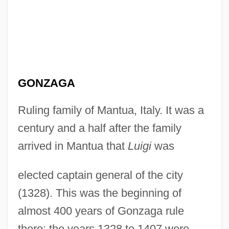
GONZAGA
Ruling family of Mantua, Italy. It was a
century and a half after the family
arrived in Mantua that
Luigi
was
elected captain general of the city
(1328). This was the beginning of
almost 400 years of Gonzaga rule
there: the years 1328 to 1407 were