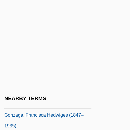
Gonzaga, Barbara (1455–1505)
Gonzaga, Cecilia (1426–1451)
Gonzaga, Cecilia (1451–1472)
Gonzaga, Chiara (1465–1505)
Gonzaga, Chiquinha (1847–1935)
Gonzaga, Dorotea (1449–1462)
Gonzaga, Eleonora (1493–1543)
Gonzaga, Eleonora (1493–1543).
Gonzaga, Eleonora I (1598–1655)
NEARBY TERMS
Gonzaga, Eleonora II (1628–1686)
Gonzaga, Francisca Hedwiges (1847–
1935)