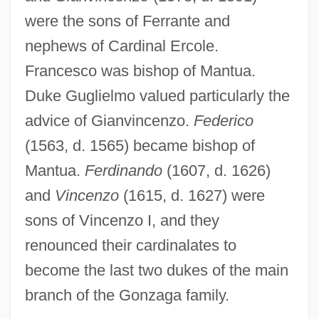
were the sons of Ferrante and
nephews of Cardinal Ercole.
Francesco was bishop of Mantua.
Duke Guglielmo valued particularly the
advice of Gianvincenzo.
Federico
(1563, d. 1565) became bishop of
Mantua.
Ferdinando
(1607, d. 1626)
and
Vincenzo
(1615, d. 1627) were
sons of Vincenzo I, and they
renounced their cardinalates to
become the last two dukes of the main
branch of the Gonzaga family.