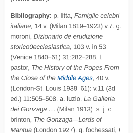
Gonza The Spearman
Bibliography:
p. litta,
Famiglie celebri
Gonystylus
italiane,
14 v. (Milan 1819
–
1923) v.7. g.
Gonyea, Mark
moroni,
Dizionario de erudizione
Gonyaulax
storico0ecclesiastica
, 103 v. in 53
Gontcharova, Natalie Sergeyevna
(Venice 1840
–
61) 31:282
–
288. l.
pastor,
The History of the Popes From
Gontard, Karl Philipp Christian Von
the Close of the
Middle Ages
, 40 v.
Gonsen-K?an
(London-St. Louis 1938
–
61): v.11 (3d
Gonsalvus Hispanus
ed.) 11:505
–
508. a. luzio,
La Galleria
Gonsalvo De Córdoba
dei Gonzaga
…
(Milan 1913). s. j. c.
Gonozooid
brinton,
The Gonzaga
—
Lords of
Gonotheca
Mantua
(London 1927). g. fochessati,
I
Gonostomatidae