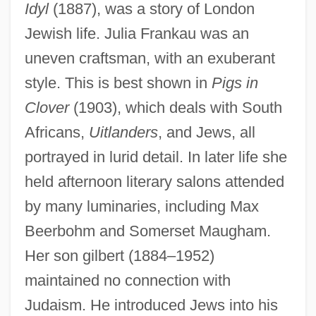
Idyl
(1887), was a story of London
Jewish life. Julia Frankau was an
uneven craftsman, with an exuberant
style. This is best shown in
Pigs in
Clover
(1903), which deals with South
Africans,
Uitlanders
, and Jews, all
portrayed in lurid detail. In later life she
held afternoon literary salons attended
by many luminaries, including Max
Beerbohm and Somerset Maugham.
Her son gilbert (1884–1952)
maintained no connection with
Judaism. He introduced Jews into his