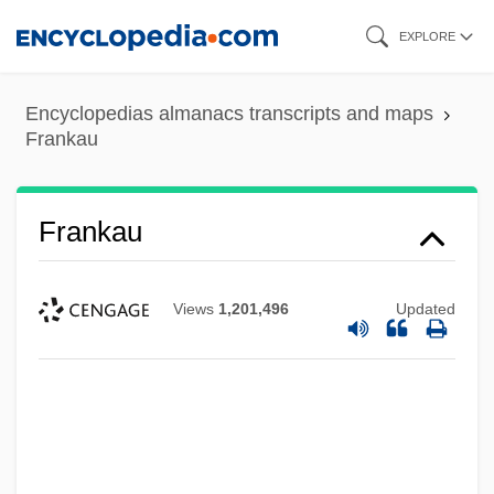
Skip
EXPLORE
to
main
Encyclopedias almanacs transcripts and maps
content
Frankau
Frankau
Views
1,201,496
Updated