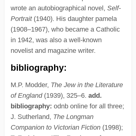
wrote an autobiographical novel,
Self-
Portrait
(1940). His daughter pamela
(1908–1967), who became a Catholic
in 1942, was also a well-known
Frank.
novelist and magazine writer.
Frank, Waldo David
Frank, Thomas 1965- (Thomas C. Frank,
bibliography:
Tom Frank)
M.P. Modder,
The Jew in the Literature
Frank, Tenney
of England
(1939), 325–6.
add.
Frank, Semyon Lyudvigovich
bibliography:
odnb online for all three;
Frank, Semën Liudvigovich (1877–1950)
J. Sutherland,
The Longman
Frank, Sandy
Companion to Victorian Fiction
(1998);
Frank, Rosaline Margaret (1864–1954)