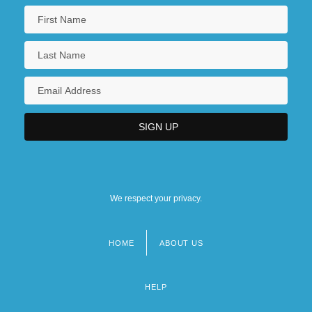
We respect your privacy.
HOME
ABOUT US
Footer
menu
HELP