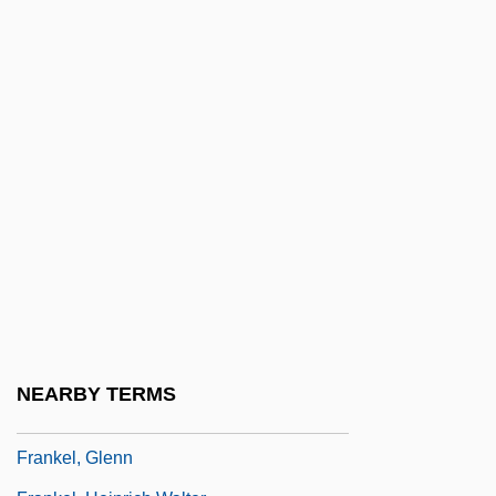
Frankel, Alex 1973-
Frankel, Alison
Frankel, Alona
Frankel, Alona 1937-
Frankel, Benjamin
Frankel, Charles
Frankel, David 1960–
Frankel, Ellen
Frankel, Ellen 1951–
Frankel, Estelle 1953–
NEARBY TERMS
Frankel, Felice 1945-
Frankel, Glenn