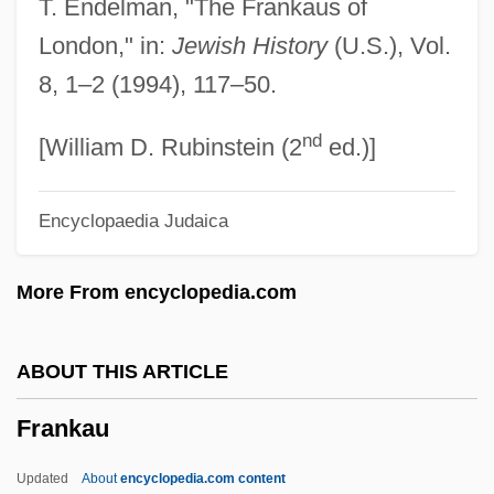
T. Endelman, "The Frankaus of
Frank, Robert 1968-
London," in:
Jewish History
(U.S.), Vol.
Frank, Robert
8, 1–2 (1994), 117–50.
Frank, Richard B. 1947-
nd
Frank, Reuven 1920–2006
[William D. Rubinstein (2
ed.)]
Frank, Ray
Encyclopaedia Judaica
Frank, Philipp
Frank, Pamela
More From encyclopedia.com
Frank, Nance (1949–)
Frank, Mitch
ABOUT THIS ARTICLE
Frank, Menahem Mendel
Frankau
Frank, Mary K. (1911–1988)
Frank, Mark W. 1971-
Updated
About
encyclopedia.com content