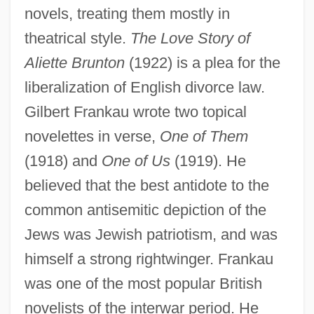
novels, treating them mostly in
theatrical style.
The Love Story of
Aliette Brunton
(1922) is a plea for the
liberalization of English divorce law.
Gilbert Frankau wrote two topical
novelettes in verse,
One of Them
(1918) and
One of Us
(1919). He
believed that the best antidote to the
common antisemitic depiction of the
Jews was Jewish patriotism, and was
himself a strong rightwinger. Frankau
was one of the most popular British
novelists of the interwar period. He