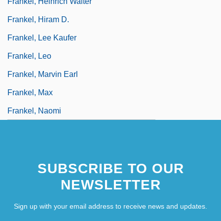
Frankel, Heinrich Walter
Frankel, Hiram D.
Frankel, Lee Kaufer
Frankel, Leo
Frankel, Marvin Earl
Frankel, Max
Frankel, Naomi
SUBSCRIBE TO OUR
NEWSLETTER
Sign up with your email address to receive news and updates.