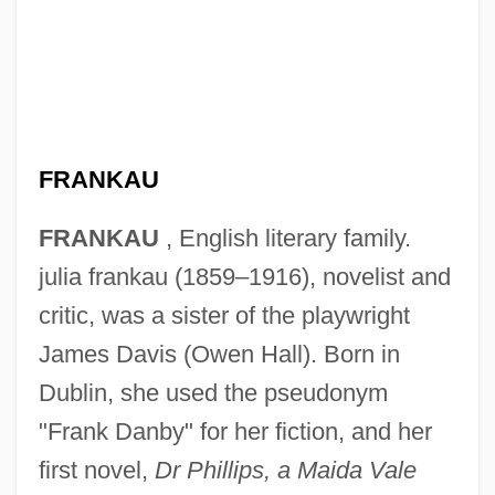
FRANKAU
FRANKAU
, English literary family.
julia frankau (1859–1916), novelist and
critic, was a sister of the playwright
James Davis (Owen Hall). Born in
Dublin, she used the pseudonym
"Frank Danby" for her fiction, and her
first novel,
Dr Phillips, a Maida Vale