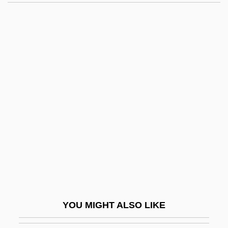
Frank, Margot (1926–1945)
Frank, Lucy 1947–
Frank, Leonhard
Frank, Leo, Lynching Of
Frank, Leo Max
Frankau
Frankau, Pamela
Frankau, Pamela (1908–1967)
Franke Holding AG
Franke, Christopher 1953–
Franke, William
YOU MIGHT ALSO LIKE
Frankel & Co.