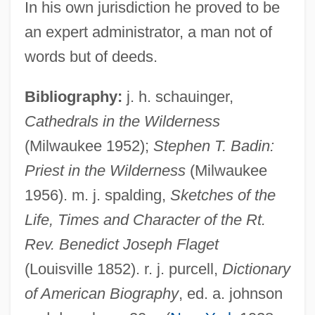
In his own jurisdiction he proved to be
an expert administrator, a man not of
words but of deeds.
Flagello, Nicolas (Oreste)
Flagello, Ezio (Domenico)
Bibliography:
j. h. schauinger,
Flagellatory
Cathedrals in the Wilderness
Flagellation (in The Bible)
(Milwaukee 1952);
Stephen T. Badin:
Flagellated Fungi
Priest in the Wilderness
(Milwaukee
1956). m. j. spalding,
Sketches of the
Flagellariaceae
Life, Times and Character of the Rt.
Flagellaria
Rev. Benedict Joseph Flaget
Flagella
(Louisville 1852). r. j. purcell,
Dictionary
Flag.
of American Biography
, ed. a. johnson
Flag-Waving