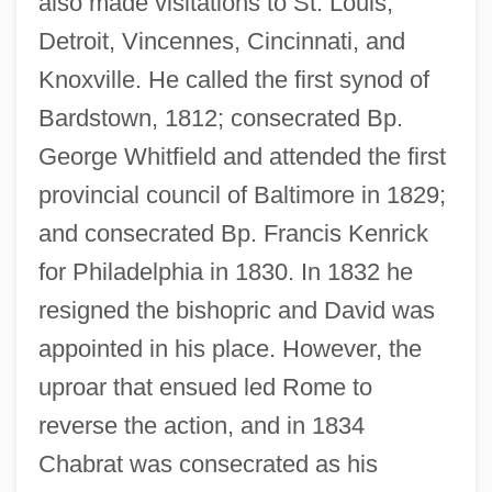
also made visitations to St. Louis,
Detroit, Vincennes, Cincinnati, and
Knoxville. He called the first synod of
Bardstown, 1812; consecrated Bp.
George Whitfield and attended the first
provincial council of Baltimore in 1829;
and consecrated Bp. Francis Kenrick
for Philadelphia in 1830. In 1832 he
resigned the bishopric and David was
appointed in his place. However, the
uproar that ensued led Rome to
reverse the action, and in 1834
Chabrat was consecrated as his