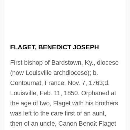
FLAGET, BENEDICT JOSEPH
First bishop of Bardstown, Ky., diocese
(now Louisville archdiocese); b.
Contournat, France, Nov. 7, 1763;d.
Louisville, Feb. 11, 1850. Orphaned at
the age of two, Flaget with his brothers
was left to the care first of an aunt,
then of an uncle, Canon Beno
î
t Flaget