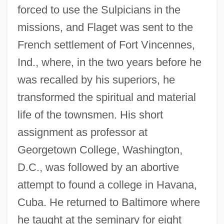
forced to use the Sulpicians in the
missions, and Flaget was sent to the
French settlement of Fort Vincennes,
Ind., where, in the two years before he
was recalled by his superiors, he
transformed the spiritual and material
life of the townsmen. His short
assignment as professor at
Georgetown College, Washington,
D.C., was followed by an abortive
attempt to found a college in Havana,
Cuba. He returned to Baltimore where
he taught at the seminary for eight