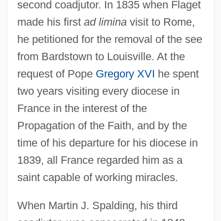
second coadjutor. In 1835 when Flaget
made his first
ad limina
visit to Rome,
he petitioned for the removal of the see
from Bardstown to Louisville. At the
request of Pope
Gregory XVI
he spent
two years visiting every diocese in
France in the interest of the
Propagation of the Faith, and by the
time of his departure for his diocese in
1839, all France regarded him as a
saint capable of working miracles.
When Martin J. Spalding, his third