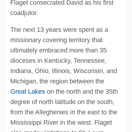
Flaget consecrated David as his first
coadjutor.
The next 13 years were spent as a
missionary covering territory that
ultimately embraced more than 35
dioceses in Kentucky, Tennessee,
Indiana, Ohio, Illinois, Wisconsin, and
Michigan, the region between the
Great Lakes
on the north and the 35th
degree of north latitude on the south,
from the Alleghenies in the east to the
Mississippi River in the west. Flaget