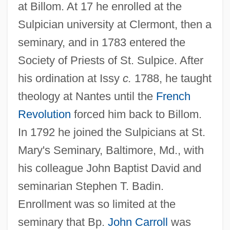
at Billom. At 17 he enrolled at the
Sulpician university at Clermont, then a
seminary, and in 1783 entered the
Society of Priests of St. Sulpice. After
his ordination at Issy
c.
1788, he taught
theology at Nantes until the
French
Revolution
forced him back to Billom.
In 1792 he joined the Sulpicians at St.
Mary's Seminary, Baltimore, Md., with
his colleague John Baptist David and
seminarian Stephen T. Badin.
Enrollment was so limited at the
seminary that Bp.
John Carroll
was