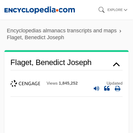
Skip
EXPLORE
to
main
Encyclopedias almanacs transcripts and maps
content
Flaget, Benedict Joseph
Flaget, Benedict Joseph
Views
1,845,252
Updated