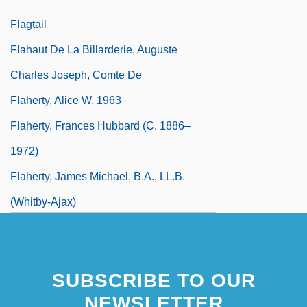
Flagtail
Flahaut De La Billarderie, Auguste
Charles Joseph, Comte De
Flaherty, Alice W. 1963–
Flaherty, Frances Hubbard (c. 1886–
1972)
Flaherty, James Michael, B.A., LL.B.
(Whitby-Ajax)
SUBSCRIBE TO OUR
NEWSLETTER