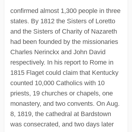
confirmed almost 1,300 people in three
states. By 1812 the Sisters of Loretto
and the Sisters of Charity of Nazareth
had been founded by the missionaries
Charles Nerinckx and John David
respectively. In his report to Rome in
1815 Flaget could claim that Kentucky
counted 10,000 Catholics with 10
priests, 19 churches or chapels, one
monastery, and two convents. On Aug.
8, 1819, the cathedral at Bardstown
was consecrated, and two days later