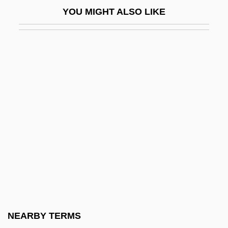
Flagler College: Tabular Data
YOU MIGHT ALSO LIKE
Flagman
Flagmen
Flagon
Flagpole
Flagpole Sitting
Flagrancy
Flagrant
Flagrante Delicto
Flags Of Our Fathers
Flagstad, Kirsten (1895–1962)
Flagstar Companies, Inc.
NEARBY TERMS
Flagstone