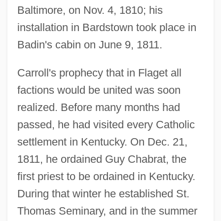
Baltimore, on Nov. 4, 1810; his
installation in Bardstown took place in
Badin's cabin on June 9, 1811.
Carroll's prophecy that in Flaget all
factions would be united was soon
realized. Before many months had
passed, he had visited every Catholic
settlement in Kentucky. On Dec. 21,
1811, he ordained Guy Chabrat, the
first priest to be ordained in Kentucky.
During that winter he established St.
Thomas Seminary, and in the summer