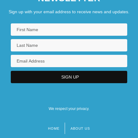
Sign up with your email address to receive news and updates.
We respect your privacy.
HOME
ABOUT US
Footer