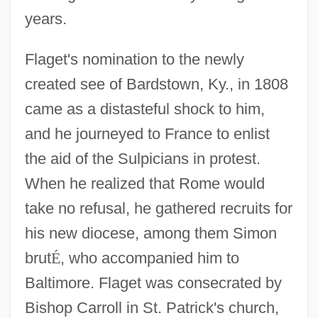
years.
Flaget's nomination to the newly
created see of Bardstown, Ky., in 1808
came as a distasteful shock to him,
and he journeyed to France to enlist
the aid of the Sulpicians in protest.
When he realized that Rome would
take no refusal, he gathered recruits for
his new diocese, among them Simon
brut
É
, who accompanied him to
Baltimore. Flaget was consecrated by
Bishop Carroll in St. Patrick's church,