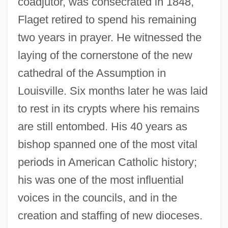
coadjutor, was consecrated in 1848,
Flaget retired to spend his remaining
two years in prayer. He witnessed the
laying of the cornerstone of the new
cathedral of the Assumption in
Louisville. Six months later he was laid
to rest in its crypts where his remains
are still entombed. His 40 years as
bishop spanned one of the most vital
periods in American Catholic history;
his was one of the most influential
voices in the councils, and in the
creation and staffing of new dioceses.