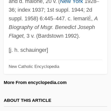
and d. malone, 20 v. (
New York
1928
–
Flag, American
36; index 1937; 1st suppl. 1944; 2d
Flag Salute Cases
suppl. 1958) 6:445
–
447. c. lemari
É
,
A
Flag Protection Act Of 1989
Biography of Msgr. Benedict Joseph
Flag Of The United States
Flaget,
3 v. (Bardstown 1992).
Flag Fen
Flag Desecration (Update)
[j. h. schauinger]
Flag Desecration
New Catholic Encyclopedia
Flag Clothing
Flag Burning
More From encyclopedia.com
Fladbury
Flacourtiaceae
ABOUT THIS ARTICLE
Flacourtia