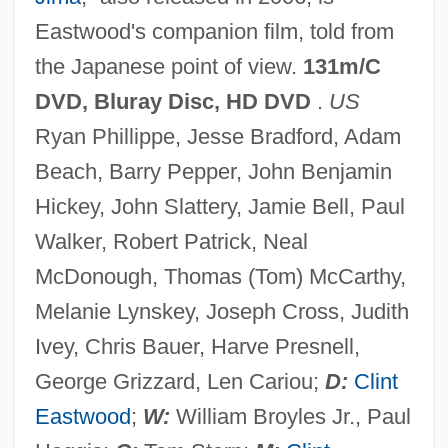
Eastwood's companion film, told from
Flagpole Sitting
the Japanese point of view.
131m/C
Flagpole
DVD, Bluray Disc, HD DVD
.
US
Flagon
Ryan Phillippe, Jesse Bradford, Adam
Flagmen
Beach, Barry Pepper, John Benjamin
Flagman
Hickey, John Slattery, Jamie Bell, Paul
Flagler College: Tabular Data
Walker, Robert Patrick, Neal
Flagler College: Narrative Description
McDonough, Thomas (Tom) McCarthy,
Flagitious
Melanie Lynskey, Joseph Cross, Judith
Flagger
Ivey, Chris Bauer, Harve Presnell,
Flagg, Josiah
George Grizzard, Len Cariou;
D:
Clint
Flagg, Fannie (1941–)
Eastwood
;
W:
William Broyles Jr., Paul
Flagg, Elise (1951–)