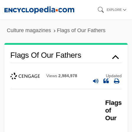
Skip
EXPLORE
to
main
Culture magazines
Flags of Our Fathers
content
Flags Of Our Fathers
Views
2,984,978
Updated
Flags
of
Our