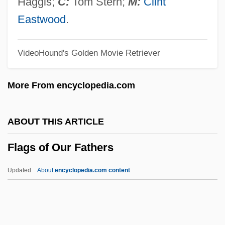
Haggis;
C:
Tom Stern;
M:
Clint
Flagg Bros., Inc. V. Brooks 436 U.S. 149
Eastwood
.
(1978)
VideoHound's Golden Movie Retriever
Flaget, Benedict Joseph
Flagello, Nicolas (Oreste)
More From encyclopedia.com
Flagello, Ezio (Domenico)
Flagellatory
ABOUT THIS ARTICLE
Flagellation (in The Bible)
Flags of Our Fathers
Flagellated Fungi
Flagellariaceae
Updated
About
encyclopedia.com content
Flagellaria
Flagella
Flags Of Our Fathers