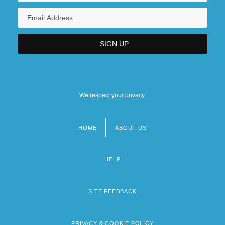
We respect your privacy.
HOME
ABOUT US
Footer
menu
HELP
SITE FEEDBACK
PRIVACY & COOKIE POLICY