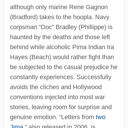
although only marine Rene Gagnon
(Bradford) takes to the hoopla. Navy
corpsman “Doc” Bradley (Phillippe) is
haunted by the deaths and those left
behind while alcoholic Pima Indian Ira
Hayes (Beach) would rather fight than
be subjected to the casual prejudice he
constantly experiences. Successfully
avoids the cliches and Hollywood
conventions injected into most war
stories, leaving room for surprise and
Flagrante Delicto
genuine emotion. “Letters from
Iwo
Flagrant
Jima
,” also released in 2006, is
Flagrancy