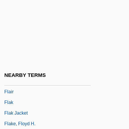
Flaherty, Joe 1941–
Flaherty, Liz 1950-
Flaherty, Mary (1953–)
Flaherty, Michael G.
FLAI
Flaiano, Ennio, And Tullio Pinelli
Flail
NEARBY TERMS
Flail Chest
Flair
Flak
Flak Jacket
Flake, Floyd H.