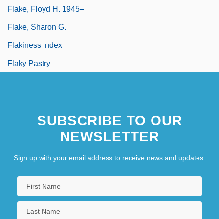
Flake, Floyd H. 1945–
Flake, Sharon G.
Flakiness Index
Flaky Pastry
SUBSCRIBE TO OUR
NEWSLETTER
Sign up with your email address to receive news and updates.