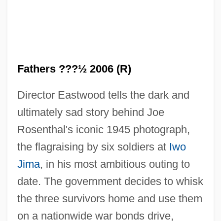
Fathers ???½ 2006 (R)
Director Eastwood tells the dark and
ultimately sad story behind Joe
Rosenthal's iconic 1945 photograph,
the flagraising by six soldiers at
Iwo
Jima
, in his most ambitious outing to
date. The government decides to whisk
the three survivors home and use them
on a nationwide war bonds drive,