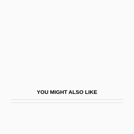
Flagstad, Kirsten (1895–1962)
Flagstar Companies, Inc.
Flagstone
Flagtail
Flahaut De La Billarderie, Auguste
Charles Joseph, Comte De
Flaherty, Alice W. 1963–
Flaherty, Frances Hubbard (c. 1886–
YOU MIGHT ALSO LIKE
1972)
Flaherty, James Michael, B.A., LL.B.
(Whitby-Ajax)
Flaherty, Joe 1940-