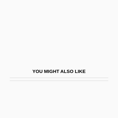
Flagitious
Flagler College: Narrative Description
Flagler College: Tabular Data
Flagman
Flagmen
Flagon
Flagpole
YOU MIGHT ALSO LIKE
Flagpole Sitting
Flagrancy
Flagrant
Flagrante Delicto
Flags Of Our Fathers