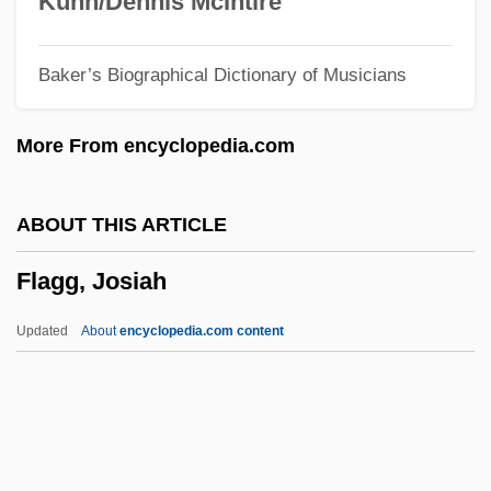
Kuhn/Dennis McIntire
Flag Salute Cases
Baker’s Biographical Dictionary of Musicians
Flag Protection Act Of 1989
Flag Of The United States
More From encyclopedia.com
Flag Fen
Flag Desecration (Update)
ABOUT THIS ARTICLE
Flag Desecration
Flagg, Josiah
Flag Clothing
Flag Burning
Updated
About
encyclopedia.com content
Fladbury
Flacourtiaceae
Flagg, Josiah
Flagger