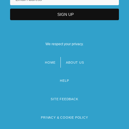
We respect your privacy.
HOME
ABOUT US
Footer
menu
HELP
SITE FEEDBACK
PRIVACY & COOKIE POLICY