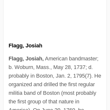
Flagg, Josiah
Flagg, Josiah,
American bandmaster;
b. Woburn, Mass., May 28, 1737; d.
probably in Boston, Jan. 2, 1795(7). He
organized and drilled the first regular
militia band of Boston (most probably
the first group of that nature in