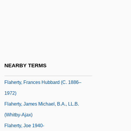
Flagstad, Kirsten (1895–1962)
Flagstar Companies, Inc.
Flagstone
Flagtail
Flahaut De La Billarderie, Auguste
Charles Joseph, Comte De
NEARBY TERMS
Flaherty, Alice W. 1963–
Flaherty, Frances Hubbard (c. 1886–
1972)
Flaherty, James Michael, B.A., LL.B.
(Whitby-Ajax)
Flaherty, Joe 1940-