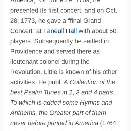
America). On June 29, 1769, he
presented its first concert, and on Oct.
28, 1773, he gave a “final Grand
Concert” at
Faneuil Hall
with about 50
players. Subsequently he settled in
Providence and served there as
lieutenant colonel during the
Revolution. Little is known of his other
activities. He publ.
A Collection of the
best Psalm Tunes in
2, 3
and 4 parts…
Flagg, Fannie (1941–)
To which is added some Hymns and
Flagg, Elise (1951–)
Anthems, the Greater part of them
Flagg Bros., Inc. V. Brooks 436 U.S. 149
never before printed in America
(1764;
(1978)