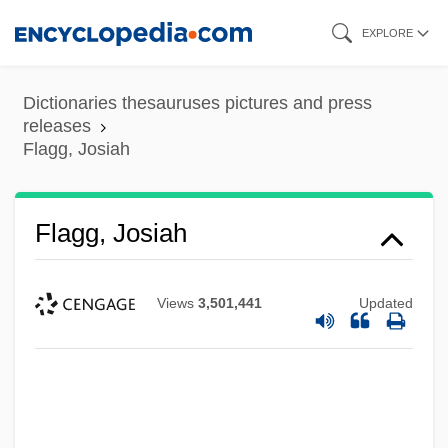
Skip
EXPLORE
to
main
Dictionaries thesauruses pictures and press
content
releases
Flagg, Josiah
Flagg, Josiah
Views
3,501,441
Updated