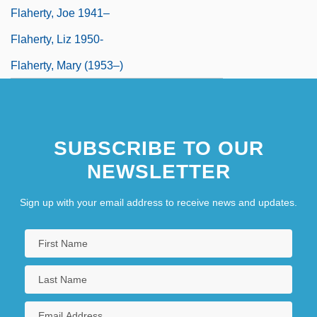
Flaherty, Joe 1941–
Flaherty, Liz 1950-
Flaherty, Mary (1953–)
SUBSCRIBE TO OUR
NEWSLETTER
Sign up with your email address to receive news and updates.