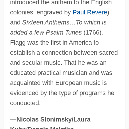
introduced the anthem to the English
Flaget, Benedict Joseph
colonies; engraved by
Paul Revere
)
Flagello, Nicolas (Oreste)
and
Sixteen Anthems…To which is
added a few Psalm Tunes
(1766).
Flagello, Ezio (Domenico)
Flagg was the first in America to
Flagellatory
establish a connection between sacred
Flagellation (in The Bible)
and secular music. That he was an
Flagellated Fungi
educated practical musician and was
Flagellariaceae
acquainted with European music is
Flagellaria
evidenced by the type of programs he
Flagella
conducted.
Flag.
Flag-Waving
—Nicolas Slonimsky/Laura
Flag, American