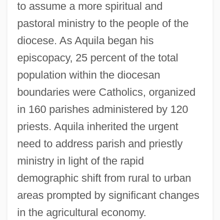
to assume a more spiritual and
pastoral ministry to the people of the
diocese. As Aquila began his
Fargo Express
episcopacy, 25 percent of the total
population within the diocesan
Farges, Albert
boundaries were Catholics, organized
Fargas, Antonio 1946–
in 160 parishes administered by 120
Fargas, Antonio
priests. Aquila inherited the urgent
Farfetched
need to address parish and priestly
Farfals
ministry in light of the rapid
Farfalle
demographic shift from rural to urban
Farfa, Abbey Of
areas prompted by significant changes
Farex
in the agricultural economy.
Farewell, My Lovely