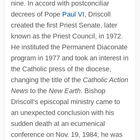
nine. In accord with postconciliar
decrees of Pope
Paul VI
, Driscoll
created the first Priest Senate, later
known as the Priest Council, in 1972.
He instituted the Permanent Diaconate
program in 1977 and took an interest in
the Catholic press of the diocese,
changing the title of the
Catholic Action
News
to the
New Earth
. Bishop
Driscoll's episcopal ministry came to
an unexpected conclusion with his
sudden death at an ecumenical
conference on Nov. 19, 1984; he was