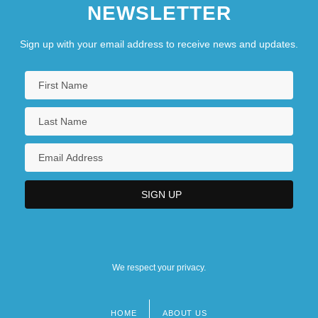
NEWSLETTER
Sign up with your email address to receive news and updates.
We respect your privacy.
HOME
ABOUT US