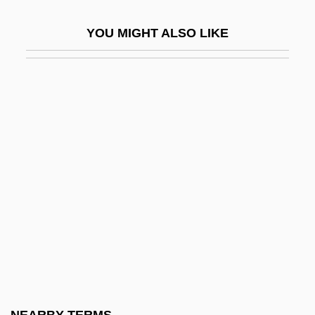
Farhi, Moris
YOU MIGHT ALSO LIKE
Farhud
Faria, Francisco De
Faria, James M.
Faria, Octávio De 1908-1984
Farial (1938–)
Farias Brito, Raimundo De (1862–1917)
Farias, Ruben, Jr. (1954-)
Faribault Foods, Inc.
Faribault Plan
Faricy, Robert
Farid Ed-Din Attar