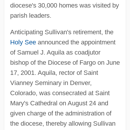
diocese's 30,000 homes was visited by
parish leaders.
Anticipating Sullivan's retirement, the
Holy See
announced the appointment
of Samuel J. Aquila as coadjutor
bishop of the Diocese of Fargo on June
17, 2001. Aquila, rector of Saint
Vianney Seminary in Denver,
Colorado, was consecrated at Saint
Mary's Cathedral on August 24 and
given charge of the administration of
the diocese, thereby allowing Sullivan