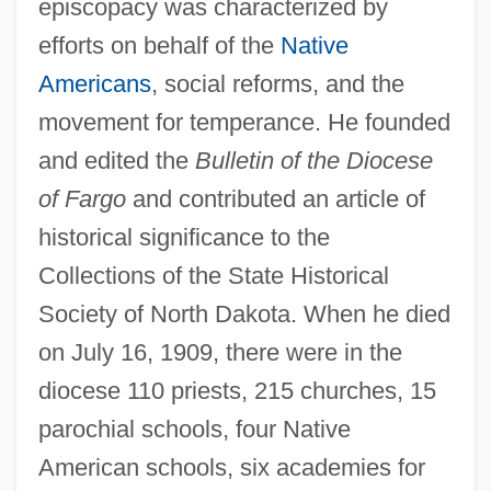
episcopacy was characterized by
efforts on behalf of the
Native
Americans
, social reforms, and the
movement for temperance. He founded
and edited the
Bulletin of the Diocese
of Fargo
and contributed an article of
historical significance to the
Collections of the State Historical
Society of North Dakota. When he died
on July 16, 1909, there were in the
diocese 110 priests, 215 churches, 15
parochial schools, four Native
American schools, six academies for