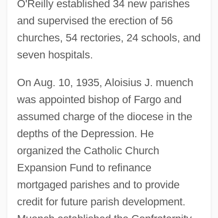
O'Reilly established 34 new parishes
and supervised the erection of 56
churches, 54 rectories, 24 schools, and
seven hospitals.
On Aug. 10, 1935, Aloisius J. muench
was appointed bishop of Fargo and
assumed charge of the diocese in the
depths of the Depression. He
organized the Catholic Church
Expansion Fund to refinance
mortgaged parishes and to provide
credit for future parish development.