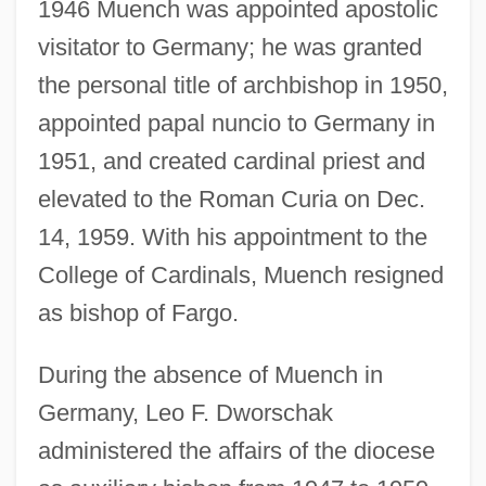
1946 Muench was appointed apostolic
visitator to Germany; he was granted
the personal title of archbishop in 1950,
appointed papal nuncio to Germany in
1951, and created cardinal priest and
elevated to the Roman Curia on Dec.
14, 1959. With his appointment to the
College of Cardinals, Muench resigned
as bishop of Fargo.
During the absence of Muench in
Germany, Leo F. Dworschak
administered the affairs of the diocese