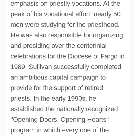
emphasis on priestly vocations. At the
peak of his vocational effort, nearly 50
men were studying for the priesthood.
He was also responsible for organizing
and presiding over the centennial
celebrations for the Diocese of Fargo in
1989. Sullivan successfully completed
an ambitious capital campaign to
provide for the support of retired
priests. In the early 1990s, he
established the nationally recognized
"Opening Doors, Opening Hearts"
program in which every one of the