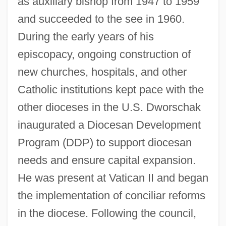
as auxiliary bishop from 1947 to 1959
and succeeded to the see in 1960.
During the early years of his
episcopacy, ongoing construction of
new churches, hospitals, and other
Catholic institutions kept pace with the
other dioceses in the U.S. Dworschak
inaugurated a Diocesan Development
Program (DDP) to support diocesan
needs and ensure capital expansion.
He was present at Vatican II and began
the implementation of conciliar reforms
in the diocese. Following the council,