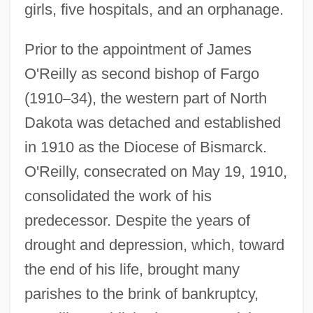
girls, five hospitals, and an orphanage.
Prior to the appointment of James
O'Reilly as second bishop of Fargo
(1910
–
34), the western part of North
Dakota was detached and established
in 1910 as the Diocese of Bismarck.
O'Reilly, consecrated on May 19, 1910,
consolidated the work of his
predecessor. Despite the years of
drought and depression, which, toward
the end of his life, brought many
parishes to the brink of bankruptcy,