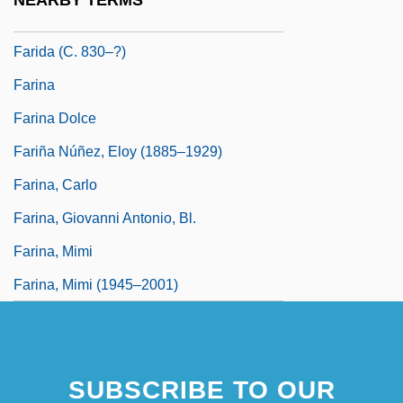
NEARBY TERMS
Farida (1921–1988)
Farida (c. 830–?)
Farina
Farina Dolce
Fariña Núñez, Eloy (1885–1929)
Farina, Carlo
Farina, Giovanni Antonio, Bl.
Farina, Mimi
Farina, Mimi (1945–2001)
SUBSCRIBE TO OUR