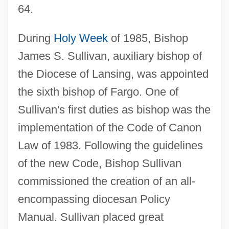
64.
During
Holy Week
of 1985, Bishop
James S. Sullivan, auxiliary bishop of
the Diocese of Lansing, was appointed
the sixth bishop of Fargo. One of
Sullivan's first duties as bishop was the
implementation of the Code of Canon
Law of 1983. Following the guidelines
of the new Code, Bishop Sullivan
commissioned the creation of an all-
encompassing diocesan Policy
Manual. Sullivan placed great