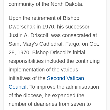
community of the North Dakota.
Upon the retirement of Bishop
Dworschak in 1970, his successor,
Justin A. Driscoll, was consecrated at
Saint Mary's Cathedral, Fargo, on Oct.
28, 1970. Bishop Driscoll's initial
responsibilities included the continuing
implementation of the various
initiatives of the
Second Vatican
Council
. To improve the administration
of the diocese, he expanded the
number of deaneries from seven to