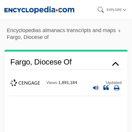
Skip
EXPLORE
to
main
Encyclopedias almanacs transcripts and maps
content
Fargo, Diocese of
Fargo, Diocese Of
Views
1,891,184
Updated