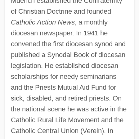
Muench established the Confraternity
of Christian Doctrine and founded
Catholic Action News
, a monthly
diocesan newspaper. In 1941 he
convened the first diocesan synod and
published a Synodal Book of diocesan
legislation. He established diocesan
scholarships for needy seminarians
and the Priests Mutual Aid Fund for
sick, disabled, and retired priests. On
the national scene he was active in the
Catholic Rural Life Movement and the
Catholic Central Union (Verein). In