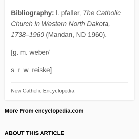
Farewell, Manchester
Bibliography:
l. pfaller,
The Catholic
Farewell, Cape
Church in Western North Dakota,
1738
–
1960
(Mandan, ND 1960).
Farewell To The King
Farewell To Manzanar: A True Story Of
[g. m. weber/
Japanese American Experience During
And After The World War II Internment
s. r. w. reiske]
Farewell To Manzanar
New Catholic Encyclopedia
Farewell Symphony
Farewell My Concubine
More From encyclopedia.com
Faretta V. California 422 U.S. 806 (1975)
Farentino, Debrah 1961– (Deborah
ABOUT THIS ARTICLE
Farentino, Deborah Mullowney, Debra