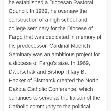
he established a Diocesan Pastoral
Council. In 1969, he oversaw the
construction of a high school and
college seminary for the Diocese of
Fargo that was dedicated in memory of
his predecessor. Cardinal Muench
Seminary was an ambitious project for
a diocese of Fargo's size. In 1969,
Dworschak and Bishop Hilary B.
Hacker of Bismarck created the North
Dakota Catholic Conference, which
continues to serve as the liaison of the
Catholic community to the political