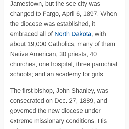
Jamestown, but the see city was
changed to Fargo, April 6, 1897. When
the diocese was established, it
embraced all of
North Dakota
, with
about 19,000 Catholics, many of them
Native American; 30 priests; 40
churches; one hospital; three parochial
schools; and an academy for girls.
The first bishop, John Shanley, was
consecrated on Dec. 27, 1889, and
governed the new diocese under
extreme missionary conditions. His