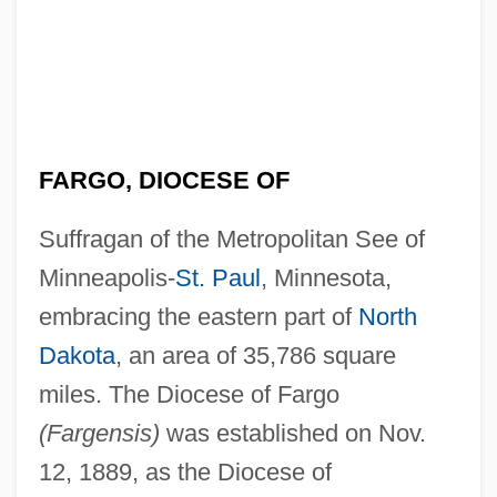
FARGO, DIOCESE OF
Suffragan of the Metropolitan See of
Minneapolis-
St. Paul
, Minnesota,
embracing the eastern part of
North
Dakota
, an area of 35,786 square
miles. The Diocese of Fargo
(Fargensis)
was established on Nov.
12, 1889, as the Diocese of