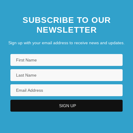
SUBSCRIBE TO OUR
NEWSLETTER
Sign up with your email address to receive news and updates.