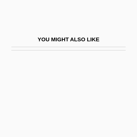
Farex
Farfa, Abbey Of
Farfalle
YOU MIGHT ALSO LIKE
Farfals
Farfetched
Fargas, Antonio
Fargas, Antonio 1946–
Farges, Albert
Fargo Express
Fargo, Diocese Of
Farhat Al-Zawi
Farhi Family