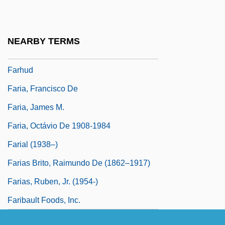
Farhi, Daniel
Farhi, Gabriel
NEARBY TERMS
Farhi, Moris
Farhud
Faria, Francisco De
Faria, James M.
Faria, Octávio De 1908-1984
Farial (1938–)
Farias Brito, Raimundo De (1862–1917)
Farias, Ruben, Jr. (1954-)
Faribault Foods, Inc.