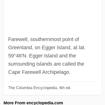
Farentino, Debrah 1961– (Deborah
Farentino, Deborah Mullowney, Debra
Mullowney, Debrah Mullowney)
Farenthold, Frances "Sissy" (1926–)
Faremoutiers, Abbey Of
Farewell, southernmost point of
Farella Braun Martel LLP
Greenland, on Egger Island, at lat.
FARELF
59°46′N. Egger Island and the
Farel, Guillaume
surrounding islands are called the
Farebrother, Violet (1888–1969)
Cape Farewell Archipelago.
Fardell, John 1967-
The Columbia Encyclopedia, 6th ed.
Fardel
Fardage
More From encyclopedia.com