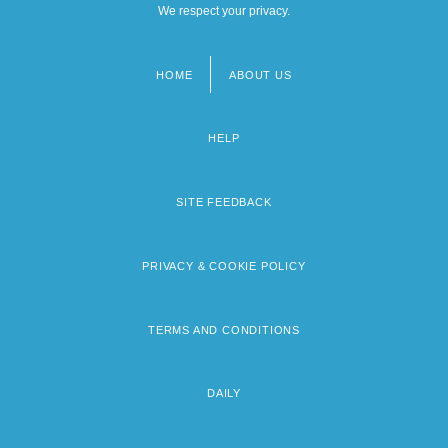
We respect your privacy.
HOME
ABOUT US
Footer
menu
HELP
SITE FEEDBACK
PRIVACY & COOKIE POLICY
TERMS AND CONDITIONS
DAILY