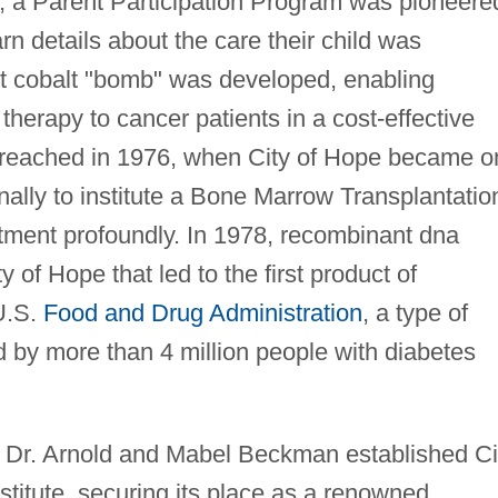
 a Parent Participation Program was pioneere
rn details about the care their child was
ost cobalt "bomb" was developed, enabling
 therapy to cancer patients in a cost-effective
 reached in 1976, when City of Hope became o
onally to institute a Bone Marrow Transplantatio
tment profoundly. In 1978, recombinant dna
of Hope that led to the first product of
U.S.
Food and Drug Administration
, a type of
ed by more than 4 million people with diabetes
om Dr. Arnold and Mabel Beckman established Ci
itute, securing its place as a renowned