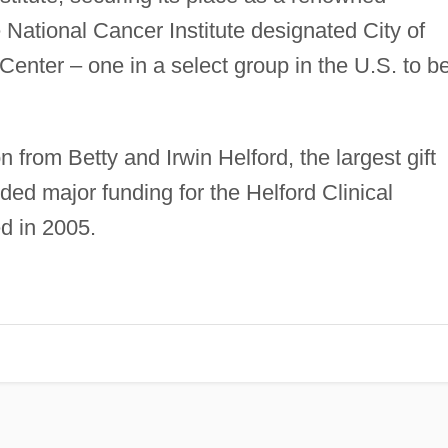
 National Cancer Institute designated City of
ter – one in a select group in the U.S. to b
n from Betty and Irwin Helford, the largest gift
ded major funding for the Helford Clinical
d in 2005.