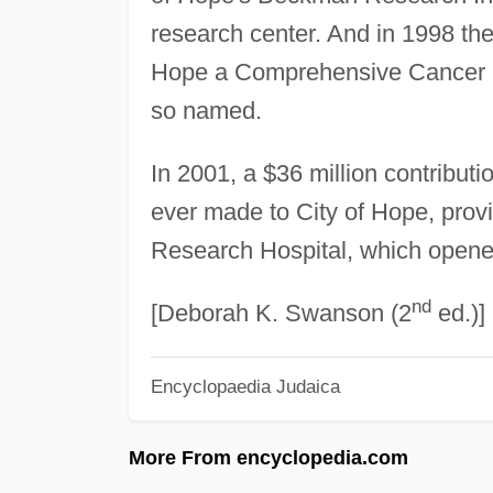
research center. And in 1998 the
Hope a Comprehensive Cancer Cen
so named.
In 2001, a $36 million contributio
ever made to City of Hope, provi
Research Hospital, which opene
nd
[Deborah K. Swanson (2
ed.)]
Encyclopaedia Judaica
More From encyclopedia.com