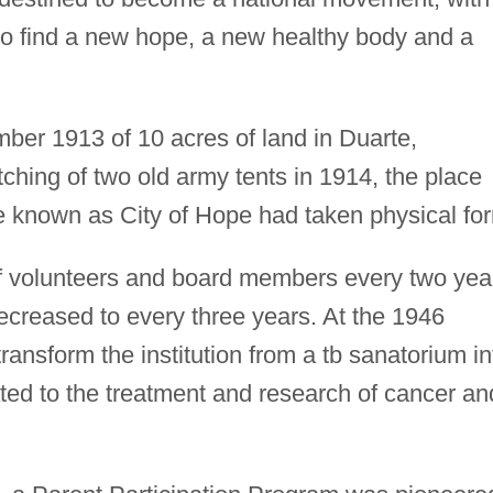
 "to find a new hope, a new healthy body and a
ber 1913 of 10 acres of land in Duarte,
itching of two old army tents in 1914, the place
 known as City of Hope had taken physical fo
of volunteers and board members every two yea
ecreased to every three years. At the 1946
ransform the institution from a tb sanatorium in
ted to the treatment and research of cancer an