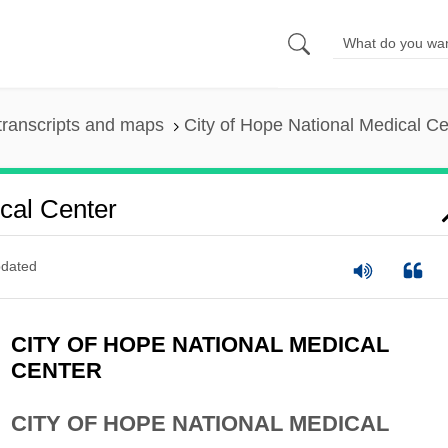
transcripts and maps
City of Hope National Medical Ce
cal Center
dated
CITY OF HOPE NATIONAL MEDICAL
CENTER
CITY OF HOPE NATIONAL MEDICAL