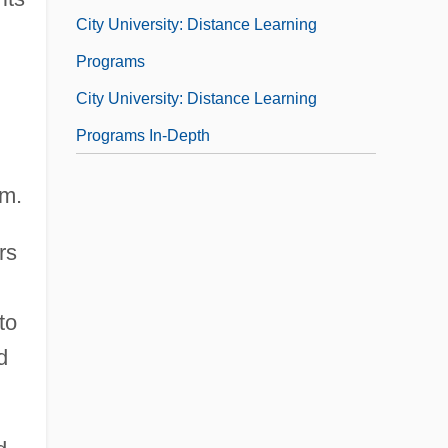
City University: Distance Learning
Programs
City University: Distance Learning
Programs In-Depth
rm.
rs
to
d