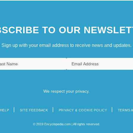
SCRIBE TO OUR NEWSLET
Sign up with your email address to receive news and updates.
We respect your privacy.
HELP
SITE FEEDBACK
PRIVACY & COOKIE POLICY
TERMS 
© 2019 Encyclopedia.com | All rights reserved.