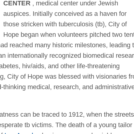
CENTER
, medical center under Jewish
auspices. Initially conceived as a haven for
those stricken with tuberculosis (tb), City of
Hope began when volunteers pitched two ten
had reached many historic milestones, leading 
 an internationally recognized biomedical resea
abetes, hiv/aids, and other life-threatening
g, City of Hope was blessed with visionaries f
d-thinking medical, research, and administrativ
eatness can be traced to 1912, when the streets
desperate tb victims. The death of a young tailor