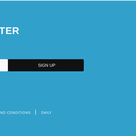
TER
AND CONDITIONS
DAILY