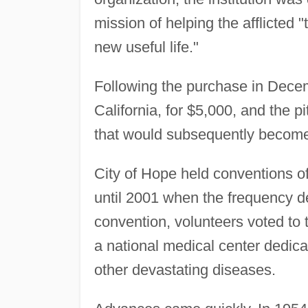
mission of helping the afflicted
new useful life."
Following the purchase in Decem
California, for $5,000, and the p
that would subsequently become
City of Hope held conventions 
until 2001 when the frequency d
convention, volunteers voted to t
a national medical center dedica
other devastating diseases.