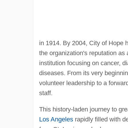
in 1914. By 2004, City of Hope 
the organization's reputation as
institution focusing on cancer, di
diseases. From its very beginnin
volunteer leadership to a forwar
staff.
This history-laden journey to gr
Los Angeles
rapidly filled with 