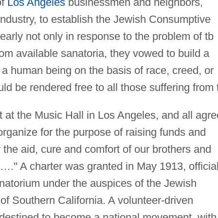
of
Los Angeles
businessmen and neighbors,
 industry, to establish the Jewish Consumptive
early not only in response to the problem of tb
rom available sanatoria, they vowed to build a
 a human being on the basis of race, creed, or
uld be rendered free to all those suffering from 
t the Music Hall in Los Angeles, and all agr
organize for the purpose of raising funds and
r the aid, cure and comfort of our brothers and
is…." A charter was granted in May 1913, official
natorium under the auspices of the Jewish
f Southern California. A volunteer-driven
s destined to become a national movement, with 