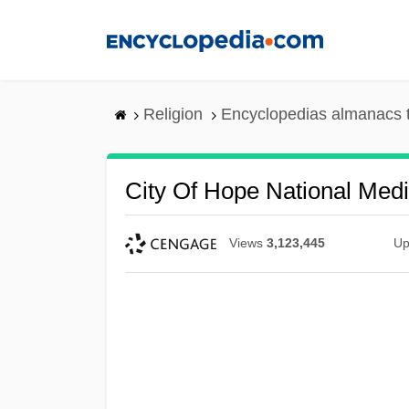
Skip
to
main
content
Religion
Encyclopedias almanacs 
City Of Hope National Medi
Views
3,123,445
Up