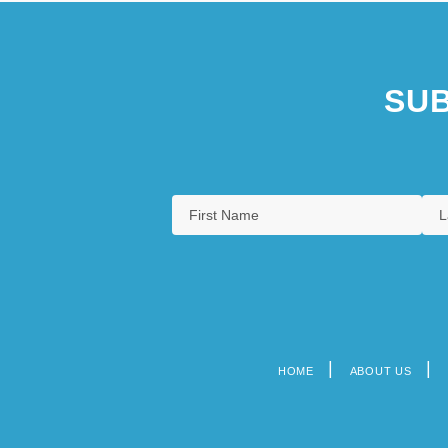
SUB
HOME
ABOUT US
Footer
menu