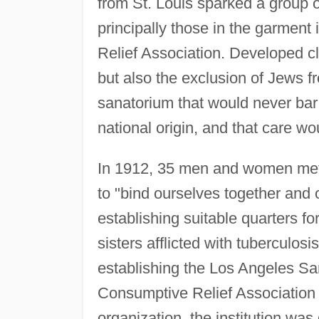
from St. Louis sparked a group 
principally those in the garment
Relief Association. Developed cl
but also the exclusion of Jews f
sanatorium that would never bar
national origin, and that care wo
In 1912, 35 men and women met a
to "bind ourselves together and 
establishing suitable quarters fo
sisters afflicted with tuberculos
establishing the Los Angeles Sa
Consumptive Relief Association o
organization, the institution wa