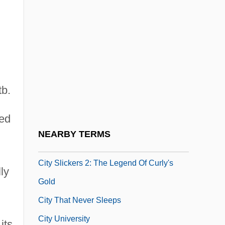
City Of Women
City On A Hill
City On Fire 1978
City On Fire 1987
tb.
City Parks
City Public Service
eed
City Schools, Country Schools
NEARBY TERMS
City Slickers
City Slickers 2: The Legend Of Curly's
ly
Gold
City That Never Sleeps
City University
its