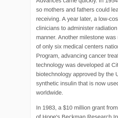
Advances came quickly. In 1954,
so mothers and fathers could lea
receiving. A year later, a low-c
clinicians to administer radiation
manner. Another milestone was
of only six medical centers nati
Program, advancing cancer trea
technology was developed at City 
biotechnology approved by the 
synthetic insulin that is now us
worldwide.
In 1983, a $10 million grant fr
of Hope's Beckman Research Inst