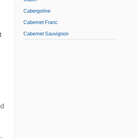
e
Cabergoline
Cabernet Franc
t
Cabernet Sauvignon
ld