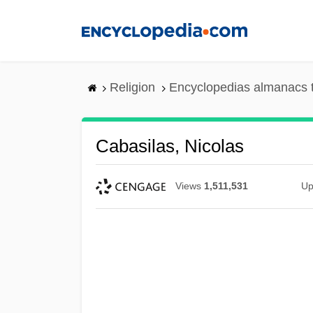
Skip
to
main
content
Religion
Encyclopedias almanacs 
Cabasilas, Nicolas
Views
1,511,531
Up