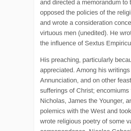
and directed a memorandum to th
opposed the policies of the religi
and wrote a consideration concern
virtuous men (unedited). He wrot
the influence of Sextus Empiric
His preaching, particularly becau
appreciated. Among his writings
Annunciation, and on other feas
sufferings of Christ; encomiums 
Nicholas, James the Younger, an
polemics with the West and took
wrote religious poetry of some v