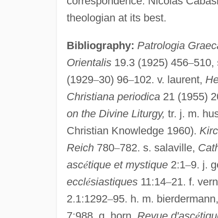
correspondence. Nicolas Cabasila
theologian at its best.
Bibliography:
Patrologia Graec
Orientalis
19.3 (1925) 456
–
510, 
(1929
–
30) 96
–
102. v. laurent,
He
Christiana periodica
21 (1955) 2
on the Divine Liturgy,
tr. j. m. h
Christian Knowledge 1960).
Kir
Reich
780
–
782. s. salaville,
Cat
asc
é
tique et mystique
2:1
–
9. j. 
eccl
é
siastiques
11:14
–
21. f. ver
2.1:1292
–
95. h. m. bierdermann
7:988. g. horn,
Revue d'asc
é
tiq