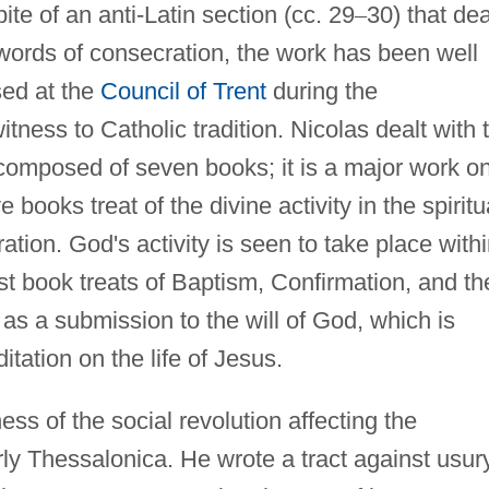
pite of an anti-Latin section (cc. 29
–
30) that de
 words of consecration, the work has been well
sed at the
Council of Trent
during the
tness to Catholic tradition. Nicolas dealt with 
omposed of seven books; it is a major work o
e books treat of the divine activity in the spiritu
ration. God's activity is seen to take place with
rst book treats of Baptism, Confirmation, and th
 as a submission to the will of God, which is
ation on the life of Jesus.
ss of the social revolution affecting the
arly Thessalonica. He wrote a tract against usur