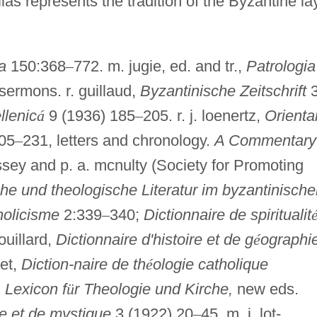
s represents the tradition of the Byzantine la
a
150:368
–
772. m. jugie, ed. and tr.,
Patrologia
sermons. r. guillaud,
Byzantinische Zeitschrift
3
llenic
á
9 (1936) 185
–
205. r. j. loenertz,
Orienta
05
–
231, letters and chronology.
A Commentary
ussey and p. a. mcnulty (Society for Promoting
che und theologische Literatur im byzantinisch
holicisme
2:339
–
340;
Dictionnaire de spiritualit
gouillard,
Dictionnaire d'histoire et de g
é
ographi
net,
Diction-naire de th
é
ologie catholique
,
Lexicon f
ü
r Theologie und Kirche,
new eds.
ue et de mystique
3 (1922) 20
–
45. m. i. lot-