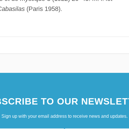
Cabasilas
(Paris 1958).
SCRIBE TO OUR NEWSLET
Sign up with your email address to receive news and updates.