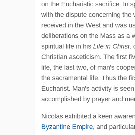
on the Eucharistic sacrifice. In s
with the dispute concerning the
received in the West and was u
deliberations on the Mass as a wi
spiritual life in his
Life in Christ,
c
Christian asceticism. The first fiv
life, the last two, of man's coope
the sacramental life. Thus the fi
Eucharist. Man's activity is seen
accomplished by prayer and medit
Nicolas exhibited a keen awarene
Byzantine Empire
, and particul