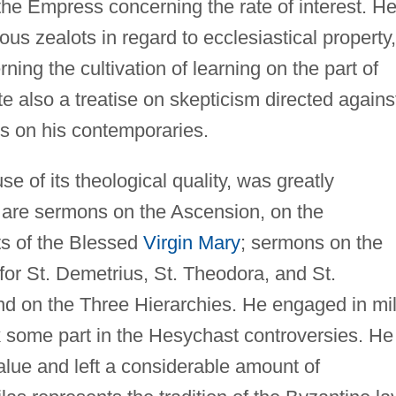
e Empress concerning the rate of interest. H
ous zealots in regard to ecclesiastical property,
ing the cultivation of learning on the part of
e also a treatise on skepticism directed agains
us on his contemporaries.
se of its theological quality, was greatly
 are sermons on the Ascension, on the
ts of the Blessed
Virgin Mary
; sermons on the
for St. Demetrius, St. Theodora, and St.
d on the Three Hierarchies. He engaged in mi
 some part in the Hesychast controversies. He
alue and left a considerable amount of