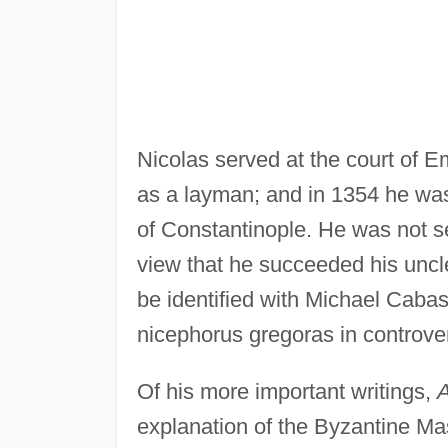
Nicolas served at the court of 
as a layman; and in 1354 he was 
of Constantinople. He was not s
view that he succeeded his uncle
be identified with Michael Cabasi
nicephorus gregoras in controve
Of his more important writings,
A
explanation of the Byzantine Mas