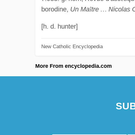
borodine,
Un Ma
î
tre
…
Nicolas 
[h. d. hunter]
New Catholic Encyclopedia
More From encyclopedia.com
SUB