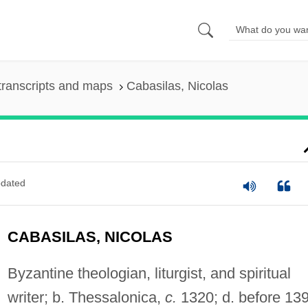
transcripts and maps
Cabasilas, Nicolas
dated
CABASILAS, NICOLAS
Byzantine theologian, liturgist, and spiritual
writer; b. Thessalonica,
c.
1320; d. before 139