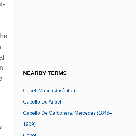
Cabbagy
als
Cabbalist
Cabban, Vanessa 1971-
Cabbie
the
n
Cabbie-Claw
al
Cabbon
in
Cabby
NEARBY TERMS
e
CABEI
Cabel, Marie (-Josèphe)
Cabello De Angel
Cabello De Carbonera, Mercedes (1845–
1909)
y
Caber