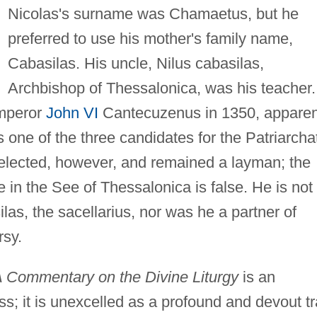
Nicolas's surname was Chamaetus, but he
preferred to use his mother's family name,
Cabasilas. His uncle, Nilus cabasilas,
Archbishop of Thessalonica, was his teacher.
Emperor
John VI
Cantecuzenus in 1350, apparen
one of the three candidates for the Patriarcha
elected, however, and remained a layman; the
 in the See of Thessalonica is false. He is not 
las, the sacellarius, nor was he a partner of
rsy.
 Commentary on the Divine Liturgy
is an
s; it is unexcelled as a profound and devout tr