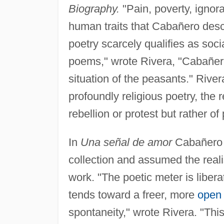
Biography.
"Pain, poverty, ignor
human traits that Cabañero desc
poetry scarcely qualifies as soci
poems," wrote Rivera, "Cabañero 
situation of the peasants." Rive
profoundly religious poetry, the 
rebellion or protest but rather of
In
Una señal de amor
Cabañero a
collection and assumed the reali
work. "The poetic meter is liberat
tends toward a freer, more
open
spontaneity," wrote Rivera. "This 