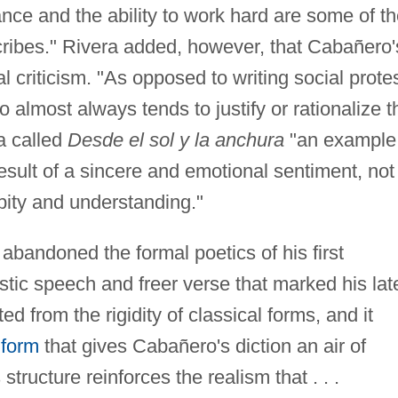
ance and the ability to work hard are some of t
ribes." Rivera added, however, that Cabañero'
al criticism. "As opposed to writing social prote
almost always tends to justify or rationalize t
ra called
Desde el sol y la anchura
"an example
result of a sincere and emotional sentiment, not
 pity and understanding."
bandoned the formal poetics of his first
stic speech and freer verse that marked his lat
ed from the rigidity of classical forms, and it
 form
that gives Cabañero's diction an air of
structure reinforces the realism that . . .