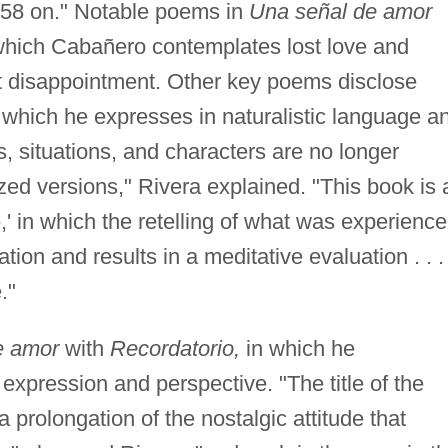
958 on." Notable poems in
Una señal de amor
 which Cabañero contemplates lost love and
t disappointment. Other key poems disclose
, which he expresses in naturalistic language a
gs, situations, and characters are no longer
ized versions," Rivera explained. "This book is 
,' in which the retelling of what was experienc
on and results in a meditative evaluation . . .
."
e amor
with
Recordatorio,
in which he
expression and perspective. "The title of the
a prolongation of the nostalgic attitude that