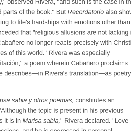
y," observed Rivera, "and such is the case in t
d parts of the book." But
Recordatorio
also sho
ng to life's hardships with emotions other than
eded that "religious allusions are not lacking 
Cabañero no longer reacts precisely with Christ
ices of this world." Rivera was especially
itación," a poem wherein Cabañero proclaims
 he describes—in Rivera's translation—as poetry
isa sabia y otros poemas,
constitutes an
Although the topic is present in his previous
 it is in
Marisa sabia,
" Rivera declared. "Love
essions, and he is engrossed in personal