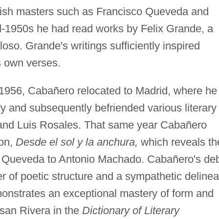
ish masters such as Francisco Queveda and
d-1950s he had read works by Felix Grande, a
oso. Grande's writings sufficiently inspired
s own verses.
 1956, Cabañero relocated to Madrid, where he
ry and subsequently befriended various literary
 and Luis Rosales. That same year Cabañero
on,
Desde el sol y la anchura,
which reveals th
om Queveda to Antonio Machado. Cabañero's de
 of poetic structure and a sympathetic delinea
onstrates an exceptional mastery of form and
usan Rivera in the
Dictionary of Literary