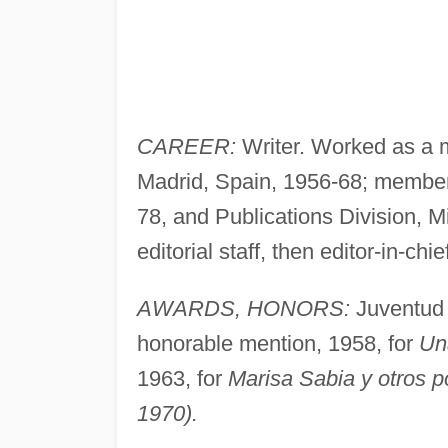
CAREER:
Writer. Worked as a m
Madrid, Spain, 1956-68; member o
78, and Publications Division, M
editorial staff, then editor-in-chie
AWARDS, HONORS:
Juventud p
honorable mention, 1958, for
Una
1963, for
Marisa Sabia y otros 
1970).