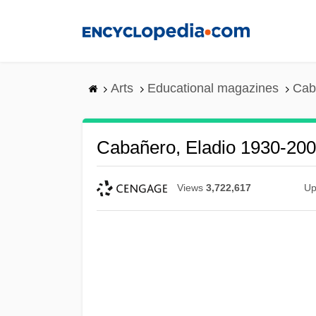
Skip
to
main
content
Arts
Educational magazines
Cab
Cabañero, Eladio 1930-20
Views
3,722,617
Up