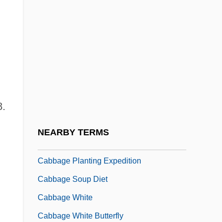
Cabasilas
Cabasilas, Nicholas
Cabasilas, Nicolas
Cabasilas, Nilus
Cabassut, Jean
8.
Cabbage And Crucifer Plants
Cabbage Looper
NEARBY TERMS
Cabbage Patch Kids
Cabbage Planting Expedition
Cabbage Soup Diet
Cabbage White
Cabbage White Butterfly