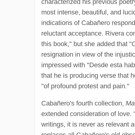
characterized his previous poetr
most intense, beautiful, and luci
indications of Cabañero respondi
reluctant acceptance. Rivera conc
this book," but she added that "
resignation in view of the injust
impressed with "Desde esta hab
that he is producing verse that
"of profound protest and pain."
Cabañero's fourth collection,
Mar
extended consideration of love. "
writings, it is never as relevant as
replaces all Cabañero's old obs