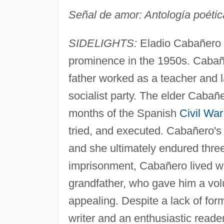
Señal de amor: Antología poéti
SIDELIGHTS:
Eladio Cabañero 
prominence in the 1950s. Cabañ
father worked as a teacher and l
socialist party. The elder Cabañ
months of the Spanish
Civil War
tried, and executed. Cabañero's
and she ultimately endured three
imprisonment, Cabañero lived wit
grandfather, who gave him a vo
appealing. Despite a lack of fo
writer and an enthusiastic reade