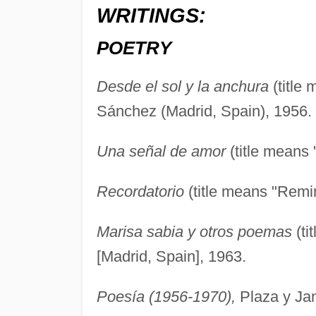
WRITINGS:
POETRY
Desde el sol y la anchura
(title
Sánchez (Madrid, Spain), 1956.
Una señal de amor
(title means 
Recordatorio
(title means "Remin
Marisa sabia y otros poemas
(ti
[Madrid, Spain], 1963.
Poesía (1956-1970),
Plaza y Jan