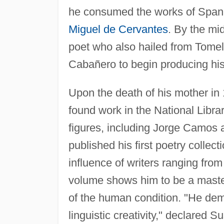
he consumed the works of Span
Miguel de Cervantes
. By the mi
poet who also hailed from Tomell
Cabañero to begin producing hi
Upon the death of his mother in
found work in the National Libra
figures, including Jorge Camos
published his first poetry collecti
influence of writers ranging fr
volume shows him to be a master
of the human condition. "He dem
linguistic creativity," declared S