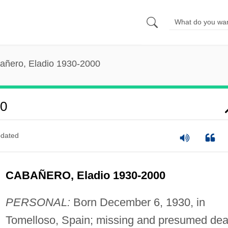
añero, Eladio 1930-2000
00
dated
CABAÑERO, Eladio 1930-2000
PERSONAL:
Born December 6, 1930, in
Tomelloso, Spain; missing and presumed dea