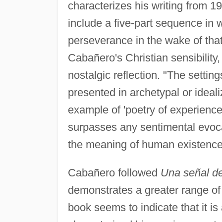
characterizes his writing from 1
include a five-part sequence in
perseverance in the wake of tha
Cabañero's Christian sensibility
nostalgic reflection. "The settin
presented in archetypal or ideal
example of 'poetry of experience
surpasses any sentimental evocati
the meaning of human existence
Cabañero followed
Una señal d
demonstrates a greater range of 
book seems to indicate that it is 