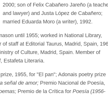
2000; son of Felix Cabañero Jareño (a teache
and lawyer) and Justa López de Cabañero;
married Eduarda Moro (a writer), 1992.
ason until 1955; worked in National Library,
f staff at Editorial Taurus, Madrid, Spain, 19
inistry of Culture, Madrid, Spain. Member of
f, Estafeta Literaria.
rize, 1955, for "El pan"; Adonais poetry prize
 señal de amor;
Premio Nacional de Poesía,
poemas;
Premio de la Crítica for
Poesía (1956-