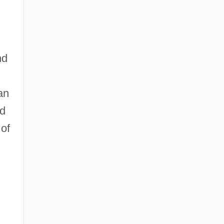
nd
an
ed
 of