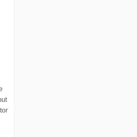
e
but
tor