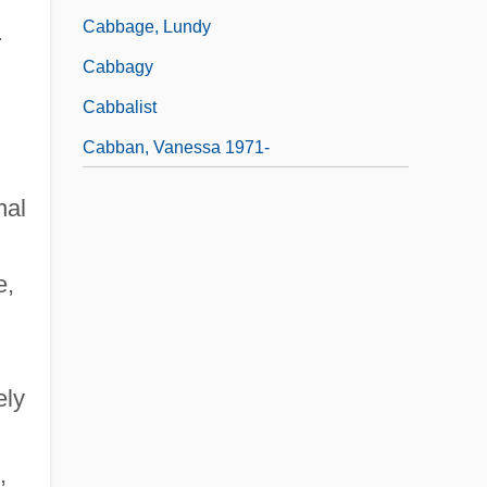
Cabbage, Lundy
.
Cabbagy
Cabbalist
Cabban, Vanessa 1971-
nal
e,
ely
,