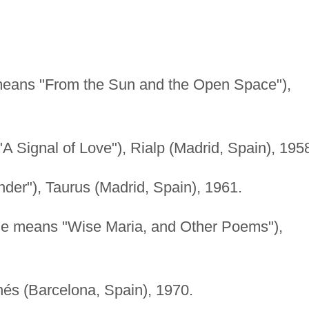
 means "From the Sun and the Open Space"),
"A Signal of Love"), Rialp (Madrid, Spain), 195
der"), Taurus (Madrid, Spain), 1961.
tle means "Wise Maria, and Other Poems"),
és (Barcelona, Spain), 1970.