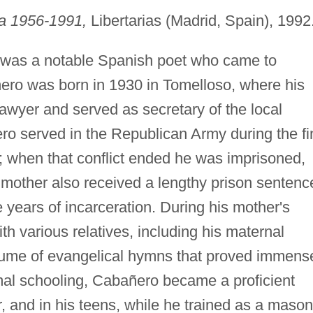
ca 1956-1991,
Libertarias (Madrid, Spain), 1992
was a notable Spanish poet who came to
ero was born in 1930 in Tomelloso, where his
awyer and served as secretary of the local
ero served in the Republican Army during the fi
; when that conflict ended he was imprisoned,
 mother also received a lengthy prison sentenc
 years of incarceration. During his mother's
h various relatives, including his maternal
lume of evangelical hymns that proved immens
rmal schooling, Cabañero became a proficient
r, and in his teens, while he trained as a mason