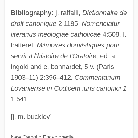
Cabarrus College Of Health Sciences:
Bibliography:
j. raffalli,
Dictionnaire de
Tabular Data
droit canonique
2:1185.
Nomenclatur
Cabarrus College Of Health Sciences:
literarius theologiae catholicae
4:508. l.
Narrative Description
batterel,
M
é
moires dom
é
stiques pour
Cabarets
servir
à
l'histoire de l'Oratoire,
ed. a.
Cabaret Balkan
ingold and e. bonnardet, 5 v. (Paris
Cabanis, Pierre-Jean-Georges
1903
–
11) 2:396
–
412.
Commentarium
Cabanis, Pierre-Jean Georges (1757–
Lovaniense in Codicem iuris canonici 1
1808)
1:541.
Cabanilles, Juan Bautista José
Cabanillas, Nuria (1980–)
[j. m. buckley]
Cabañero, Eladio 1930-2000
New Catholic Encyclopedia
Cabañas, Lucio (1936–1974)