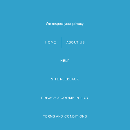
We respect your privacy.
HOME
ABOUT US
Footer
menu
HELP
SITE FEEDBACK
PRIVACY & COOKIE POLICY
TERMS AND CONDITIONS