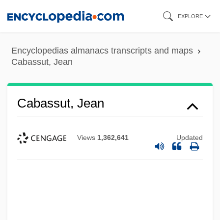
Skip
EXPLORE
to
main
Encyclopedias almanacs transcripts and maps
content
Cabassut, Jean
Cabassut, Jean
Views
1,362,641
Updated