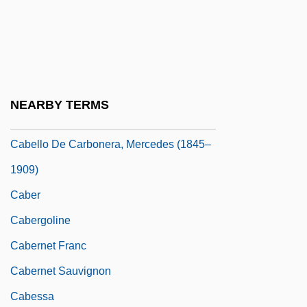
Cabbon
Cabby
CABEI
Cabel, Marie (-Josèphe)
NEARBY TERMS
Cabello De Angel
Cabello De Carbonera, Mercedes (1845–
1909)
Caber
Cabergoline
Cabernet Franc
Cabernet Sauvignon
Cabessa