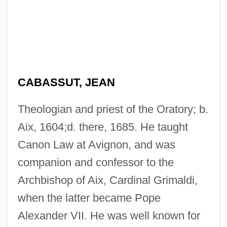
CABASSUT, JEAN
Theologian and priest of the Oratory; b.
Aix, 1604;d. there, 1685. He taught
Canon Law at Avignon, and was
companion and confessor to the
Archbishop of Aix, Cardinal Grimaldi,
when the latter became Pope
Alexander VII. He was well known for