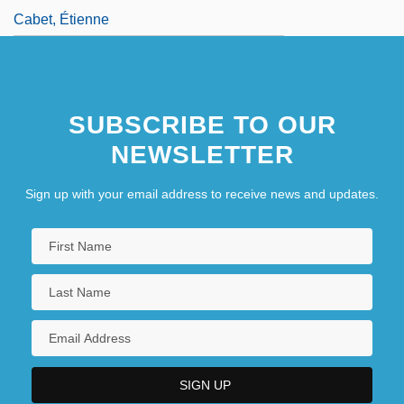
Cabet, Étienne
SUBSCRIBE TO OUR
NEWSLETTER
Sign up with your email address to receive news and updates.