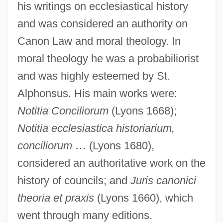
his writings on ecclesiastical history
and was considered an authority on
Canon Law and moral theology. In
moral theology he was a probabiliorist
and was highly esteemed by St.
Alphonsus. His main works were:
Notitia Conciliorum
(Lyons 1668);
Notitia ecclesiastica historiarium,
Cabasilas, Nilus
conciliorum
…
(Lyons 1680),
Cabasilas, Nicolas
considered an authoritative work on the
Cabasilas, Nicholas
history of councils; and
Juris canonici
Cabasilas
theoria et praxis
(Lyons 1660), which
CABAS
went through many editions.