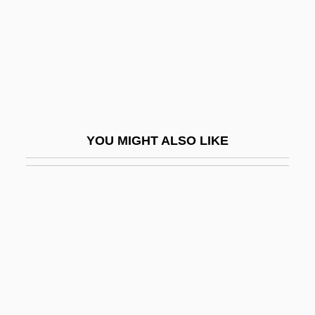
Cabbage Looper
Cabbage Patch Kids
Cabbage Planting Expedition
Cabbage Soup Diet
Cabbage White
YOU MIGHT ALSO LIKE
Cabbage White Butterfly
Cabbage, Lundy
Cabbagy
Cabbalist
Cabban, Vanessa 1971-
Cabbie
Cabbie-Claw