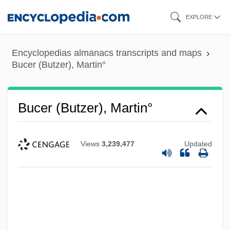
Skip
EXPLORE
to
main
Encyclopedias almanacs transcripts and maps
content
Bucer (Butzer), Martin°
Bucer (Butzer), Martin°
Views
3,239,477
Updated