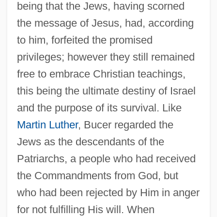
being that the Jews, having scorned
the message of Jesus, had, according
to him, forfeited the promised
privileges; however they still remained
free to embrace Christian teachings,
this being the ultimate destiny of Israel
and the purpose of its survival. Like
Martin Luther
, Bucer regarded the
Jews as the descendants of the
Patriarchs, a people who had received
the Commandments from God, but
who had been rejected by Him in anger
for not fulfilling His will. When