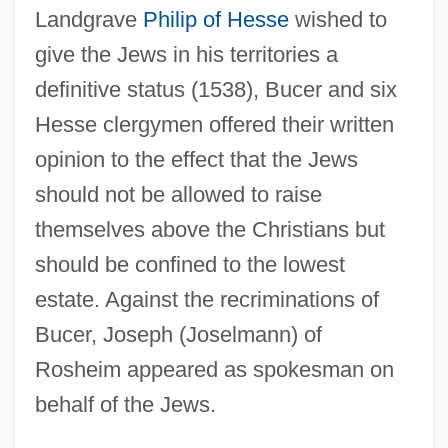
Landgrave
Philip of Hesse
wished to
give the Jews in his territories a
definitive status (1538), Bucer and six
Hesse clergymen offered their written
opinion to the effect that the Jews
should not be allowed to raise
themselves above the Christians but
should be confined to the lowest
estate. Against the recriminations of
Bucer, Joseph (Joselmann) of
Rosheim appeared as spokesman on
behalf of the Jews.