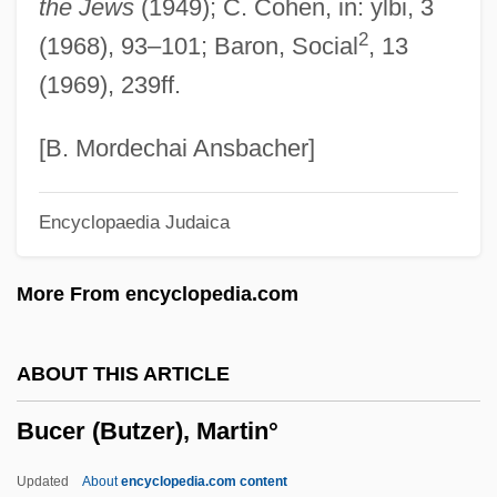
the Jews
(1949); C. Cohen, in: ylbi, 3
Buccal Force Pump
2
(1968), 93–101; Baron, Social
, 13
Buccal
(1969), 239ff.
Bucareli Y Ursúa, Francisco De Paula (?–
1770)
[B. Mordechai Ansbacher]
Bucareli Y Ursúa, Antonio María (1717–
Encyclopaedia Judaica
1779)
Bucareli Y Ursúa, Antonio María
More From encyclopedia.com
Bucareli Conferences
Bucaramanga
ABOUT THIS ARTICLE
Bucaram, Abdalá (1952–)
Bucer (Butzer), Martin°
Bucaram Elmhalin, Asaad (1916–1981)
Bucaille, Laetitia
Updated
About
encyclopedia.com content