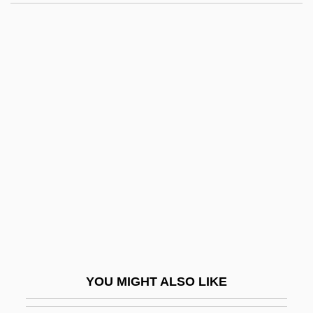
Buçaco
Buca, Inc.
BUC
Bubwith, Nicholas
Bucer (Butzer), Martin°
Bucer, Martin (Butzer)
Buch Der Hängenden Gärten, Das
Buch, Christian Leopold, Freiherr Von
Buch, Esteban 1963-
Buch, [Christian] Leopold Von
Buchach
YOU MIGHT ALSO LIKE
Buchalter, Louis