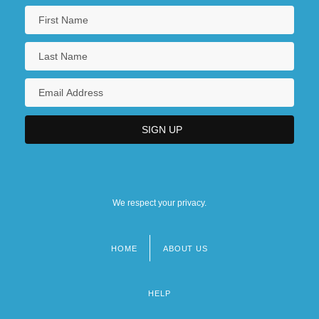
We respect your privacy.
HOME
ABOUT US
Footer
menu
HELP