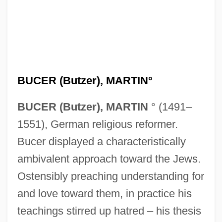
BUCER (Butzer), MARTIN°
BUCER (Butzer), MARTIN
° (1491–
1551), German religious reformer.
Bucer displayed a characteristically
ambivalent approach toward the Jews.
Ostensibly preaching understanding for
and love toward them, in practice his
teachings stirred up hatred – his thesis