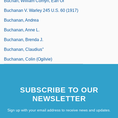
Buchan, William Comyn, Earl Of
Buchanan V. Warley 245 U.S. 60 (1917)
Buchanan, Andrea
Buchanan, Anne L.
Buchanan, Brenda J.
Buchanan, Claudius°
Buchanan, Colin (Ogilvie)
SUBSCRIBE TO OUR
NEWSLETTER
Sign up with your email address to receive news and updates.