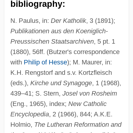
bibliography:
Bucenus, Paulus
N. Paulus, in:
Der Katholik
, 3 (1891);
Buccopharynx
Publikationen aus den Koeniglich-
Buccini, Stefania
Preussischen Staatsarchiven
, 5 pt. 1
Buccinator
(1880), 56ff. (Butzer's correspondence
Buccina
with
Philip of Hesse
); M. Maurer, in:
K.H. Rengstorf and s.v. Kortzfleisch
Bucci, Mark
(eds.),
Kirche und Synagoge
, 1 (1968),
Bucchi, Valentino
439–41; S. Stern,
Josel von Rosheim
Buccellatum
(Eng., 1965), index;
New Catholic
Buccaneers And Privateers
Encyclopedia
, 2 (1966), 844; A.K.E.
Buccaneers
Holmio,
The Lutheran Reformation and
Buccaneer's Girl