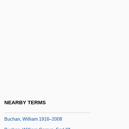
Buchan
Buchan Metamorphic Zones
Buchan, Alexander Comyn, Earl Of
Buchan, Anna (1878–1948)
Buchan, Elizabeth (Mary)
Buchan, Elizabeth 1948- (Elizabeth Mary
Buchan)
Buchan, Elspeth (1738–1791)
Buchan, John Stewart, 3rd Earl Of
Buchan, Tom
NEARBY TERMS
Buchan, Ursula 1953-
Buchan, William 1916–2008