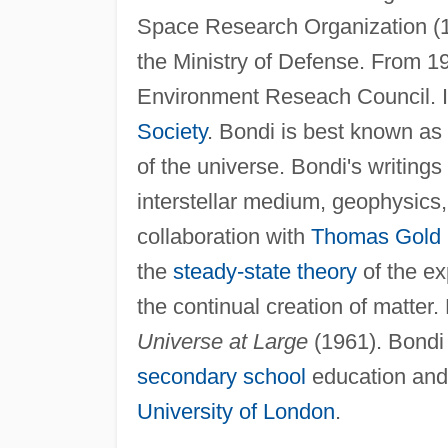
Space Research Organization (19
the Ministry of Defense. From 1
Environment Reseach Council. I
Society
. Bondi is best known as 
of the universe. Bondi's writings
interstellar medium, geophysics, 
collaboration with
Thomas Gold
the
steady-state theory
of the ex
the continual creation of matter
Universe at Large
(1961). Bondi 
secondary school
education and 
University of London
.