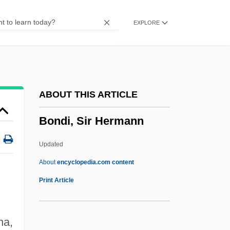
Bonded
EXPLORE
Bondavin, Bonjudas
Bondarenko, Olga (1960–)
Bondarchuk, Sergei
Bondar, Roberta (1945–)
ABOUT THIS ARTICLE
Bondar, Elena (1958–)
Bondi, Sir Hermann
Bondager
Bondage And Discipline
Updated
Bond, William H. 1915–2005
About
encyclopedia.com content
Bond, Ward
Print Article
Bond, Victoria (1950–)
Bond, Victoria
na,