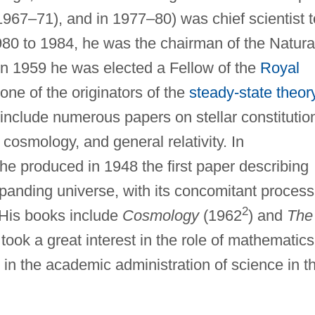
67–71), and in 1977–80) was chief scientist t
980 to 1984, he was the chairman of the Natura
n 1959 he was elected a Fellow of the
Royal
one of the originators of the
steady-state theor
 include numerous papers on stellar constitutio
cosmology, and general relativity. In
he produced in 1948 the first paper describing
panding universe, with its concomitant process
2
. His books include
Cosmology
(1962
) and
The
took a great interest in the role of mathematics
in the academic administration of science in t