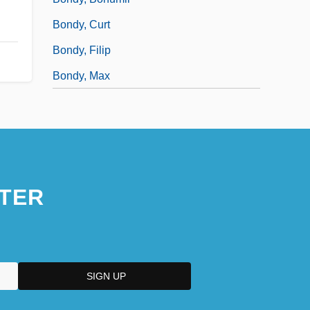
Bondy, Curt
Bondy, Filip
Bondy, Max
TER