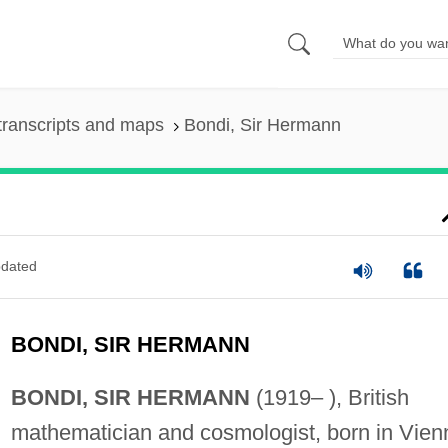
transcripts and maps
Bondi, Sir Hermann
dated
BONDI, SIR HERMANN
BONDI, SIR HERMANN
(1919– ), British
mathematician and cosmologist, born in Vien