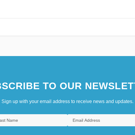
SCRIBE TO OUR NEWSLET
Sign up with your email address to receive news and updates.