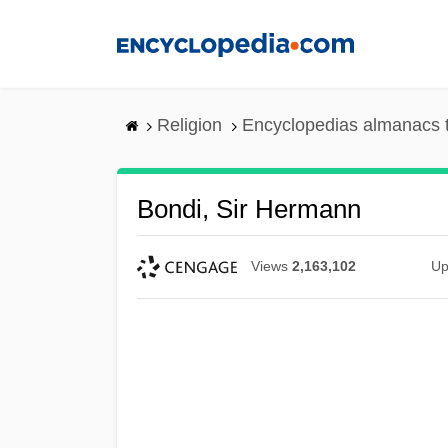
Skip
to
main
content
Religion
Encyclopedias almanacs 
Bondi, Sir Hermann
Views
2,163,102
Up