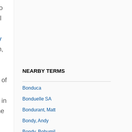
Bonds, John Bledsoe 1939–
o
Bonds, Margaret (1913–1972)
l
Bonds, Margaret (Allison)
Bonds, Rosie (1944–)
y
Bonds, Rosie (c. 1944—)
n,
Bonds, State Of Israel
Bondsman
NEARBY TERMS
Bondsmen
 of
Bonduca
Bonduelle SA
 in
Bondurant, Matt
he
Bondy, Andy
Bondy, Bohumil