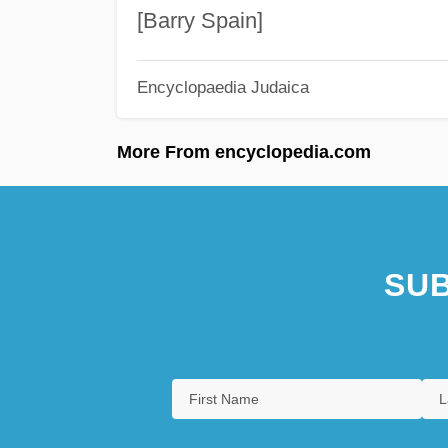
[Barry Spain]
Encyclopaedia Judaica
More From encyclopedia.com
SUB