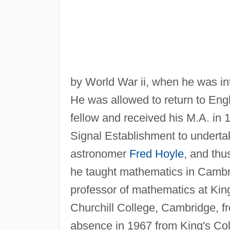
by World War ii, when he was in
He was allowed to return to Engl
fellow and received his M.A. in 
Signal Establishment to underta
astronomer
Fred Hoyle
, and thu
he taught mathematics in Cambr
professor of mathematics at Kin
Churchill College, Cambridge, f
absence in 1967 from King's Col