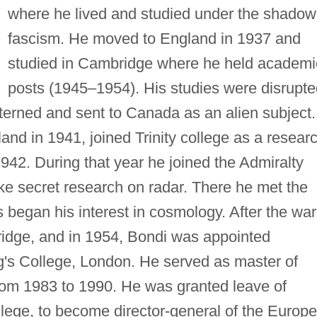
where he lived and studied under the shadow
fascism. He moved to England in 1937 and
studied in Cambridge where he held academi
posts (1945–1954). His studies were disrupte
terned and sent to Canada as an alien subject.
and in 1941, joined Trinity college as a resear
1942. During that year he joined the Admiralty
ke secret research on radar. There he met the
s began his interest in cosmology. After the war
idge, and in 1954, Bondi was appointed
g's College, London. He served as master of
rom 1983 to 1990. He was granted leave of
lege, to become director-general of the Europ