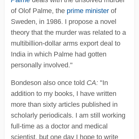
of Olof Palme, the
prime minister
of
Sweden, in 1986. I propose a novel
theory that the murder was related to a
multibillion-dollar arms export deal to
India in which Palme had gotten
personally involved."
Bondeson also once told
CA:
"In
addition to my books, I have written
more than sixty articles published in
scholarly periodicals. I am still working
full-time as a doctor and medical
scientist, but one day I hope to write