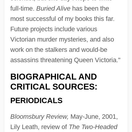
full-time.
Buried Alive
has been the
most successful of my books this far.
Future projects include various
Victorian murder mysteries, and also
work on the stalkers and would-be
assassins threatening Queen Victoria."
BIOGRAPHICAL AND
CRITICAL SOURCES:
PERIODICALS
Bloomsbury Review,
May-June, 2001,
Lily Leath, review of
The Two-Headed