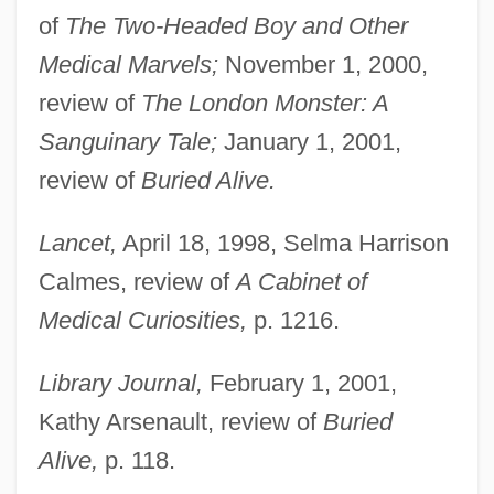
of
The Two-Headed Boy and Other
Medical Marvels;
November 1, 2000,
review of
The London Monster: A
Sanguinary Tale;
January 1, 2001,
review of
Buried Alive.
Lancet,
April 18, 1998, Selma Harrison
Calmes, review of
A Cabinet of
Medical Curiosities,
p. 1216.
Library Journal,
February 1, 2001,
Kathy Arsenault, review of
Buried
Alive,
p. 118.