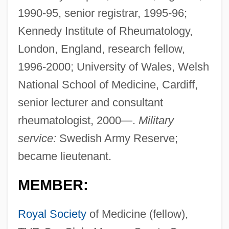
1990-95, senior registrar, 1995-96;
Kennedy Institute of Rheumatology,
London, England, research fellow,
1996-2000; University of Wales, Welsh
National School of Medicine, Cardiff,
senior lecturer and consultant
rheumatologist, 2000—.
Military
service:
Swedish Army Reserve;
became lieutenant.
MEMBER:
Royal Society
of Medicine (fellow),