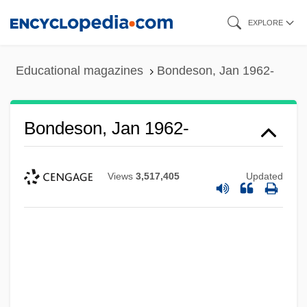
Skip
EXPLORE
to
main
Educational magazines
Bondeson, Jan 1962-
content
Bondeson, Jan 1962-
Views
3,517,405
Updated