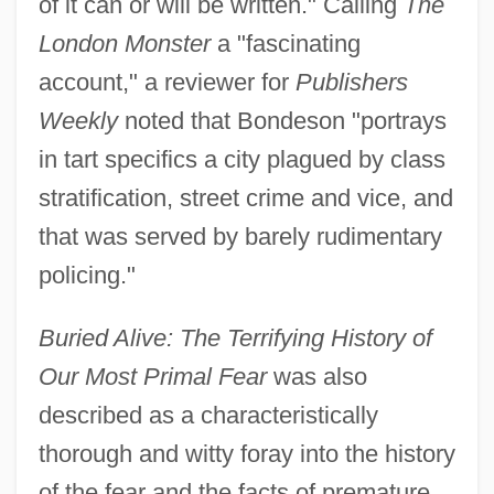
of it can or will be written." Calling
The
London Monster
a "fascinating
account," a reviewer for
Publishers
Weekly
noted that Bondeson "portrays
in tart specifics a city plagued by class
stratification, street crime and vice, and
that was served by barely rudimentary
policing."
Buried Alive: The Terrifying History of
Our Most Primal Fear
was also
described as a characteristically
thorough and witty foray into the history
of the fear and the facts of premature