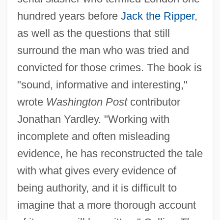
hundred years before
Jack the Ripper
,
as well as the questions that still
surround the man who was tried and
convicted for those crimes. The book is
"sound, informative and interesting,"
wrote
Washington Post
contributor
Jonathan Yardley. "Working with
incomplete and often misleading
evidence, he has reconstructed the tale
with what gives every evidence of
being authority, and it is difficult to
imagine that a more thorough account