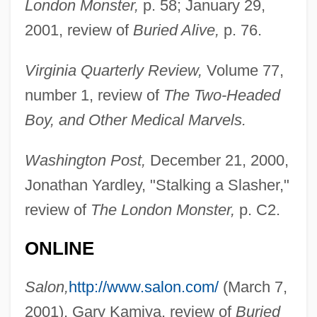
London Monster,
p. 58; January 29,
2001, review of
Buried Alive,
p. 76.
Bonder, Nilton
Virginia Quarterly Review,
Volume 77,
Bonded Labour
number 1, review of
The Two-Headed
Bonded
Boy, and Other Medical Marvels.
Bondavin, Bonjudas
Bondarenko, Olga (1960–)
Washington Post,
December 21, 2000,
Bondarchuk, Sergei
Jonathan Yardley, "Stalking a Slasher,"
Bondar, Roberta (1945–)
review of
The London Monster,
p. C2.
Bondar, Elena (1958–)
ONLINE
Bondager
Bondage And Discipline
Salon,
http://www.salon.com/
(March 7,
Bond, William H. 1915–2005
2001), Gary Kamiya, review of
Buried