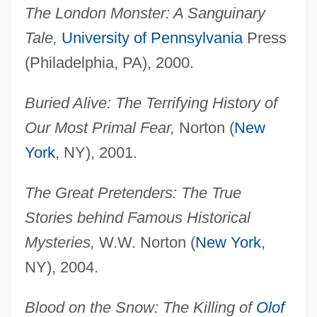
The London Monster: A Sanguinary
Tale,
University of Pennsylvania
Press
(Philadelphia, PA), 2000.
Buried Alive: The Terrifying History of
Our Most Primal Fear,
Norton (
New
York
, NY), 2001.
The Great Pretenders: The True
Stories behind Famous Historical
Mysteries,
W.W. Norton (
New York
,
NY), 2004.
Blood on the Snow: The Killing of
Olof