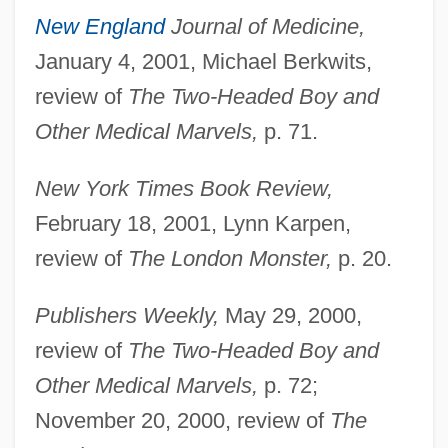
New England
Journal of Medicine,
January 4, 2001, Michael Berkwits,
review of
The Two-Headed Boy and
Other Medical Marvels,
p. 71.
New York Times Book Review,
February 18, 2001, Lynn Karpen,
review of
The London Monster,
p. 20.
Publishers Weekly,
May 29, 2000,
review of
The Two-Headed Boy and
Other Medical Marvels,
p. 72;
November 20, 2000, review of
The