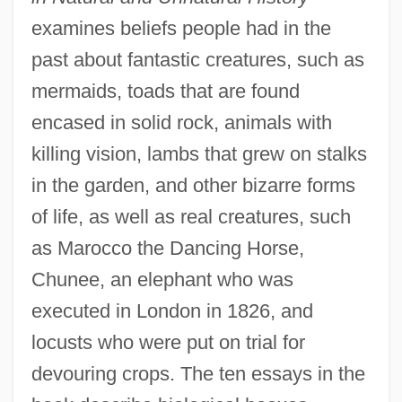
examines beliefs people had in the
past about fantastic creatures, such as
mermaids, toads that are found
encased in solid rock, animals with
killing vision, lambs that grew on stalks
in the garden, and other bizarre forms
of life, as well as real creatures, such
as Marocco the Dancing Horse,
Chunee, an elephant who was
executed in London in 1826, and
locusts who were put on trial for
devouring crops. The ten essays in the