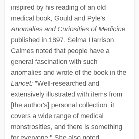
inspired by his reading of an old
medical book, Gould and Pyle's
Anomalies and Curiosities of Medicine,
published in 1897. Selma Harrison
Calmes noted that people have a
general fascination with such
anomalies and wrote of the book in the
Lancet:
"Well-researched and
extensively illustrated with items from
[the author's] personal collection, it
covers a wide range of medical
monstrosities, and there is something
for everyone." She also noted