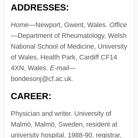
ADDRESSES:
Home—
Newport, Gwent, Wales.
Office
—
Department of Rheumatology, Welsh
National School of Medicine, University
of Wales, Health Park, Cardiff CF14
4XN, Wales.
E-mail—
bondesonj@cf.ac.uk
.
CAREER:
Physician and writer. University of
Malmö, Malmö, Sweden, resident at
university hospital, 1988-90, registrar,