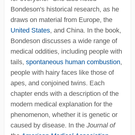
Bondeson's historical research, as he
draws on material from Europe, the
United States
, and China. In the book,
Bondeson discusses a wide range of
medical oddities, including people with
tails,
spontaneous human combustion
,
people with hairy faces like those of
apes, and conjoined twins. Each
chapter ends with a description of the
modern medical explanation for the
phenomenon, whether it is genetic or
caused by disease. In the
Journal of