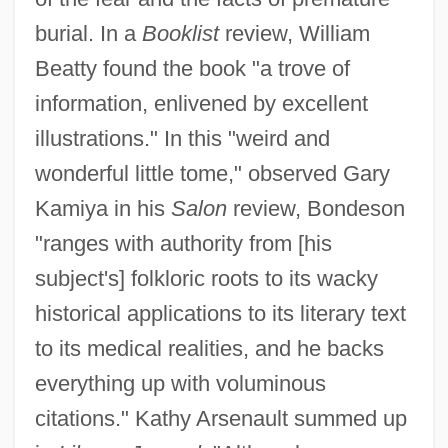
burial. In a
Booklist
review, William
Beatty found the book "a trove of
information, enlivened by excellent
illustrations." In this "weird and
wonderful little tome," observed Gary
Kamiya in his
Salon
review, Bondeson
"ranges with authority from [his
subject's] folkloric roots to its wacky
historical applications to its literary text
to its medical realities, and he backs
everything up with voluminous
citations." Kathy Arsenault summed up