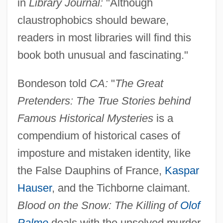
in
Library Journal:
"Although
claustrophobics should beware,
readers in most libraries will find this
book both unusual and fascinating."
Bondeson told
CA:
"
The Great
Pretenders: The True Stories behind
Famous Historical Mysteries
is a
compendium of historical cases of
imposture and mistaken identity, like
the False Dauphins of France,
Kaspar
Hauser
, and the Tichborne claimant.
Blood on the Snow: The Killing of
Olof
Palme
deals with the unsolved murder