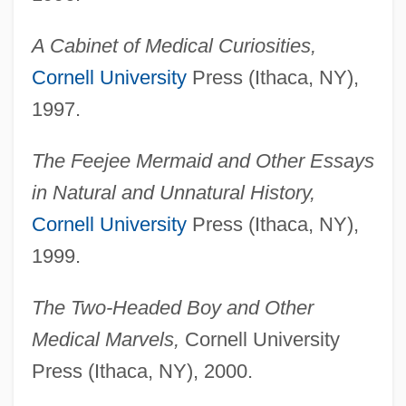
A Cabinet of Medical Curiosities,
Cornell University
Press (Ithaca, NY),
1997.
The Feejee Mermaid and Other Essays
in Natural and Unnatural History,
Cornell University
Press (Ithaca, NY),
1999.
The Two-Headed Boy and Other
Medical Marvels,
Cornell University
Press (Ithaca, NY), 2000.