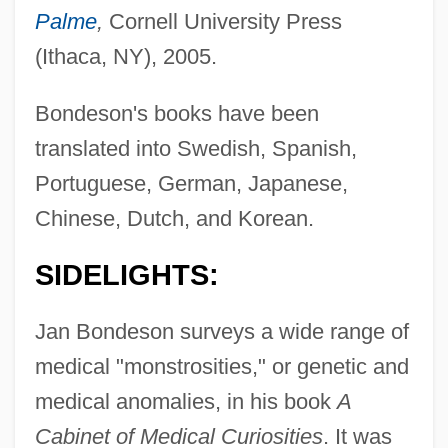
Palme
,
Cornell University Press
(Ithaca, NY), 2005.
Bondeson's books have been
translated into Swedish, Spanish,
Portuguese, German, Japanese,
Chinese, Dutch, and Korean.
SIDELIGHTS:
Jan Bondeson surveys a wide range of
medical "monstrosities," or genetic and
medical anomalies, in his book
A
Cabinet of Medical Curiosities
. It was