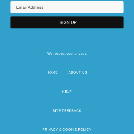
We respect your privacy.
HOME
ABOUT US
Footer
menu
HELP
SITE FEEDBACK
PRIVACY & COOKIE POLICY