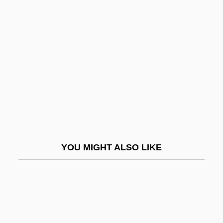
Bond, Nancy (Barbara) 1945-
Bond, Nancy
Bondeson, Jan 1962-
Bondeson, Ulla V(iveka) 1937–
Bondeville, Emmanuel (Pierre Georges)
Bondfield, Margaret (1873–1953)
Bondi
Bondi (Bondy), August
YOU MIGHT ALSO LIKE
Bondi, Aron
Bondi, Beulah (1892–1981)
Bondi, Jonas
Bondi, Sir Hermann