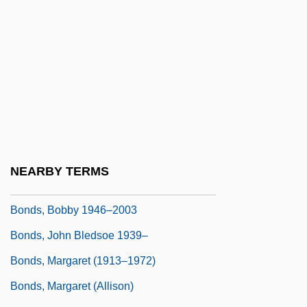
Bondiola
Bondo
Bondolfi, Pietro
Bondon
Bondon, Jacques (Lauret Jules Désiré)
Bondoux, Anne-Laure 1971-
Bonds That Chafe
NEARBY TERMS
Bonds, Barry Lamar
Bonds, Bobby 1946–2003
Bonds, John Bledsoe 1939–
Bonds, Margaret (1913–1972)
Bonds, Margaret (Allison)