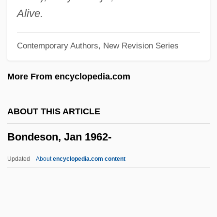
Bond, Ward
Alive.
Bond, Victoria (1950–)
Contemporary Authors, New Revision Series
Bond, Victoria
Bond, Timothy 1942- (Tim Bond)
More From encyclopedia.com
Bond, Sudie (1928–1984)
Bond, Stephanie (Stephanie Bancroft)
ABOUT THIS ARTICLE
Bond, Sir Robert
Bondeson, Jan 1962-
Bond, Sheila (1928–)
Bond, Samantha 1962–
Updated
About
encyclopedia.com content
Bond, Ruskin
Bond, Peter 1948-
Bond, Nancy 1945-