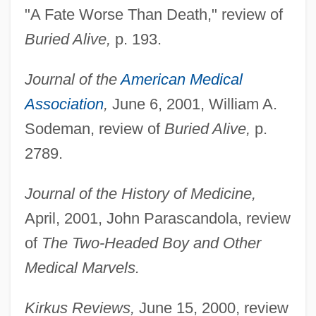
"A Fate Worse Than Death," review of
Buried Alive,
p. 193.
Journal of the
American Medical
Association
,
June 6, 2001, William A.
Sodeman, review of
Buried Alive,
p.
2789.
Journal of the History of Medicine,
April, 2001, John Parascandola, review
of
The Two-Headed Boy and Other
Medical Marvels.
Kirkus Reviews,
June 15, 2000, review