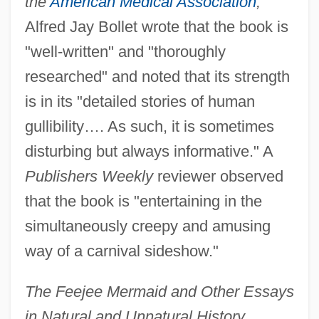
the
American Medical Association
,
Alfred Jay Bollet wrote that the book is
"well-written" and "thoroughly
researched" and noted that its strength
is in its "detailed stories of human
gullibility…. As such, it is sometimes
disturbing but always informative." A
Publishers Weekly
reviewer observed
that the book is "entertaining in the
simultaneously creepy and amusing
way of a carnival sideshow."
The Feejee Mermaid and Other Essays
in Natural and Unnatural History