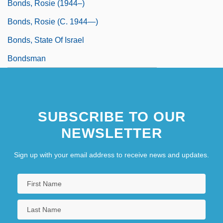
Bonds, Rosie (1944–)
Bonds, Rosie (c. 1944—)
Bonds, State Of Israel
Bondsman
SUBSCRIBE TO OUR
NEWSLETTER
Sign up with your email address to receive news and updates.