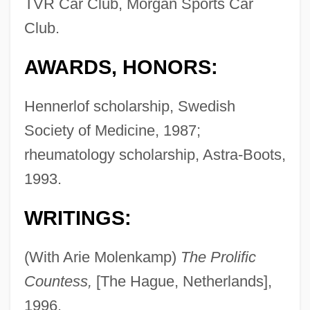
TVR Car Club, Morgan Sports Car
Club.
AWARDS, HONORS:
Hennerlof scholarship, Swedish
Society of Medicine, 1987;
rheumatology scholarship, Astra-Boots,
1993.
WRITINGS:
(With Arie Molenkamp)
The Prolific
Countess,
[The Hague, Netherlands],
1996.