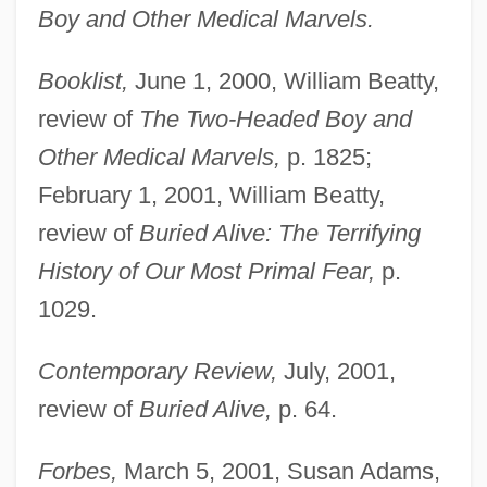
Boy and Other Medical Marvels.
Booklist,
June 1, 2000, William Beatty,
review of
The Two-Headed Boy and
Other Medical Marvels,
p. 1825;
February 1, 2001, William Beatty,
review of
Buried Alive: The Terrifying
History of Our Most Primal Fear,
p.
1029.
Contemporary Review,
July, 2001,
review of
Buried Alive,
p. 64.
Forbes,
March 5, 2001, Susan Adams,