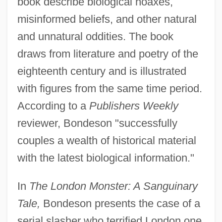
book describe biological hoaxes,
misinformed beliefs, and other natural
and unnatural oddities. The book
draws from literature and poetry of the
eighteenth century and is illustrated
with figures from the same time period.
According to a
Publishers Weekly
reviewer, Bondeson "successfully
couples a wealth of historical material
with the latest biological information."
In
The London Monster: A Sanguinary
Tale,
Bondeson presents the case of a
serial slasher who terrified London one