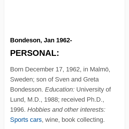
Bondeson, Jan 1962-
PERSONAL:
Born December 17, 1962, in Malmö,
Sweden; son of Sven and Greta
Bondesson.
Education:
University of
Lund, M.D., 1988; received Ph.D.,
1996.
Hobbies and other interests:
Sports cars
, wine, book collecting.