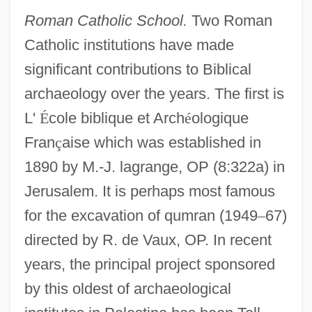
Roman Catholic School.
Two Roman
Catholic institutions have made
significant contributions to Biblical
archaeology over the years. The first is
L'
É
cole biblique et Arch
é
ologique
Fran
ç
aise which was established in
1890 by M.-J. lagrange, OP (8:322a) in
Jerusalem. It is perhaps most famous
for the excavation of qumran (1949
–
67)
directed by R. de Vaux, OP. In recent
years, the principal project sponsored
by this oldest of archaeological