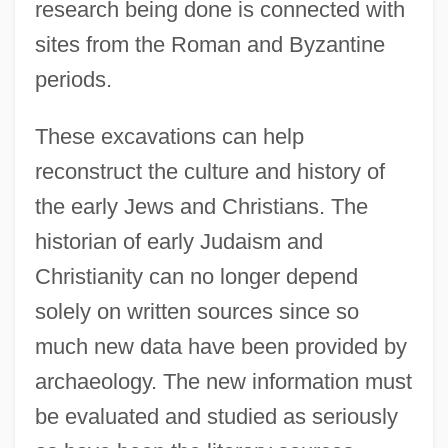
research being done is connected with
sites from the Roman and Byzantine
periods.
These excavations can help
reconstruct the culture and history of
the early Jews and Christians. The
historian of early Judaism and
Christianity can no longer depend
solely on written sources since so
much new data have been provided by
archaeology. The new information must
be evaluated and studied as seriously