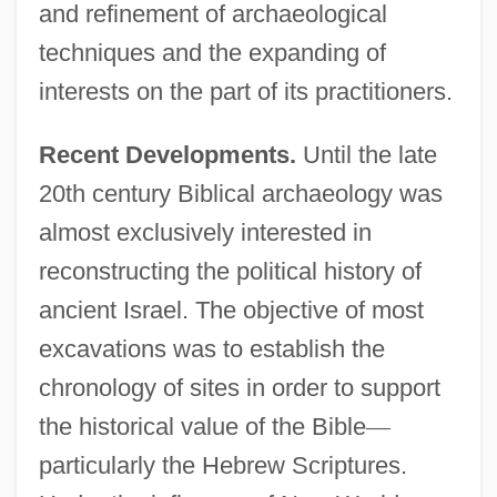
and refinement of archaeological
techniques and the expanding of
interests on the part of its practitioners.
Recent Developments.
Until the late
20th century Biblical archaeology was
almost exclusively interested in
reconstructing the political history of
ancient Israel. The objective of most
excavations was to establish the
chronology of sites in order to support
the historical value of the Bible
—
particularly the Hebrew Scriptures.