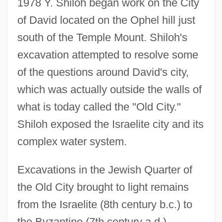
1978 Y. Shiloh began work on the City
of David located on the Ophel hill just
south of the Temple Mount. Shiloh's
excavation attempted to resolve some
of the questions around David's city,
which was actually outside the walls of
what is today called the "Old City."
Shiloh exposed the Israelite city and its
complex water system.
Excavations in the Jewish Quarter of
the Old City brought to light remains
from the Israelite (8th century b.c.) to
the Byzantine (7th century a.d.)