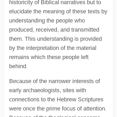
historicity of Biblical narratives but to
elucidate the meaning of these texts by
understanding the people who
produced, received, and transmitted
them. This understanding is provided
by the interpretation of the material
remains which these people left
behind.
Because of the narrower interests of
early archaeologists, sites with
connections to the Hebrew Scriptures
were once the prime focus of attention.