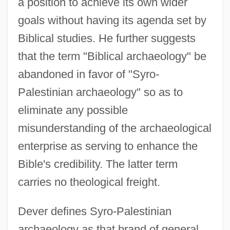
a position to achieve its own wider
goals without having its agenda set by
Biblical studies. He further suggests
that the term "Biblical archaeology" be
abandoned in favor of "Syro-
Palestinian archaeology" so as to
eliminate any possible
misunderstanding of the archaeological
enterprise as serving to enhance the
Bible's credibility. The latter term
carries no theological freight.
Dever defines Syro-Palestinian
archaeology as that brand of general