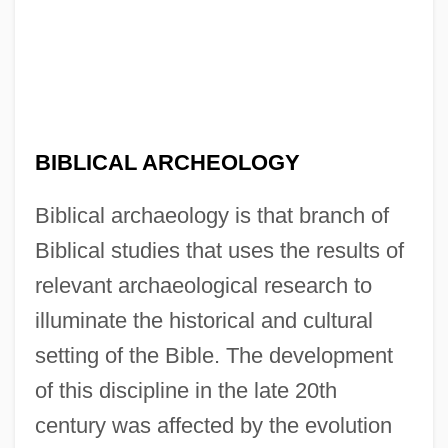
BIBLICAL ARCHEOLOGY
Biblical archaeology is that branch of
Biblical studies that uses the results of
relevant archaeological research to
illuminate the historical and cultural
setting of the Bible. The development
of this discipline in the late 20th
century was affected by the evolution