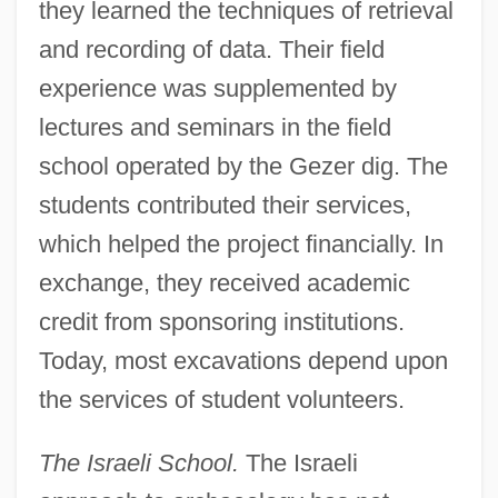
they learned the techniques of retrieval
and recording of data. Their field
experience was supplemented by
lectures and seminars in the field
school operated by the Gezer dig. The
students contributed their services,
which helped the project financially. In
exchange, they received academic
credit from sponsoring institutions.
Today, most excavations depend upon
the services of student volunteers.
The Israeli School.
The Israeli