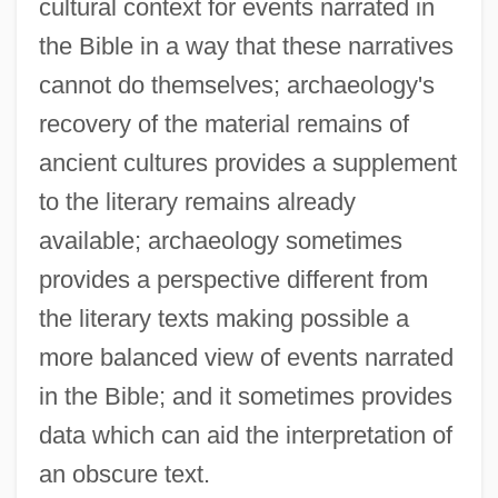
cultural context for events narrated in
the Bible in a way that these narratives
cannot do themselves; archaeology's
recovery of the material remains of
ancient cultures provides a supplement
to the literary remains already
available; archaeology sometimes
provides a perspective different from
the literary texts making possible a
more balanced view of events narrated
in the Bible; and it sometimes provides
data which can aid the interpretation of
an obscure text.