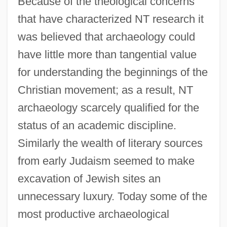
Because of the theological concerns
that have characterized NT research it
was believed that archaeology could
have little more than tangential value
for understanding the beginnings of the
Christian movement; as a result, NT
archaeology scarcely qualified for the
status of an academic discipline.
Similarly the wealth of literary sources
from early Judaism seemed to make
excavation of Jewish sites an
unnecessary luxury. Today some of the
most productive archaeological