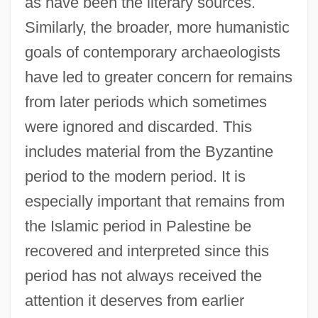
as have been the literary sources.
Similarly, the broader, more humanistic
goals of contemporary archaeologists
have led to greater concern for remains
from later periods which sometimes
were ignored and discarded. This
includes material from the Byzantine
period to the modern period. It is
especially important that remains from
the Islamic period in Palestine be
recovered and interpreted since this
period has not always received the
attention it deserves from earlier