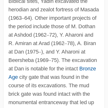
Biblical sites, Yadin excavated the
herodian and zealot fortress of Masada
(1963
–
64). Other important projects of
the period include those of M. Dothan
at Ashdod (1962
–
72), Y. Aharoni and
R. Amiran at Arad (1962
–
78), A. Biran
at Dan (1975
–
), and Y. Aharoni at
Beersheba (1969
–
75). The excavation
at Dan is notable for the intact
Bronze
Age
city gate that was found in the
course of its excavations. The mud
brick gate was found intact with the
monumental entranceway that led up