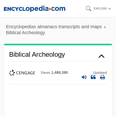
Skip
EXPLORE
to
main
Encyclopedias almanacs transcripts and maps
content
Biblical Archeology
Biblical Archeology
Views
1,489,390
Updated