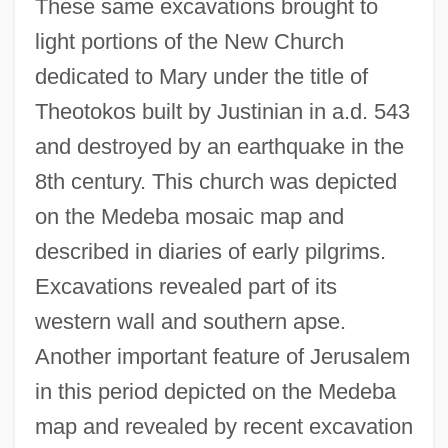
These same excavations brought to
light portions of the New Church
dedicated to Mary under the title of
Theotokos built by Justinian in a.d. 543
and destroyed by an earthquake in the
8th century. This church was depicted
on the Medeba mosaic map and
described in diaries of early pilgrims.
Excavations revealed part of its
western wall and southern apse.
Another important feature of Jerusalem
in this period depicted on the Medeba
map and revealed by recent excavation