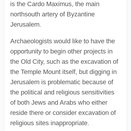
is the Cardo Maximus, the main
northsouth artery of Byzantine
Jerusalem.
Archaeologists would like to have the
opportunity to begin other projects in
the Old City, such as the excavation of
the Temple Mount itself, but digging in
Jerusalem is problematic because of
the political and religious sensitivities
of both Jews and Arabs who either
reside there or consider excavation of
religious sites inappropriate.