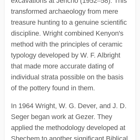
excavations at Jericho (1952
–
58). This
transformed archaeology from mere
treasure hunting to a genuine scientific
discipline. Wright combined Kenyon's
method with the principles of ceramic
typology developed by W. F. Albright
that made more accurate dating of
individual strata possible on the basis
of the pottery found in them.
In 1964 Wright, W. G. Dever, and J. D.
Seger began work at Gezer. They
applied the methodology developed at
Shechem to another significant Biblical