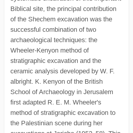
Biblical site, the principal contribution
of the Shechem excavation was the
successful combination of two
archaeological techniques: the
Wheeler-Kenyon method of
stratigraphic excavation and the
ceramic analysis developed by W. F.
albright. K. Kenyon of the British
School of Archaeology in Jerusalem
first adapted R. E. M. Wheeler's
method of stratigraphic excavation to
the Palestinian scene during her