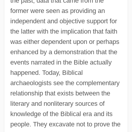
the past, data that came from the
former were seen as providing an
independent and objective support for
the latter with the implication that faith
was either dependent upon or perhaps
enhanced by a demonstration that the
events narrated in the Bible actually
happened. Today, Biblical
archaeologists see the complementary
relationship that exists between the
literary and nonliterary sources of
knowledge of the Biblical era and its
people. They excavate not to prove the