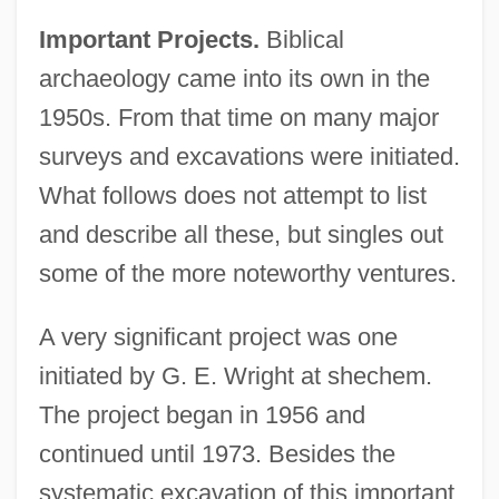
Important Projects.
Biblical
archaeology came into its own in the
1950s. From that time on many major
surveys and excavations were initiated.
What follows does not attempt to list
and describe all these, but singles out
some of the more noteworthy ventures.
A very significant project was one
initiated by G. E. Wright at shechem.
The project began in 1956 and
continued until 1973. Besides the
systematic excavation of this important