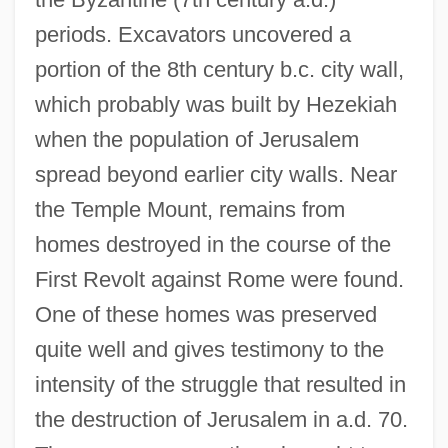
periods. Excavators uncovered a
portion of the 8th century b.c. city wall,
which probably was built by Hezekiah
when the population of Jerusalem
spread beyond earlier city walls. Near
the Temple Mount, remains from
homes destroyed in the course of the
First Revolt against Rome were found.
One of these homes was preserved
quite well and gives testimony to the
intensity of the struggle that resulted in
the destruction of Jerusalem in a.d. 70.