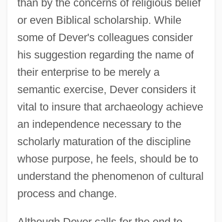
than by the concerns of religious belief
or even Biblical scholarship. While
some of Dever's colleagues consider
his suggestion regarding the name of
their enterprise to be merely a
semantic exercise, Dever considers it
vital to insure that archaeology achieve
an independence necessary to the
scholarly maturation of the discipline
whose purpose, he feels, should be to
understand the phenomenon of cultural
process and change.
Although Dever calls for the end to