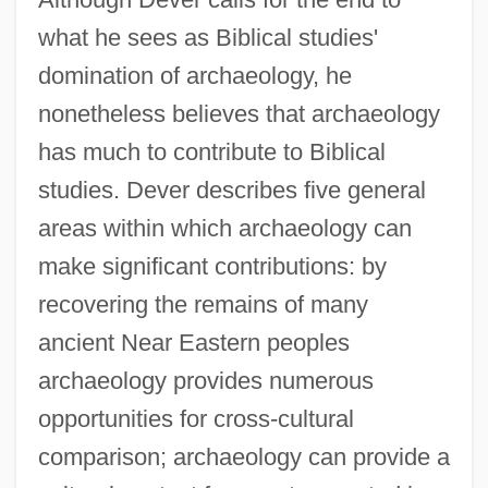
what he sees as Biblical studies'
domination of archaeology, he
nonetheless believes that archaeology
has much to contribute to Biblical
studies. Dever describes five general
areas within which archaeology can
make significant contributions: by
recovering the remains of many
ancient Near Eastern peoples
archaeology provides numerous
opportunities for cross-cultural
comparison; archaeology can provide a