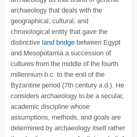
archaeology that deals with the
geographical, cultural, and
chronological entity that gave the
distinctive
land bridge
between Egypt
and Mesopotamia a succession of
cultures from the middle of the fourth
millennium b.c. to the end of the
Byzantine period (7th century a.d.). He
considers archaeology to be a secular,
academic discipline whose
assumptions, methods, and goals are
determined by archaeology itself rather