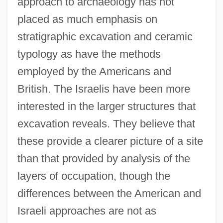
approach to archaeology has not
placed as much emphasis on
stratigraphic excavation and ceramic
typology as have the methods
employed by the Americans and
British. The Israelis have been more
interested in the larger structures that
excavation reveals. They believe that
these provide a clearer picture of a site
than that provided by analysis of the
layers of occupation, though the
differences between the American and
Israeli approaches are not as