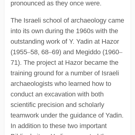
pronounced as they once were.
The Israeli school of archaeology came
into its own during the 1960s with the
outstanding work of Y. Yadin at Hazor
(1955
–
58, 68
–
69) and Megiddo (1960
–
71). The project at Hazor became the
training ground for a number of Israeli
archaeologists who learned how to
conduct an excavation with both
scientific precision and scholarly
teamwork under the guidance of Yadin.
In addition to these two important