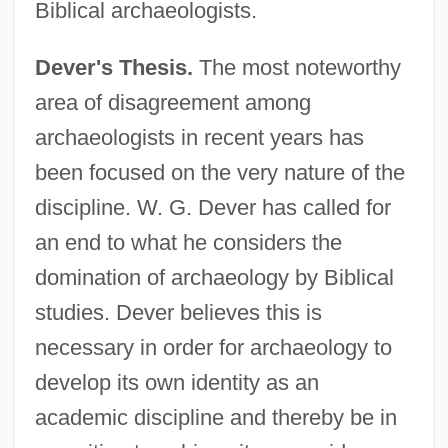
Biblical archaeologists.
Dever's Thesis.
The most noteworthy
area of disagreement among
archaeologists in recent years has
been focused on the very nature of the
discipline. W. G. Dever has called for
an end to what he considers the
domination of archaeology by Biblical
studies. Dever believes this is
necessary in order for archaeology to
develop its own identity as an
academic discipline and thereby be in