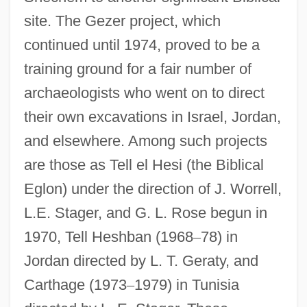
site. The Gezer project, which
continued until 1974, proved to be a
training ground for a fair number of
archaeologists who went on to direct
their own excavations in Israel, Jordan,
and elsewhere. Among such projects
are those as Tell el Hesi (the Biblical
Eglon) under the direction of J. Worrell,
L.E. Stager, and G. L. Rose begun in
1970, Tell Heshban (1968
–
78) in
Jordan directed by L. T. Geraty, and
Carthage (1973
–
1979) in Tunisia