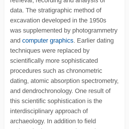
retrieval, recording and analysis of
data. The stratigraphic method of
excavation developed in the 1950s
was supplemented by photogrammetry
and
computer graphics
. Earlier dating
techniques were replaced by
scientifically more sophisticated
procedures such as chronometric
dating, atomic absorption spectrometry,
and dendrochronology. One result of
this scientific sophistication is the
interdisciplinary approach of
archaeology. In addition to field