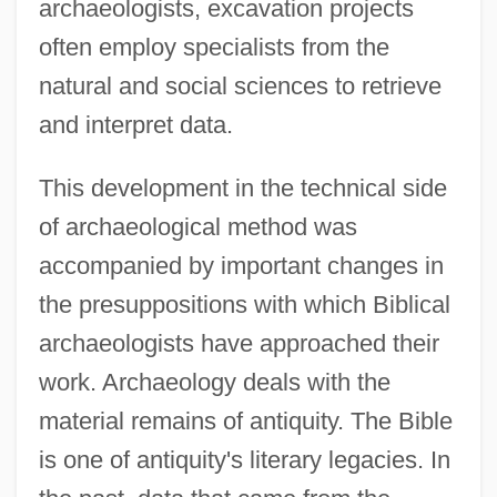
archaeologists, excavation projects
often employ specialists from the
natural and social sciences to retrieve
and interpret data.
This development in the technical side
of archaeological method was
accompanied by important changes in
the presuppositions with which Biblical
archaeologists have approached their
work. Archaeology deals with the
material remains of antiquity. The Bible
is one of antiquity's literary legacies. In