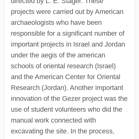
directed by L. E. Stager. These
projects were carried out by American
archaeologists who have been
responsible for a significant number of
important projects in Israel and Jordan
under the aegis of the american
schools of oriental research (Israel)
and the American Center for Oriental
Research (Jordan). Another important
innovation of the Gezer project was the
use of student volunteers who did the
manual work connected with
excavating the site. In the process,