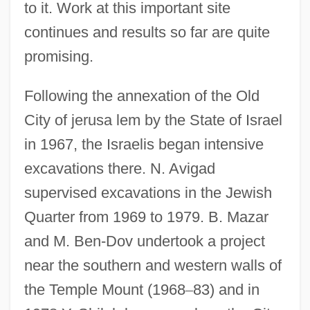
to it. Work at this important site
continues and results so far are quite
promising.
Following the annexation of the Old
City of jerusa lem by the State of Israel
in 1967, the Israelis began intensive
excavations there. N. Avigad
supervised excavations in the Jewish
Quarter from 1969 to 1979. B. Mazar
and M. Ben-Dov undertook a project
near the southern and western walls of
the Temple Mount (1968
–
83) and in