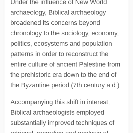
Under the influence of New World
archaeology, Biblical archaeology
broadened its concerns beyond
chronology to the sociology, economy,
politics, ecosystems and population
patterns in order to reconstruct the
entire culture of ancient Palestine from
the prehistoric era down to the end of
the Byzantine period (7th century a.d.).
Accompanying this shift in interest,
Biblical archaeologists employed
substantially improved techniques of